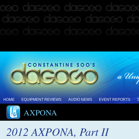
HOME
EQUIPMENT REVIEWS
AUDIO NEWS
EVENT REPORTS
AXPONA
2012 AXPONA, Part II