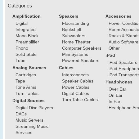
Categories
Amplification
Speakers
Accessories
Digital
Floorstanding
Power Conditio
Integrated
Bookshelf
Room Accousti
Mono Block
Subwoofers
Racks & Stand
Preamplifier
Home Theater
Audio Software
Phono
Computer Speakers
Other
Solid State
Mini Systems
iPod
Tube
Powered Speakers
iPod Speakers
Analog Sources
Cables
iPod Headphon
Cartridges
Interconnects
iPod Transport
Tape
Speaker Cables
Headphones
Tone Arms
Power Cables
Over Ear
Turn Tables
Digital Cables
On Ear
Turn Table Cables
Digital Sources
In Ear
Digital Disc Players
Headphone Ampl
DACs
Music Servers
Streaming Music
Services