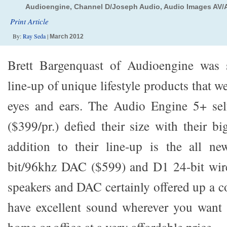
Audioengine, Channel D/Joseph Audio, Audio Images AV/Au
Print Article
By:
Ray Seda
|
March 2012
Brett Bargenquast of Audioengine was 
line-up of unique lifestyle products that w
eyes and ears. The Audio Engine 5+ sel
($399/pr.) defied their size with their b
addition to their line-up is the all n
bit/96khz DAC ($599) and D1 24-bit wi
speakers and DAC certainly offered up a c
have excellent sound wherever you want 