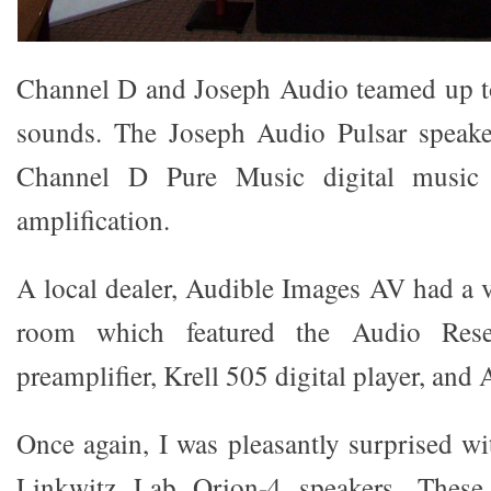
Channel D and Joseph Audio teamed up to
sounds. The Joseph Audio Pulsar speake
Channel D Pure Music digital music 
amplification.
A local dealer, Audible Images AV had a
room which featured the Audio Rese
preamplifier, Krell 505 digital player, and 
Once again, I was pleasantly surprised wi
Linkwitz Lab Orion-4 speakers. These 