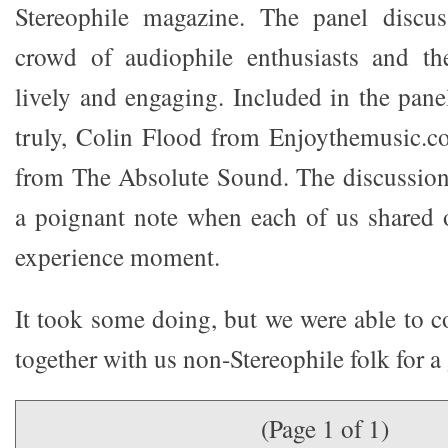
Stereophile magazine. The panel discu
crowd of audiophile enthusiasts and th
lively and engaging. Included in the pane
truly, Colin Flood from Enjoythemusic.c
from The Absolute Sound. The discussion
a poignant note when each of us shared 
experience moment.
It took some doing, but we were able to c
together with us non-Stereophile folk for 
(Page 1 of 1)