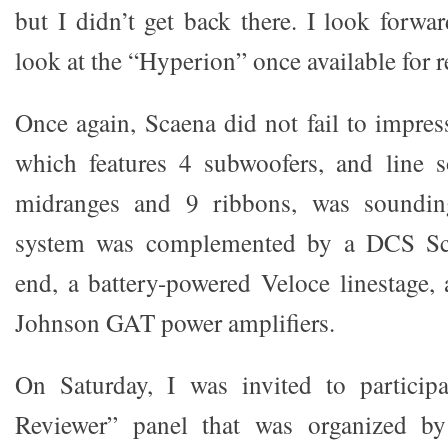
but I didn’t get back there. I look forwa
look at the “Hyperion” once available for r
Once again, Scaena did not fail to impres
which features 4 subwoofers, and line s
midranges and 9 ribbons, was sounding
system was complemented by a DCS Scarl
end, a battery-powered Veloce linestage,
Johnson GAT power amplifiers.
On Saturday, I was invited to particip
Reviewer” panel that was organized by