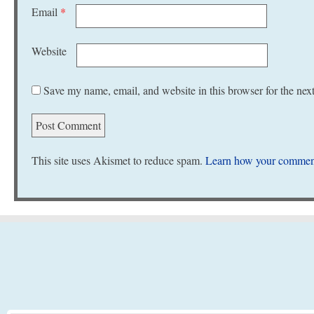
Email
*
Website
Save my name, email, and website in this browser for the nex
This site uses Akismet to reduce spam.
Learn how your comment