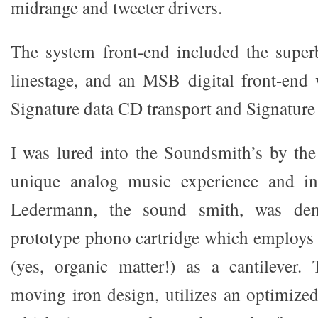
midrange and tweeter drivers.
The system front-end included the supe
linestage, and an MSB digital front-end
Signature data CD transport and Signatur
I was lured into the Soundsmith’s by the
unique analog music experience and in
Ledermann, the sound smith, was dem
prototype phono cartridge which employs a
(yes, organic matter!) as a cantilever.
moving iron design, utilizes an optimized