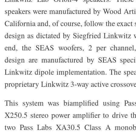
speakers were manufactured by Wood Arti
California and, of course, follow the exact 
design as dictated by Siegfried Linkwitz 
end, the SEAS woofers, 2 per channel
design are manufactured by SEAS specif
Linkwitz dipole implementation. The spe
proprietary Linkwitz 3-way active crossove
This system was biamplified using Pass
X250.5 stereo power amplifier to drive th
two Pass Labs XA30.5 Class A monobl