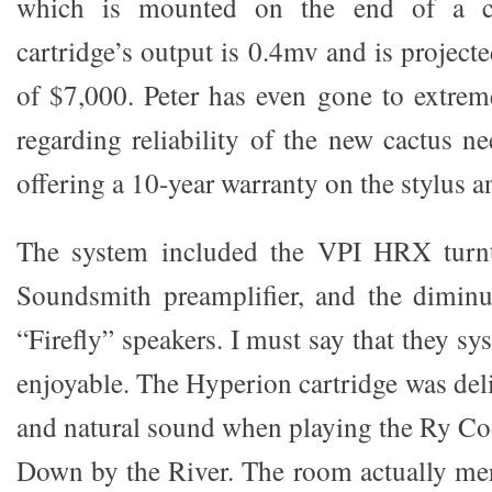
which is mounted on the end of a ca
cartridge’s output is 0.4mv and is projec
of $7,000. Peter has even gone to extreme
regarding reliability of the new cactus n
offering a 10-year warranty on the stylus a
The system included the VPI HRX turnt
Soundsmith preamplifier, and the diminu
“Firefly” speakers. I must say that they s
enjoyable. The Hyperion cartridge was del
and natural sound when playing the Ry C
Down by the River. The room actually meri