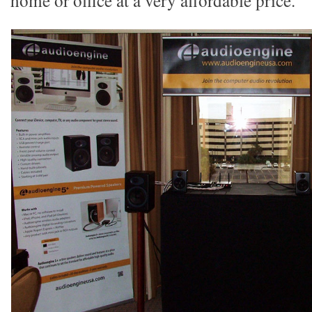
home or office at a very affordable price.