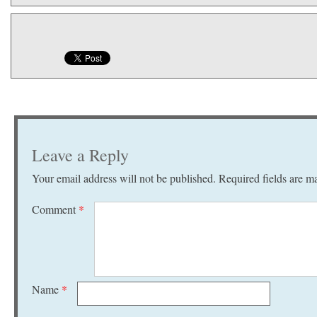
Leave a Reply
Your email address will not be published.
Required fields are 
Comment
*
Name
*