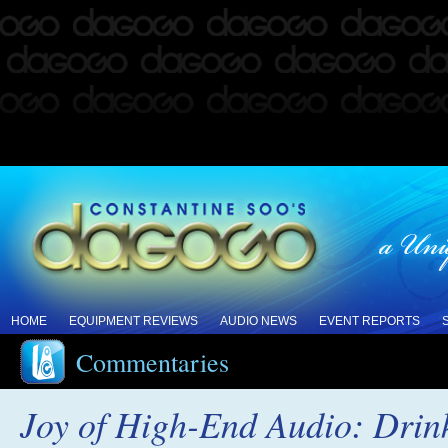
HOME
EQUIPMENT REVIEWS
AUDIO NEWS
EVENT REPORTS
Commentaries
Joy of High-End Audio: Drink