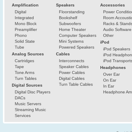
Amplification
Speakers
Accessories
Digital
Floorstanding
Power Conditio
Integrated
Bookshelf
Room Accousti
Mono Block
Subwoofers
Racks & Stand
Preamplifier
Home Theater
Audio Software
Phono
Computer Speakers
Other
Solid State
Mini Systems
iPod
Tube
Powered Speakers
iPod Speakers
Analog Sources
Cables
iPod Headphon
Cartridges
Interconnects
iPod Transport
Tape
Speaker Cables
Headphones
Tone Arms
Power Cables
Over Ear
Turn Tables
Digital Cables
On Ear
Turn Table Cables
Digital Sources
In Ear
Digital Disc Players
Headphone Ampl
DACs
Music Servers
Streaming Music
Services