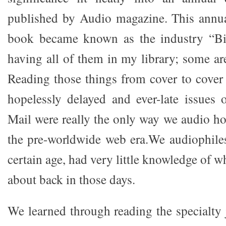
published by Audio magazine. This annu
book became known as the industry “Bib
having all of them in my library; some ar
Reading those things from cover to cover 
hopelessly delayed and ever-late issues
Mail were really the only way we audio ho
the pre-worldwide web era.We audiophile
certain age, had very little knowledge of w
about back in those days.
We learned through reading the specialty 