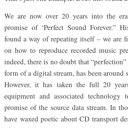
We are now over 20 years into the era 
promise of ‘Perfect Sound Forever.” His
found a way of repeating itself – we are fi
on how to reproduce recorded music pre
indeed, there is no doubt that “perfection” o
form of a digital stream, has been around 
However, it has taken the full 20 year
equipment and associated technology t
promise of the source data stream. In tho
have waxed poetic about CD transport des