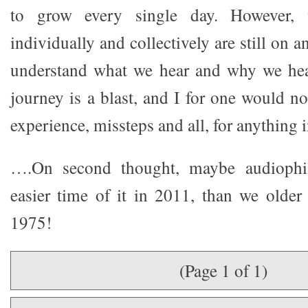
to grow every single day. However, 
individually and collectively are still on 
understand what we hear and why we hear
journey is a blast, and I for one would no
experience, missteps and all, for anything i
….On second thought, maybe audiophi
easier time of it in 2011, than we older
1975!
(Page 1 of 1)