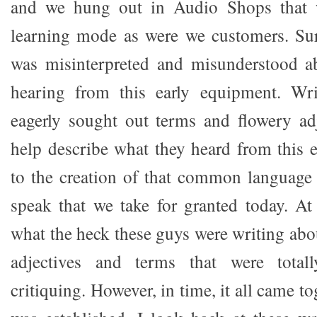
and we hung out in Audio Shops that w
learning mode as were we customers. Sur
was misinterpreted and misunderstood 
hearing from this early equipment. Wri
eagerly sought out terms and flowery ad
help describe what they heard from this 
to the creation of that common language
speak that we take for granted today. At
what the heck these guys were writing abo
adjectives and terms that were total
critiquing. However, in time, it all came t