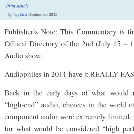
Print Article
By:
Ray Seda
|
September 2011
Publisher’s Note: This Commentary is fir
Offiical Directory of the 2nd (July 15 – 
Audio show.
Audiophiles in 2011 have it REALLY EAS
Back in the early days of what would 
“high-end” audio, choices in the world 
component audio were extremely limited. I
for what would be considered “high per