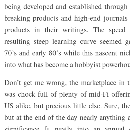
being developed and established through 
breaking products and high-end journals 
products in their writings. The speed
resulting steep learning curve seemed gr
70’s and early 80’s while this nascent ni
into what has become a hobbyist powerhou
Don’t get me wrong, the marketplace in 
was chock full of plenty of mid-Fi offer
US alike, but precious little else. Sure, t
but at the end of the day nearly anything 
significance fit neatly into an annual 