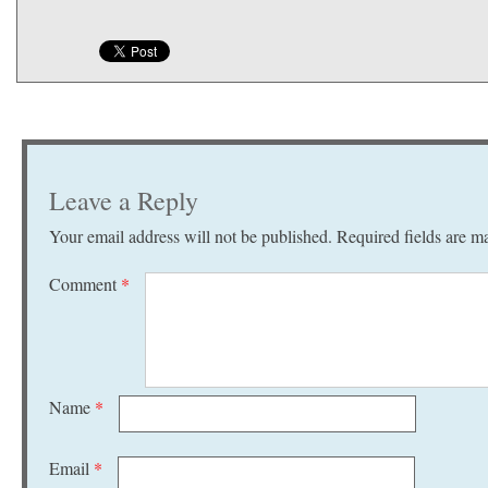
Leave a Reply
Your email address will not be published.
Required fields are 
Comment
*
Name
*
Email
*