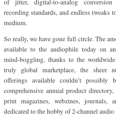
of jitter, digital-to-analog conversion
recording standards, and endless tweaks to
medium.
So really, we have gone full circle. The a
available to the audiophile today on an
mind-boggling, thanks to the worldwid
truly global marketplace, the sheer 
offerings available couldn’t possibly
comprehensive annual product directory,
print magazines, webzines, journals, 
dedicated to the hobby of 2-channel audio