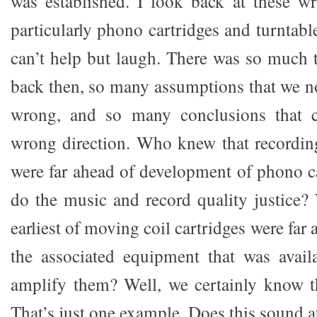
was established. I look back at these wr
particularly phono cartridges and turntab
can’t help but laugh. There was so much
back then, so many assumptions that we 
wrong, and so many conclusions that c
wrong direction. Who knew that recordin
were far ahead of development of phono ca
do the music and record quality justice
earliest of moving coil cartridges were far
the associated equipment that was avail
amplify them? Well, we certainly know t
That’s just one example. Does this sound at