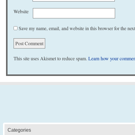
Website
Save my name, email, and website in this browser for the nex
This site uses Akismet to reduce spam.
Learn how your comment
Categories