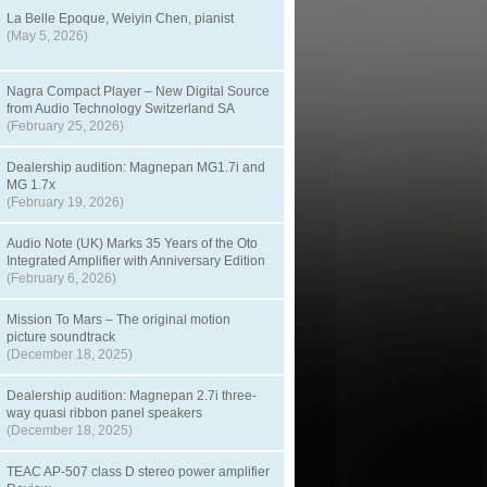
La Belle Epoque, Weiyin Chen, pianist
(May 5, 2026)
Nagra Compact Player – New Digital Source
from Audio Technology Switzerland SA
(February 25, 2026)
Dealership audition: Magnepan MG1.7i and
MG 1.7x
(February 19, 2026)
Audio Note (UK) Marks 35 Years of the Oto
Integrated Amplifier with Anniversary Edition
(February 6, 2026)
Mission To Mars – The original motion
picture soundtrack
(December 18, 2025)
Dealership audition: Magnepan 2.7i three-
way quasi ribbon panel speakers
(December 18, 2025)
TEAC AP-507 class D stereo power amplifier