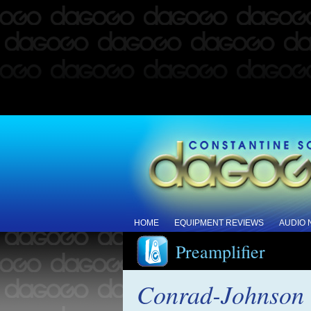
HOME
EQUIPMENT REVIEWS
AUDIO
Preamplifier
Conrad-Johnson 