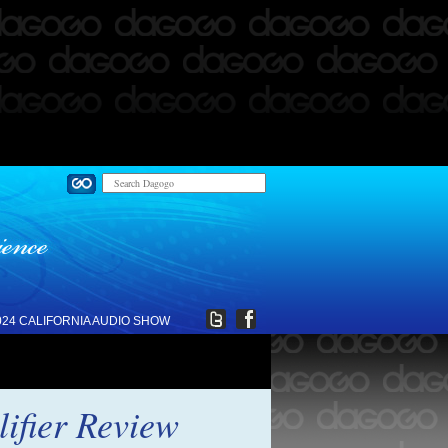
024 CALIFORNIA AUDIO SHOW
ifier Review