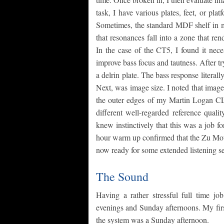
task, I have various plates, feet, or pl
Sometimes, the standard MDF shelf in my
that resonances fall into a zone that ren
In the case of the CT5, I found it nece
improve bass focus and tautness. After tr
a delrin plate. The bass response literal
Next, was image size. I noted that images
the outer edges of my Martin Logan CLS
different well-regarded reference quali
knew instinctively that this was a job 
hour warm up confirmed that the Zu Mot
now ready for some extended listening se
The Sound
Having a rather stressful full time jo
evenings and Sunday afternoons. My firs
the system was a Sunday afternoon.