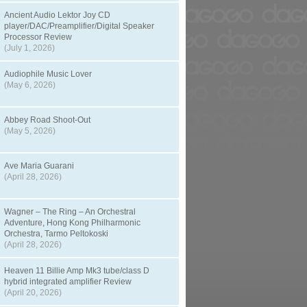
Ancient Audio Lektor Joy CD
player/DAC/Preamplifier/Digital Speaker
Processor Review
(July 1, 2026)
Audiophile Music Lover
(May 6, 2026)
Abbey Road Shoot-Out
(May 5, 2026)
Ave Maria Guarani
(April 28, 2026)
Wagner – The Ring – An Orchestral
Adventure, Hong Kong Philharmonic
Orchestra, Tarmo Peltokoski
(April 28, 2026)
Heaven 11 Billie Amp Mk3 tube/class D
hybrid integrated amplifier Review
(April 20, 2026)