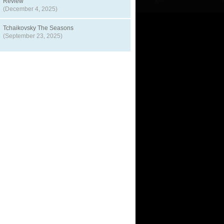
Review
(December 4, 2025)
Tchaikovsky The Seasons
(September 23, 2025)