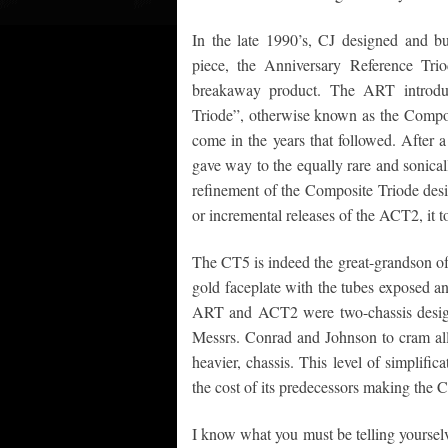
In the late 1990’s, CJ designed and bu
piece, the Anniversary Reference Tr
breakaway product. The ART introdu
Triode”, otherwise known as the Composit
come in the years that followed. After
gave way to the equally rare and sonic
refinement of the Composite Triode desi
or incremental releases of the ACT2, it 
The CT5 is indeed the great-grandson of 
gold faceplate with the tubes exposed a
ART and ACT2 were two-chassis designs,
Messrs. Conrad and Johnson to cram all o
heavier, chassis. This level of simplific
the cost of its predecessors making the 
I know what you must be telling yoursel