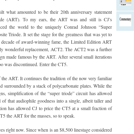
ilt what amounted to be their 20th anniversary statement
iode (ART). To my ears, the ART was and still is CJ’s
ced the world to the uniquely Conrad Johnson “Super
e Triode. It set the stage for the greatness that was yet to
 a decade of award-winning fame, the Limited Edition ART
ally wonderful replacement, ACT2. The ACT2 was a further
gn made famous by the ART. After several small iterations
too was discontinued. Enter the CT5.
the ART. It continues the tradition of the now very familiar
nd surrounded by a stack of polycarbonate plates. While the
 simplification of the “super triode” circuit has allowed
f that audiophile goodness into a single, albeit taller and
ation has allowed CJ to price the CT5 at a small fraction of
CT5 the ART for the masses, so to speak.
ves right now. Since when is an $8,500 linestage considered