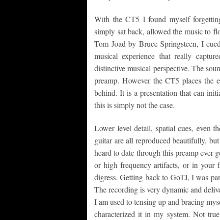
With the CT5 I found myself forgetting
simply sat back, allowed the music to f
Tom Joad by Bruce Springsteen, I cued 
musical experience that really captu
distinctive musical perspective. The so
preamp. However the CT5 places the en
behind. It is a presentation that can in
this is simply not the case.
Lower level detail, spatial cues, even t
guitar are all reproduced beautifully, but 
heard to date through this preamp ever ge
or high frequency artifacts, or in your f
digress. Getting back to GoTJ, I was par
The recording is very dynamic and delive
I am used to tensing up and bracing mysel
characterized it in my system. Not tru