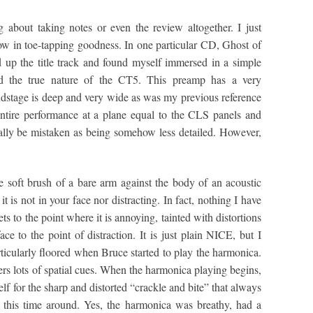
 about taking notes or even the review altogether. I just
low in toe-tapping goodness. In one particular CD, Ghost of
up the title track and found myself immersed in a simple
red the true nature of the CT5. This preamp has a very
undstage is deep and very wide as was my previous reference
tire performance at a plane equal to the CLS panels and
itially be mistaken as being somehow less detailed. However,
he soft brush of a bare arm against the body of an acoustic
it is not in your face nor distracting. In fact, nothing I have
ts to the point where it is annoying, tainted with distortions
ace to the point of distraction. It is just plain NICE, but I
ticularly floored when Bruce started to play the harmonica.
rs lots of spatial cues. When the harmonica playing begins,
f for the sharp and distorted “crackle and bite” that always
e this time around. Yes, the harmonica was breathy, had a