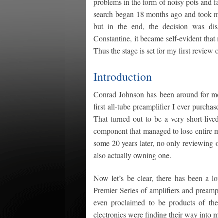
problems in the form of noisy pots and fa
search began 18 months ago and took me 
but in the end, the decision was dis
Constantine, it became self-evident tha
Thus the stage is set for my first review 
Introduction
Conrad Johnson has been around for most
first all-tube preamplifier I ever purc
That turned out to be a very short-live
component that managed to lose entire mu
some 20 years later, no only reviewing 
also actually owning one.
Now let’s be clear, there has been a lo
Premier Series of amplifiers and preamp
even proclaimed to be products of the
electronics were finding their way into