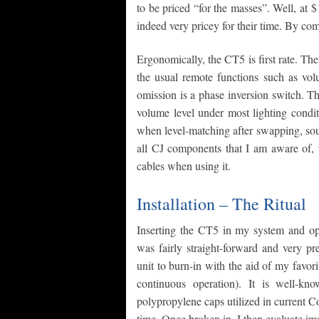
to be priced “for the masses”. Well, a
indeed very pricey for their time. By co
Ergonomically, the CT5 is first rate. The
the usual remote functions such as vol
omission is a phase inversion switch. Th
volume level under most lighting condit
when level-matching after swapping, sou
all CJ components that I am aware of, 
cables when using it.
Installation – The Ritual
Inserting the CT5 in my system and opt
was fairly straight-forward and very pr
unit to burn-in with the aid of my favor
continuous operation). It is well-k
polypropylene caps utilized in current 
time. Once broken in, I then evaluate im