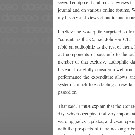
several equipment and music reviews in t
journal and on various online forums. W
my history and views of audio, and more 
I believe he was quite surprised to le
“current” is the Conrad Johnson CT5 li
rabid an audiophile as the rest of them,
out components or succumb to the sick
member of that exclusive audiophile da
Instead, I carefully consider a well rou
performance the expenditure allows a
system is much like adopting a new fam
passed on.
That said, I must explain that the Conr
day, which occupied that very important
were upgrades, updates, and even repair
with the prospects of there no longer be