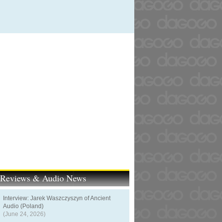
t Reviews & Audio News
Interview: Jarek Waszczyszyn of Ancient
Audio (Poland)
(June 24, 2026)