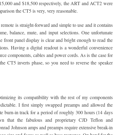
t $15,000 and $18,500 respectively, the ART and ACT2 were
mparison the CT5 is very, very reasonable.
 remote is straight-forward and simple to use and it contains
ume, balance, mute, and input selections. One unfortunate
e front panel display is clear and bright enough to read the
ions. Having a digital readout is a wonderful convenience
rce components, cables and power cords. As is the case for
the CT5 inverts phase, so you need to reverse the speaker
imizing its compatibility with the rest of my components
edictable. I first simply swapped preamps and allowed the
ite burn-in track for a period of roughly 300 hours (14 days
nown that the fabulous and proprietary CJD Teflon and
Conrad Johnson amps and preamps require extensive break-in
age size and focus as well as bass response. On hand for the