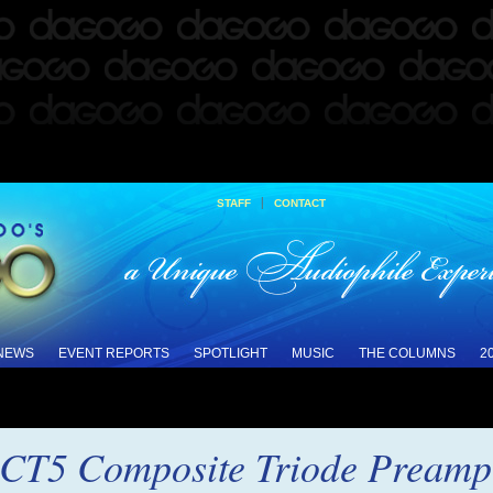
|
STAFF
CONTACT
 NEWS
EVENT REPORTS
SPOTLIGHT
MUSIC
THE COLUMNS
2
CT5 Composite Triode Preampl