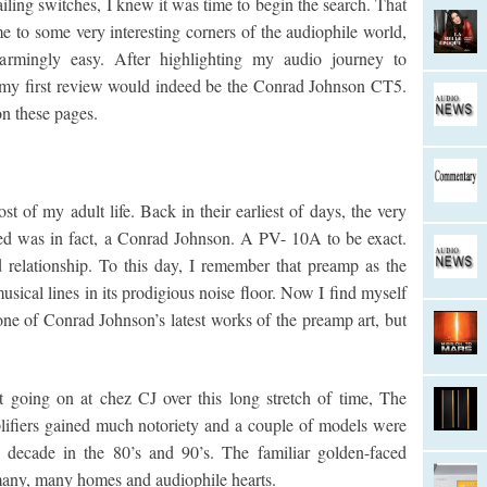
iling switches, I knew it was time to begin the search. That
to some very interesting corners of the audiophile world,
armingly easy. After highlighting my audio journey to
t my first review would indeed be the Conrad Johnson CT5.
on these pages.
 of my adult life. Back in their earliest of days, the very
hased was in fact, a Conrad Johnson. A PV- 10A to be exact.
d relationship. To this day, I remember that preamp as the
sical lines in its prodigious noise floor. Now I find myself
one of Conrad Johnson’s latest works of the preamp art, but
t going on at chez CJ over this long stretch of time, The
lifiers gained much notoriety and a couple of models were
 decade in the 80’s and 90’s. The familiar golden-faced
 many, many homes and audiophile hearts.