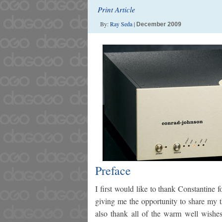
Print Article
By:
Ray Seda
|
December 2009
Preface
I first would like to thank Constantine 
giving me the opportunity to share my t
also thank all of the warm well wishes