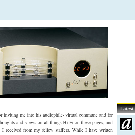
Lates
for inviting me into his audiophile- virtual commune and for
houghts and views on all things Hi Fi on these pages; and
 I received from my fellow staffers. While I have written