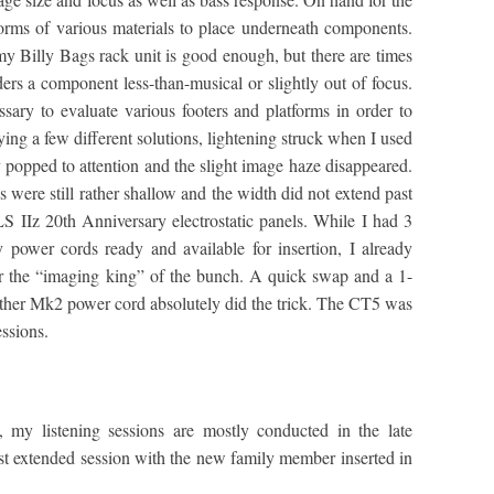
atforms of various materials to place underneath components.
 Billy Bags rack unit is good enough, but there are times
ders a component less-than-musical or slightly out of focus.
ssary to evaluate various footers and platforms in order to
ying a few different solutions, lightening struck when I used
ly popped to attention and the slight image haze disappeared.
 were still rather shallow and the width did not extend past
 IIz 20th Anniversary electrostatic panels. While I had 3
ty power cords ready and available for insertion, I already
for the “imaging king” of the bunch. A quick swap and a 1-
her Mk2 power cord absolutely did the trick. The CT5 was
ssions.
b, my listening sessions are mostly conducted in the late
t extended session with the new family member inserted in