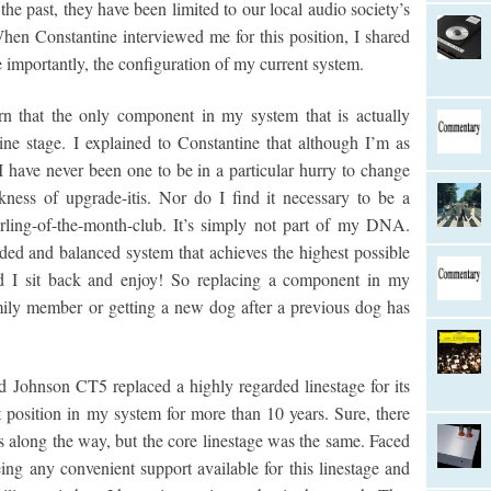
he past, they have been limited to our local audio society’s
hen Constantine interviewed me for this position, I shared
importantly, the configuration of my current system.
arn that the only component in my system that is actually
ne stage. I explained to Constantine that although I’m as
 I have never been one to be in a particular hurry to change
ness of upgrade-itis. Nor do I find it necessary to be a
rling-of-the-month-club. It’s simply not part of my DNA.
nded and balanced system that achieves the highest possible
nd I sit back and enjoy! So replacing a component in my
ily member or getting a new dog after a previous dog has
ad Johnson CT5 replaced a highly regarded linestage for its
 position in my system for more than 10 years. Sure, there
s along the way, but the core linestage was the same. Faced
ing any convenient support available for this linestage and