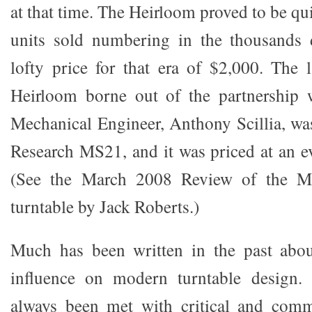
at that time. The Heirloom proved to be qui
units sold numbering in the thousands d
lofty price for that era of $2,000. The l
Heirloom borne out of the partnership 
Mechanical Engineer, Anthony Scillia, was
Research MS21, and it was priced at an ev
(See the March 2008 Review of the Mer
turntable by Jack Roberts.)
Much has been written in the past abou
influence on modern turntable design.
always been met with critical and comm