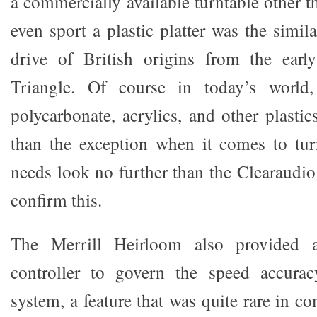
a commercially available turntable other 
even sport a plastic platter was the simil
drive of British origins from the earl
Triangle. Of course in today’s world,
polycarbonate, acrylics, and other plasti
than the exception when it comes to tur
needs look no further than the Clearaudio
confirm this.
The Merrill Heirloom also provided 
controller to govern the speed accurac
system, a feature that was quite rare in c