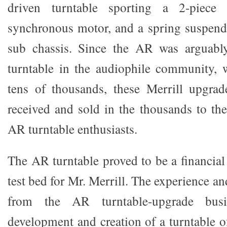
driven turntable sporting a 2-piece 
synchronous motor, and a spring suspen
sub chassis. Since the AR was arguably
turntable in the audiophile community, 
tens of thousands, these Merrill upgrad
received and sold in the thousands to th
AR turntable enthusiasts.
The AR turntable proved to be a financia
test bed for Mr. Merrill. The experience 
from the AR turntable-upgrade bus
development and creation of a turntable o