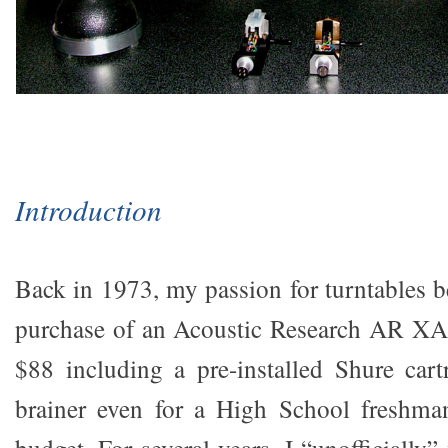
Introduction
Back in 1973, my passion for turntables 
purchase of an Acoustic Research AR XA.
$88 including a pre-installed Shure cart
brainer even for a High School freshma