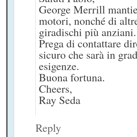
George Merrill mantien
motori, nonché di altre
giradischi più anziani.
Prega di contattare di
sicuro che sarà in grad
esigenze.
Buona fortuna.
Cheers,
Ray Seda
Reply