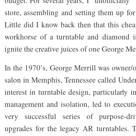
budget. For several years, I “unofficially
store, assembling and setting them up for
Little did I know back then that this che
workhorse of a turntable and diamond 
ignite the creative juices of one George Me
In the 1970’s, George Merrill was owner/o
salon in Memphis, Tennessee called Unde
interest in turntable design, particularly 
management and isolation, led to execut
very successful series of purpose-dri
upgrades for the legacy AR turntables. 