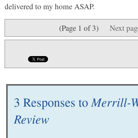
delivered to my home ASAP.
(Page 1 of 3)
Next pa
Merrill-W
3 Responses to
Review