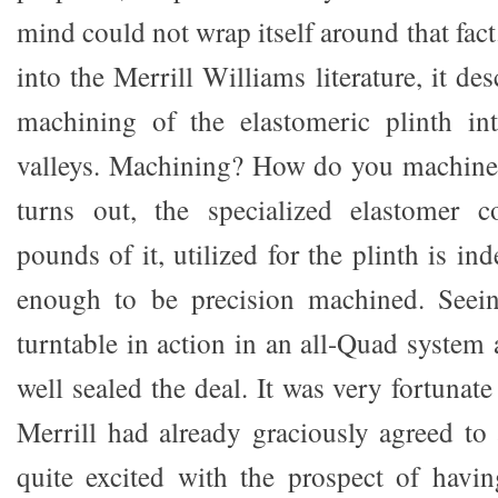
mind could not wrap itself around that fact
into the Merrill Williams literature, it de
machining of the elastomeric plinth int
valleys. Machining? How do you machine 
turns out, the specialized elastomer 
pounds of it, utilized for the plinth is in
enough to be precision machined. Seei
turntable in action in an all-Quad syste
well sealed the deal. It was very fortunat
Merrill had already graciously agreed to
quite excited with the prospect of havi