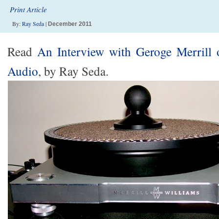
Print Article
By:
Ray Seda
|
December 2011
Read
An Interview with Geroge Merrill 
Audio
, by Ray Seda.