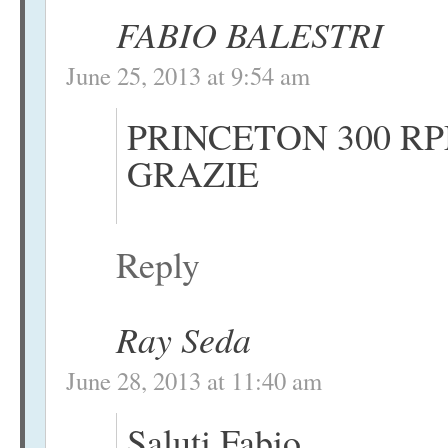
FABIO BALESTRI
June 25, 2013 at 9:54 am
PRINCETON 300 RP
GRAZIE
Reply
Ray Seda
June 28, 2013 at 11:40 am
Saluti Fabio,