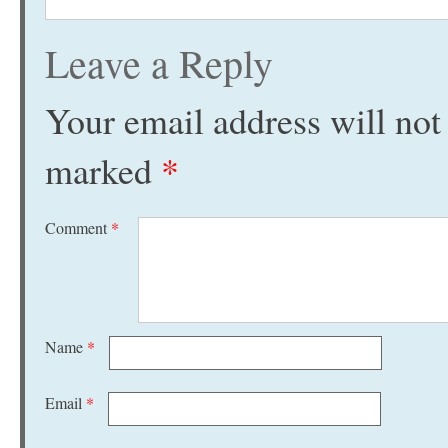
Leave a Reply
Your email address will not
marked
*
Comment
*
Name
*
Email
*