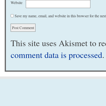
Website
Save my name, email, and website in this browser for the nex
This site uses Akismet to 
comment data is processed
.