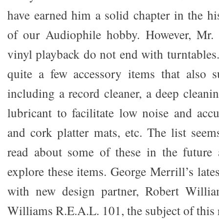
have earned him a solid chapter in the hi
of our Audiophile hobby. However, Mr. M
vinyl playback do not end with turntables
quite a few accessory items that also s
including a record cleaner, a deep cleani
lubricant to facilitate low noise and acc
and cork platter mats, etc. The list seem
read about some of these in the future 
explore these items. George Merrill’s late
with new design partner, Robert William
Williams R.E.A.L. 101, the subject of this 