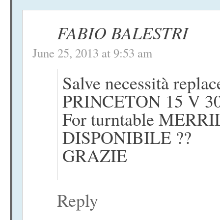
FABIO BALESTRI
June 25, 2013 at 9:53 am
Salve necessità repla
PRINCETON 15 V 3
For turntable MERRI
DISPONIBILE ??
GRAZIE
Reply