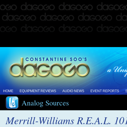
HOME
EQUIPMENT REVIEWS
AUDIO NEWS
EVENT REPORTS
Analog Sources
Merrill-Williams R.E.A.L. 10