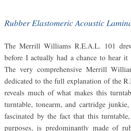
Rubber Elastomeric Acoustic Lamin
The Merrill Williams R.E.A.L. 101 dre
before I actually had a chance to hear 
The very comprehensive Merrill Willia
dedicated to the full explanation of the 
reveals much of what makes this turntab
turntable, tonearm, and cartridge junkie
fascinated by the fact that this turntable,
purposes, is predominantly made of ru