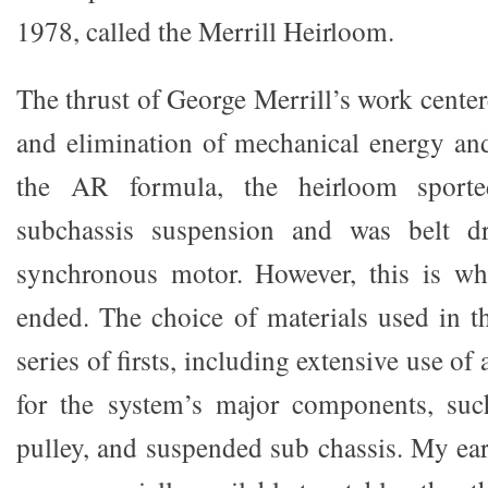
1978, called the Merrill Heirloom.
The thrust of George Merrill’s work cente
and elimination of mechanical energy and
the AR formula, the heirloom sporte
subchassis suspension and was belt 
synchronous motor. However, this is whe
ended. The choice of materials used in 
series of firsts, including extensive use of 
for the system’s major components, such
pulley, and suspended sub chassis. My earl