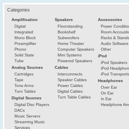
Categories
Amplification
Speakers
Accessories
Digital
Floorstanding
Power Conditio
Integrated
Bookshelf
Room Accousti
Mono Block
Subwoofers
Racks & Stand
Preamplifier
Home Theater
Audio Software
Phono
Computer Speakers
Other
Solid State
Mini Systems
iPod
Tube
Powered Speakers
iPod Speakers
Analog Sources
Cables
iPod Headphon
Cartridges
Interconnects
iPod Transport
Tape
Speaker Cables
Headphones
Tone Arms
Power Cables
Over Ear
Turn Tables
Digital Cables
On Ear
Turn Table Cables
Digital Sources
In Ear
Digital Disc Players
Headphone Ampl
DACs
Music Servers
Streaming Music
Services