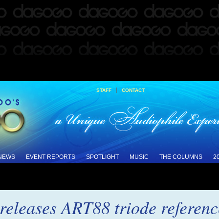
|
STAFF
CONTACT
 NEWS
EVENT REPORTS
SPOTLIGHT
MUSIC
THE COLUMNS
2
eleases ART88 triode referenc