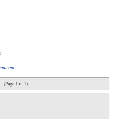
31
son.com
(Page 1 of 1)