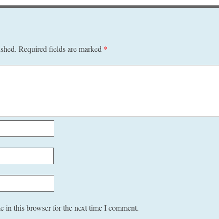
ished.
Required fields are marked
*
 in this browser for the next time I comment.