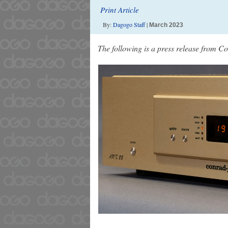
Print Article
By:
Dagogo Staff
|
March 2023
The following is a press release from 