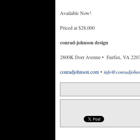
Available Now!
Priced at $28,000
conrad-johnson design
2800K Dorr Avenue • Fairfax, VA 220
conradjohnson.com
•
info@conradjohn