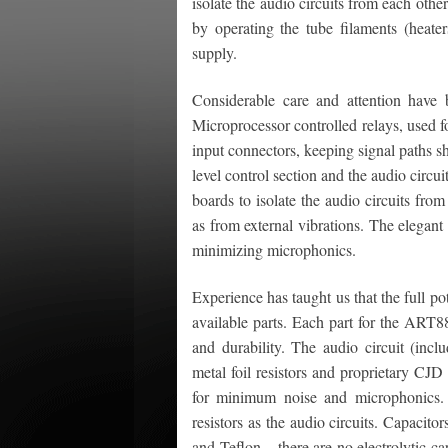
isolate the audio circuits from each oth
by operating the tube filaments (heat
supply.
Considerable care and attention have 
Microprocessor controlled relays, used for
input connectors, keeping signal paths s
level control section and the audio circ
boards to isolate the audio circuits from
as from external vibrations. The elegan
minimizing microphonics.
Experience has taught us that the full pot
available parts. Each part for the ART8
and durability. The audio circuit (inclu
metal foil resistors and proprietary CJD
for minimum noise and microphonics.
resistors as the audio circuits. Capacit
and Teflon – there are no electrolytic cap