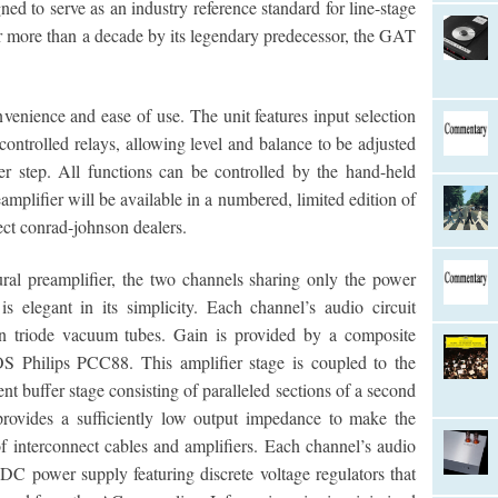
ed to serve as an industry reference standard for line-stage
for more than a decade by its legendary predecessor, the GAT
onvenience and ease of use. The unit features input selection
ontrolled relays, allowing level and balance to be adjusted
r step. All functions can be controlled by the hand-held
plifier will be available in a numbered, limited edition of
ect conrad-johnson dealers.
al preamplifier, the two channels sharing only the power
is elegant in its simplicity. Each channel’s audio circuit
in triode vacuum tubes. Gain is provided by a composite
OS Philips PCC88. This amplifier stage is coupled to the
nt buffer stage consisting of paralleled sections of a second
provides a sufficiently low output impedance to make the
interconnect cables and amplifiers. Each channel’s audio
 DC power supply featuring discrete voltage regulators that