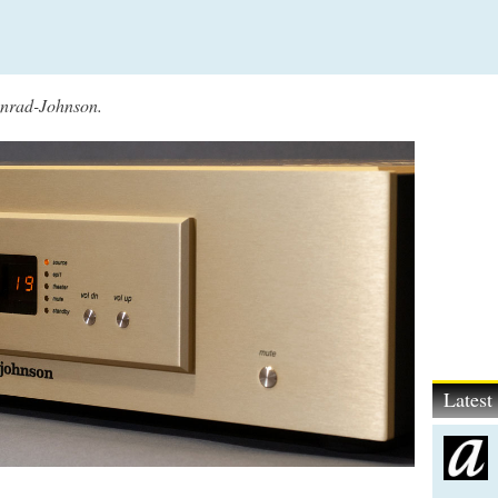
Conrad-Johnson.
Lates