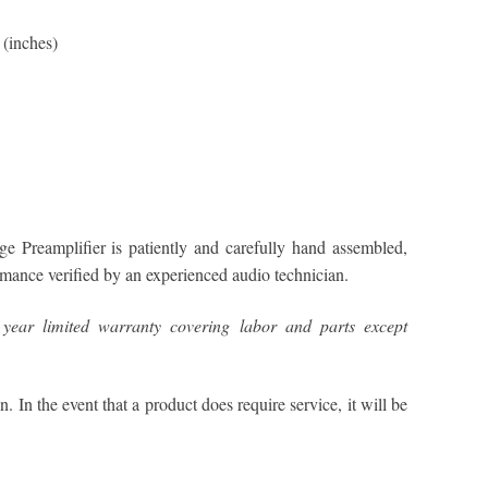
(inches)
 Preamplifier is patiently and carefully hand assembled,
ormance verified by an experienced audio technician.
year limited warranty covering labor and parts except
n. In the event that a product does require service, it will be