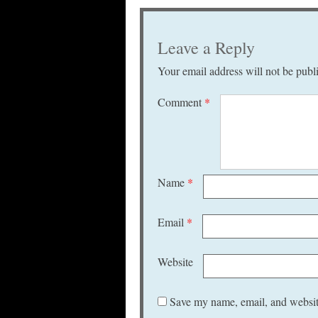
Leave a Reply
Your email address will not be publ
Comment
*
Name
*
Email
*
Website
Save my name, email, and website