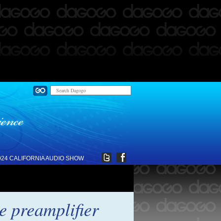
024 CALIFORNIA AUDIO SHOW
e preamplifier