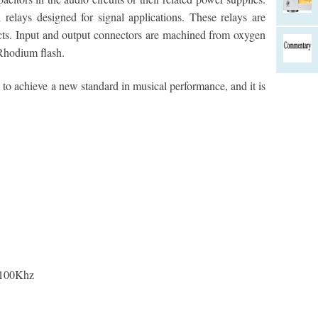
 relays designed for signal applications. These relays are
acts. Input and output connectors are machined from oxygen
 Rhodium flash.
o achieve a new standard in musical performance, and it is
 100Khz