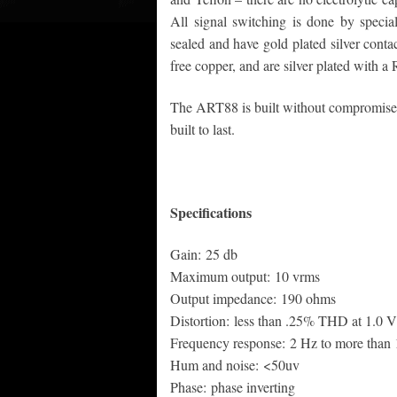
All signal switching is done by special
sealed and have gold plated silver cont
free copper, and are silver plated with a
The ART88 is built without compromise t
built to last.
Specifications
Gain: 25 db
Maximum output: 10 vrms
Output impedance: 190 ohms
Distortion: less than .25% THD at 1.0 V
Frequency response: 2 Hz to more than
Hum and noise: <50uv
Phase: phase inverting