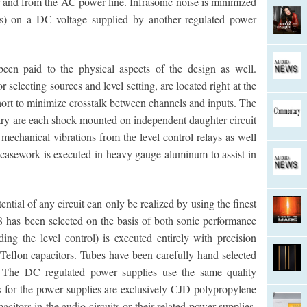
er and from the AC power line. Infrasonic noise is minimized
ers) on a DC voltage supplied by another regulated power
been paid to the physical aspects of the design as well.
 selecting sources and level setting, are located right at the
hort to minimize crosstalk between channels and inputs. The
uitry are each shock mounted on independent daughter circuit
 mechanical vibrations from the level control relays as well
t casework is executed in heavy gauge aluminum to assist in
ential of any circuit can only be realized by using the finest
8 has been selected on the basis of both sonic performance
ding the level control) is executed entirely with precision
 Teflon capacitors. Tubes have been carefully hand selected
 The DC regulated power supplies use the same quality
ors for the power supplies are exclusively CJD polypropylene
acitors in the audio circuits or their related power supplies.