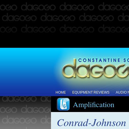
HOME
EQUIPMENT REVIEWS
AUDIO
Amplification
Conrad-Johnson r