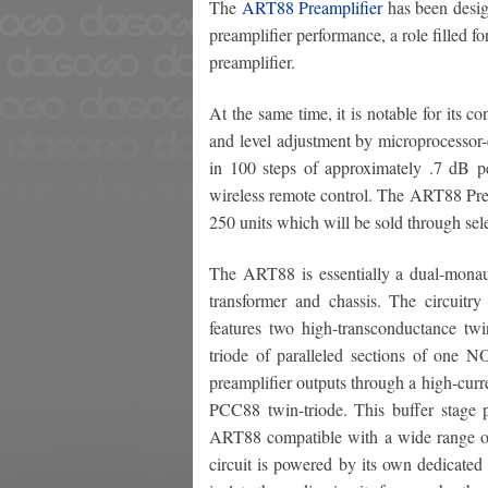
The
ART88 Preamplifier
has been design
preamplifier performance, a role filled 
preamplifier.
At the same time, it is notable for its c
and level adjustment by microprocessor-c
in 100 steps of approximately .7 dB pe
wireless remote control. The ART88 Pream
250 units which will be sold through sel
The ART88 is essentially a dual-monaur
transformer and chassis. The circuitry 
features two high-transconductance tw
triode of paralleled sections of one N
preamplifier outputs through a high-curre
PCC88 twin-triode. This buffer stage 
ART88 compatible with a wide range of 
circuit is powered by its own dedicated