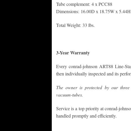
Tube complement: 4 x PCC88
Dimensions: 16.00D x 18.75W x 5.44H 
Total Weight: 33 lbs.
3-Year Warranty
Every conrad-johnson ART88 Line-Stage
then individually inspected and its perf
The owner is protected by our three 
vacuum-tubes.
Service is a top priority at conrad-johnso
handled promptly and efficiently.