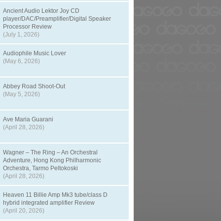
Ancient Audio Lektor Joy CD
player/DAC/Preamplifier/Digital Speaker
Processor Review
(July 1, 2026)
Audiophile Music Lover
(May 6, 2026)
Abbey Road Shoot-Out
(May 5, 2026)
Ave Maria Guarani
(April 28, 2026)
Wagner – The Ring – An Orchestral
Adventure, Hong Kong Philharmonic
Orchestra, Tarmo Peltokoski
(April 28, 2026)
Heaven 11 Billie Amp Mk3 tube/class D
hybrid integrated amplifier Review
(April 20, 2026)