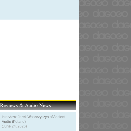
t Reviews & Audio News
Interview: Jarek Waszczyszyn of Ancient
Audio (Poland)
(June 24, 2026)