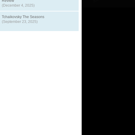
Review
(December 4, 2025)
Tchaikovsky The Seasons
(September 23, 2025)