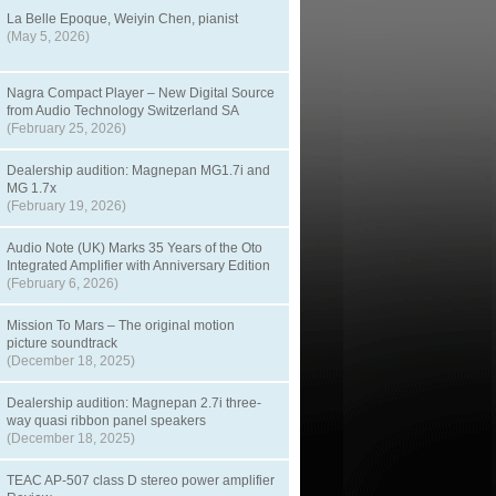
La Belle Epoque, Weiyin Chen, pianist
(May 5, 2026)
Nagra Compact Player – New Digital Source
from Audio Technology Switzerland SA
(February 25, 2026)
Dealership audition: Magnepan MG1.7i and
MG 1.7x
(February 19, 2026)
Audio Note (UK) Marks 35 Years of the Oto
Integrated Amplifier with Anniversary Edition
(February 6, 2026)
Mission To Mars – The original motion
picture soundtrack
(December 18, 2025)
Dealership audition: Magnepan 2.7i three-
way quasi ribbon panel speakers
(December 18, 2025)
TEAC AP-507 class D stereo power amplifier