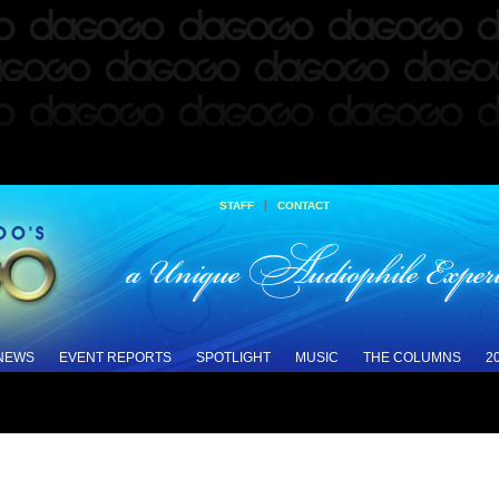
|
STAFF
CONTACT
 NEWS
EVENT REPORTS
SPOTLIGHT
MUSIC
THE COLUMNS
2