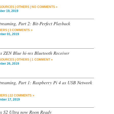
 SOURCES
|
OTHERS
|
NO COMMENTS »
er 19, 2019
reaming, Part 2: Bit-Perfect Playback
HERS
|
3 COMMENTS »
er 01, 2019
es ZEN Blue hi-res Bluetooth Receiver
 SOURCES
|
OTHERS
|
1 COMMENT »
er 26, 2019
treaming, Part 1: Raspberry Pi 4 as USB Network
HERS
|
22 COMMENTS »
ber 17, 2019
ox S2 Ultra now Roon Ready