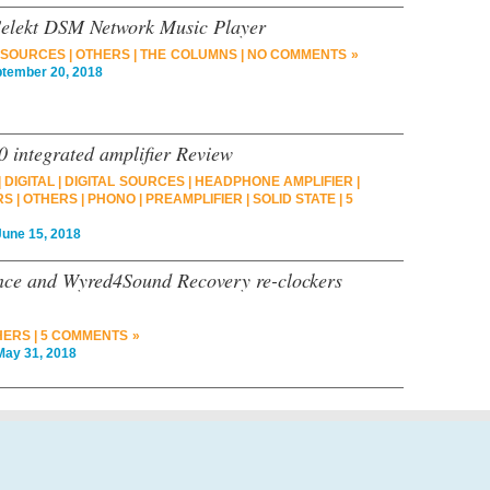
 Selekt DSM Network Music Player
L SOURCES
|
OTHERS
|
THE COLUMNS
|
NO COMMENTS »
ember 20, 2018
 integrated amplifier Review
|
DIGITAL
|
DIGITAL SOURCES
|
HEADPHONE AMPLIFIER
|
RS
|
OTHERS
|
PHONO
|
PREAMPLIFIER
|
SOLID STATE
|
5
ne 15, 2018
nce and Wyred4Sound Recovery re-clockers
HERS
|
5 COMMENTS »
y 31, 2018