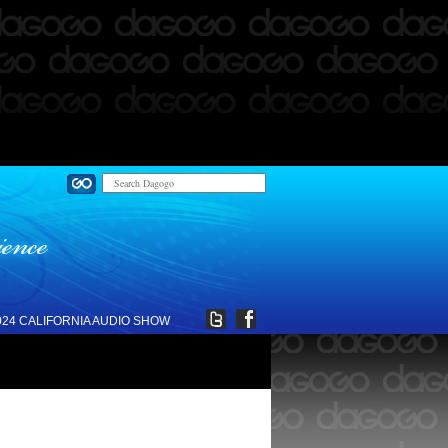
024 CALIFORNIA AUDIO SHOW