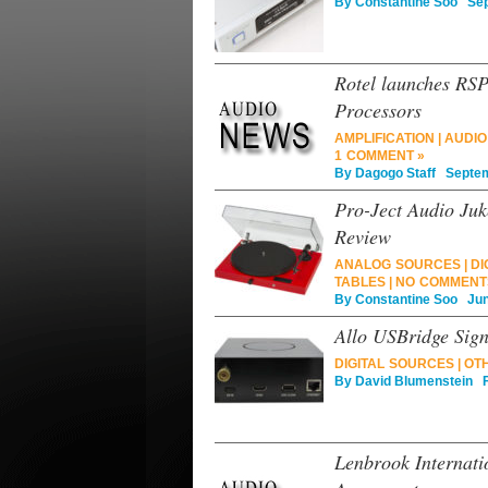
By
Constantine Soo
Sept
Rotel launches R
Processors
AMPLIFICATION
|
AUDIO
1 COMMENT »
By
Dagogo Staff
Septemb
Pro-Ject Audio Juk
Review
ANALOG SOURCES
|
DI
TABLES
|
NO COMMENT
By
Constantine Soo
June
Allo USBridge Sig
DIGITAL SOURCES
|
OT
By
David Blumenstein
Fe
Lenbrook Internat