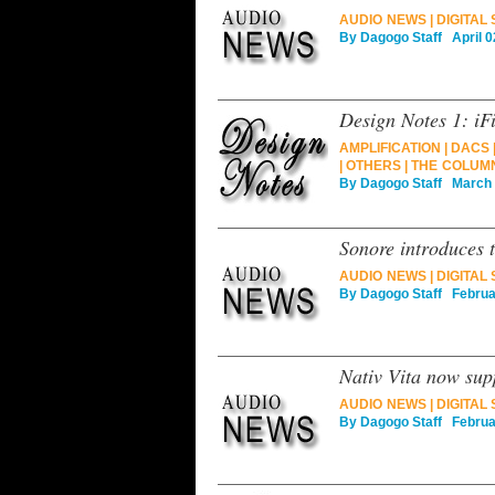
AUDIO NEWS
|
DIGITAL
By
Dagogo Staff
April 0
Design Notes 1: iF
AMPLIFICATION
|
DACS
|
OTHERS
|
THE COLUM
By
Dagogo Staff
March 0
Sonore introduces 
AUDIO NEWS
|
DIGITAL
By
Dagogo Staff
Februar
Nativ Vita now su
AUDIO NEWS
|
DIGITAL
By
Dagogo Staff
Februar