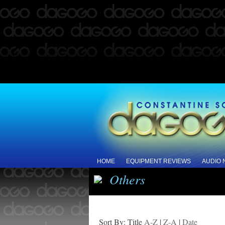
HOME
EQUIPMENT REVIEWS
AUDIO
Others
Sort By: Title
A-Z
|
Z-A
|
Date