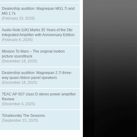
Dealership audition: Magnepan MG1.7i and
MG 1.7x
(February 19, 2026)
Audio Note (UK) Marks 35 Years of the Oto
Integrated Amplifier with Anniversary Edition
(February 6, 2026)
Mission To Mars – The original motion
picture soundtrack
(December 18, 2025)
Dealership audition: Magnepan 2.7i three-
way quasi ribbon panel speakers
(December 18, 2025)
TEAC AP-507 class D stereo power amplifier
Review
(December 4, 2025)
Tchaikovsky The Seasons
(September 23, 2025)