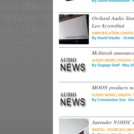
By
David Blumenstein
Fe
Orchard Audio Sta
Leo Ayzenshtat
AMPLIFICATION
|
DIGITA
By
David Snyder
Octobe
McIntosh announce
AUDIO NEWS
|
DIGITAL
By
Dagogo Staff
May 20
MOON products now
AUDIO NEWS
|
DIGITAL
By
Constantine Soo
Dec
Aurender N100SC c
DIGITAL SOURCES
|
MU