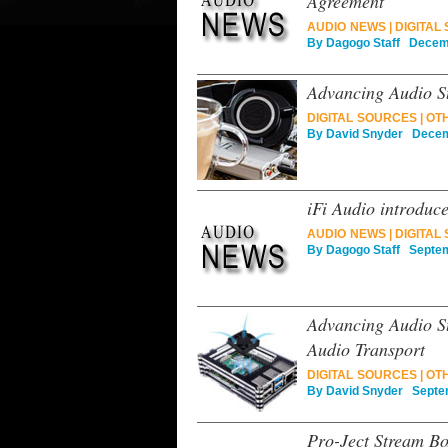
Agreement
AUDIO NEWS
|
DIGITAL
By
Dagogo Staff
Decemb
Advancing Audio St
DIGITAL SOURCES
|
OT
By
David Snyder
Decemb
iFi Audio introduc
AUDIO NEWS
|
DIGITAL
By
Dagogo Staff
Septemb
Advancing Audio S
Audio Transport
DIGITAL SOURCES
|
OT
By
David Snyder
Septem
Pro-Ject Stream B