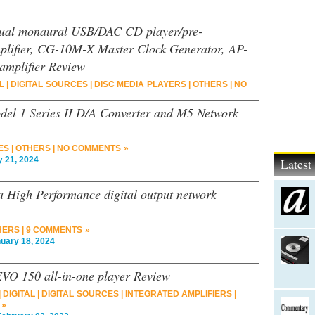
al monaural USB/DAC CD player/pre-
lifier, CG-10M-X Master Clock Generator, AP-
amplifier Review
L
|
DIGITAL SOURCES
|
DISC MEDIA PLAYERS
|
OTHERS
|
NO
del 1 Series II D/A Converter and M5 Network
ES
|
OTHERS
|
NO COMMENTS »
21, 2024
Lates
 High Performance digital output network
HERS
|
9 COMMENTS »
ary 18, 2024
VO 150 all-in-one player Review
|
DIGITAL
|
DIGITAL SOURCES
|
INTEGRATED AMPLIFIERS
|
 »