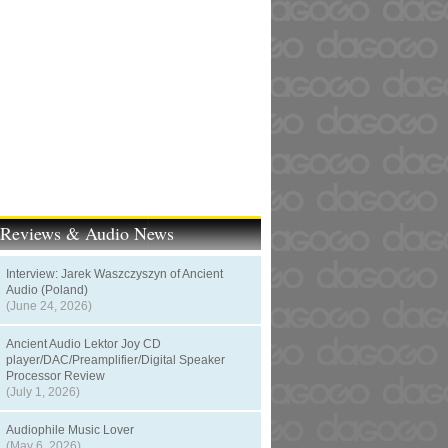
t Reviews & Audio News
Interview: Jarek Waszczyszyn of Ancient
Audio (Poland)
(June 24, 2026)
Ancient Audio Lektor Joy CD
player/DAC/Preamplifier/Digital Speaker
Processor Review
(July 1, 2026)
Audiophile Music Lover
(May 6, 2026)