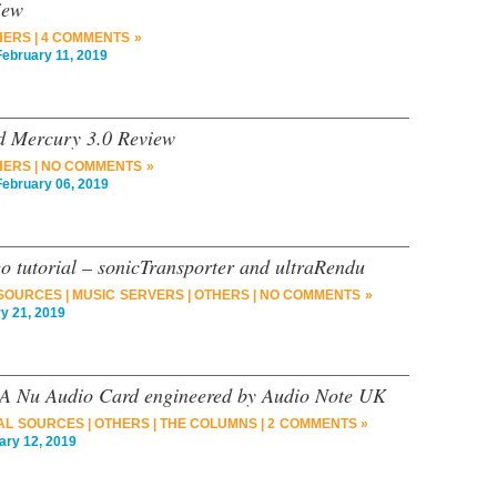
iew
HERS
|
4 COMMENTS »
bruary 11, 2019
and Mercury 3.0 Review
HERS
|
NO COMMENTS »
bruary 06, 2019
o tutorial – sonicTransporter and ultraRendu
 SOURCES
|
MUSIC SERVERS
|
OTHERS
|
NO COMMENTS »
 21, 2019
GA Nu Audio Card engineered by Audio Note UK
TAL SOURCES
|
OTHERS
|
THE COLUMNS
|
2 COMMENTS »
ry 12, 2019