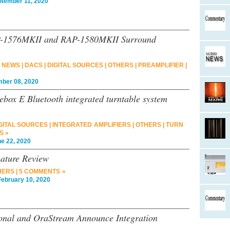
ember 11, 2020
SP-1576MKII and RAP-1580MKII Surround
 NEWS
|
DACS
|
DIGITAL SOURCES
|
OTHERS
|
PREAMPLIFIER
|
er 08, 2020
ebox E Bluetooth integrated turntable system
GITAL SOURCES
|
INTEGRATED AMPLIFIERS
|
OTHERS
|
TURN
S »
 22, 2020
nature Review
HERS
|
5 COMMENTS »
bruary 10, 2020
ional and OraStream Announce Integration