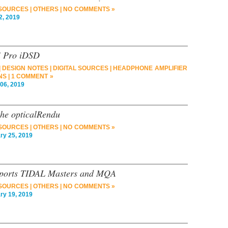
 SOURCES
|
OTHERS
|
NO COMMENTS »
2, 2019
i Pro iDSD
|
DESIGN NOTES
|
DIGITAL SOURCES
|
HEADPHONE AMPLIFIER
NS
|
1 COMMENT »
6, 2019
the opticalRendu
 SOURCES
|
OTHERS
|
NO COMMENTS »
y 25, 2019
pports TIDAL Masters and MQA
 SOURCES
|
OTHERS
|
NO COMMENTS »
y 19, 2019