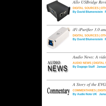
Allo USBridge Rev
DIGITAL SOURCES
|
OT
By
David Blumenstein
Fe
iFi iPurifier 3.0 
DIGITAL SOURCES
|
OT
By
David Blumenstein
Fe
Audio News: A vide
AUDIO NEWS
|
DIGITAL
By
Dagogo Staff
January
A Story of the EV
COMMENTARIES
|
DIGI
By
Audio Note UK
Janua