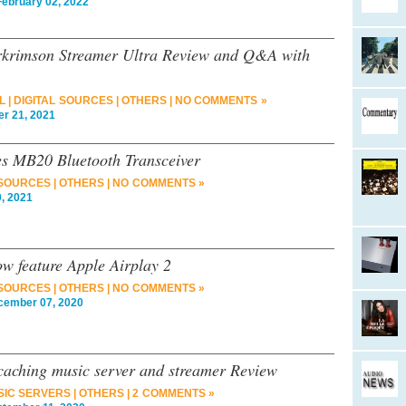
bruary 02, 2022
rkrimson Streamer Ultra Review and Q&A with
L
|
DIGITAL SOURCES
|
OTHERS
|
NO COMMENTS »
r 21, 2021
s MB20 Bluetooth Transceiver
 SOURCES
|
OTHERS
|
NO COMMENTS »
, 2021
 feature Apple Airplay 2
 SOURCES
|
OTHERS
|
NO COMMENTS »
ember 07, 2020
aching music server and streamer Review
SIC SERVERS
|
OTHERS
|
2 COMMENTS »