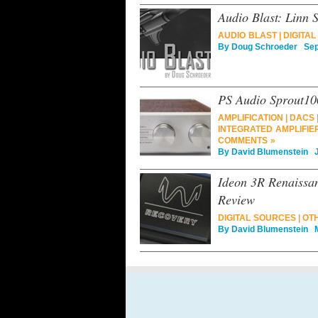
Audio Blast: Linn
AUDIO BLAST
|
DIGITA
By
Doug Schroeder
Sept
PS Audio Sprout100
AMPLIFICATION
|
DACS
INTEGRATED AMPLIFIE
COMMENTS »
By
David Blumenstein
Ju
Ideon 3R Renaissa
Review
DIGITAL SOURCES
|
OT
By
David Blumenstein
Ma