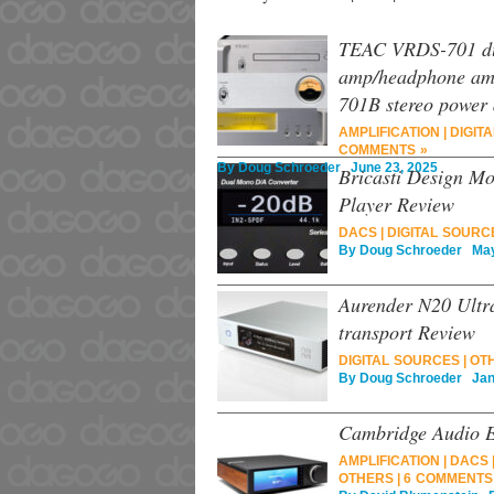
TEAC VRDS-701 du
amp/headphone amp
701B stereo power 
AMPLIFICATION
|
DIGITA
COMMENTS »
By
Doug Schroeder
June 23, 2025
Bricasti Design Mo
Player Review
DACS
|
DIGITAL SOURC
By
Doug Schroeder
May 
Aurender N20 Ultra
transport Review
DIGITAL SOURCES
|
OT
By
Doug Schroeder
Janu
Cambridge Audio E
AMPLIFICATION
|
DACS
OTHERS
|
6 COMMENTS