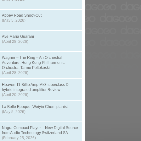
Abbey Road Shoot-Out
(May 5, 2026)
Ave Maria Guarani
(April 28, 2026)
Wagner – The Ring – An Orchestral
Adventure, Hong Kong Philharmonic
Orchestra, Tarmo Peltokoski
(April 28, 2026)
Heaven 11 Billie Amp Mk3 tube/class D
hybrid integrated amplifier Review
(April 20, 2026)
La Belle Epoque, Weiyin Chen, pianist
(May 5, 2026)
Nagra Compact Player – New Digital Source
from Audio Technology Switzerland SA
(February 25, 2026)