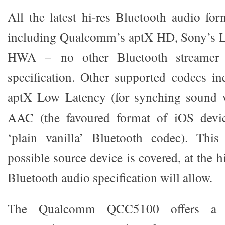
All the latest hi-res Bluetooth audio for
including Qualcomm’s aptX HD, Sony’s 
HWA – no other Bluetooth streamer b
specification. Other supported codecs in
aptX Low Latency (for synching sound w
AAC (the favoured format of iOS devi
‘plain vanilla’ Bluetooth codec). Thi
possible source device is covered, at the h
Bluetooth audio specification will allow.
The Qualcomm QCC5100 offers a ‘s