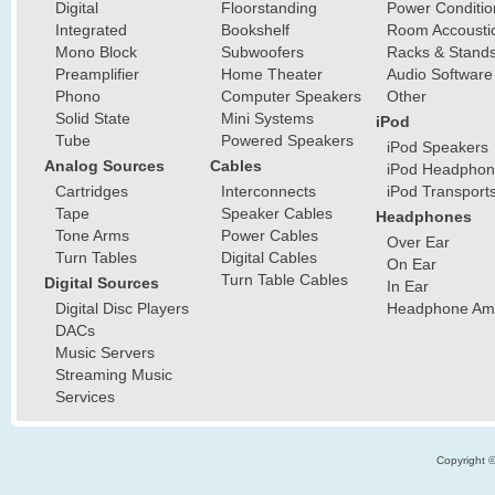
Digital
Floorstanding
Power Conditio
Integrated
Bookshelf
Room Accousti
Mono Block
Subwoofers
Racks & Stand
Preamplifier
Home Theater
Audio Software
Phono
Computer Speakers
Other
Solid State
Mini Systems
iPod
Tube
Powered Speakers
iPod Speakers
Analog Sources
Cables
iPod Headphon
Cartridges
Interconnects
iPod Transport
Tape
Speaker Cables
Headphones
Tone Arms
Power Cables
Over Ear
Turn Tables
Digital Cables
On Ear
Turn Table Cables
Digital Sources
In Ear
Digital Disc Players
Headphone Ampl
DACs
Music Servers
Streaming Music
Services
Copyright 