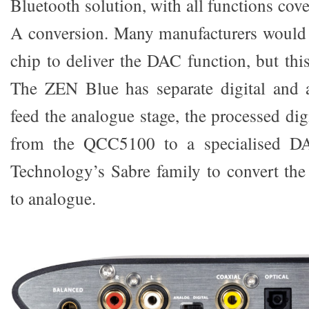
Bluetooth solution, with all functions cov
A conversion. Many manufacturers would 
chip to deliver the DAC function, but this
The ZEN Blue has separate digital and a
feed the analogue stage, the processed digi
from the QCC5100 to a specialised D
Technology’s Sabre family to convert the 
to analogue.