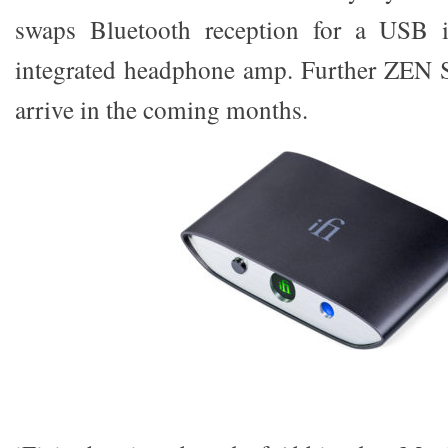
swaps Bluetooth reception for a USB 
integrated headphone amp. Further ZEN S
arrive in the coming months.