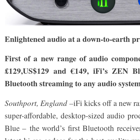
Enlightened audio at a down-to-earth pr
First of a new range of audio compone
£129,US$129 and €149, iFi’s ZEN Blu
Bluetooth streaming to any audio syste
Southport, England –
iFi kicks off a new r
super-affordable, desktop-sized audio pr
Blue – the world’s first Bluetooth receive