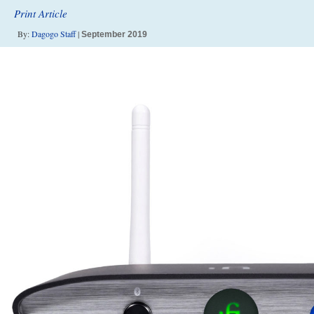
Print Article
By:
Dagogo Staff
|
September 2019