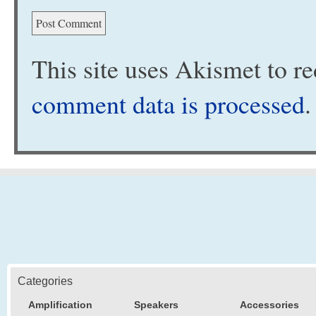
This site uses Akismet to 
comment data is processed
.
Categories
Amplification
Speakers
Accessories