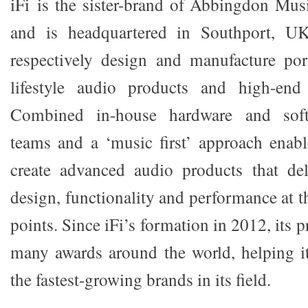
iFi is the sister-brand of Abbingdon Mu
and is headquartered in Southport, U
respectively design and manufacture por
lifestyle audio products and high-end
Combined in-house hardware and soft
teams and a ‘music first’ approach ena
create advanced audio products that del
design, functionality and performance at th
points. Since iFi’s formation in 2012, its 
many awards around the world, helping i
the fastest-growing brands in its field.