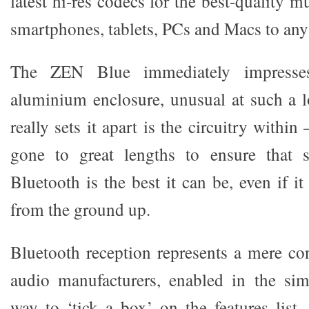
latest hi-res codecs for the best-quality 
smartphones, tablets, PCs and Macs to any
The ZEN Blue immediately impresses
aluminium enclosure, unusual at such a 
really sets it apart is the circuitry within
gone to great lengths to ensure that 
Bluetooth is the best it can be, even if i
from the ground up.
Bluetooth reception represents a mere c
audio manufacturers, enabled in the sim
way to ‘tick a box’ on the features list