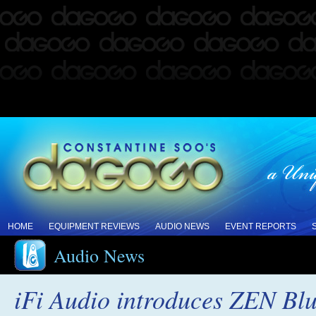
HOME
EQUIPMENT REVIEWS
AUDIO NEWS
EVENT REPORTS
Audio News
iFi Audio introduces ZEN Blu