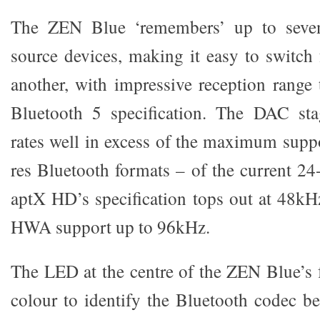
The ZEN Blue ‘remembers’ up to seven
source devices, making it easy to switch
another, with impressive reception range 
Bluetooth 5 specification. The DAC st
rates well in excess of the maximum suppo
res Bluetooth formats – of the current 24
aptX HD’s specification tops out at 48k
HWA support up to 96kHz.
The LED at the centre of the ZEN Blue’s 
colour to identify the Bluetooth codec be