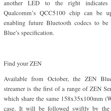
another LED to the right indicates 
Qualcomm’s QCC5100 chip can be upda
enabling future Bluetooth codecs to b
Blue’s specification.
Find your ZEN
Available from October, the ZEN Blue
streamer is the first of a range of ZEN Ser
which share the same 158x35x100mm (
case. It will be followed swiftly by 