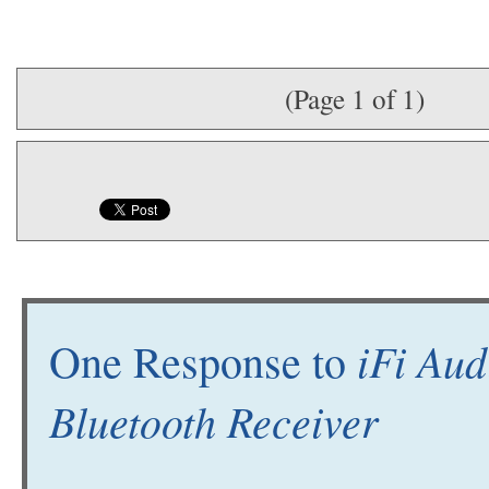
(Page 1 of 1)
iFi Aud
One Response to
Bluetooth Receiver