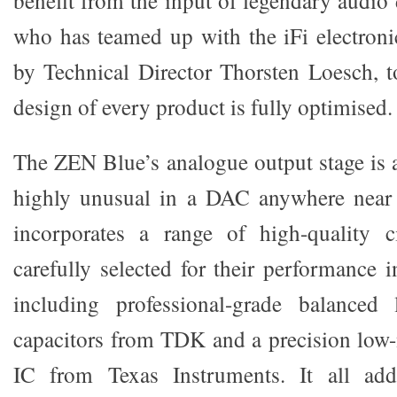
who has teamed up with the iFi electroni
by Technical Director Thorsten Loesch, to
design of every product is fully optimised.
The ZEN Blue’s analogue output stage is 
highly unusual in a DAC anywhere near t
incorporates a range of high-quality c
carefully selected for their performance 
including professional-grade balanced
capacitors from TDK and a precision low
IC from Texas Instruments. It all ad