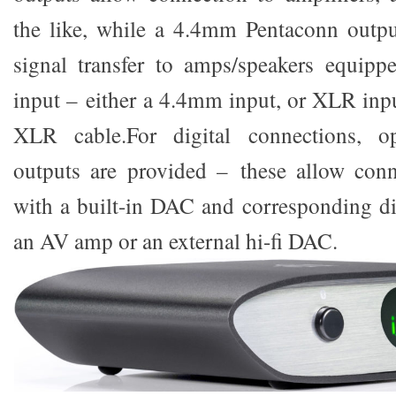
the like, while a 4.4mm Pentaconn outpu
signal transfer to amps/speakers equipp
input – either a 4.4mm input, or XLR inp
XLR cable.For digital connections, op
outputs are provided – these allow conn
with a built-in DAC and corresponding dig
an AV amp or an external hi-fi DAC.