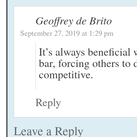
Geoffrey de Brito
September 27, 2019 at 1:29 pm
It’s always beneficial
bar, forcing others to 
competitive.
Reply
Leave a Reply