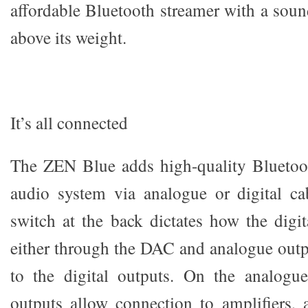
affordable Bluetooth streamer with a soun
above its weight.
It’s all connected
The ZEN Blue adds high-quality Bluetoot
audio system via analogue or digital ca
switch at the back dictates how the digit
either through the DAC and analogue outpu
to the digital outputs. On the analogu
outputs allow connection to amplifiers, 