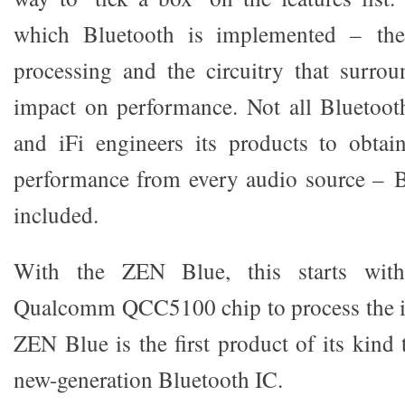
which Bluetooth is implemented – the 
processing and the circuitry that surro
impact on performance. Not all Bluetoot
and iFi engineers its products to obtai
performance from every audio source – B
included.
With the ZEN Blue, this starts with a
Qualcomm QCC5100 chip to process the i
ZEN Blue is the first product of its kind 
new-generation Bluetooth IC.