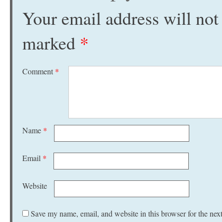
Your email address will not
marked
*
Comment
*
Name
*
Email
*
Website
Save my name, email, and website in this browser for the nex