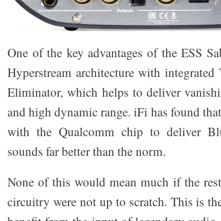
One of the key advantages of the ESS Sa
Hyperstream architecture with integrated
Eliminator, which helps to deliver vanish
and high dynamic range. iFi has found that 
with the Qualcomm chip to deliver Blu
sounds far better than the norm.
None of this would mean much if the res
circuitry were not up to scratch. This is the
benefit from the input of legendary audio