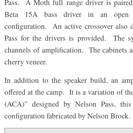
Pass. A Moth full range driver is paire
Beta 15A bass driver in an open ba
configuration. An active crossover also
Pass for the drivers is provided. The s
channels of amplification. The cabinets a
cherry veneer.
In addition to the speaker build, an ampl
offered at the camp. It is a variation o
(ACA)” designed by Nelson Pass, this
configuration fabricated by Nelson Brock.