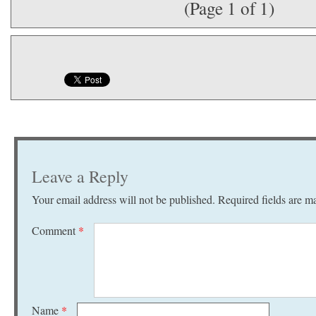
(Page 1 of 1)
Leave a Reply
Your email address will not be published.
Required fields are 
Comment
*
Name
*