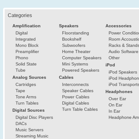
Categories
Amplification
Speakers
Accessories
Digital
Floorstanding
Power Conditio
Integrated
Bookshelf
Room Accousti
Mono Block
Subwoofers
Racks & Stand
Preamplifier
Home Theater
Audio Software
Phono
Computer Speakers
Other
Solid State
Mini Systems
iPod
Tube
Powered Speakers
iPod Speakers
Analog Sources
Cables
iPod Headphon
Cartridges
Interconnects
iPod Transport
Tape
Speaker Cables
Headphones
Tone Arms
Power Cables
Over Ear
Turn Tables
Digital Cables
On Ear
Turn Table Cables
Digital Sources
In Ear
Digital Disc Players
Headphone Ampl
DACs
Music Servers
Streaming Music