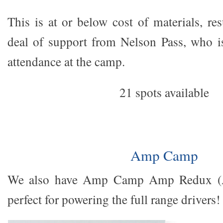
This is at or below cost of materials, re
deal of support from Nelson Pass, who i
attendance at the camp.
21 spots available
Amp Camp
We also have Amp Camp Amp Redux (AC
perfect for powering the full range drivers!