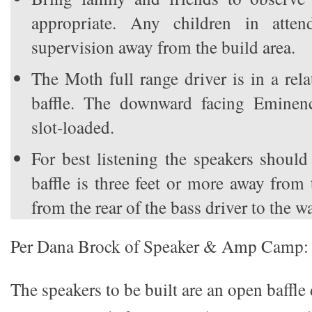
appropriate. Any children in atten
supervision away from the build area.
The Moth full range driver is in a rel
baffle. The downward facing Eminenc
slot-loaded.
For best listening the speakers should
baffle is three feet or more away from
from the rear of the bass driver to the wa
Per Dana Brock of Speaker & Amp Camp:
The speakers to be built are an open baffl