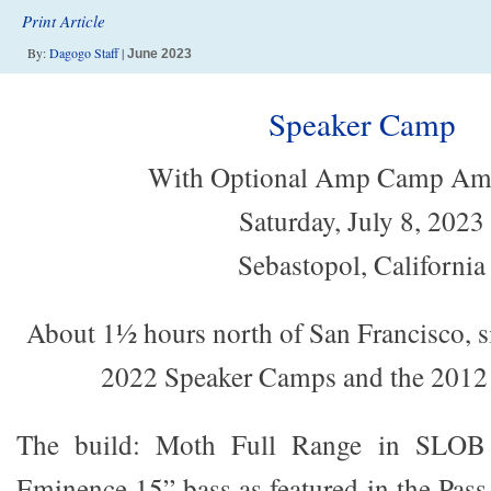
Print Article
By:
Dagogo Staff
|
June 2023
Speaker Camp
With Optional Amp Camp Am
Saturday, July 8, 2023
Sebastopol, California
About 1½ hours north of San Francisco, s
2022 Speaker Camps and the 20
The build: Moth Full Range in SLOB 
Eminence 15” bass as featured in the Pas