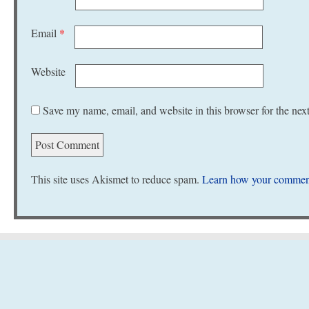
Email
*
Website
Save my name, email, and website in this browser for the nex
This site uses Akismet to reduce spam.
Learn how your comment