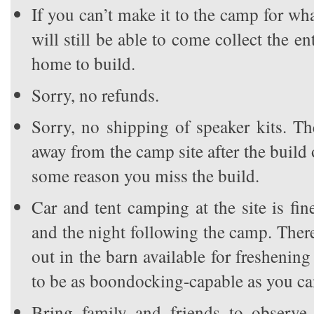
If you can’t make it to the camp for wh
will still be able to come collect the ent
home to build.
Sorry, no refunds.
Sorry, no shipping of speaker kits. T
away from the camp site after the build 
some reason you miss the build.
Car and tent camping at the site is fin
and the night following the camp. Ther
out in the barn available for freshening
to be as boondocking-capable as you ca
Bring family and friends to observe 