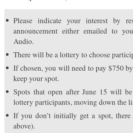
Please indicate your interest by r
announcement either emailed to y
Audio.
There will be a lottery to choose partici
If chosen, you will need to pay $750 b
keep your spot.
Spots that open after June 15 will be 
lottery participants, moving down the li
If you don’t initially get a spot, there
above).