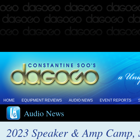
HOME
EQUIPMENT REVIEWS
AUDIO NEWS
EVENT REPORTS
Audio News
2023 Speaker & Amp Camp, S