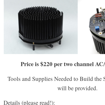
Price is $220 per two channel A
Tools and Supplies Needed to Build t
will be provided.
Details (please read!):