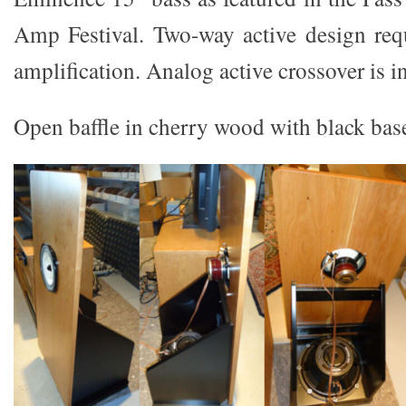
Amp Festival. Two-way active design req
amplification. Analog active crossover is in
Open baffle in cherry wood with black bas