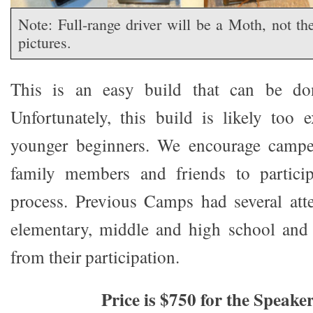
Note: Full-range driver will be a Moth, not t
pictures.
This is an easy build that can be do
Unfortunately, this build is likely too
younger beginners. We encourage campe
family members and friends to particip
process. Previous Camps had several att
elementary, middle and high school and 
from their participation.
Price is $750 for the Speake