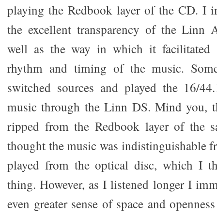
playing the Redbook layer of the CD. I 
the excellent transparency of the Linn 
well as the way in which it facilitated
rhythm and timing of the music. Somew
switched sources and played the 16/44.
music through the Linn DS. Mind you, th
ripped from the Redbook layer of the s
thought the music was indistinguishable 
played from the optical disc, which I 
thing. However, as I listened longer I im
even greater sense of space and openness 