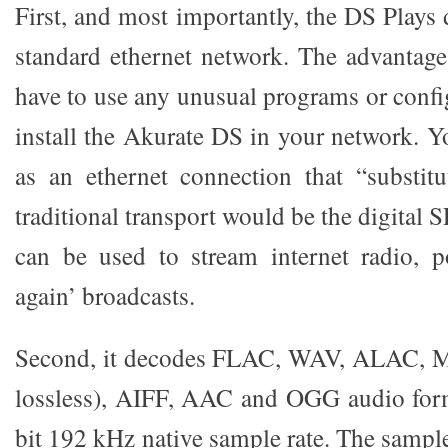
First, and most importantly, the DS Plays 
standard ethernet network. The advantage
have to use any unusual programs or conf
install the Akurate DS in your network. Y
as an ethernet connection that “substit
traditional transport would be the digital
can be used to stream internet radio, p
again’ broadcasts.
Second, it decodes FLAC, WAV, ALAC, 
lossless), AIFF, AAC and OGG audio form
bit 192 kHz native sample rate. The sample 