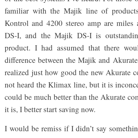
familiar with the Majik line of product
Kontrol and 4200 stereo amp are miles 
DS-I, and the Majik DS-I is outstandin
product. I had assumed that there wou
difference between the Majik and Akurate 
realized just how good the new Akurate c
not heard the Klimax line, but it is inconc
could be much better than the Akurate com
it is, I better start saving now.
I would be remiss if I didn’t say somethi