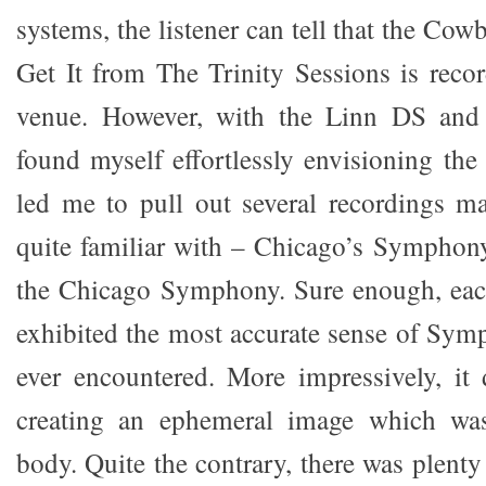
systems, the listener can tell that the Cow
Get It from The Trinity Sessions is reco
venue. However, with the Linn DS and 
found myself effortlessly envisioning the 
led me to pull out several recordings m
quite familiar with – Chicago’s Symphon
the Chicago Symphony. Sure enough, each
exhibited the most accurate sense of Symp
ever encountered. More impressively, it
creating an ephemeral image which was
body. Quite the contrary, there was plenty 