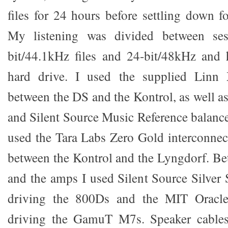
files for 24 hours before settling down fo
My listening was divided between ses
bit/44.1kHz files and 24-bit/48kHz and 
hard drive. I used the supplied Linn 
between the DS and the Kontrol, as well
and Silent Source Music Reference balanced
used the Tara Labs Zero Gold interconnec
between the Kontrol and the Lyngdorf. B
and the amps I used Silent Source Silver
driving the 800Ds and the MIT Orac
driving the GamuT M7s. Speaker cables