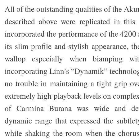
All of the outstanding qualities of the Ak
described above were replicated in this
incorporated the performance of the 4200 
its slim profile and stylish appearance, t
wallop especially when biamping wit
incorporating Linn’s “Dynamik” technology
no trouble in maintaining a tight grip ov
extremely high playback levels on comple
of Carmina Burana was wide and deep
dynamic range that expressed the subtlet
while shaking the room when the chorus 