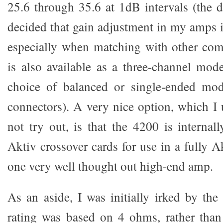
25.6 through 35.6 at 1dB intervals (the de
decided that gain adjustment in my amps i
especially when matching with other co
is also available as a three-channel mod
choice of balanced or single-ended m
connectors). A very nice option, which I 
not try out, is that the 4200 is internal
Aktiv crossover cards for use in a fully A
one very well thought out high-end amp.
As an aside, I was initially irked by the
rating was based on 4 ohms, rather than