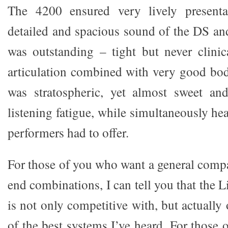
The 4200 ensured very lively presenta
detailed and spacious sound of the DS an
was outstanding – tight but never clini
articulation combined with very good bod
was stratospheric, yet almost sweet and
listening fatigue, while simultaneously he
performers had to offer.
For those of you who want a general compa
end combinations, I can tell you that the
is not only competitive with, but actually
of the best systems I’ve heard. For those