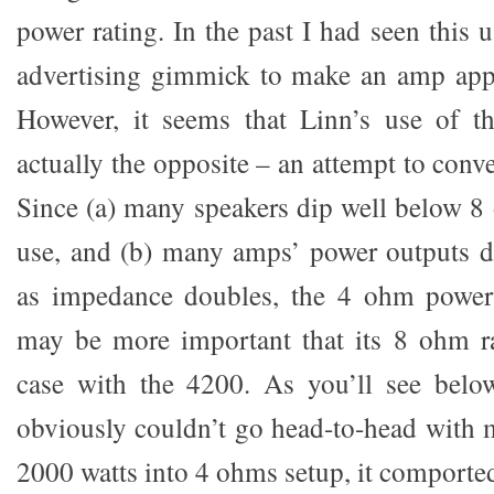
power rating. In the past I had seen this 
advertising gimmick to make an amp app
However, it seems that Linn’s use of t
actually the opposite – an attempt to conv
Since (a) many speakers dip well below 8
use, and (b) many amps’ power outputs 
as impedance doubles, the 4 ohm power
may be more important that its 8 ohm ra
case with the 4200. As you’ll see belo
obviously couldn’t go head-to-head with
2000 watts into 4 ohms setup, it comported 