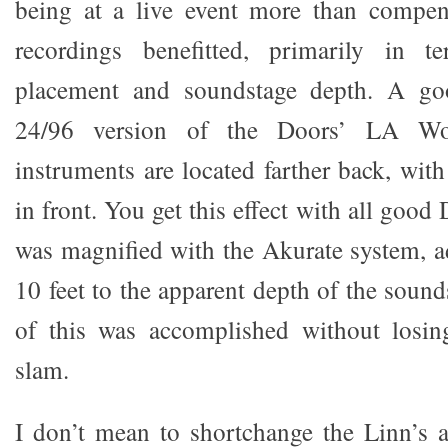
being at a live event more than compen
recordings benefitted, primarily in t
placement and soundstage depth. A go
24/96 version of the Doors’ LA W
instruments are located farther back, wit
in front. You get this effect with all good
was magnified with the Akurate system, ad
10 feet to the apparent depth of the sound
of this was accomplished without losi
slam.
I don’t mean to shortchange the Linn’s ab