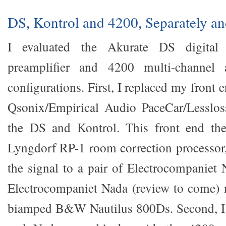
DS, Kontrol and 4200, Separately an
I evaluated the Akurate DS digital 
preamplifier and 4200 multi-channel a
configurations. First, I replaced my fron
Qsonix/Empirical Audio PaceCar/Lesslo
the DS and Kontrol. This front end t
Lyngdorf RP-1 room correction processor,
the signal to a pair of Electrocompaniet
Electrocompaniet Nada (review to come)
biamped B&W Nautilus 800Ds. Second, I