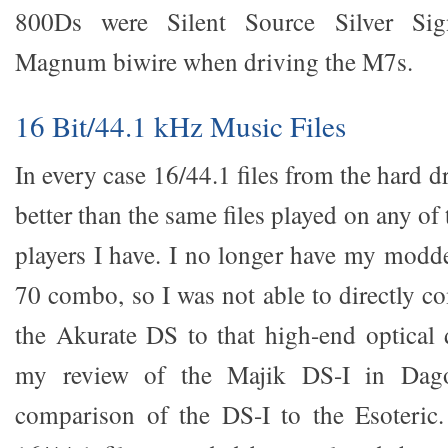
800Ds were Silent Source Silver Sig
Magnum biwire when driving the M7s.
16 Bit/44.1 kHz Music Files
In every case 16/44.1 files from the hard d
better than the same files played on any of 
players I have. I no longer have my modd
70 combo, so I was not able to directly c
the Akurate DS to that high-end optical d
my review of the Majik DS-I in Dago
comparison of the DS-I to the Esoteric.