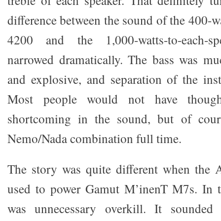
treble of each speaker. That definitely t
difference between the sound of the 400-w
4200 and the 1,000-watts-to-each-s
narrowed dramatically. The bass was mu
and explosive, and separation of the in
Most people would not have thoug
shortcoming in the sound, but of cour
Nemo/Nada combination full time.
The story was quite different when the 
used to power Gamut M’inenT M7s. In t
was unnecessary overkill. It sounded 