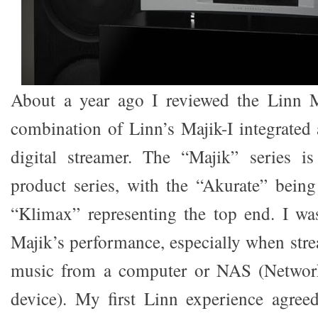
About a year ago I reviewed the Linn M
combination of Linn’s Majik-I integrate
digital streamer. The “Majik” series is
product series, with the “Akurate” bein
“Klimax” representing the top end. I wa
Majik’s performance, especially when stre
music from a computer or NAS (Network
device). My first Linn experience agre