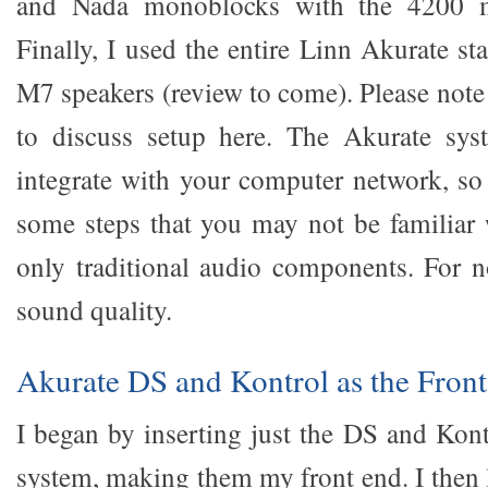
and Nada monoblocks with the 4200 m
Finally, I used the entire Linn Akurate s
M7 speakers (review to come). Please note
to discuss setup here. The Akurate sys
integrate with your computer network, so 
some steps that you may not be familiar 
only traditional audio components. For n
sound quality.
Akurate DS and Kontrol as the Fron
I began by inserting just the DS and Kont
system, making them my front end. I then 