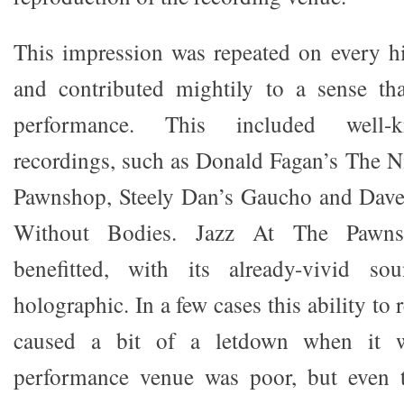
This impression was repeated on every hi-
and contributed mightily to a sense th
performance. This included well-
recordings, such as Donald Fagan’s The Ni
Pawnshop, Steely Dan’s Gaucho and Dave’
Without Bodies. Jazz At The Pawnsh
benefitted, with its already-vivid so
holographic. In a few cases this ability to
caused a bit of a letdown when it w
performance venue was poor, but even t