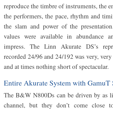
reproduce the timbre of instruments, the 
the performers, the pace, rhythm and timi
the slam and power of the presentation
values were available in abundance an
impress. The Linn Akurate DS’s repr
recorded 24/96 and 24/192 was very, very 
and at times nothing short of spectacular.
Entire Akurate System with GamuT 
The B&W N800Ds can be driven by as litt
channel, but they don’t come close to 