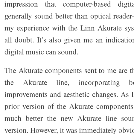
impression that computer-based digi
generally sound better than optical reade
my experience with the Linn Akurate sys
all doubt. It’s also given me an indicati
digital music can sound.
The Akurate components sent to me are the
the Akurate line, incorporating bo
improvements and aesthetic changes. As I
prior version of the Akurate component
much better the new Akurate line soun
version. However, it was immediately obvi