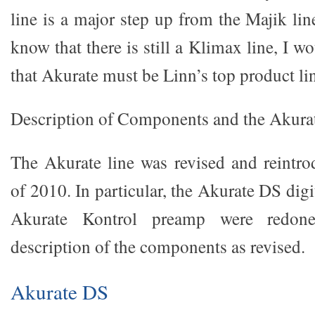
line is a major step up from the Majik line.
know that there is still a Klimax line, I 
that Akurate must be Linn’s top product li
Description of Components and the Akura
The Akurate line was revised and reintr
of 2010. In particular, the Akurate DS digi
Akurate Kontrol preamp were redone
description of the components as revised.
Akurate DS