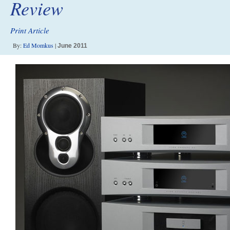
Review
Print Article
By:
Ed Momkus
|
June 2011