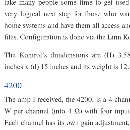
take many people some time to get used 
very logical next step for those who want
home systems and have them all access and
files. Configuration is done via the Linn K
The Kontrol’s dimdensions are (H) 3.5
inches x (d) 15 inches and its weight is 12.
4200
The amp I received, the 4200, is a 4-cha
W per channel (into 4 Ω) with four input
Each channel has its own gain adjustment,