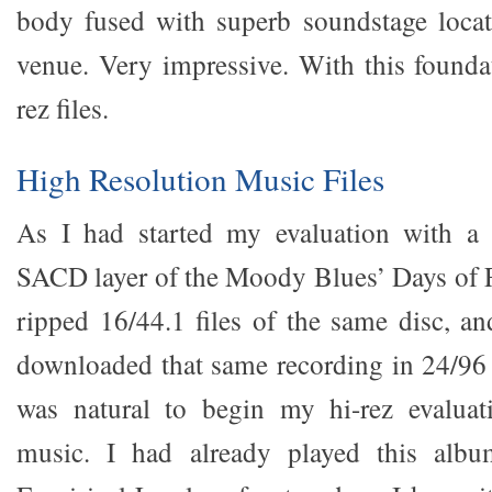
body fused with superb soundstage locat
venue. Very impressive. With this foundat
rez files.
High Resolution Music Files
As I had started my evaluation with a
SACD layer of the Moody Blues’ Days of F
ripped 16/44.1 files of the same disc, an
downloaded that same recording in 24/96
was natural to begin my hi-rez evalua
music. I had already played this al