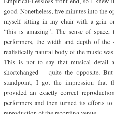
Empirical-Lessloss front end, so I knew 
good. Nonetheless, five minutes into the o
myself sitting in my chair with a grin 
“this is amazing”. The sense of space, 
performers, the width and depth of the 
realistically natural body of the music was
This is not to say that musical detail 
shortchanged – quite the opposite. But
standpoint, I got the impression that 
provided an exactly correct reproductio
performers and then turned its efforts to
reproduction of the recording venue.