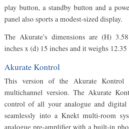
play button, a standby button and a powe
panel also sports a modest-sized display.
The Akurate’s dimensions are (H) 3.5
inches x (d) 15 inches and it weighs 12.35 
Akurate Kontrol
This version of the Akurate Kontrol r
multichannel version. The Akurate Kont
control of all your analogue and digital 
seamlessly into a Knekt multi-room syst
analogue pre-amplifier with a built-in 