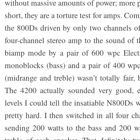
without massive amounts of power; more pr
short, they are a torture test for amps. Co
the 800Ds driven by only two channels o
four-channel stereo amp to the sound of 
biamp mode by a pair of 600 wpc Elec
monoblocks (bass) and a pair of 400 w
(midrange and treble) wasn’t totally fair, 
The 4200 actually sounded very good, e
levels I could tell the insatiable N800Ds
pretty hard. I then switched in all four c
sending 200 watts to the bass and 200 w