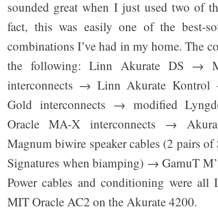
sounded great when I just used two of th
fact, this was easily one of the best-
combinations I’ve had in my home. The c
the following: Linn Akurate DS →
interconnects → Linn Akurate Kontrol
Gold interconnects → modified Lyn
Oracle MA-X interconnects → Aku
Magnum biwire speaker cables (2 pairs of 
Signatures when biamping) → GamuT M’i
Power cables and conditioning were all L
MIT Oracle AC2 on the Akurate 4200.