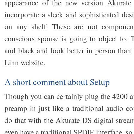
appearance of the new version Akurate
incorporate a sleek and sophisticated des
on any shelf. These are not component
conscious spouse is going to object to. 
and black and look better in person than 
Linn website.
A short comment about Setup
Though you can certainly plug the 4200 
preamp in just like a traditional audio c
do that with the Akurate DS digital strea
even have a traditional SPDIF interface, so