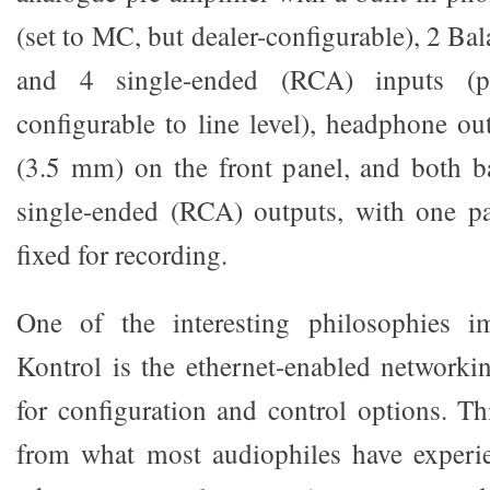
(set to MC, but dealer-configurable), 2 B
and 4 single-ended (RCA) inputs (p
configurable to line level), headphone o
(3.5 mm) on the front panel, and both 
single-ended (RCA) outputs, with one p
fixed for recording.
One of the interesting philosophies i
Kontrol is the ethernet-enabled networki
for configuration and control options. Thi
from what most audiophiles have experie