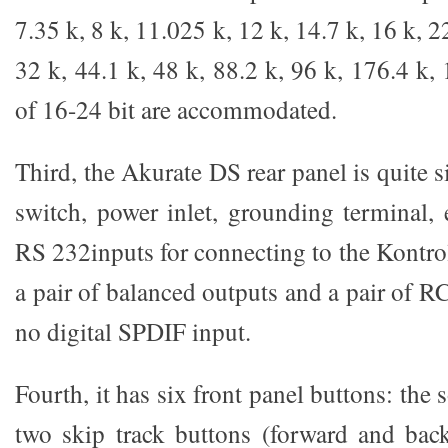
7.35 k, 8 k, 11.025 k, 12 k, 14.7 k, 16 k, 2
32 k, 44.1 k, 48 k, 88.2 k, 96 k, 176.4 k
of 16-24 bit are accommodated.
Third, the Akurate DS rear panel is quite 
switch, power inlet, grounding terminal, 
RS 232inputs for connecting to the Kontro
a pair of balanced outputs and a pair of R
no digital SPDIF input.
Fourth, it has six front panel buttons: the 
two skip track buttons (forward and back