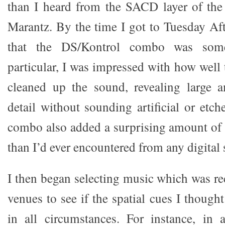
than I heard from the SACD layer of the
Marantz. By the time I got to Tuesday Aft
that the DS/Kontrol combo was somet
particular, I was impressed with how well
cleaned up the sound, revealing large 
detail without sounding artificial or etc
combo also added a surprising amount of 
than I’d ever encountered from any digital 
I then began selecting music which was re
venues to see if the spatial cues I though
in all circumstances. For instance, in 