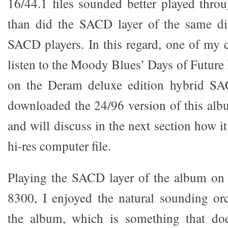
16/44.1 files sounded better played thr
than did the SACD layer of the same d
SACD players. In this regard, one of my
listen to the Moody Blues’ Days of Future
on the Deram deluxe edition hybrid SAC
downloaded the 24/96 version of this al
and will discuss in the next section how i
hi-res computer file.
Playing the SACD layer of the album o
8300, I enjoyed the natural sounding orc
the album, which is something that do