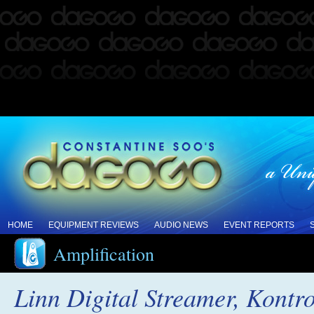
HOME
EQUIPMENT REVIEWS
AUDIO NEWS
EVENT REPORTS
Amplification
Linn Digital Streamer, Kontr