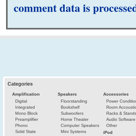
comment data is processe
Categories
Amplification
Speakers
Accessories
Digital
Floorstanding
Power Conditio
Integrated
Bookshelf
Room Accousti
Mono Block
Subwoofers
Racks & Stand
Preamplifier
Home Theater
Audio Software
Phono
Computer Speakers
Other
Solid State
Mini Systems
iPod