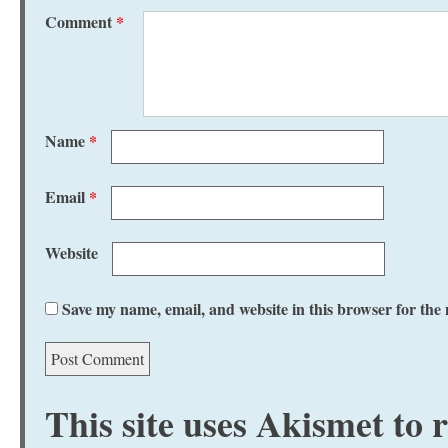
Comment
*
Name
*
Email
*
Website
Save my name, email, and website in this browser for the
This site uses Akismet to