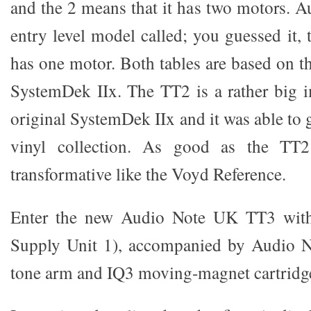
and the 2 means that it has two motors. 
entry level model called; you guessed it,
has one motor. Both tables are based on 
SystemDek IIx. The TT2 is a rather big 
original SystemDek IIx and it was able to
vinyl collection. As good as the TT2 
transformative like the Voyd Reference.
Enter the new Audio Note UK TT3 wit
Supply Unit 1), accompanied by Audio 
tone arm and IQ3 moving-magnet cartridg