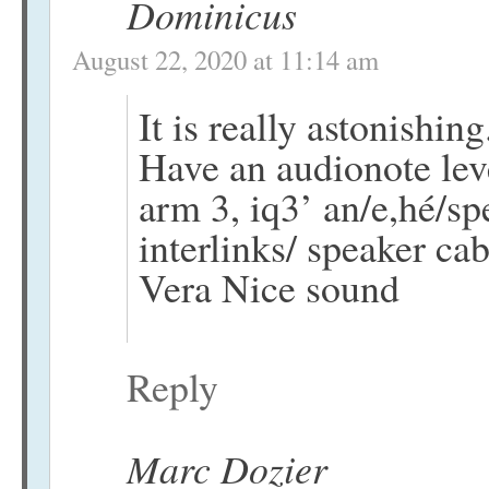
Dominicus
August 22, 2020 at 11:14 am
It is really astonishing
Have an audionote leve
arm 3, iq3’ an/e,hé/sp
interlinks/ speaker cab
Vera Nice sound
Reply
Marc Dozier