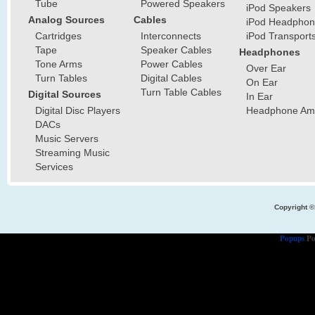
Tube
Powered Speakers
iPod Speakers
Analog Sources
Cables
iPod Headphon
Cartridges
Interconnects
iPod Transport
Tape
Speaker Cables
Headphones
Tone Arms
Power Cables
Over Ear
Turn Tables
Digital Cables
On Ear
Turn Table Cables
Digital Sources
In Ear
Digital Disc Players
Headphone Ampl
DACs
Music Servers
Streaming Music
Services
Copyright ©
Popups
Po