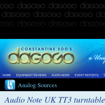
HOME
EQUIPMENT REVIEWS
AUDIO NEWS
EVENT REPORTS
Analog Sources
Audio Note UK TT3 turntable