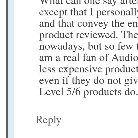
except that I personall
and that convey the en
product reviewed. The
nowadays, but so few t
am a real fan of Audio
less expensive product
even if they do not gi
Level 5/6 products do
Reply