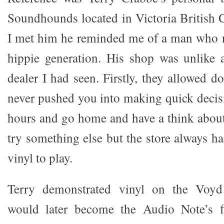
Soundhounds located in Victoria British
I met him he reminded me of a man who n
hippie generation. His shop was unlike 
dealer I had seen. Firstly, they allowed 
never pushed you into making quick decisio
hours and go home and have a think abou
try something else but the store always ha
vinyl to play.
Terry demonstrated vinyl on the Voyd
would later become the Audio Note’s fi