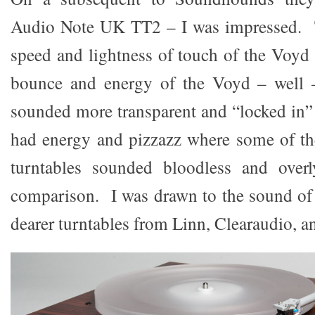
Audio Note UK TT2 – I was impressed. Th
speed and lightness of touch of the Voyd 
bounce and energy of the Voyd – well 
sounded more transparent and “locked in” 
had energy and pizzazz where some of th
turntables sounded bloodless and over
comparison. I was drawn to the sound of
dearer turntables from Linn, Clearaudio, a