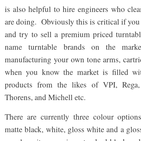
is also helpful to hire engineers who cle
are doing. Obviously this is critical if yo
and try to sell a premium priced turntab
name turntable brands on the marke
manufacturing your own tone arms, cartri
when you know the market is filled wit
products from the likes of VPI, Rega,
Thorens, and Michell etc.
There are currently three colour options
matte black, white, gloss white and a glo