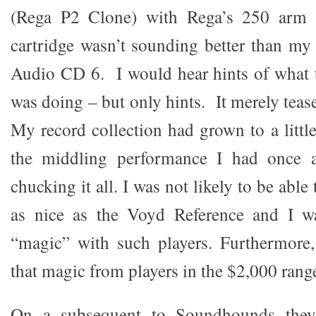
(Rega P2 Clone) with Rega’s 250 arm
cartridge wasn’t sounding better than m
Audio CD 6. I would hear hints of what 
was doing – but only hints. It merely teas
My record collection had grown to a littl
the middling performance I had once a
chucking it all. I was not likely to be abl
as nice as the Voyd Reference and I w
“magic” with such players. Furthermore,
that magic from players in the $2,000 range
On a subsequent to Soundhounds they