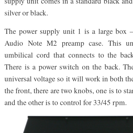
supply unit comes in a standard black an
silver or black.
The power supply unit 1 is a large box –
Audio Note M2 preamp case. This un
umbilical cord that connects to the bac
There is a power switch on the back. Th
universal voltage so it will work in both t
the front, there are two knobs, one is to sta
and the other is to control for 33/45 rpm.