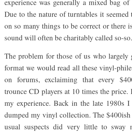
experience was generally a mixed bag of
Due to the nature of turntables it seemed 
on so many things to be correct or there 
sound will often be charitably called so-so
The problem for those of us who largely
format we would read all these vinyl-phile 
on forums, exclaiming that every $40
trounce CD players at 10 times the price. I
my experience. Back in the late 1980s 
dumped my vinyl collection. The $400ish 
usual suspects did very little to sway 