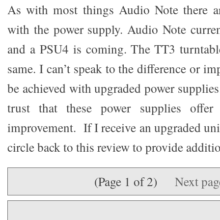
As with most things Audio Note there ar
with the power supply. Audio Note curre
and a PSU4 is coming. The TT3 turntable
same. I can’t speak to the difference or i
be achieved with upgraded power supplies.
trust that these power supplies offer 
improvement. If I receive an upgraded unit 
circle back to this review to provide additi
(Page 1 of 2)
Next pa