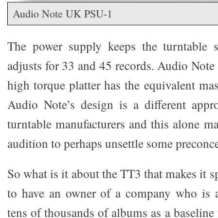
Audio Note UK PSU-1
The power supply keeps the turntable 
adjusts for 33 and 45 records. Audio Note
high torque platter has the equivalent mas
Audio Note’s design is a different appr
turntable manufacturers and this alone ma
audition to perhaps unsettle some preconce
So what is it about the TT3 that makes it s
to have an owner of a company who is a 
tens of thousands of albums as a baseline f