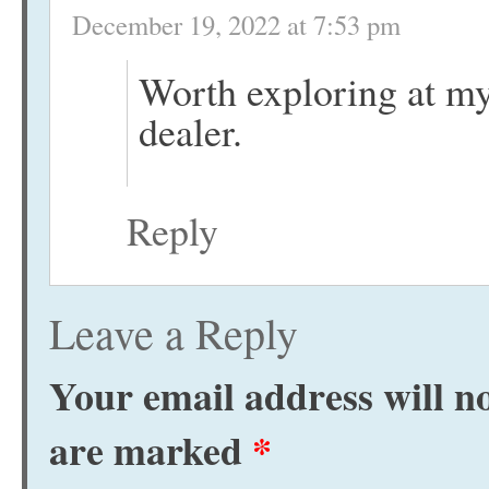
December 19, 2022 at 7:53 pm
Worth exploring at m
dealer.
Reply
Leave a Reply
Your email address will no
are marked
*