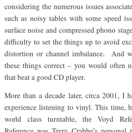
considering the numerous issues associate
such as noisy tables with some speed iss
surface noise and compressed phono stage
difficulty to set the things up to avoid ex
distortion or channel imbalance. And w
these things correct – you would often 
that beat a good CD player.
More than a decade later, circa 2001, I h
experience listening to vinyl. This time, 
world class turntable, the Voyd Ref
Reference was Terry Crabbe’s personal t