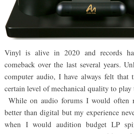
Vinyl is alive in 2020 and records h
comeback over the last several years. U
computer audio, I have always felt that t
certain level of mechanical quality to play
While on audio forums I would often r
better than digital but my experience nev
when I would audition budget LP spi