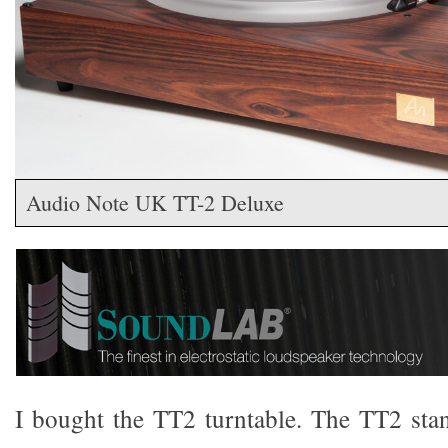
Audio Note UK TT-2 Deluxe
I bought the TT2 turntable. The TT2 sta