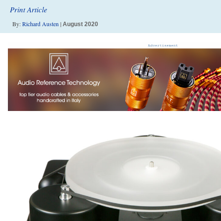
Print Article
By:
Richard Austen
|
August 2020