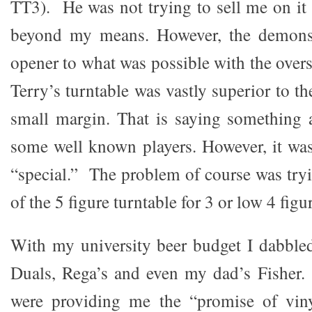
TT3). He was not trying to sell me on it 
beyond my means. However, the demonst
opener to what was possible with the overs
Terry’s turntable was vastly superior to th
small margin. That is saying something a
some well known players. However, it wa
“special.” The problem of course was tryi
of the 5 figure turntable for 3 or low 4 figu
With my university beer budget I dabble
Duals, Rega’s and even my dad’s Fisher.
were providing me the “promise of vi