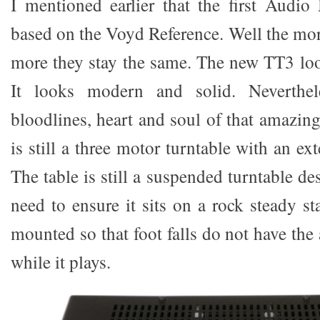
I mentioned earlier that the first Aud
based on the Voyd Reference. Well the mor
more they stay the same. The new TT3 look
It looks modern and solid. Neverthele
bloodlines, heart and soul of that amazin
is still a three motor turntable with an ex
The table is still a suspended turntable de
need to ensure it sits on a rock steady st
mounted so that foot falls do not have th
while it plays.