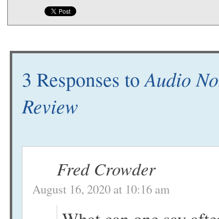
Audio No
3 Responses to
Review
Fred Crowder
August 16, 2020 at 10:16 am
What can one say after