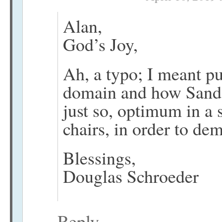
Alan,
God’s Joy,
Ah, a typo; I meant pu
domain and how Sander
just so, optimum in a s
chairs, in order to de
Blessings,
Douglas Schroeder
Reply