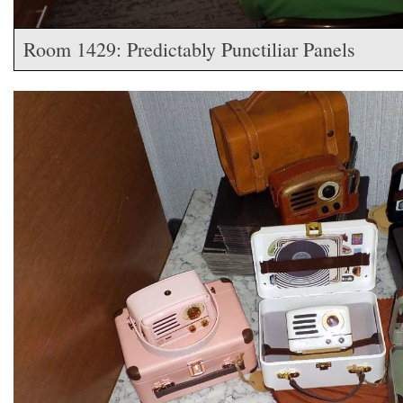
Room 1429: Predictably Punctiliar Panels