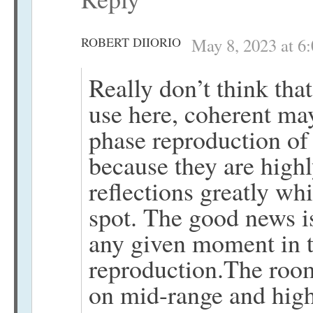
ROBERT DIIORIO
May 8, 2023 at 6
Really don’t think that
use here, coherent may
phase reproduction of 
because they are highl
reflections greatly wh
spot. The good news is
any given moment in 
reproduction.The room
on mid-range and high 