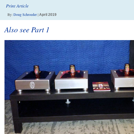
Print Article
By:
Doug Schroeder
|
April 2019
Also see Part 1