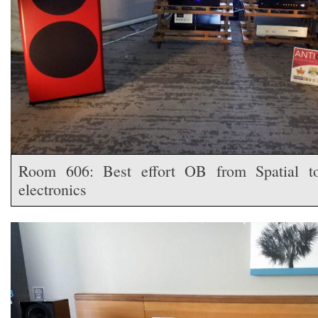
Room 606: Best effort OB from Spatial to
electronics