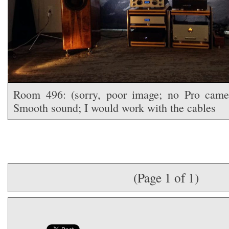
Room 496: (sorry, poor image; no Pro camer
Smooth sound; I would work with the cables
(Page 1 of 1)