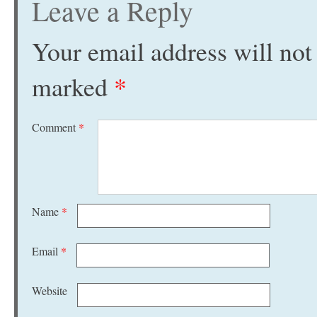
Leave a Reply
Your email address will not
marked
*
Comment
*
Name
*
Email
*
Website