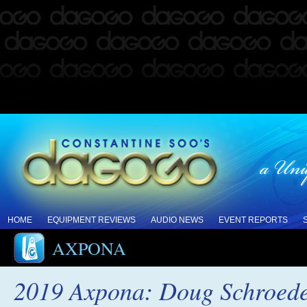
HOME
EQUIPMENT REVIEWS
AUDIO NEWS
EVENT REPORTS
AXPONA
2019 Axpona: Doug Schroeder