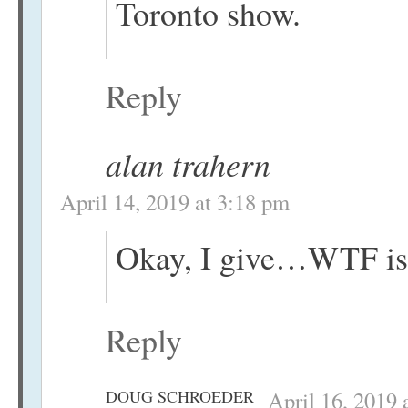
Toronto show.
Reply
alan trahern
April 14, 2019 at 3:18 pm
Okay, I give…WTF is 
Reply
DOUG SCHROEDER
April 16, 2019 