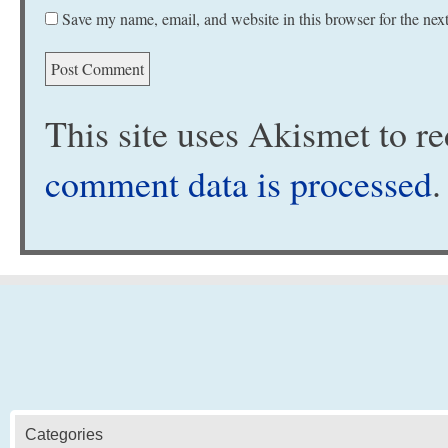
Save my name, email, and website in this browser for the nex
This site uses Akismet to 
comment data is processed
.
Categories