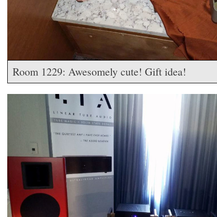
Room 1229: Awesomely cute! Gift idea!