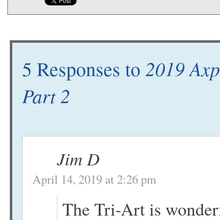
2019 Axp
5 Responses to
Part 2
Jim D
April 14, 2019 at 2:26 pm
The Tri-Art is wonderfu