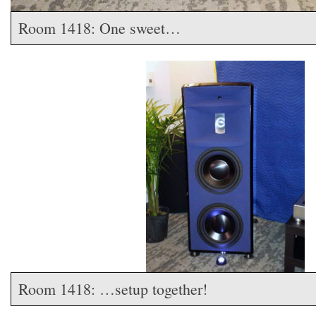
Room 1418: One sweet…
Room 1418: …setup together!