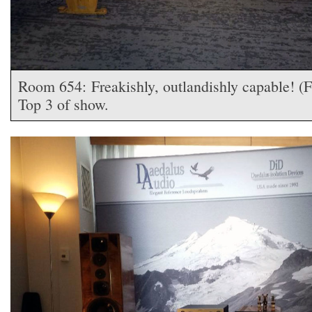
Room 654: Freakishly, outlandishly capable! (
Top 3 of show.