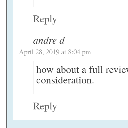
Reply
andre d
April 28, 2019 at 8:04 pm
how about a full review
consideration.
Reply