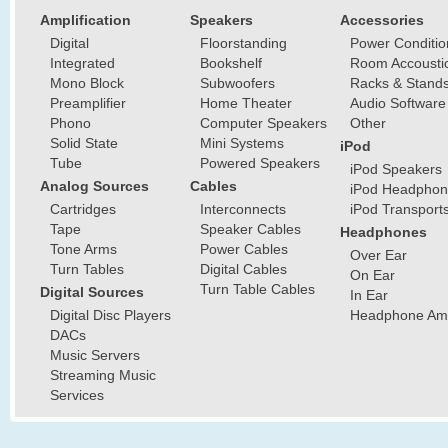
Amplification
Speakers
Accessories
Digital
Floorstanding
Power Conditio
Integrated
Bookshelf
Room Accousti
Mono Block
Subwoofers
Racks & Stand
Preamplifier
Home Theater
Audio Software
Phono
Computer Speakers
Other
Solid State
Mini Systems
iPod
Tube
Powered Speakers
iPod Speakers
Analog Sources
Cables
iPod Headphon
Cartridges
Interconnects
iPod Transport
Tape
Speaker Cables
Headphones
Tone Arms
Power Cables
Over Ear
Turn Tables
Digital Cables
On Ear
Turn Table Cables
Digital Sources
In Ear
Digital Disc Players
Headphone Ampl
DACs
Music Servers
Streaming Music
Services