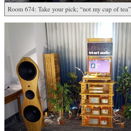
Room 674: Take your pick; “not my cup of tea