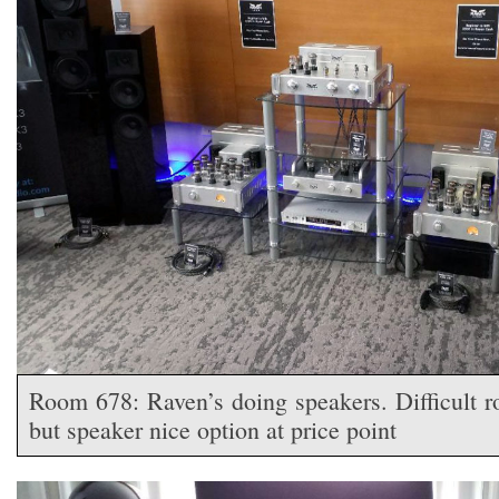
Room 678: Raven’s doing speakers. Difficult r
but speaker nice option at price point