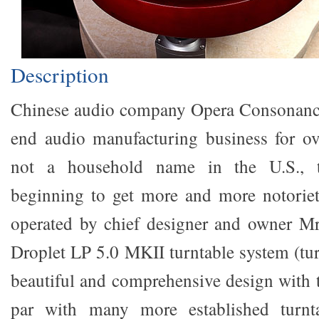
Description
Chinese audio company Opera Consonance
end audio manufacturing business for ov
not a household name in the U.S., t
beginning to get more and more notorie
operated by chief designer and owner Mr
Droplet LP 5.0 MKII turntable system (tur
beautiful and comprehensive design with t
par with many more established turnt