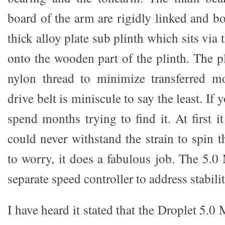
board of the arm are rigidly linked and bo
thick alloy plate sub plinth which sits via 
onto the wooden part of the plinth. The pl
nylon thread to minimize transferred mo
drive belt is miniscule to say the least. If
spend months trying to find it. At first i
could never withstand the strain to spin t
to worry, it does a fabulous job. The 5.
separate speed controller to address stabilit
I have heard it stated that the Droplet 5.0