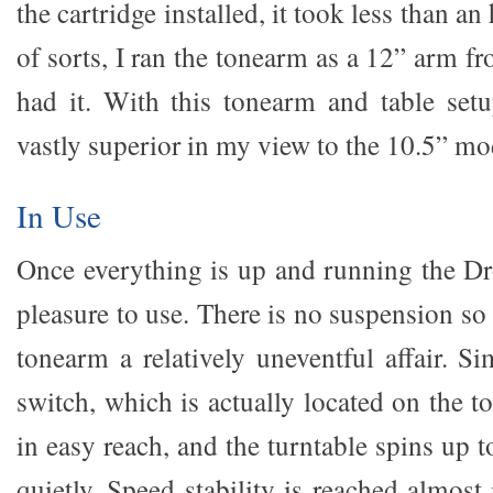
the cartridge installed, it took less than an
of sorts, I ran the tonearm as a 12” arm f
had it. With this tonearm and table set
vastly superior in my view to the 10.5” mo
In Use
Once everything is up and running the Dr
pleasure to use. There is no suspension so
tonearm a relatively uneventful affair. S
switch, which is actually located on the t
in easy reach, and the turntable spins up 
quietly. Speed stability is reached almost