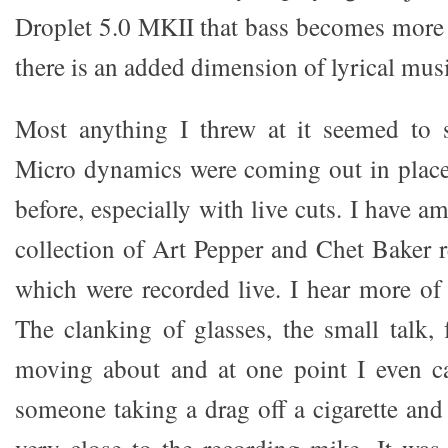
Droplet 5.0 MKII that bass becomes more 
there is an added dimension of lyrical musi
Most anything I threw at it seemed to s
Micro dynamics were coming out in place
before, especially with live cuts. I have a
collection of Art Pepper and Chet Baker 
which were recorded live. I hear more of
The clanking of glasses, the small talk, 
moving about and at one point I even c
someone taking a drag off a cigarette and 