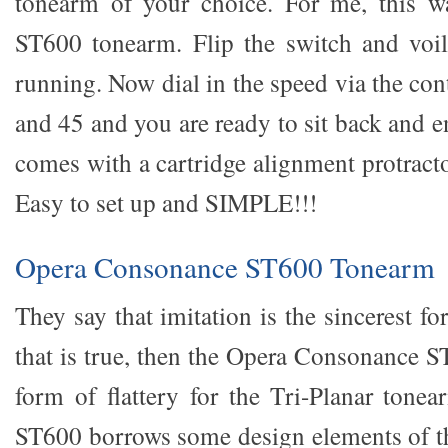
tonearm of your choice. For me, this 
ST600 tonearm. Flip the switch and voil
running. Now dial in the speed via the con
and 45 and you are ready to sit back and e
comes with a cartridge alignment protracto
Easy to set up and SIMPLE!!!
Opera Consonance ST600 Tonearm
They say that imitation is the sincerest fo
that is true, then the Opera Consonance S
form of flattery for the Tri-Planar tonea
ST600 borrows some design elements of t