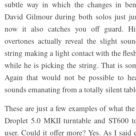
subtle way in which the changes in ben
David Gilmour during both solos just ju
now it also catches you off guard. Hi
overtones actually reveal the slight soun
string making a light contact with the fles
while he is picking the string. That is som
Again that would not be possible to hea
sounds emanating from a totally silent tabl
These are just a few examples of what t
Droplet 5.0 MKII turntable and ST600 t
user. Could it offer more? Yes. As I said e