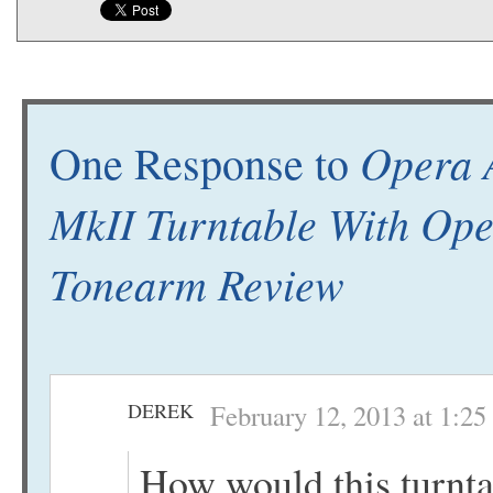
Opera 
One Response to
MkII Turntable With Op
Tonearm Review
DEREK
February 12, 2013 at 1:2
How would this turnt