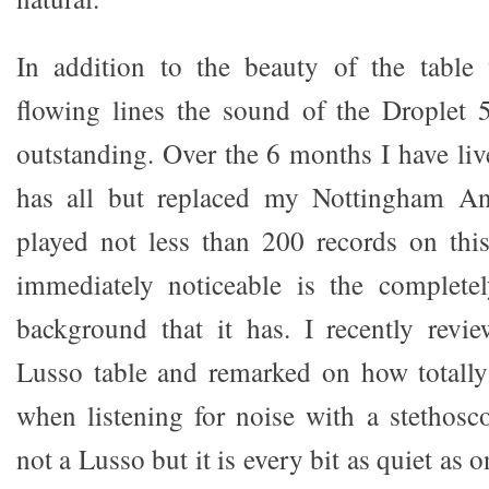
In addition to the beauty of the table 
flowing lines the sound of the Droplet 
outstanding. Over the 6 months I have live
has all but replaced my Nottingham An
played not less than 200 records on thi
immediately noticeable is the completel
background that it has. I recently revi
Lusso table and remarked on how totally 
when listening for noise with a stethosc
not a Lusso but it is every bit as quiet as