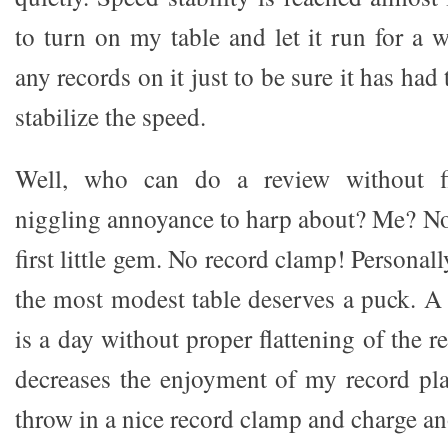
to turn on my table and let it run for a 
any records on it just to be sure it has had 
stabilize the speed.
Well, who can do a review without fi
niggling annoyance to harp about? Me? No 
first little gem. No record clamp! Personall
the most modest table deserves a puck. A
is a day without proper flattening of the r
decreases the enjoyment of my record play
throw in a nice record clamp and charge a