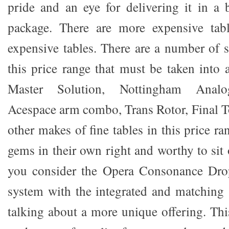
pride and an eye for delivering it in a b
package. There are more expensive tabl
expensive tables. There are a number of s
this price range that must be taken into 
Master Solution, Nottingham Analo
Acespace arm combo, Trans Rotor, Final 
other makes of fine tables in this price ra
gems in their own right and worthy to sit 
you consider the Opera Consonance Dro
system with the integrated and matching 
talking about a more unique offering. This 