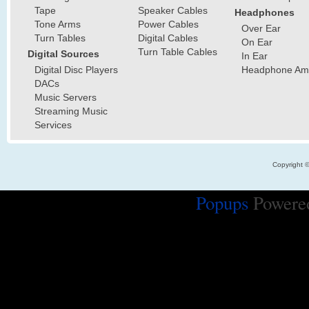
Tape
Speaker Cables
Headphones
Tone Arms
Power Cables
Over Ear
Turn Tables
Digital Cables
On Ear
Turn Table Cables
Digital Sources
In Ear
Digital Disc Players
Headphone Ampl
DACs
Music Servers
Streaming Music
Services
Copyright 
Popups
Powere