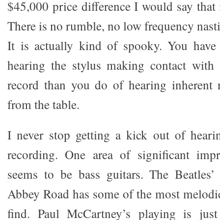
$45,000 price difference I would say that i
There is no rumble, no low frequency nastin
It is actually kind of spooky. You have
hearing the stylus making contact with 
record than you do of hearing inherent 
from the table.
I never stop getting a kick out of hear
recording. One area of significant im
seems to be bass guitars. The Beatles
Abbey Road has some of the most melodic
find. Paul McCartney’s playing is jus