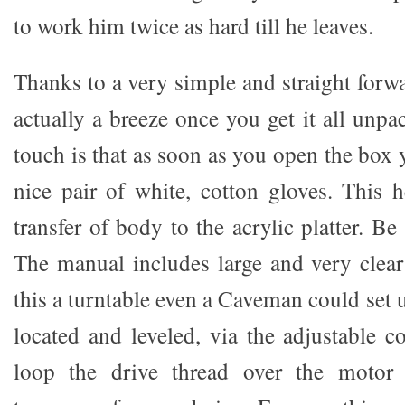
to work him twice as hard till he leaves.
Thanks to a very simple and straight forw
actually a breeze once you get it all unp
touch is that as soon as you open the box 
nice pair of white, cotton gloves. This h
transfer of body to the acrylic platter. B
The manual includes large and very clear
this a turntable even a Caveman could set u
located and leveled, via the adjustable 
loop the drive thread over the motor 