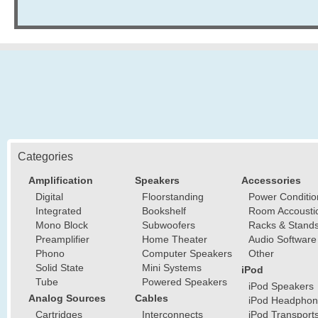
Categories
Amplification
Speakers
Accessories
Digital
Floorstanding
Power Conditio
Integrated
Bookshelf
Room Accousti
Mono Block
Subwoofers
Racks & Stand
Preamplifier
Home Theater
Audio Software
Phono
Computer Speakers
Other
Solid State
Mini Systems
iPod
Tube
Powered Speakers
iPod Speakers
Analog Sources
Cables
iPod Headphon
Cartridges
Interconnects
iPod Transport