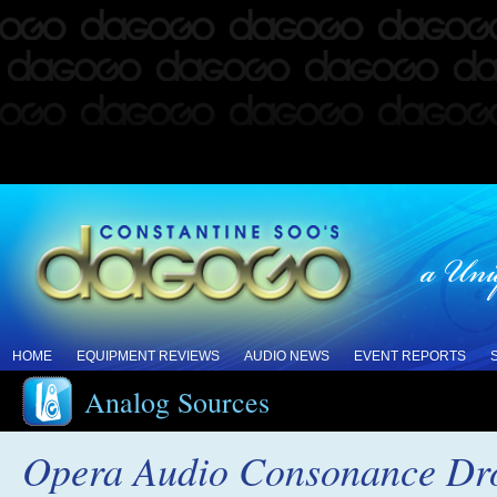
HOME
EQUIPMENT REVIEWS
AUDIO NEWS
EVENT REPORTS
Analog Sources
Opera Audio Consonance Drop