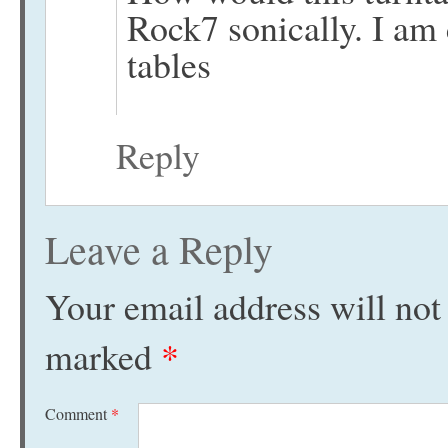
Rock7 sonically. I am
tables
Reply
Leave a Reply
Your email address will not
marked
*
Comment
*