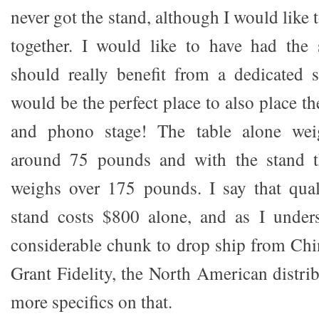
never got the stand, although I would like t
together. I would like to have had the 
should really benefit from a dedicated s
would be the perfect place to also place th
and phono stage! The table alone we
around 75 pounds and with the stand t
weighs over 175 pounds. I say that qual
stand costs $800 alone, and as I unders
considerable chunk to drop ship from Chin
Grant Fidelity, the North American distri
more specifics on that.