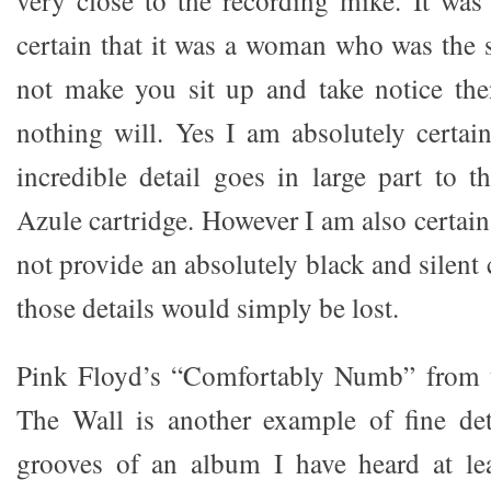
very close to the recording mike. It was 
certain that it was a woman who was the s
not make you sit up and take notice the
nothing will. Yes I am absolutely certain
incredible detail goes in large part to 
Azule cartridge. However I am also certain 
not provide an absolutely black and silent 
those details would simply be lost.
Pink Floyd’s “Comfortably Numb” from 
The Wall is another example of fine deta
grooves of an album I have heard at le