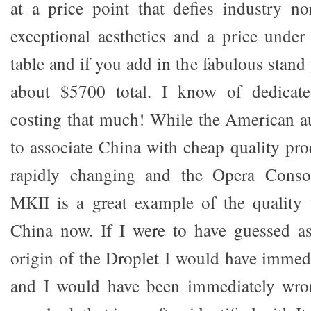
at a price point that defies industry no
exceptional aesthetics and a price unde
table and if you add in the fabulous stand 
about $5700 total. I know of dedicate
costing that much! While the American a
to associate China with cheap quality pro
rapidly changing and the Opera Conso
MKII is a great example of the quality
China now. If I were to have guessed as
origin of the Droplet I would have immedi
and I would have been immediately wrong