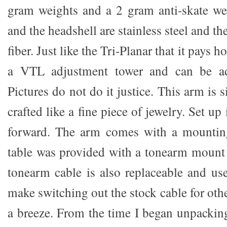
gram weights and a 2 gram anti-skate we
and the headshell are stainless steel and t
fiber. Just like the Tri-Planar that it pays h
a VTL adjustment tower and can be adj
Pictures do not do it justice. This arm is 
crafted like a fine piece of jewelry. Set up i
forward. The arm comes with a mountin
table was provided with a tonearm mount
tonearm cable is also replaceable and use
make switching out the stock cable for oth
a breeze. From the time I began unpackin