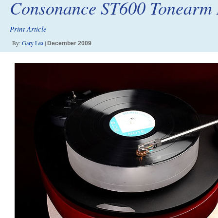
Consonance ST600 Tonearm 
Print Article
By:
Gary Lea
|
December 2009