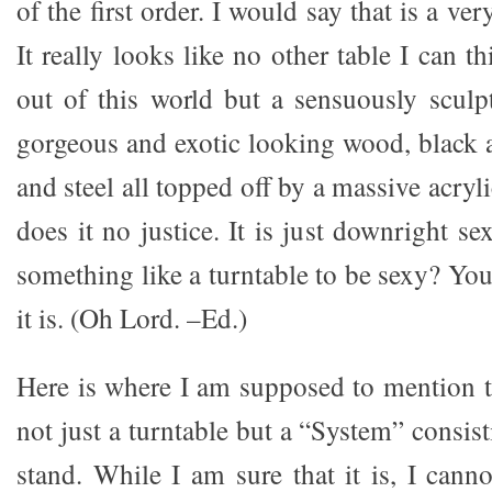
of the first order. I would say that is a ver
It really looks like no other table I can t
out of this world but a sensuously scul
gorgeous and exotic looking wood, black
and steel all topped off by a massive acryl
does it no justice. It is just downright sex
something like a turntable to be sexy? Yo
it is. (Oh Lord. –Ed.)
Here is where I am supposed to mention t
not just a turntable but a “System” consist
stand. While I am sure that it is, I cannot