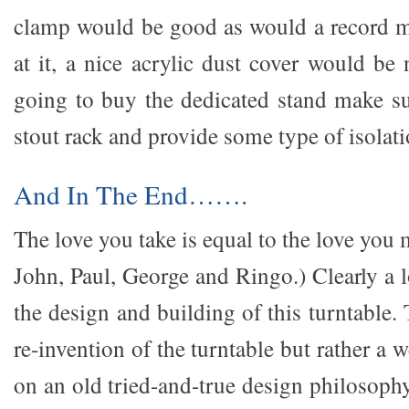
clamp would be good as would a record m
at it, a nice acrylic dust cover would be 
going to buy the dedicated stand make s
stout rack and provide some type of isolatio
And In The End…….
The love you take is equal to the love you
John, Paul, George and Ringo.) Clearly a l
the design and building of this turntable. 
re-invention of the turntable but rather a 
on an old tried-and-true design philosophy.