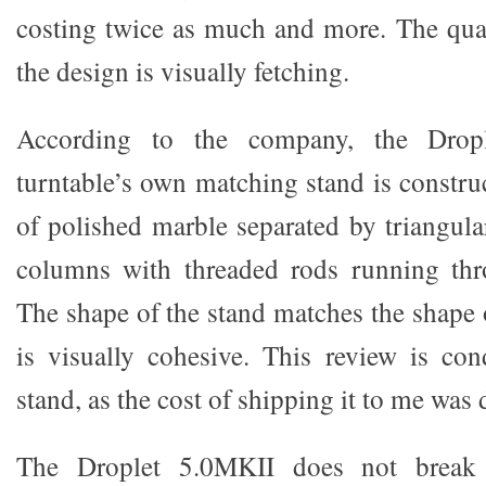
costing twice as much and more. The quali
the design is visually fetching.
According to the company, the Dro
turntable’s own matching stand is constru
of polished marble separated by triangula
columns with threaded rods running thro
The shape of the stand matches the shape 
is visually cohesive. This review is co
stand, as the cost of shipping it to me was
The Droplet 5.0MKII does not break 