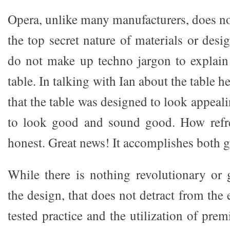
Opera, unlike many manufacturers, does no
the top secret nature of materials or des
do not make up techno jargon to explain
table. In talking with Ian about the table 
that the table was designed to look appea
to look good and sound good. How refre
honest. Great news! It accomplishes both g
While there is nothing revolutionary or
the design, that does not detract from the 
tested practice and the utilization of pr