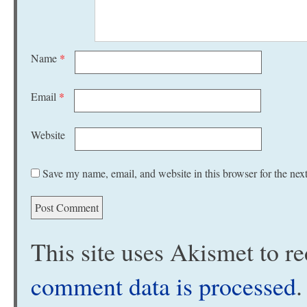
Name
*
Email
*
Website
Save my name, email, and website in this browser for the nex
This site uses Akismet to 
comment data is processed
.