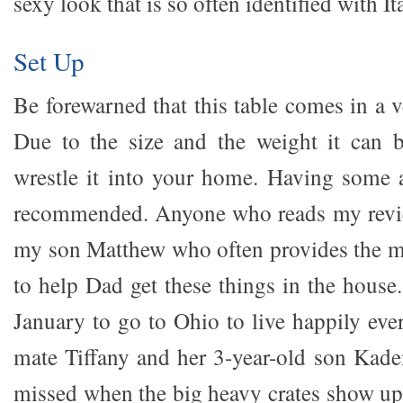
sexy look that is so often identified with I
Set Up
Be forewarned that this table comes in a v
Due to the size and the weight it can b
wrestle it into your home. Having some a
recommended. Anyone who reads my review
my son Matthew who often provides the 
to help Dad get these things in the house
January to go to Ohio to live happily ever
mate Tiffany and her 3-year-old son Kaden
missed when the big heavy crates show up.