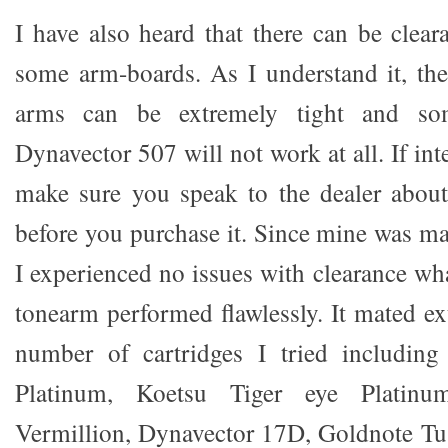
I have also heard that there can be clea
some arm-boards. As I understand it, th
arms can be extremely tight and so
Dynavector 507 will not work at all. If inte
make sure you speak to the dealer about
before you purchase it. Since mine was m
I experienced no issues with clearance wha
tonearm performed flawlessly. It mated ex
number of cartridges I tried includin
Platinum, Koetsu Tiger eye Platinu
Vermillion, Dynavector 17D, Goldnote Tu