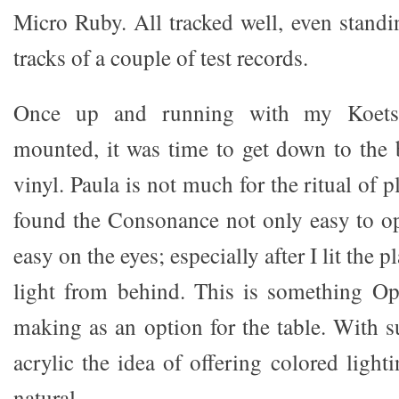
Micro Ruby. All tracked well, even standi
tracks of a couple of test records.
Once up and running with my Koetsu
mounted, it was time to get down to the 
vinyl. Paula is not much for the ritual of 
found the Consonance not only easy to op
easy on the eyes; especially after I lit the 
light from behind. This is something Op
making as an option for the table. With s
acrylic the idea of offering colored ligh
natural.