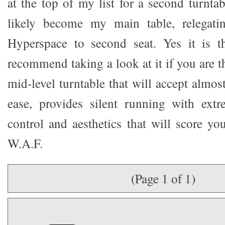
at the top of my list for a second turnt
likely become my main table, relegati
Hyperspace to second seat. Yes it is t
recommend taking a look at it if you are 
mid-level turntable that will accept almos
ease, provides silent running with extr
control and aesthetics that will score yo
W.A.F.
(Page 1 of 1)