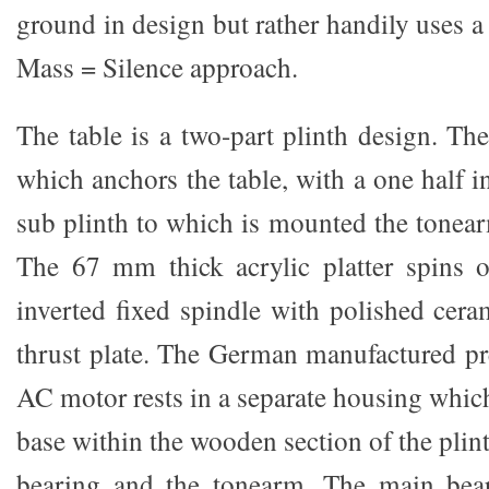
ground in design but rather handily uses a
Mass = Silence approach.
The table is a two-part plinth design. Ther
which anchors the table, with a one half 
sub plinth to which is mounted the tonear
The 67 mm thick acrylic platter spins o
inverted fixed spindle with polished cera
thrust plate. The German manufactured pr
AC motor rests in a separate housing which
base within the wooden section of the plint
bearing and the tonearm. The main bea