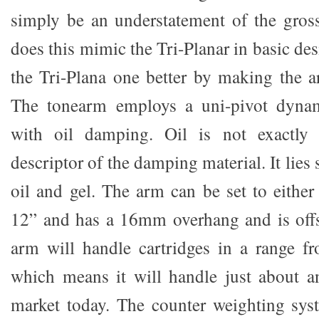
simply be an understatement of the gros
does this mimic the Tri-Planar in basic des
the Tri-Plana one better by making the a
The tonearm employs a uni-pivot dynam
with oil damping. Oil is not exactly 
descriptor of the damping material. It li
oil and gel. The arm can be set to eithe
12” and has a 16mm overhang and is offs
arm will handle cartridges in a range f
which means it will handle just about a
market today. The counter weighting sys