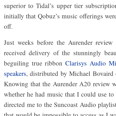
superior to Tidal’s upper tier subscripti
initially that Qobuz’s music offerings were
off.
Just weeks before the Aurender review 
received delivery of the stunningly beau
beguiling true ribbon
Clarisys Audio Mi
speakers
, distributed by Michael Bovaird
Knowing that the Aurender A20 review w
whether he had music that I could use to
directed me to the Suncoast Audio playli
that would be impossible to access as I w