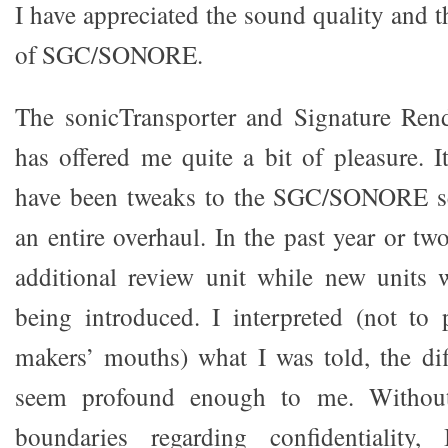
I have appreciated the sound quality and 
of SGC/SONORE.
The sonicTransporter and Signature Re
has offered me quite a bit of pleasure. I
have been tweaks to the SGC/SONORE se
an entire overhaul. In the past year or tw
additional review unit while new units 
being introduced. I interpreted (not to
makers’ mouths) what I was told, the di
seem profound enough to me. Without
boundaries regarding confidentiality,