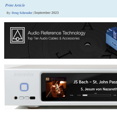
Print Article
By:
Doug Schroeder
|
September 2023