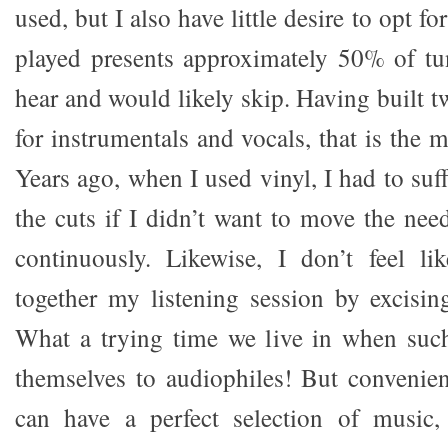
used, but I also have little desire to opt f
played presents approximately 50% of tu
hear and would likely skip. Having built t
for instrumentals and vocals, that is the m
Years ago, when I used vinyl, I had to su
the cuts if I didn’t want to move the nee
continuously. Likewise, I don’t feel li
together my listening session by excisi
What a trying time we live in when such
themselves to audiophiles! But convenien
can have a perfect selection of music,