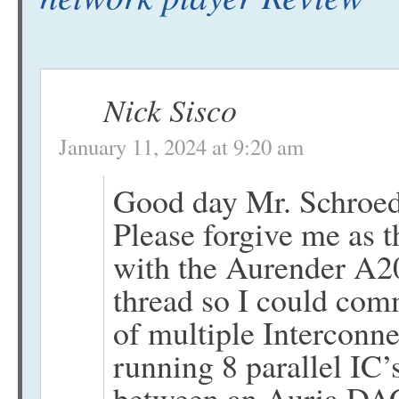
Nick Sisco
January 11, 2024 at 9:20 am
Good day Mr. Schroed
Please forgive me as t
with the Aurender A20 
thread so I could co
of multiple Interconne
running 8 parallel IC’
between an Auria DA