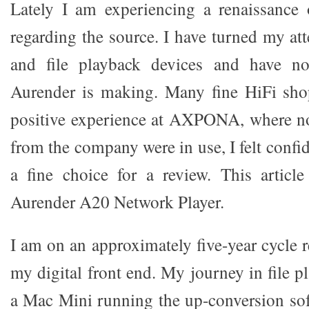
Lately I am experiencing a renaissance 
regarding the source. I have turned my at
and file playback devices and have no
Aurender is making. Many fine HiFi shop
positive experience at AXPONA, where no
from the company were in use, I felt confid
a fine choice for a review. This articl
Aurender A20 Network Player.
I am on an approximately five-year cycle 
my digital front end. My journey in file p
a Mac Mini running the up-conversion sof