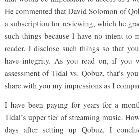
He commented that David Solomon of Qo
a subscription for reviewing, which he grac
such things because I have no intent to 
reader. I disclose such things so that 
have integrity. As you read on, if you 
assessment of Tidal vs. Qobuz, that’s your
share with you my impressions as I compa
I have been paying for years for a mont
Tidal’s upper tier of streaming music. Howe
days after setting up Qobuz, I conclu