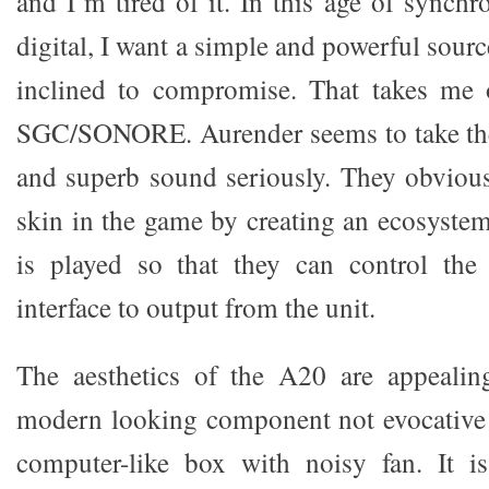
and I’m tired of it. In this age of synchro
digital, I want a simple and powerful sour
inclined to compromise. That takes me o
SGC/SONORE. Aurender seems to take the 
and superb sound seriously. They obviousl
skin in the game by creating an ecosyst
is played so that they can control the
interface to output from the unit.
The aesthetics of the A20 are appealing
modern looking component not evocative o
computer-like box with noisy fan. It is