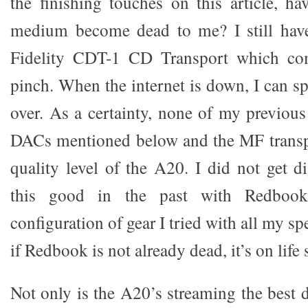
the finishing touches on this article, 
medium become dead to me? I still have
Fidelity CDT-1 CD Transport which co
pinch. When the internet is down, I can s
over. As a certainty, none of my previous
DACs mentioned below and the MF transp
quality level of the A20. I did not get d
this good in the past with Redboo
configuration of gear I tried with all my s
if Redbook is not already dead, it’s on life
Not only is the A20’s streaming the best d