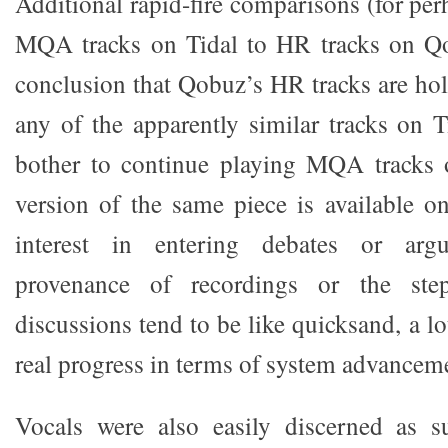
Additional rapid-fire comparisons (for pe
MQA tracks on Tidal to HR tracks on Q
conclusion that Qobuz’s HR tracks are holi
any of the apparently similar tracks on T
bother to continue playing MQA tracks 
version of the same piece is available 
interest in entering debates or arg
provenance of recordings or the ste
discussions tend to be like quicksand, a lo
real progress in terms of system advancem
Vocals were also easily discerned as s