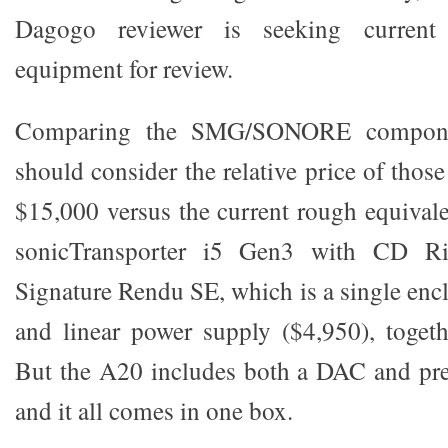
Dagogo reviewer is seeking current 
equipment for review.
Comparing the SMG/SONORE compone
should consider the relative price of thos
$15,000 versus the current rough equivale
sonicTransporter i5 Gen3 with CD Ri
Signature Rendu SE, which is a single enc
and linear power supply ($4,950), togeth
But the A20 includes both a DAC and pre
and it all comes in one box.