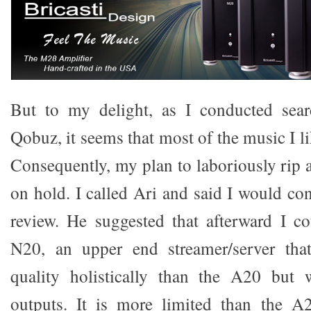
But to my delight, as I conducted sea
Qobuz, it seems that most of the music I li
Consequently, my plan to laboriously rip a
on hold. I called Ari and said I would co
review. He suggested that afterward I c
N20, an upper end streamer/server tha
quality holistically than the A20 but 
outputs. It is more limited than the A