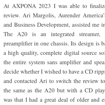
At AXPONA 2023 I was able to finalize
review. Ari Margolis, Aurender America’
and Business Development, assisted me in
The A20 is an integrated streamer, 
preamplifier in one chassis. Its design is 
a high quality, complete digital source so
the entire system sans amplifier and spea
decide whether I wished to have a CD ripp
and contacted Ari to switch the review t
the same as the A20 but with a CD playe
was that I had a great deal of older and e