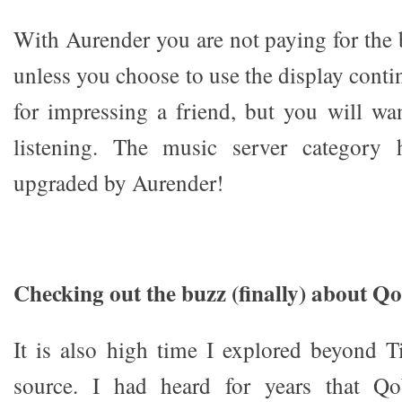
With Aurender you are not paying for the
unless you choose to use the display contin
for impressing a friend, but you will wan
listening. The music server category 
upgraded by Aurender!
Checking out the buzz (finally) about Q
It is also high time I explored beyond T
source. I had heard for years that Qo