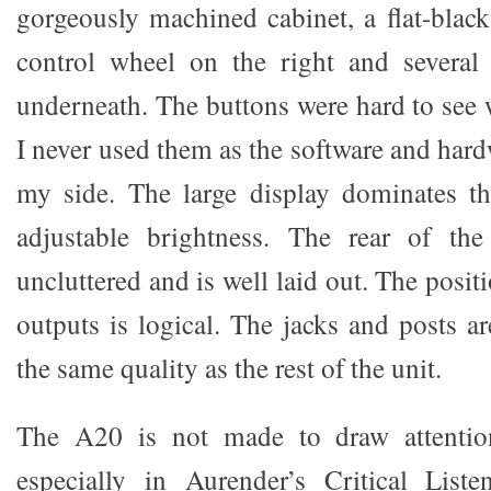
gorgeously machined cabinet, a flat-black
control wheel on the right and several 
underneath. The buttons were hard to see 
I never used them as the software and har
my side. The large display dominates th
adjustable brightness. The rear of th
uncluttered and is well laid out. The posit
outputs is logical. The jacks and posts ar
the same quality as the rest of the unit.
The A20 is not made to draw attention
especially in Aurender’s Critical Lis