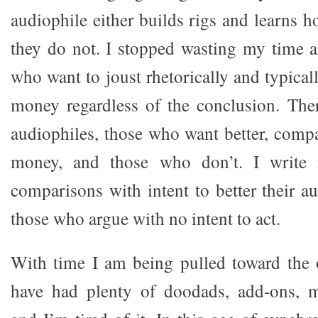
audiophile either builds rigs and learns 
they do not. I stopped wasting my time 
who want to joust rhetorically and typical
money regardless of the conclusion. The
audiophiles, those who want better, compa
money, and those who don’t. I write
comparisons with intent to better their a
those who argue with no intent to act.
With time I am being pulled toward the 
have had plenty of doodads, add-ons, mu