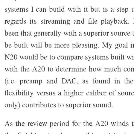
systems I can build with it but is a step
regards its streaming and file playback
been that generally with a superior source 
be built will be more pleasing. My goal i
N20 would be to compare systems built wit
with the A20 to determine how much com
(i.e. preamp and DAC, as found in th
flexibility versus a higher caliber of sou
only) contributes to superior sound.
As the review period for the A20 winds t