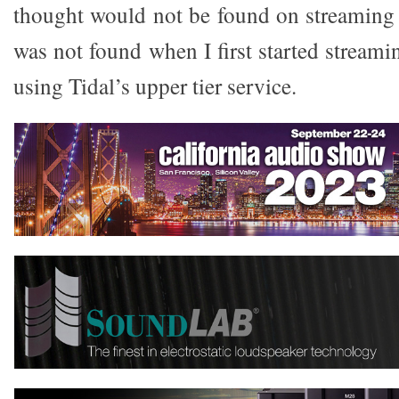
thought would not be found on streaming s
was not found when I first started streami
using Tidal’s upper tier service.