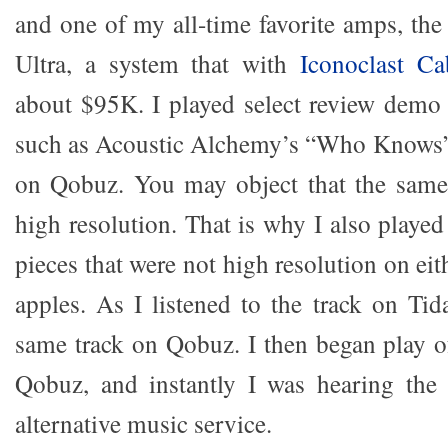
and one of my all-time favorite amps, th
Ultra, a system that with
Iconoclast Ca
about $95K. I played select review demo 
such as Acoustic Alchemy’s “Who Knows” f
on Qobuz. You may object that the same
high resolution. That is why I also playe
pieces that were not high resolution on eit
apples. As I listened to the track on Tid
same track on Qobuz. I then began play o
Qobuz, and instantly I was hearing the
alternative music service.