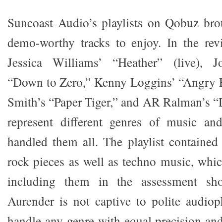
Suncoast Audio’s playlists on Qobuz b
demo-worthy tracks to enjoy. In the rev
Jessica Williams’ “Heather” (live), J
“Down to Zero,” Kenny Loggins’ “Angry E
Smith’s “Paper Tiger,” and AR Ralman’s “
represent different genres of music an
handled them all. The playlist containe
rock pieces as well as techno music, whic
including them in the assessment sh
Aurender is not captive to polite audio
handle any genre with equal precision and