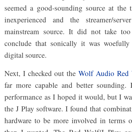
seemed a good-sounding source at the 
inexperienced and the streamer/serv
mainstream source. It did not take too
conclude that sonically it was woefully
digital source.
Next, I checked out the
Wolf Audio Red 
far more capable and better sounding. It
performance as I hoped it would, but I wa
the J Play software. I found that combina
hardware to be more involved in terms o
than I wanted. The Red Wolf/J Play 