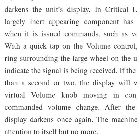
darkens the unit’s display. In Critical
largely inert appearing component has
when it is issued commands, such as v
With a quick tap on the Volume control
ring surrounding the large wheel on the un
indicate the signal is being received. If t
than a second or two, the display will
virtual Volume knob moving in conj
commanded volume change. After the 
display darkens once again. The machine
attention to itself but no more.