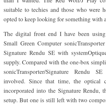
suitable to techies and those who were he
opted to keep looking for something with a
The digital front end I have been using
Small Green Computer sonicTransport
Signature Rendu SE with systemOptique
supply. Compared with the one-box simplic
sonicTransporter/Signature Rendu 
involved. Since that time, the optical 
incorporated into the Signature Rendu, t
setup. But one is still left with two compo