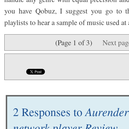
you have Qobuz, I suggest you go to t
playlists to hear a sample of music used at
(Page 1 of 3)
Next pa
Aurender
2 Responses to
network player Review