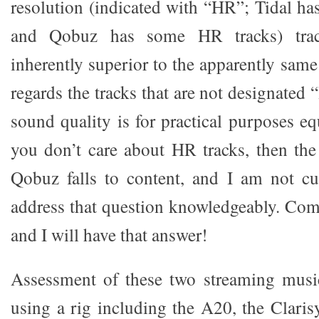
resolution (indicated with “HR”; Tidal 
and Qobuz has some HR tracks) tra
inherently superior to the apparently same
regards the tracks that are not designate
sound quality is for practical purposes equ
you don’t care about HR tracks, then the
Qobuz falls to content, and I am not cu
address that question knowledgeably. Come
and I will have that answer!
Assessment of these two streaming music
using a rig including the A20, the Claris