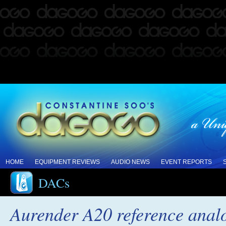
HOME
EQUIPMENT REVIEWS
AUDIO NEWS
EVENT REPORTS
DACs
Aurender A20 reference anal