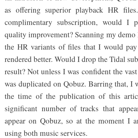
as offering superior playback HR files.
complimentary subscription, would I p
quality improvement? Scanning my demo li
the HR variants of files that I would pay
rendered better. Would I drop the Tidal sub
result? Not unless I was confident the va
was duplicated on Qobuz. Barring that, I 
the time of the publication of this arti
significant number of tracks that appe
appear on Qobuz, so at the moment I a
using both music services.