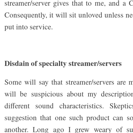
streamer/server gives that to me, and a 
Consequently, it will sit unloved unless nec
put into service.
Disdain of specialty streamer/servers
Some will say that streamer/servers are
will be suspicious about my descripti
different sound characteristics. Skepti
suggestion that one such product can so
another. Long ago I grew weary of s