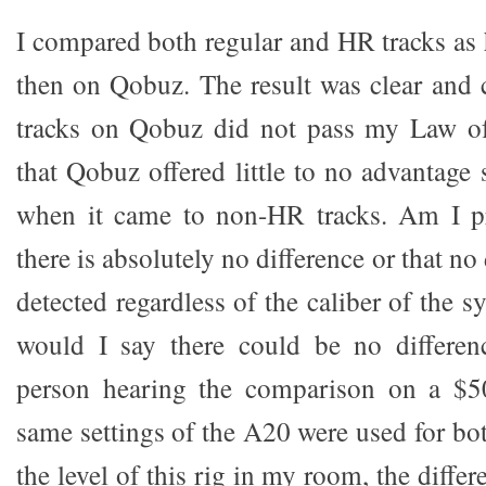
I compared both regular and HR tracks as h
then on Qobuz. The result was clear and
tracks on Qobuz did not pass my Law of
that Qobuz offered little to no advantage 
when it came to non-HR tracks. Am I pr
there is absolutely no difference or that n
detected regardless of the caliber of the s
would I say there could be no differen
person hearing the comparison on a $5
same settings of the A20 were used for bo
the level of this rig in my room, the diffe