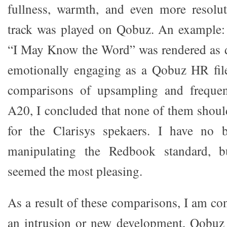
fullness, warmth, and even more resol
track was played on Qobuz. An example: 
“I May Know the Word” was rendered as d
emotionally engaging as a Qobuz HR file
comparisons of upsampling and frequen
A20, I concluded that none of them should
for the Clarisys spekaers. I have no b
manipulating the Redbook standard, 
seemed the most pleasing.
As a result of these comparisons, I am con
an intrusion or new development, Qobuz d