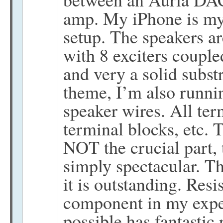
amp. My iPhone is my
setup. The speakers 
with 8 exciters coupled
and very a solid subst
theme, I’m also runni
speaker wires. All ter
terminal blocks, etc. 
NOT the crucial part, t
simply spectacular. Th
it is outstanding. Re
component in my exper
possible has fantastic 