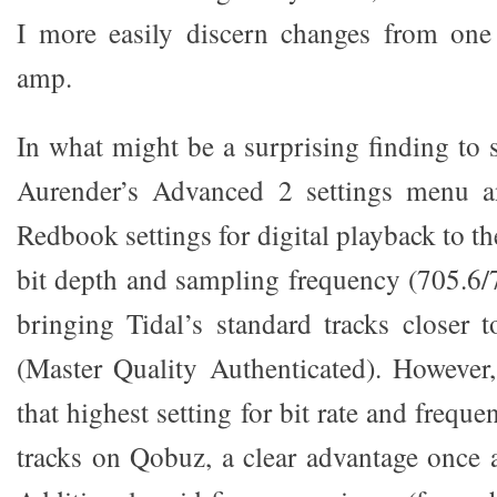
I more easily discern changes from on
amp.
In what might be a surprising finding to 
Aurender’s Advanced 2 settings menu a
Redbook settings for digital playback to th
bit depth and sampling frequency (705.6/
bringing Tidal’s standard tracks closer
(Master Quality Authenticated). However
that highest setting for bit rate and freq
tracks on Qobuz, a clear advantage once a