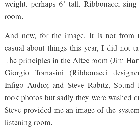
weight, perhaps 6’ tall, Ribbonacci sing
room.
And now, for the image. It is not from 
casual about things this year, I did not ta
The principles in the Altec room (Jim Har
Giorgio Tomasini (Ribbonacci design
Infigo Audio; and Steve Rabitz, Sound I
took photos but sadly they were washed ou
Steve provided me an image of the system 
listening room.