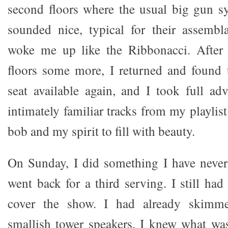
second floors where the usual big gun s
sounded nice, typical for their assemb
woke me up like the Ribbonacci. After 
floors some more, I returned and found 
seat available again, and I took full ad
intimately familiar tracks from my playli
bob and my spirit to fill with beauty.
On Sunday, I did something I have never
went back for a third serving. I still ha
cover the show. I had already skimm
smallish tower speakers. I knew what wa