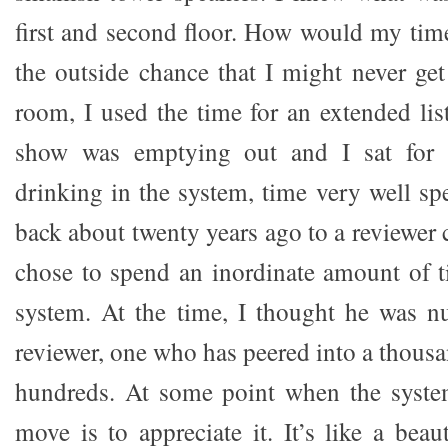
first and second floor. How would my tim
the outside chance that I might never get
room, I used the time for an extended lis
show was emptying out and I sat for 
drinking in the system, time very well sp
back about twenty years ago to a reviewer
chose to spend an inordinate amount of t
system. At the time, I thought he was n
reviewer, one who has peered into a thous
hundreds. At some point when the system
move is to appreciate it. It’s like a beau