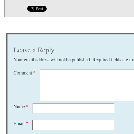
Leave a Reply
Your email address will not be published.
Required fields are 
Comment
*
Name
*
Email
*