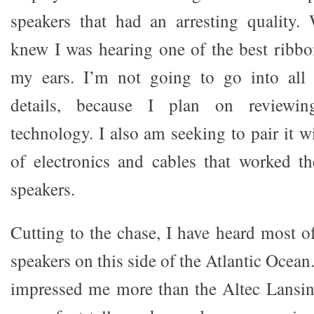
speakers that had an arresting quality.
knew I was hearing one of the best ribbo
my ears. I’m not going to go into all 
details, because I plan on reviewin
technology. I also am seeking to pair it w
of electronics and cables that worked t
speakers.
Cutting to the chase, I have heard most o
speakers on this side of the Atlantic Ocea
impressed me more than the Altec Lansin