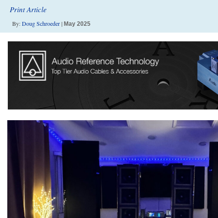
Print Article
By:
Doug Schroeder
|
May 2025