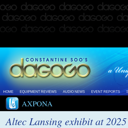
HOME
EQUIPMENT REVIEWS
AUDIO NEWS
EVENT REPORTS
AXPONA
Altec Lansing exhibit at 20