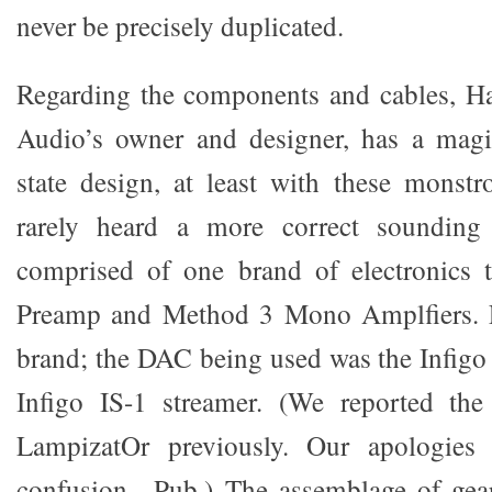
never be precisely duplicated.
Regarding the components and cables, H
Audio’s owner and designer, has a magi
state design, at least with these monstr
rarely heard a more correct sounding 
comprised of one brand of electronics
Preamp and Method 3 Mono Amplfiers. F
brand; the DAC being used was the Infigo
Infigo IS-1 streamer. (We reported t
LampizatOr previously. Our apologies 
confusion. -Pub.) The assemblage of gea