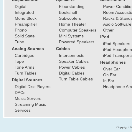
Digital
Floorstanding
Power Conditio
Integrated
Bookshelf
Room Accousti
Mono Block
Subwoofers
Racks & Stand
Preamplifier
Home Theater
Audio Software
Phono
Computer Speakers
Other
Solid State
Mini Systems
iPod
Tube
Powered Speakers
iPod Speakers
Analog Sources
Cables
iPod Headphon
Cartridges
Interconnects
iPod Transport
Tape
Speaker Cables
Headphones
Tone Arms
Power Cables
Over Ear
Turn Tables
Digital Cables
On Ear
Turn Table Cables
Digital Sources
In Ear
Digital Disc Players
Headphone Ampl
DACs
Music Servers
Streaming Music
Services
Copyright 