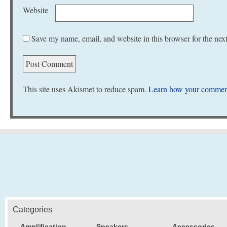
Website
Save my name, email, and website in this browser for the nex
This site uses Akismet to reduce spam.
Learn how your comment
Categories
Amplification
Speakers
Accessories