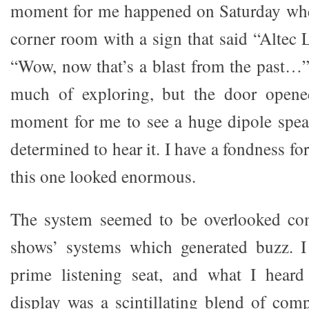
moment for me happened on Saturday when
corner room with a sign that said “Altec 
“Wow, now that’s a blast from the past…”
much of exploring, but the door opened
moment for me to see a huge dipole spea
determined to hear it. I have a fondness fo
this one looked enormous.
The system seemed to be overlooked co
shows’ systems which generated buzz. I
prime listening seat, and what I hear
display was a scintillating blend of com