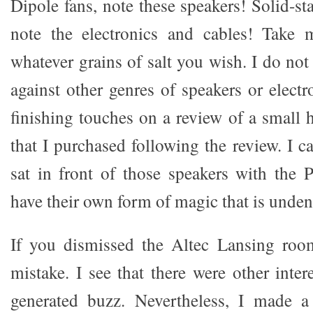
Dipole fans, note these speakers! Solid-s
note the electronics and cables! Take
whatever grains of salt you wish. I do not
against other genres of speakers or electro
finishing touches on a review of a small 
that I purchased following the review. I
sat in front of those speakers with the P
have their own form of magic that is unden
If you dismissed the Altec Lansing ro
mistake. I see that there were other inter
generated buzz. Nevertheless, I made 