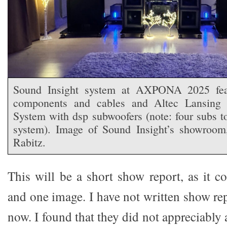
Sound Insight system at AXPONA 2025 feat
components and cables and Altec Lansing 
System with dsp subwoofers (note: four subs t
system). Image of Sound Insight’s showroom,
Rabitz.
This will be a short show report, as it c
and one image. I have not written show rep
now. I found that they did not appreciably 