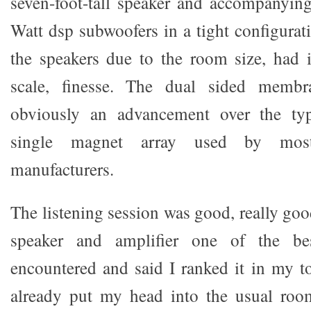
seven-foot-tall speaker and accompanying
Watt dsp subwoofers in a tight configurati
the speakers due to the room size, had it
scale, finesse. The dual sided membr
obviously an advancement over the typi
single magnet array used by most
manufacturers.
The listening session was good, really go
speaker and amplifier one of the be
encountered and said I ranked it in my t
already put my head into the usual room