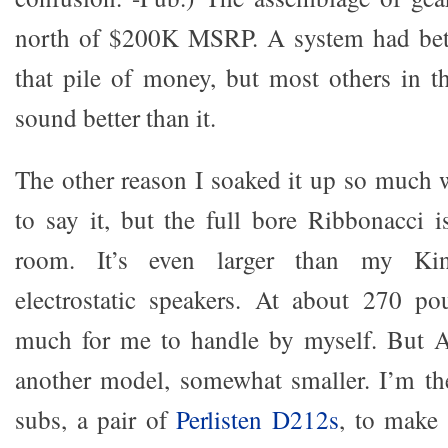
north of $200K MSRP. A system had bet
that pile of money, but most others in t
sound better than it.
The other reason I soaked it up so much w
to say it, but the full bore Ribbonacci
room. It’s even larger than my Ki
electrostatic speakers. At about 270 po
much for me to handle by myself. But A
another model, somewhat smaller. I’m th
subs, a pair of
Perlisten D212s
, to make 