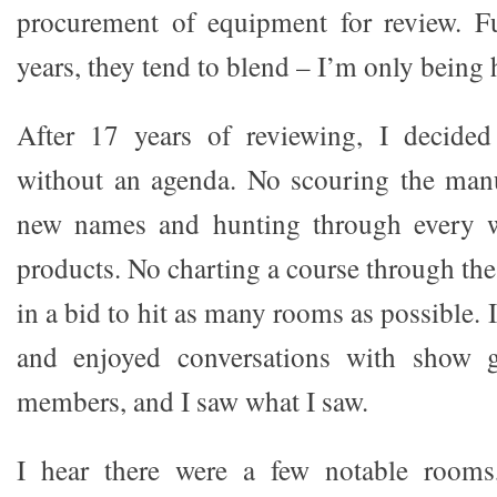
procurement of equipment for review. Fur
years, they tend to blend – I’m only being 
After 17 years of reviewing, I decide
without an agenda. No scouring the manuf
new names and hunting through every w
products. No charting a course through the 
in a bid to hit as many rooms as possible. 
and enjoyed conversations with show g
members, and I saw what I saw.
I hear there were a few notable rooms