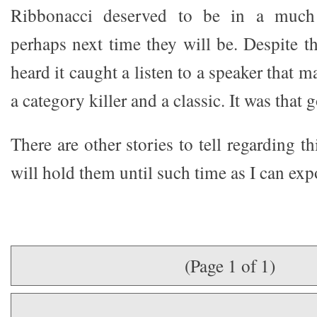
Ribbonacci deserved to be in a much
perhaps next time they will be. Despite th
heard it caught a listen to a speaker that 
a category killer and a classic. It was that 
There are other stories to tell regarding t
will hold them until such time as I can exp
(Page 1 of 1)