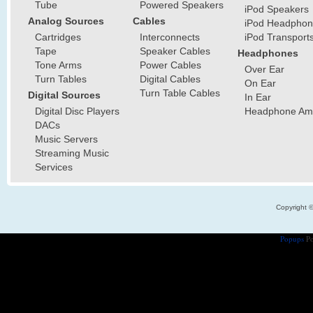
Tube
Powered Speakers
iPod Speakers
Analog Sources
Cables
iPod Headphon
Cartridges
Interconnects
iPod Transport
Tape
Speaker Cables
Headphones
Tone Arms
Power Cables
Over Ear
Turn Tables
Digital Cables
On Ear
Turn Table Cables
Digital Sources
In Ear
Digital Disc Players
Headphone Ampl
DACs
Music Servers
Streaming Music
Services
Copyright 
Popups
Po