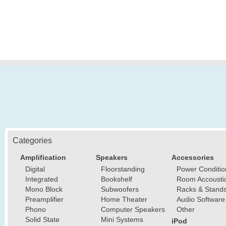
Categories
Amplification
Speakers
Accessories
Digital
Floorstanding
Power Conditio
Integrated
Bookshelf
Room Accousti
Mono Block
Subwoofers
Racks & Stand
Preamplifier
Home Theater
Audio Software
Phono
Computer Speakers
Other
Solid State
Mini Systems
iPod