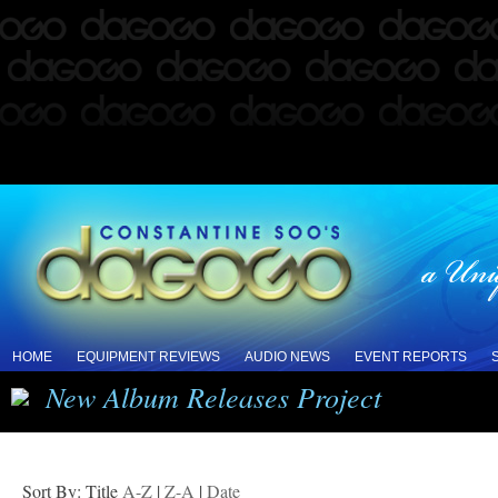
HOME
EQUIPMENT REVIEWS
AUDIO NEWS
EVENT REPORTS
New Album Releases Project
Sort By: Title
A-Z
|
Z-A
|
Date