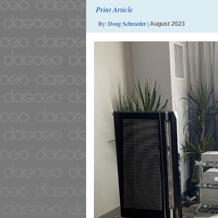
Print Article
By:
Doug Schroeder
|
August 2023