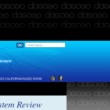
024 CALIFORNIA AUDIO SHOW
ystem Review