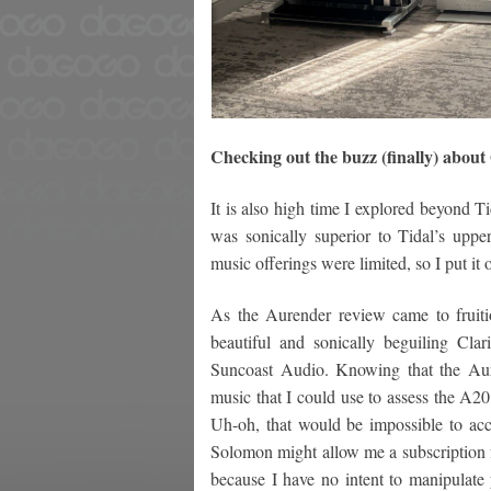
Checking out the buzz (finally) abou
It is also high time I explored beyond T
was sonically superior to Tidal’s upper
music offerings were limited, so I put it o
As the Aurender review came to fruitio
beautiful and sonically beguiling Cla
Suncoast Audio. Knowing that the Au
music that I could use to assess the A2
Uh-oh, that would be impossible to ac
Solomon might allow me a subscription f
because I have no intent to manipulate 