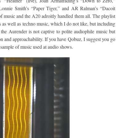
s’ “Heather” (live), Joan Armatrading’s “Down to Zero,”
Lonnie Smith’s “Paper Tiger,” and AR Ralman’s “Dacoit
of music and the A20 adroitly handled them all. The playlist
as well as techno music, which I do not like, but including
he Aurender is not captive to polite audiophile music but
on and approachability. If you have Qobuz, I suggest you go
a sample of music used at audio shows.