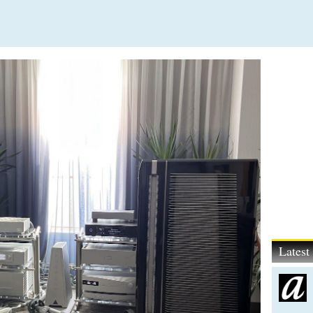
Lates