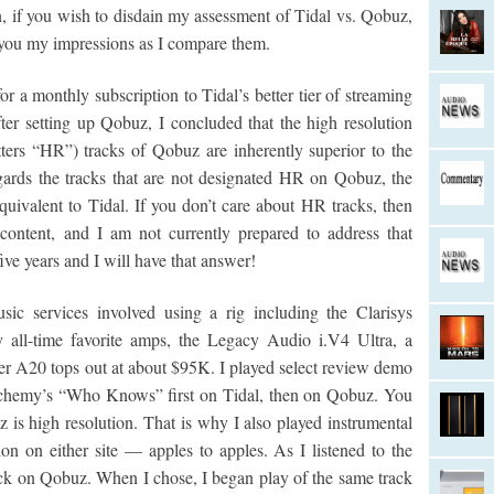
, if you wish to disdain my assessment of Tidal vs. Qobuz,
th you my impressions as I compare them.
or a monthly subscription to Tidal’s better tier of streaming
ter setting up Qobuz, I concluded that the high resolution
tters “HR”) tracks of Qobuz are inherently superior to the
gards the tracks that are not designated HR on Qobuz, the
equivalent to Tidal. If you don’t care about HR tracks, then
content, and I am not currently prepared to address that
ve years and I will have that answer!
ic services involved using a rig including the Clarisys
 all-time favorite amps, the Legacy Audio i.V4 Ultra, a
er A20 tops out at about $95K. I played select review demo
Alchemy’s “Who Knows” first on Tidal, then on Qobuz. You
 is high resolution. That is why I also played instrumental
on on either site — apples to apples. As I listened to the
ack on Qobuz. When I chose, I began play of the same track