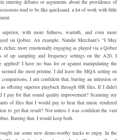
 in entering debates or arguments about the providence of
scussions tend to be like quicksand, a lot of work with little
ement.
s superior, with more fullness, warmth, and even more
layed on Qobuz. An example, Natalie Merchant’s “I May
 richer, more emotionally engaging as played via a Qobuz
s of up sampling and frequency settings on the A20, I
 applied! I have no bias for or against manipulating the
 seemed the most pristine. I did leave the MQA setting on
e comparisons, I am confident that, barring an intrusion or
as offering superior playback through HR files. If I didn’t
ld I pay for that sound quality improvement? Scanning my
nts of files that I would pay to hear that music rendered
ion to get that result? Not unless I was confident the vast
uz. Barring that, I would keep both.
brought me some new demo-worthy tracks to enjoy. In the