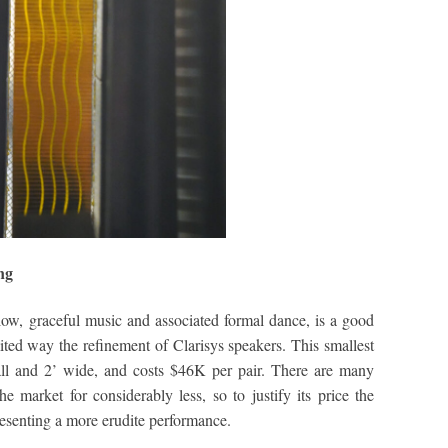
ng
ow, graceful music and associated formal dance, is a good
ited way the refinement of Clarisys speakers. This smallest
tall and 2’ wide, and costs $46K per pair. There are many
e market for considerably less, so to justify its price the
resenting a more erudite performance.