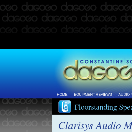
HOME
EQUIPMENT REVIEWS
AUDIO
Floorstanding Spe
Clarisys Audio M