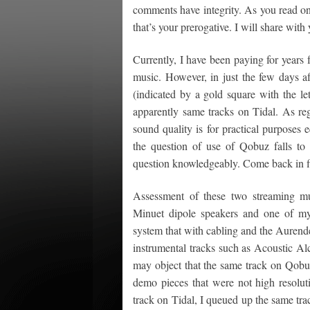
comments have integrity. As you read on
that’s your prerogative. I will share wi
Currently, I have been paying for years f
music. However, in just the few days af
(indicated by a gold square with the le
apparently same tracks on Tidal. As re
sound quality is for practical purposes 
the question of use of Qobuz falls to 
question knowledgeably. Come back in fi
Assessment of these two streaming mus
Minuet dipole speakers and one of my
system that with cabling and the Aurend
instrumental tracks such as Acoustic 
may object that the same track on Qobuz
demo pieces that were not high resoluti
track on Tidal, I queued up the same tr