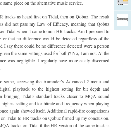
e same piece on the alternative music service.
tracks as heard first on Tidal, then on Qobuz. The result
cks did not pass my Law of Efficacy, meaning that Qobuz
 over Tidal when it came to non-HR tracks. Am I prepared to
ce or that no difference would be detected regardless of the
ld I say there could be no difference detected were a person
iven the same settings used for both)? No, I am not. At the
ence was negligible. I regularly have more easily discerned
.
g to some, accessing the Aurender’s Advanced 2 menu and
igital playback to the highest setting for bit depth and
in bringing Tidal’s standard tracks closer to MQA sound
 highest setting and for bitrate and frequency when playing
nce again showed itself. Additional rapid-fire comparisons
 on Tidal to HR tracks on Qobuz firmed up my conclusion.
 MQA tracks on Tidal if the HR version of the same track is