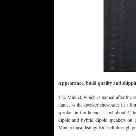
Appearance, build quality and shippi
The Minuet, which is named after the sl
name, as the speaker showcases in a lim
speaker in the lineup is just about 4’ 
dipole and hybrid dipole speakers on th
Minuet must distinguish itself through p