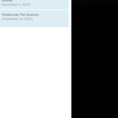
Review
(December 4, 2025)
Tchaikovsky The Seasons
(September 23, 2025)