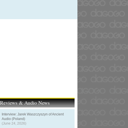
t Reviews & Audio News
Interview: Jarek Waszczyszyn of Ancient
Audio (Poland)
(June 24, 2026)