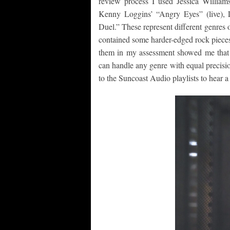
review process I used Jessica William
Kenny Loggins’ “Angry Eyes” (live), 
Duel.” These represent different genres 
contained some harder-edged rock pieces 
them in my assessment showed me that t
can handle any genre with equal precisi
to the Suncoast Audio playlists to hear 