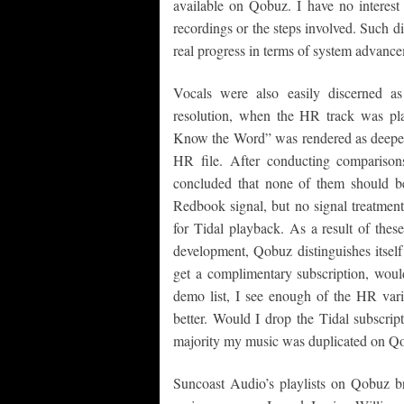
available on Qobuz. I have no interest
recordings or the steps involved. Such di
real progress in terms of system advanc
Vocals were also easily discerned a
resolution, when the HR track was p
Know the Word” was rendered as deeper,
HR file. After conducting comparison
concluded that none of them should be
Redbook signal, but no signal treatment
for Tidal playback. As a result of thes
development, Qobuz distinguishes itself 
get a complimentary subscription, wou
demo list, I see enough of the HR varia
better. Would I drop the Tidal subscript
majority my music was duplicated on Qob
Suncoast Audio’s playlists on Qobuz 