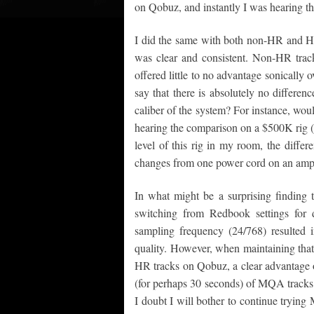
on Qobuz, and instantly I was hearing th
I did the same with both non-HR and HR 
was clear and consistent. Non-HR tra
offered little to no advantage sonically
say that there is absolutely no differen
caliber of the system? For instance, wou
hearing the comparison on a $500K rig (g
level of this rig in my room, the differ
changes from one power cord on an amp
In what might be a surprising findin
switching from Redbook settings for d
sampling frequency (24/768) resulted 
quality. However, when maintaining that
HR tracks on Qobuz, a clear advantage o
(for perhaps 30 seconds) of MQA tracks
I doubt I will bother to continue trying