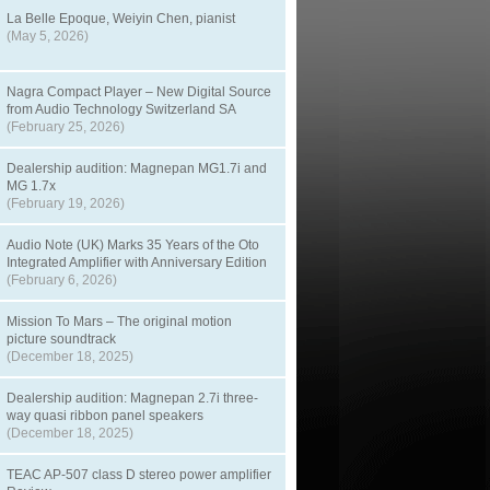
La Belle Epoque, Weiyin Chen, pianist
(May 5, 2026)
Nagra Compact Player – New Digital Source
from Audio Technology Switzerland SA
(February 25, 2026)
Dealership audition: Magnepan MG1.7i and
MG 1.7x
(February 19, 2026)
Audio Note (UK) Marks 35 Years of the Oto
Integrated Amplifier with Anniversary Edition
(February 6, 2026)
Mission To Mars – The original motion
picture soundtrack
(December 18, 2025)
Dealership audition: Magnepan 2.7i three-
way quasi ribbon panel speakers
(December 18, 2025)
TEAC AP-507 class D stereo power amplifier