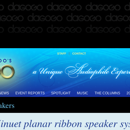
|
STAFF
CONTACT
 NEWS
EVENT REPORTS
SPOTLIGHT
MUSIC
THE COLUMNS
2
akers
inuet planar ribbon speaker s