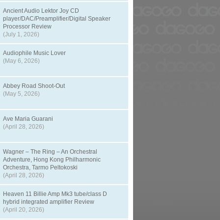
Ancient Audio Lektor Joy CD
player/DAC/Preamplifier/Digital Speaker
Processor Review
(July 1, 2026)
Audiophile Music Lover
(May 6, 2026)
Abbey Road Shoot-Out
(May 5, 2026)
Ave Maria Guarani
(April 28, 2026)
Wagner – The Ring – An Orchestral
Adventure, Hong Kong Philharmonic
Orchestra, Tarmo Peltokoski
(April 28, 2026)
Heaven 11 Billie Amp Mk3 tube/class D
hybrid integrated amplifier Review
(April 20, 2026)