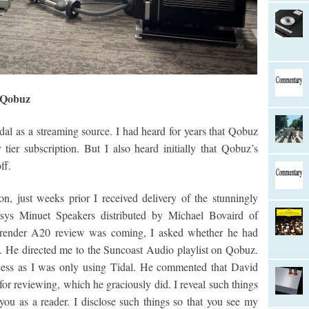
t Qobuz
idal as a streaming source. I had heard for years that Qobuz
 tier subscription. But I also heard initially that Qobuz’s
ff.
n, just weeks prior I received delivery of the stunningly
risys Minuet Speakers distributed by Michael Bovaird of
render A20 review was coming, I asked whether he had
0. He directed me to the Suncoast Audio playlist on Qobuz.
cess as I was only using Tidal. He commented that David
or reviewing, which he graciously did. I reveal such things
you as a reader. I disclose such things so that you see my