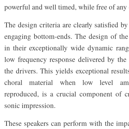
powerful and well timed, while free of any 
The design criteria are clearly satisfied b
engaging bottom-ends. The design of the
in their exceptionally wide dynamic ran
low frequency response delivered by the
the drivers. This yields exceptional result
choral material when low level ambi
reproduced, is a crucial component of cr
sonic impression.
These speakers can perform with the imp