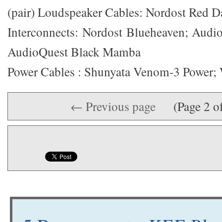
(pair) Loudspeaker Cables: Nordost Red 
Interconnects: Nordost Blueheaven; Audi
AudioQuest Black Mamba
Power Cables : Shunyata Venom-3 Power;
← Previous page
(Page 2 o