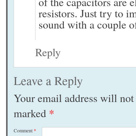
of the capacitors are e
resistors. Just try to
sound with a couple o
Reply
Leave a Reply
Your email address will not
marked
*
Comment
*