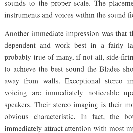
sounds to the proper scale. The placeme
instruments and voices within the sound fie
Another immediate impression was that t
dependent and work best in a fairly la
probably true of many, if not all, side-fir
to achieve the best sound the Blades sh
away from walls. Exceptional stereo i
voicing are immediately noticeable up
speakers. Their stereo imaging is their m
obvious characteristic. In fact, the b
immediately attract attention with most mu