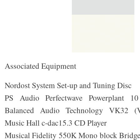
Associated Equipment
Nordost System Set-up and Tuning Disc
PS Audio Perfectwave Powerplant 10
Balanced Audio Technology VK32 (Val
Music Hall c-dac15.3 CD Player
Musical Fidelity 550K Mono block Bridge