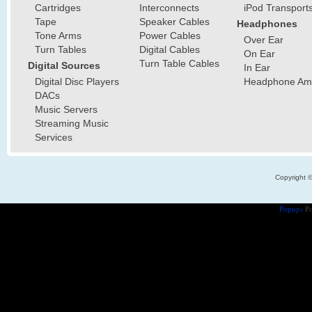
Cartridges
Interconnects
iPod Transport
Tape
Speaker Cables
Headphones
Tone Arms
Power Cables
Over Ear
Turn Tables
Digital Cables
On Ear
Turn Table Cables
Digital Sources
In Ear
Digital Disc Players
Headphone Ampl
DACs
Music Servers
Streaming Music
Services
Copyright 
Popups
Po