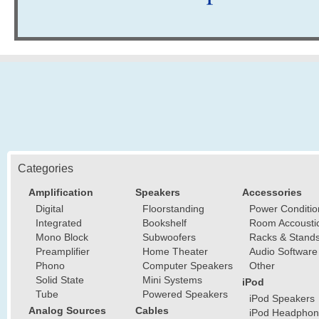
Categories
Amplification
Speakers
Accessories
Digital
Floorstanding
Power Conditio
Integrated
Bookshelf
Room Accousti
Mono Block
Subwoofers
Racks & Stand
Preamplifier
Home Theater
Audio Software
Phono
Computer Speakers
Other
Solid State
Mini Systems
iPod
Tube
Powered Speakers
iPod Speakers
Analog Sources
Cables
iPod Headphon