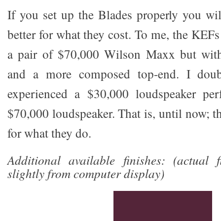
If you set up the Blades properly you wil
better for what they cost. To me, the KEF
a pair of $70,000 Wilson Maxx but with
and a more composed top-end. I doub
experienced a $30,000 loudspeaker per
$70,000 loudspeaker. That is, until now; th
for what they do.
Additional available finishes: (actual 
slightly from computer display)