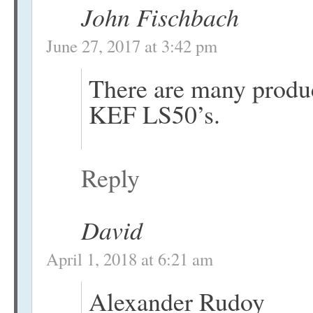
John Fischbach
June 27, 2017 at 3:42 pm
There are many produ
KEF LS50’s.
Reply
David
April 1, 2018 at 6:21 am
Alexander Rudoy