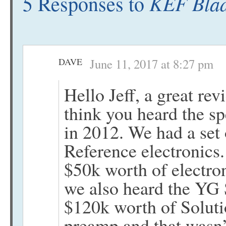
KEF Blad
5 Responses to
DAVE
June 11, 2017 at 8:27 pm
Hello Jeff, a great rev
think you heard the s
in 2012. We had a set 
Reference electronics
$50k worth of electro
we also heard the YG 
$120k worth of Soluti
preamp and that wasn’t