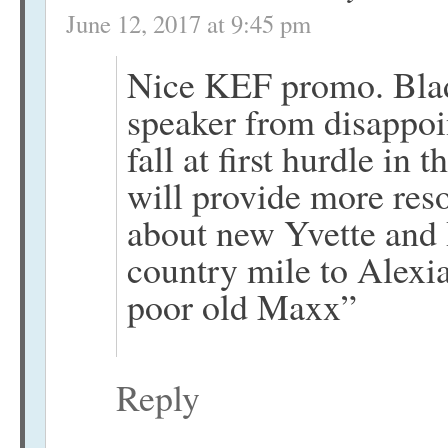
June 12, 2017 at 9:45 pm
Nice KEF promo. Blade
speaker from disappoin
fall at first hurdle i
will provide more reso
about new Yvette and 
country mile to Alexia
poor old Maxx”
Reply