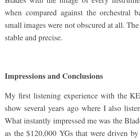
when compared against the orchestral b
small images were not obscured at all. Th
stable and precise.
I
m
p
r
essio
n
s
and Conclusions
My first listening experience with the K
show several years ago where I also liste
What instantly impressed me was the Bla
as the $120,000 YGs that were driven by