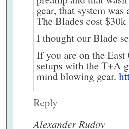
gear, that system was
The Blades cost $30k
I thought our Blade se
If you are on the East
setups with the T+A 
mind blowing gear.
ht
Reply
Alexander Rudoy