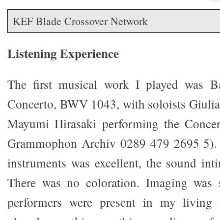
KEF Blade Crossover Network
Listening Experience
The first musical work I played was B
Concerto, BWV 1043, with soloists Giuli
Mayumi Hirasaki performing the Concer
Grammophon Archiv 0289 479 2695 5). T
instruments was excellent, the sound int
There was no coloration. Imaging was s
performers were present in my living