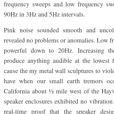
frequency sweeps and low frequency sw
90Hz in 3Hz and 5Hz intervals.
Pink noise sounded smooth and uncol
revealed no problems or anomalies. Low f
powerful down to 20Hz. Increasing t
produce anything audible at the lowest 
cause the my metal wall sculptures to viole
have when our small earth tremors occ
California about ½ mile west of the Hayw
speaker enclosures exhibited no vibration
real-time proof that the speaker desi