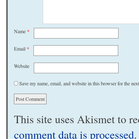
Name
*
Email
*
Website
Save my name, email, and website in this browser for the nex
This site uses Akismet to 
comment data is processed
.