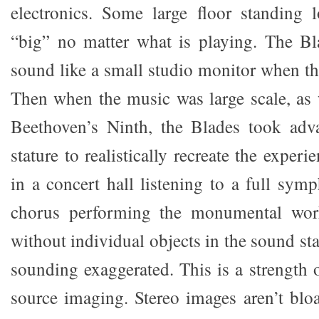
electronics. Some large floor standing 
“big” no matter what is playing. The Bl
sound like a small studio monitor when th
Then when the music was large scale, as 
Beethoven’s Ninth, the Blades took adva
stature to realistically recreate the exper
in a concert hall listening to a full sym
chorus performing the monumental wor
without individual objects in the sound sta
sounding exaggerated. This is a strength 
source imaging. Stereo images aren’t blo