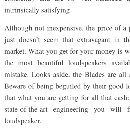
intrinsically satisfying.
Although not inexpensive, the price of a
just doesn’t seem that extravagant in t
market. What you get for your money is w
the most beautiful loudspeakers avail
mistake. Looks aside, the Blades are all 
Beware of being beguiled by their good lo
that what you are getting for all that cas
state-of-the-art engineering you will
loudspeaker.