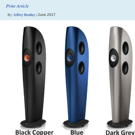
Print Article
By:
Jeffrey Bradley
|
June 2017