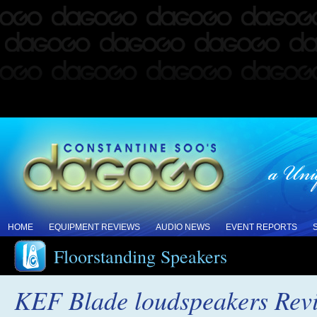
HOME
EQUIPMENT REVIEWS
AUDIO NEWS
EVENT REPORTS
Floorstanding Speakers
KEF Blade loudspeakers Rev