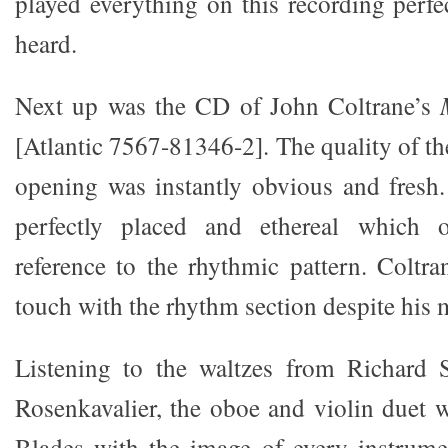
played everything on this recording perfe
heard.
Next up was the CD of John Coltrane’s
[Atlantic 7567-81346-2]. The quality of th
opening was instantly obvious and fresh
perfectly placed and ethereal which o
reference to the rhythmic pattern. Coltra
touch with the rhythm section despite his
Listening to the waltzes from Richard S
Rosenkavalier, the oboe and violin duet w
Blades with the image of every instrumen