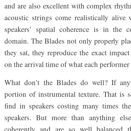
and are also excellent with complex rhyt
acoustic strings come realistically alive
speakers’ spatial coherence is in the c
domain. The Blades not only properly pl
they sat, they reproduce the exact impact
on the arrival time of what each performer 
What don’t the Blades do well? If anyth
portion of instrumental texture. That is
find in speakers costing many times th
speakers. But more than anything els
coherently and are so well balanced t