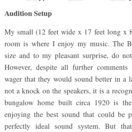
A
udition Setup
My small (12 feet wide x 17 feet long x 8
room is where I enjoy my music. The Bla
size and to my pleasant surprise, do not
However, despite all further comments i
wager that they would sound better in a l
not a knock on the speakers, it is a recogn
bungalow home built circa 1920 is the 
enjoying the best sound that could be 
perfectly ideal sound system. But tha