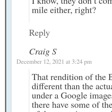
I know, they don’t co
mile either, right?
Reply
Craig S
December 12, 2021 at 3:24 pm
That rendition of the 
different than the act
under a Google images
there have some of the