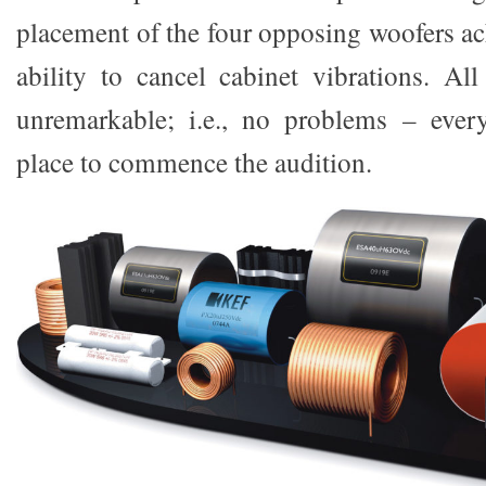
placement of the four opposing woofers ac
ability to cancel cabinet vibrations. All
unremarkable; i.e., no problems – eve
place to commence the audition.