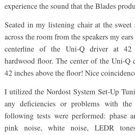
experience the sound that the Blades prod
Seated in my listening chair at the sweet 
across the room from the speakers my ears 
centerline of the Uni-Q driver at 42
hardwood floor. The center of the Uni-Q dri
42 inches above the floor! Nice coincidenc
I utilized the Nordost System Set-Up Tun
any deficiencies or problems with the
following tests were performed: phase a
pink noise, white noise, LEDR ton