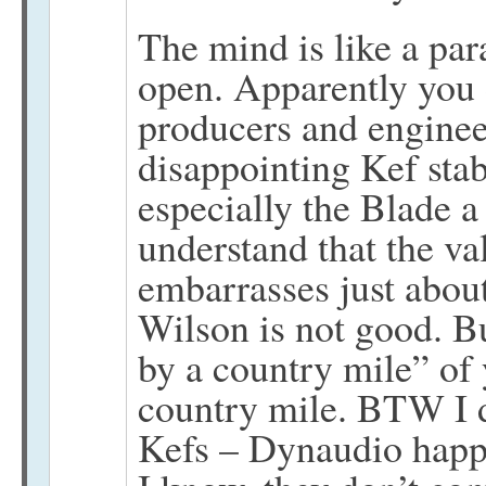
The mind is like a par
open. Apparently you 
producers and engineer
disappointing Kef sta
especially the Blade 
understand that the va
embarrasses just abo
Wilson is not good. B
by a country mile” of 
country mile. BTW I 
Kefs – Dynaudio happe