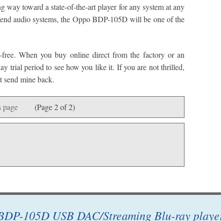
ng way toward a state-of-the-art player for any system at any
igh-end audio systems, the Oppo BDP-105D will be one of the
k-free. When you buy online direct from the factory or an
 trial period to see how you like it. If you are not thrilled,
n’t send mine back.
 page
(Page 2 of 2)
BDP-105D USB DAC/Streaming Blu-ray playe