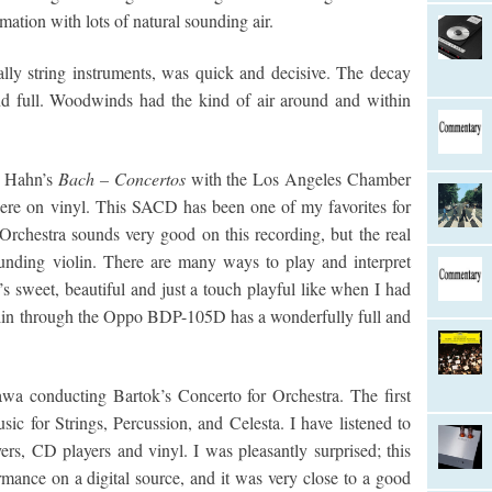
mation with lots of natural sounding air.
ially string instruments, was quick and decisive. The decay
nd full. Woodwinds had the kind of air around and within
y Hahn’s
Bach – Concertos
with the Los Angeles Chamber
ere on vinyl. This SACD has been one of my favorites for
chestra sounds very good on this recording, but the real
ounding violin. There are many ways to play and interpret
t’s sweet, beautiful and just a touch playful like when I had
violin through the Oppo BDP-105D has a wonderfully full and
a conducting Bartok’s Concerto for Orchestra. The first
ic for Strings, Percussion, and Celesta. I have listened to
s, CD players and vinyl. I was pleasantly surprised; this
rmance on a digital source, and it was very close to a good