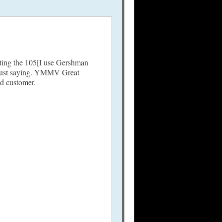
oating the 105[I use Gershman
…Just saying. YMMV Great
ed customer.