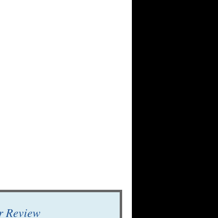
r Review