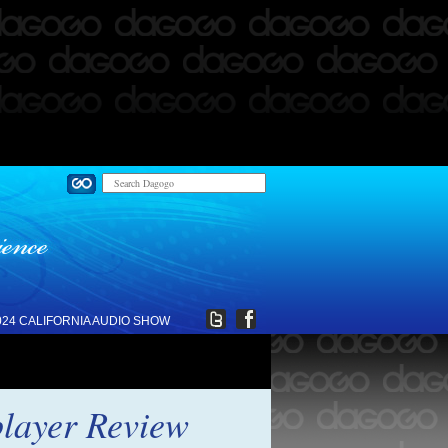
024 CALIFORNIA AUDIO SHOW
layer Review