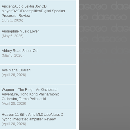
Ancient Audio Lektor Joy CD
player/DAC/Preamplifier/Digital Speaker
Processor Review
(July 1, 2026)
Audiophile Music Lover
(May 6, 2026)
Abbey Road Shoot-Out
(May 5, 2026)
Ave Maria Guarani
(April 28, 2026)
Wagner – The Ring – An Orchestral
Adventure, Hong Kong Philharmonic
Orchestra, Tarmo Peltokoski
(April 28, 2026)
Heaven 11 Billie Amp Mk3 tube/class D
hybrid integrated amplifier Review
(April 20, 2026)