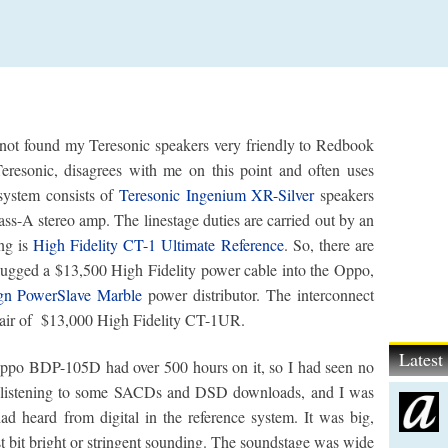
ve not found my Teresonic speakers very friendly to Redbook
eresonic, disagrees with me on this point and often uses
 system consists of
Teresonic Ingenium XR-Silver
speakers
ss-A stereo amp. The linestage duties are carried out by an
ng is
High Fidelity CT-1 Ultimate Reference
. So, there are
lugged a $13,500 High Fidelity power cable into the Oppo,
n PowerSlave Marble
power distributor. The interconnect
air of $13,000 High Fidelity CT-1UR.
Lates
e Oppo BDP-105D had over 500 hours on it, so I had seen no
 by listening to some SACDs and DSD downloads, and I was
d heard from digital in the reference system. It was big,
east bit bright or stringent sounding. The soundstage was wide