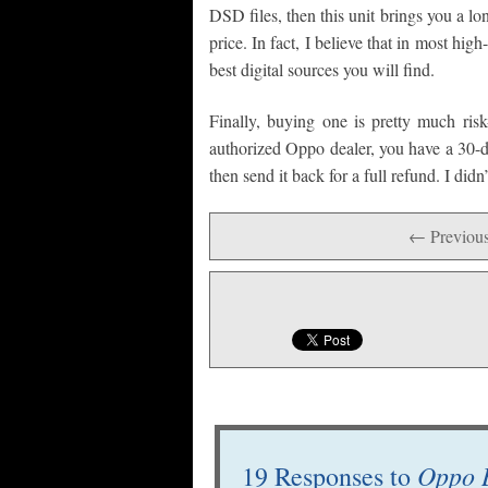
DSD files, then this unit brings you a lo
price. In fact, I believe that in most h
best digital sources you will find.
Finally, buying one is pretty much ris
authorized Oppo dealer, you have a 30-day
then send it back for a full refund. I did
← Previous
Oppo 
19 Responses to