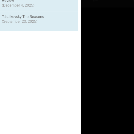
Review
(December 4, 2025)
Tchaikovsky The Seasons
(September 23, 2025)