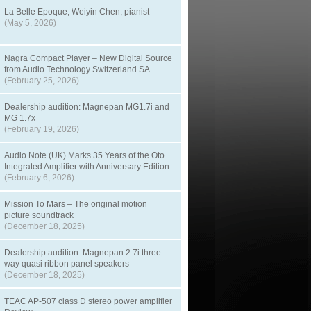
La Belle Epoque, Weiyin Chen, pianist
(May 5, 2026)
Nagra Compact Player – New Digital Source
from Audio Technology Switzerland SA
(February 25, 2026)
Dealership audition: Magnepan MG1.7i and
MG 1.7x
(February 19, 2026)
Audio Note (UK) Marks 35 Years of the Oto
Integrated Amplifier with Anniversary Edition
(February 6, 2026)
Mission To Mars – The original motion
picture soundtrack
(December 18, 2025)
Dealership audition: Magnepan 2.7i three-
way quasi ribbon panel speakers
(December 18, 2025)
TEAC AP-507 class D stereo power amplifier