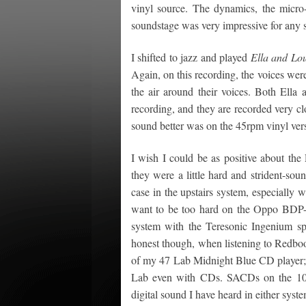
vinyl source. The dynamics, the micro
soundstage was very impressive for any s
I shifted to jazz and played
Ella and Lou
Again, on this recording, the voices wer
the air around their voices. Both Ella
recording, and they are recorded very cl
sound better was on the 45rpm vinyl ver
I wish I could be as positive about the
they were a little hard and strident-s
case in the upstairs system, especially w
want to be too hard on the Oppo BDP-1
system with the Teresonic Ingenium sp
honest though, when listening to Redboo
of my 47 Lab Midnight Blue CD player; b
Lab even with CDs. SACDs on the 105D
digital sound I have heard in either sys