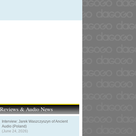
t Reviews & Audio News
Interview: Jarek Waszczyszyn of Ancient
Audio (Poland)
(June 24, 2026)