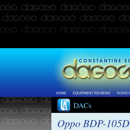
HOME
EQUIPMENT REVIEWS
AUDIO
DACs
Oppo BDP-105D 