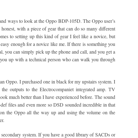
say and ways to look at the Oppo BDP-105D. The Oppo user’s
e honest, with a piece of gear that can do so many different
mes to setting up this kind of gear I feel like a novice, but
easy enough for a novice like me. If there is something you
al, you can simply pick up the phone and call, and you get a
you up with a technical person who can walk you through
 an Oppo. I purchased one in black for my upstairs system. I
n the outputs to the Electrocompaniet integrated amp. TV
 look much better than I have experienced before. The sound
i-def files and even more so DSD sounded incredible in that
e on the Oppo all the way up and using the volume on the
er.
or secondary system. If you have a good library of SACDs or