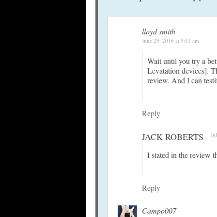
lloyd smith
June 29, 2016 at 9:11 am
Wait until you try a be
Levatation devices]. 
review. And I can test
Reply
JACK ROBERTS
Ju
I stated in the review 
Reply
Campo007