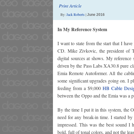
Print Article
By:
Jack Roberts
|
June 2016
In My Reference System
I want to state from the start that I ha
CD. Mike Zivkovic, the president of T
digital sources at shows. My reference
driven by the Pass Labs XA30.8 pure cla
Emia Remote Autoformer. All the cabli
some significant upgrades going on. I p
feeding from a $9,000
HB Cable Desig
between the Oppo and the Emia was a p
By the time I put it in this system, th
need for any break-in time. I started
impressed. This was the best sound I ha
bold, full of tonal colors, and not the l