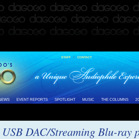
|
STAFF
CONTACT
 NEWS
EVENT REPORTS
SPOTLIGHT
MUSIC
THE COLUMNS
2
USB DAC/Streaming Blu-ray p