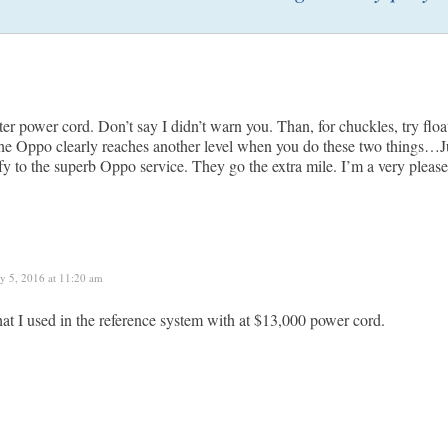
tter power cord. Don’t say I didn’t warn you. Than, for chuckles, try fl
The Oppo clearly reaches another level when you do these two things
ify to the superb Oppo service. They go the extra mile. I’m a very pleas
ly 5, 2016 at 11:20 am
that I used in the reference system with at $13,000 power cord.