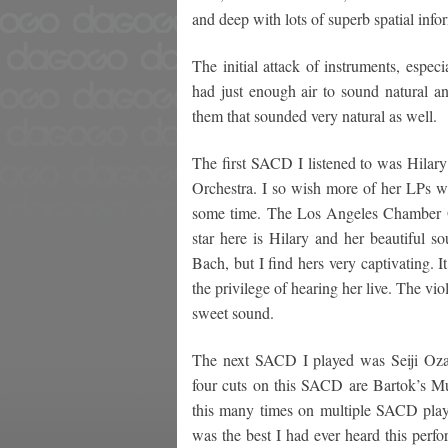
and deep with lots of superb spatial infor
The initial attack of instruments, espec
had just enough air to sound natural a
them that sounded very natural as well.
The first SACD I listened to was Hilar
Orchestra. I so wish more of her LPs w
some time. The Los Angeles Chamber Or
star here is Hilary and her beautiful s
Bach, but I find hers very captivating. I
the privilege of hearing her live. The 
sweet sound.
The next SACD I played was Seiji Ozaw
four cuts on this SACD are Bartok’s Mus
this many times on multiple SACD player
was the best I had ever heard this perfo