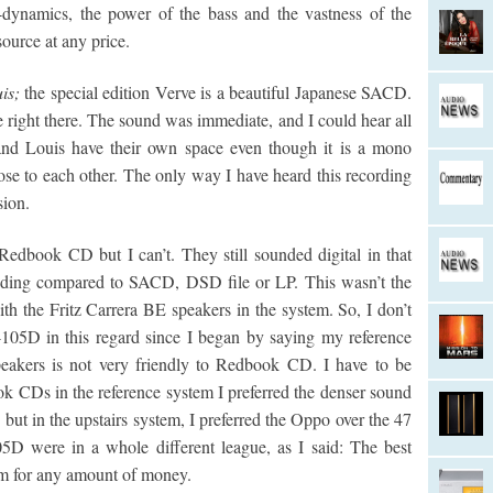
-dynamics, the power of the bass and the vastness of the
ource at any price.
is;
the special edition Verve is a beautiful Japanese SACD.
e right there. The sound was immediate, and I could hear all
 and Louis have their own space even though it is a mono
ose to each other. The only way I have heard this recording
sion.
 Redbook CD but I can’t. They still sounded digital in that
ounding compared to SACD, DSD file or LP. This wasn’t the
ith the Fritz Carrera BE speakers in the system. So, I don’t
05D in this regard since I began by saying my reference
eakers is not very friendly to Redbook CD. I have to be
k CDs in the reference system I preferred the denser sound
ut in the upstairs system, I preferred the Oppo over the 47
 were in a whole different league, as I said: The best
tem for any amount of money.