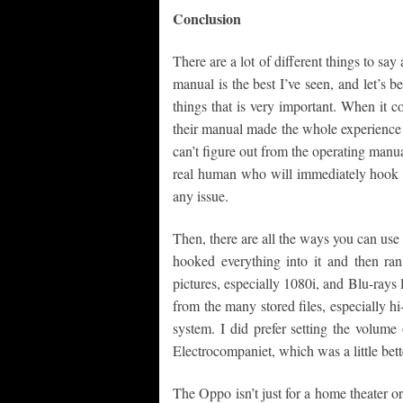
Conclusion
There are a lot of different things to 
manual is the best I’ve seen, and let’s b
things that is very important. When it co
their manual made the whole experience 
can’t figure out from the operating manu
real human who will immediately hook 
any issue.
Then, there are all the ways you can use
hooked everything into it and then ra
pictures, especially 1080i, and Blu-rays
from the many stored files, especially h
system. I did prefer setting the volum
Electrocompaniet, which was a little bett
The Oppo isn’t just for a home theater 