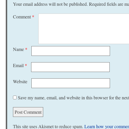
Your email address will not be published.
Required fields are 
Comment
*
Name
*
Email
*
Website
Save my name, email, and website in this browser for the nex
This site uses Akismet to reduce spam.
Learn how your comment