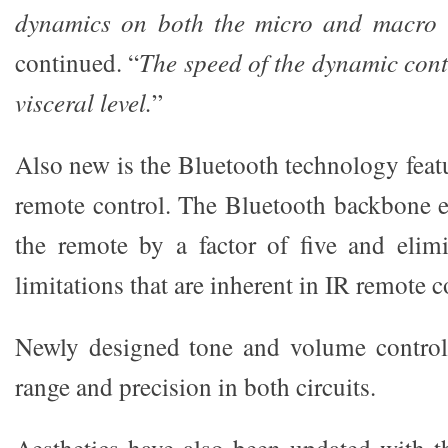
dynamics on both the micro and macro l
continued. “
The speed of the dynamic cont
visceral level.
”
Also new is the Bluetooth technology feat
remote control. The Bluetooth backbone e
the remote by a factor of five and elimi
limitations that are inherent in IR remote c
Newly designed tone and volume control 
range and precision in both circuits.
Aesthetics have also been updated with t