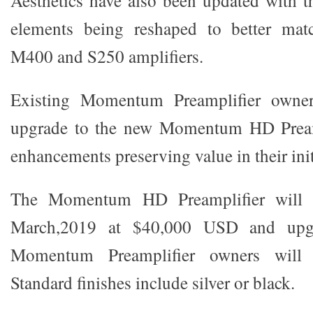
elements being reshaped to better m
M400 and S250 amplifiers.
Existing Momentum Preamplifier owner
upgrade to the new Momentum HD Preamp
enhancements preserving value in their init
The Momentum HD Preamplifier will b
March,2019 at $40,000 USD and upgra
Momentum Preamplifier owners wil
Standard finishes include silver or black.