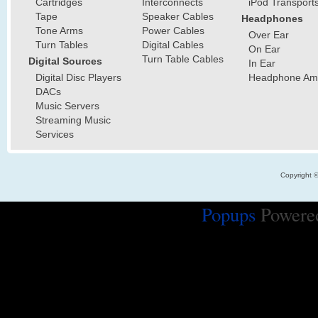
Cartridges
Interconnects
iPod Transport
Tape
Speaker Cables
Headphones
Tone Arms
Power Cables
Over Ear
Turn Tables
Digital Cables
On Ear
Turn Table Cables
Digital Sources
In Ear
Digital Disc Players
Headphone Ampl
DACs
Music Servers
Streaming Music
Services
Copyright 
Popups
Powere