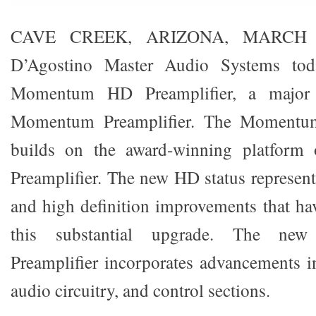
CAVE CREEK, ARIZONA, MARCH 
D’Agostino Master Audio Systems tod
Momentum HD Preamplifier, a majo
Momentum Preamplifier. The Momentum
builds on the award-winning platfor
Preamplifier. The new HD status represen
and high definition improvements that ha
this substantial upgrade. The 
Preamplifier incorporates advancements i
audio circuitry, and control sections.