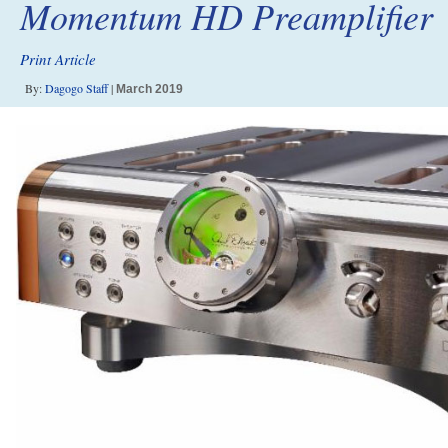
Momentum HD Preamplifier
Print Article
By:
Dagogo Staff
|
March 2019