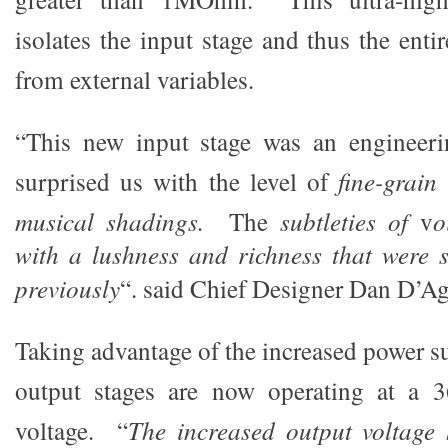
isolates the input stage and thus the enti
from external variables.
“This new input stage was an engineeri
surprised us with the level of
fine-grain
musical shadings.
The
subtleties of
v
o
with a lushness and richness that were 
previously
“. said Chief Designer Dan D’Ag
Taking advantage of the increased power su
output stages are now operating at a 
voltage. “
The increased output voltage