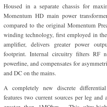
Housed in a separate chassis for maxi
Momentum HD main power transformer 
compared to the original Momentum Prea
winding technology, first employed in
amplifier, delivers greater power out
footprint. Internal circuitry filters R
powerline, and compensates for asymmetr
and DC on the mains.
A completely new discrete differentia
features two current sources per leg and
greater than 1MOhm. This ultra-high