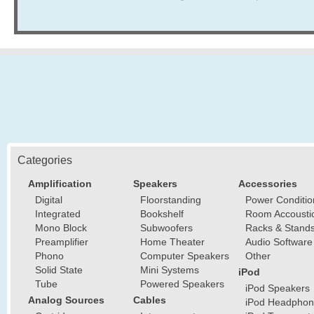
Categories
Amplification
Speakers
Accessories
Digital
Floorstanding
Power Conditio
Integrated
Bookshelf
Room Accousti
Mono Block
Subwoofers
Racks & Stand
Preamplifier
Home Theater
Audio Software
Phono
Computer Speakers
Other
Solid State
Mini Systems
iPod
Tube
Powered Speakers
iPod Speakers
Analog Sources
Cables
iPod Headphon