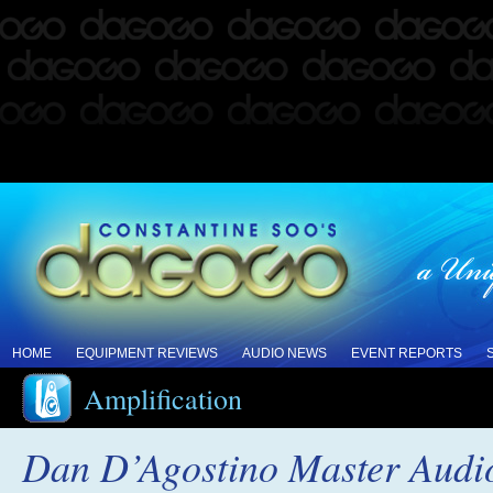
HOME
EQUIPMENT REVIEWS
AUDIO NEWS
EVENT REPORTS
Amplification
Dan D’Agostino Master Audi