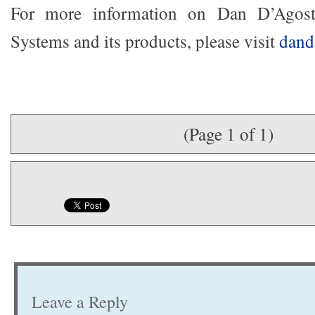
For more information on Dan D’Agost
Systems and its products, please visit
dand
(Page 1 of 1)
Leave a Reply