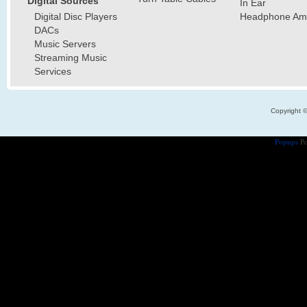
Digital Sources
In Ear
Digital Disc Players
Headphone Ampl
DACs
Music Servers
Streaming Music
Services
Copyright 
Popups
Po