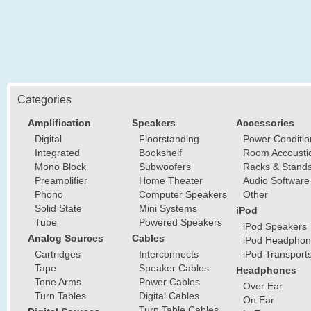
Categories
Amplification
Speakers
Accessories
Digital
Floorstanding
Power Conditio
Integrated
Bookshelf
Room Accousti
Mono Block
Subwoofers
Racks & Stand
Preamplifier
Home Theater
Audio Software
Phono
Computer Speakers
Other
Solid State
Mini Systems
iPod
Tube
Powered Speakers
iPod Speakers
Analog Sources
Cables
iPod Headphon
Cartridges
Interconnects
iPod Transport
Tape
Speaker Cables
Headphones
Tone Arms
Power Cables
Over Ear
Turn Tables
Digital Cables
On Ear
Turn Table Cables