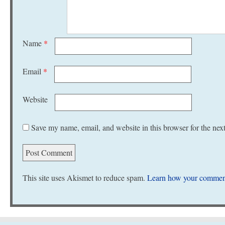
Name
*
Email
*
Website
Save my name, email, and website in this browser for the nex
This site uses Akismet to reduce spam.
Learn how your comment