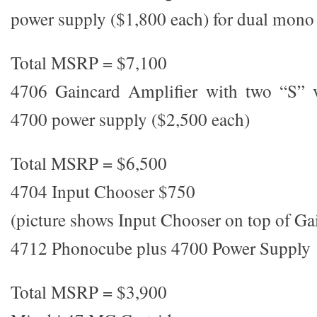
power supply ($1,800 each) for dual mono
Total MSRP = $7,100
4706 Gaincard Amplifier with two “S” 
4700 power supply ($2,500 each)
Total MSRP = $6,500
4704 Input Chooser $750
(picture shows Input Chooser on top of Ga
4712 Phonocube plus 4700 Power Supply
Total MSRP = $3,900