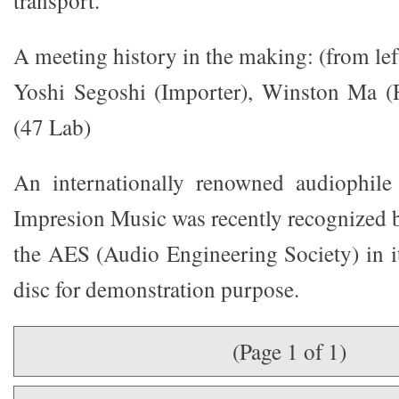
transport.
A meeting history in the making: (from left
Yoshi Segoshi (Importer), Winston Ma (
(47 Lab)
An internationally renowned audiophile 
Impresion Music was recently recognized 
the AES (Audio Engineering Society) in it
disc for demonstration purpose.
(Page 1 of 1)