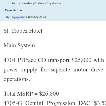
47 Laboratory/Sakura Systems
Print Article
By:
Dagogo Staff
|
January 2004
St. Tropez Hotel
Main System
4704 PITrace CD transport $25,000 with 
power supply for seperate motor drive
operations.
Total MSRP = $26,800
4705-G Gemini Progression DAC $3,5