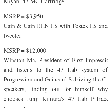
Miyabi 47 MC Cartridge
MSRP = $3,950
Cain & Cain BEN ES with Fostex ES and
tweeter
MSRP = $12,000
Winston Ma, President of First Impressi
and listens to the 47 Lab system of
Progression and Gaincard S driving the 
speakers, finding out for himself wh
chooses Junji Kimura’s 47 Lab PiTrace