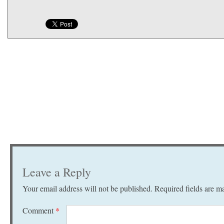
Leave a Reply
Your email address will not be published.
Required fields are 
Comment
*