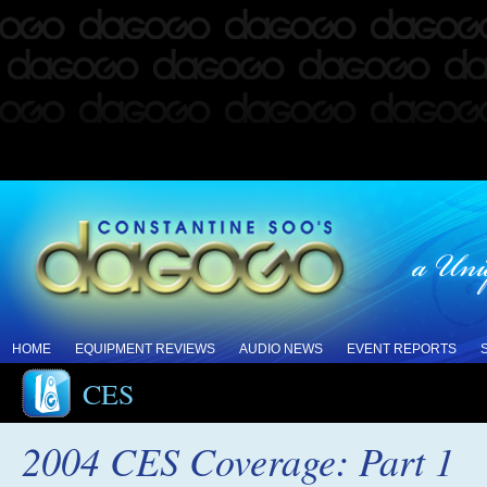
HOME
EQUIPMENT REVIEWS
AUDIO NEWS
EVENT REPORTS
CES
2004 CES Coverage: Part 1