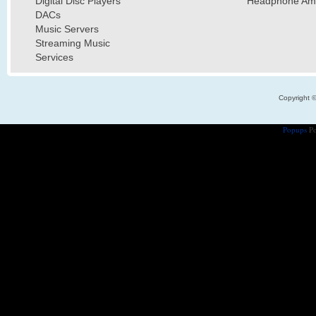
Digital Disc Players
Headphone Ampl
DACs
Music Servers
Streaming Music
Services
Copyright 
Popups
Po