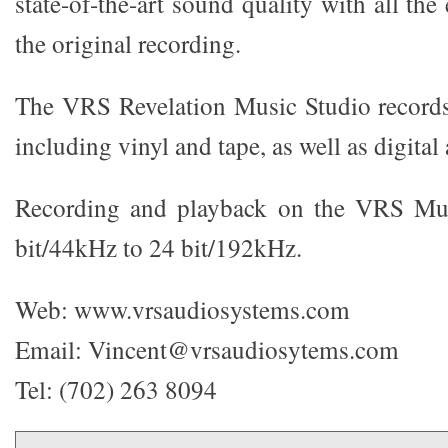
state-of-the-art sound quality with all th
the original recording.
The VRS Revelation Music Studio records
including vinyl and tape, as well as digita
Recording and playback on the VRS Mus
bit/44kHz to 24 bit/192kHz.
Web: www.vrsaudiosystems.com
Email: Vincent@vrsaudiosytems.com
Tel: (702) 263 8094