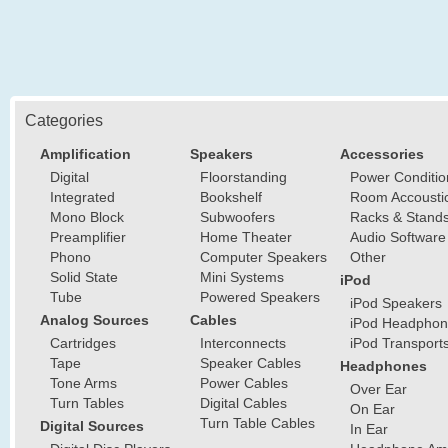
Categories
Amplification
Speakers
Accessories
Digital
Floorstanding
Power Conditio
Integrated
Bookshelf
Room Accousti
Mono Block
Subwoofers
Racks & Stand
Preamplifier
Home Theater
Audio Software
Phono
Computer Speakers
Other
Solid State
Mini Systems
iPod
Tube
Powered Speakers
iPod Speakers
Analog Sources
Cables
iPod Headphon
Cartridges
Interconnects
iPod Transport
Tape
Speaker Cables
Headphones
Tone Arms
Power Cables
Over Ear
Turn Tables
Digital Cables
On Ear
Turn Table Cables
Digital Sources
In Ear