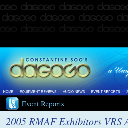
HOME
EQUIPMENT REVIEWS
AUDIO NEWS
EVENT REPORTS
Event Reports
2005 RMAF Exhibitors VRS A