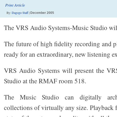
Print Article
By:
Dagogo Staff
|
December 2005
The VRS Audio Systems-Music Studio wil
The future of high fidelity recording and p
ready for an extraordinary, new listening e
VRS Audio Systems will present the VR
Studio at the RMAF room 518.
The Music Studio can digitally arch
collections of virtually any size. Playback