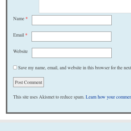
Name
*
Email
*
Website
Save my name, email, and website in this browser for the nex
This site uses Akismet to reduce spam.
Learn how your comment