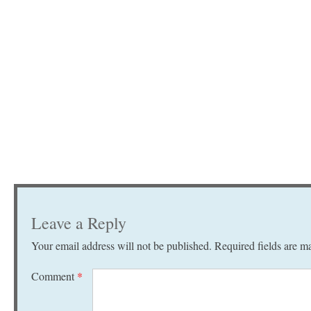
Leave a Reply
Your email address will not be published.
Required fields are 
Comment
*