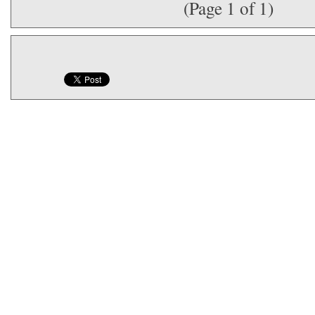
(Page 1 of 1)