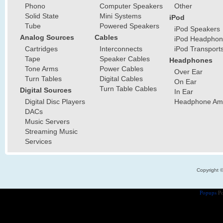
Phono
Computer Speakers
Other
Solid State
Mini Systems
iPod
Tube
Powered Speakers
iPod Speakers
Analog Sources
Cables
iPod Headphon
Cartridges
Interconnects
iPod Transport
Tape
Speaker Cables
Headphones
Tone Arms
Power Cables
Over Ear
Turn Tables
Digital Cables
On Ear
Turn Table Cables
Digital Sources
In Ear
Digital Disc Players
Headphone Ampl
DACs
Music Servers
Streaming Music
Services
Copyright 
Popups
Po