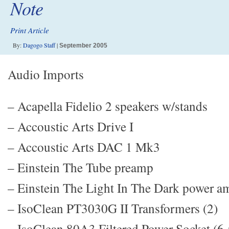
Note
Print Article
By:
Dagogo Staff
|
September 2005
Audio Imports
– Acapella Fidelio 2 speakers w/stands
– Accoustic Arts Drive I
– Accoustic Arts DAC 1 Mk3
– Einstein The Tube preamp
– Einstein The Light In The Dark power a
– IsoClean PT3030G II Transformers (2)
– IsoClean 80A3 Filtered Power Socket (6-