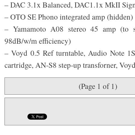
– DAC 3.1x Balanced, DAC1.1x MkII Sign
– OTO SE Phono integrated amp (hidden)
– Yamamoto A08 stereo 45 amp (to sh
98dB/w/m efficiency)
– Voyd 0.5 Ref turntable, Audio Note 
cartridge, AN-S8 step-up transforner, Voy
(Page 1 of 1)