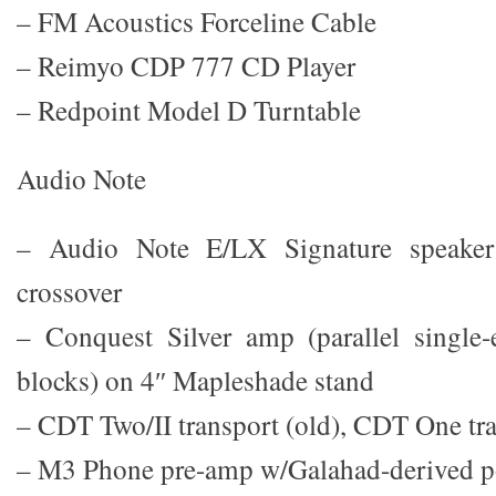
– FM Acoustics Forceline Cable
– Reimyo CDP 777 CD Player
– Redpoint Model D Turntable
Audio Note
– Audio Note E/LX Signature speaker
crossover
– Conquest Silver amp (parallel singl
blocks) on 4″ Mapleshade stand
– CDT Two/II transport (old), CDT One tr
– M3 Phone pre-amp w/Galahad-derived p