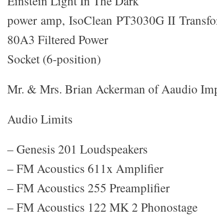
Einstein Light In The Dark
power amp, IsoClean PT3030G II Transfor
80A3 Filtered Power
Socket (6-position)
Mr. & Mrs. Brian Ackerman of Aaudio Im
Audio Limits
– Genesis 201 Loudspeakers
– FM Acoustics 611x Amplifier
– FM Acoustics 255 Preamplifier
– FM Acoustics 122 MK 2 Phonostage