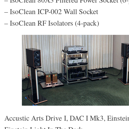
– IsoClean ICP-002 Wall Socket
– IsoClean RF Isolators (4-pack)
Accustic Arts Drive I, DAC I Mk3, Einste