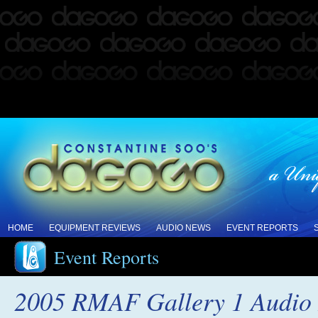
HOME
EQUIPMENT REVIEWS
AUDIO NEWS
EVENT REPORTS
Event Reports
2005 RMAF Gallery 1 Audio I