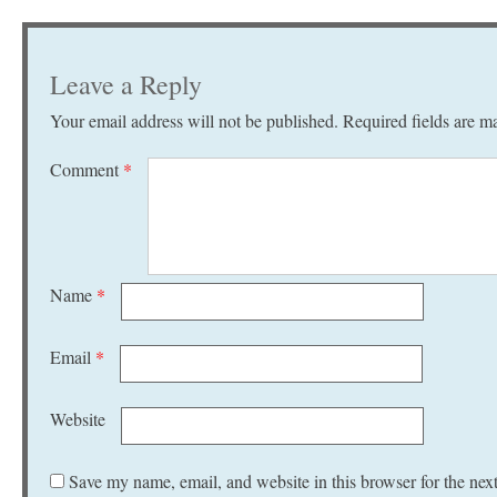
Leave a Reply
Your email address will not be published.
Required fields are 
Comment
*
Name
*
Email
*
Website
Save my name, email, and website in this browser for the nex