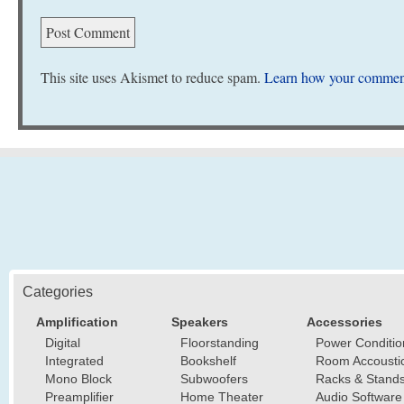
This site uses Akismet to reduce spam.
Learn how your comment
Categories
Amplification
Speakers
Accessories
Digital
Floorstanding
Power Conditio
Integrated
Bookshelf
Room Accousti
Mono Block
Subwoofers
Racks & Stand
Preamplifier
Home Theater
Audio Software