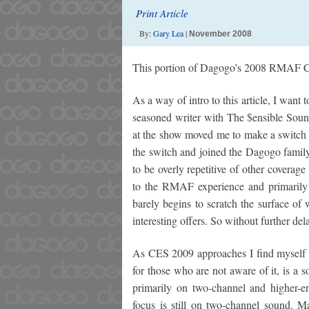
Print Article
By:
Gary Lea
|
November 2008
This portion of Dagogo’s 2008 RMAF C
As a way of intro to this article, I want
seasoned writer with The $ensible Sou
at the show moved me to make a switch a
the switch and joined the Dagogo family
to be overly repetitive of other coverag
to the RMAF experience and primarily
barely begins to scratch the surface of
interesting offers. So without further de
As CES 2009 approaches I find myself
for those who are not aware of it, is 
primarily on two-channel and higher-e
focus is still on two-channel sound. 