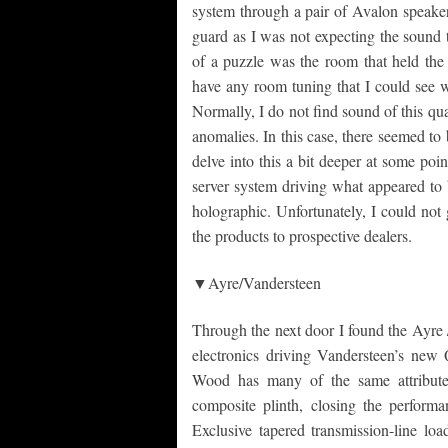
system through a pair of Avalon speaker
guard as I was not expecting the sound t
of a puzzle was the room that held the
have any room tuning that I could see w
Normally, I do not find sound of this qu
anomalies. In this case, there seemed to
delve into this a bit deeper at some po
server system driving what appeared to
holographic. Unfortunately, I could not
the products to prospective dealers.
▼Ayre/Vandersteen
Through the next door I found the Ayre 
electronics driving Vandersteen’s new
Wood has many of the same attribute
composite plinth, closing the perfor
Exclusive tapered transmission-line lo