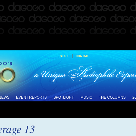
|
STAFF
CONTACT
 NEWS
EVENT REPORTS
SPOTLIGHT
MUSIC
THE COLUMNS
2
rage 13