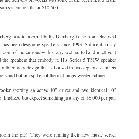
ub system retails for $10,500.
mberg Audio room. Phillip Bamberg is both an electrical
has been designing speakers since 1993. Suffice it to say
 room of the curious with a very well-sorted and intelligent
nd the speakers that embody it. His Series 5 TMW speaker
y a three way design that is housed in two separate cabinets
anels and bottom spikes of the midrange/tweeter cabinet.
oofer sporting an active 10” driver and two identical 10”
not finalized but expect something just shy of $6,000 per pair
room (no pic). They were running their new music server