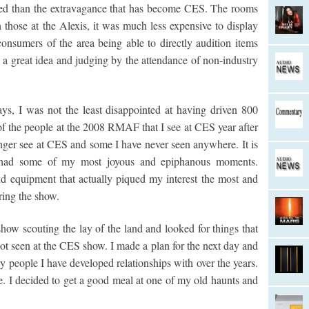
axed than the extravagance that has become CES. The rooms
 those at the Alexis, it was much less expensive to display
onsumers of the area being able to directly audition items
s a great idea and judging by the attendance of non-industry
ys, I was not the least disappointed at having driven 800
t of the people at the 2008 RMAF that I see at CES year after
nger see at CES and some I have never seen anywhere. It is
 I had some of my most joyous and epiphanous moments.
d equipment that actually piqued my interest the most and
ring the show.
show scouting the lay of the land and looked for things that
not seen at the CES show. I made a plan for the next day and
 people I have developed relationships with over the years.
e. I decided to get a good meal at one of my old haunts and