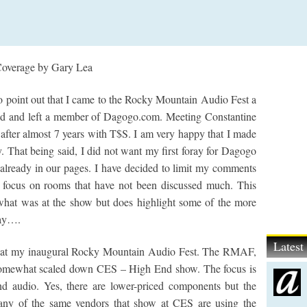
overage by Gary Lea
 to point out that I came to the Rocky Mountain Audio Fest a
nd and left a member of Dagogo.com. Meeting Constantine
fter almost 7 years with T$S. I am very happy that I made
. That being said, I did not want my first foray for Dagogo
e already in our pages. I have decided to limit my comments
 focus on rooms that have not been discussed much. This
 what was at the show but does highlight some of the more
lay….
Lates
 at my inaugural Rocky Mountain Audio Fest. The RMAF,
a somewhat scaled down CES – High End show. The focus is
nd audio. Yes, there are lower-priced components but the
Many of the same vendors that show at CES are using the