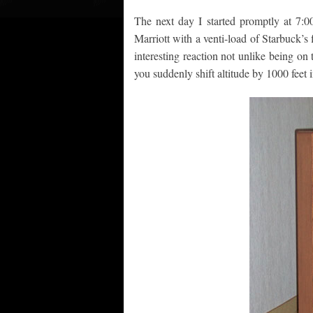
The next day I started promptly at 7:00
Marriott with a venti-load of Starbuck’
interesting reaction not unlike being on
you suddenly shift altitude by 1000 feet 