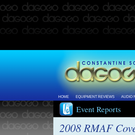
HOME
EQUIPMENT REVIEWS
AUDIO
Event Reports
2008 RMAF Cove