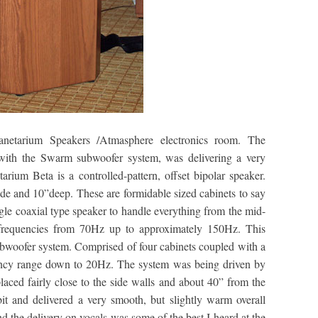
lanetarium Speakers /Atmasphere electronics room. The
with the Swarm subwoofer system, was delivering a very
ium Beta is a controlled-pattern, offset bipolar speaker.
de and 10”deep. These are formidable sized cabinets to say
ingle coaxial type speaker to handle everything from the mid-
frequencies from 70Hz up to approximately 150Hz. This
woofer system. Comprised of four cabinets coupled with a
uency range down to 20Hz. The system was being driven by
ced fairly close to the side walls and about 40” from the
it and delivered a very smooth, but slightly warm overall
d the delivery on vocals was some of the best I heard at the