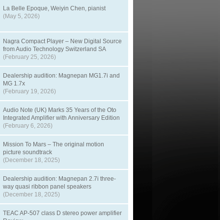
La Belle Epoque, Weiyin Chen, pianist
(May 5, 2026)
Nagra Compact Player – New Digital Source
from Audio Technology Switzerland SA
(February 25, 2026)
Dealership audition: Magnepan MG1.7i and
MG 1.7x
(February 19, 2026)
Audio Note (UK) Marks 35 Years of the Oto
Integrated Amplifier with Anniversary Edition
(February 6, 2026)
Mission To Mars – The original motion
picture soundtrack
(December 18, 2025)
Dealership audition: Magnepan 2.7i three-
way quasi ribbon panel speakers
(December 18, 2025)
TEAC AP-507 class D stereo power amplifier