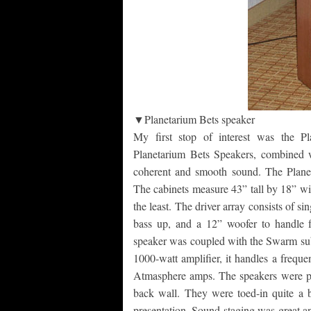
▼Planetarium Bets speaker
My first stop of interest was the P
Planetarium Bets Speakers, combined 
coherent and smooth sound. The Planetar
The cabinets measure 43” tall by 18” wi
the least. The driver array consists of s
bass up, and a 12” woofer to handle 
speaker was coupled with the Swarm sub
1000-watt amplifier, it handles a freq
Atmasphere amps. The speakers were pla
back wall. They were toed-in quite a b
presentation. Sound-staging was great an