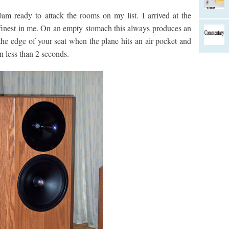
am ready to attack the rooms on my list. I arrived at the
s finest in me. On an empty stomach this always produces an
 the edge of your seat when the plane hits an air pocket and
in less than 2 seconds.