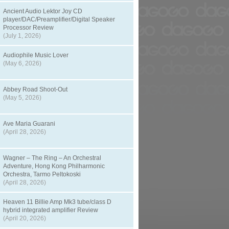
Ancient Audio Lektor Joy CD
player/DAC/Preamplifier/Digital Speaker
Processor Review
(July 1, 2026)
Audiophile Music Lover
(May 6, 2026)
Abbey Road Shoot-Out
(May 5, 2026)
Ave Maria Guarani
(April 28, 2026)
Wagner – The Ring – An Orchestral
Adventure, Hong Kong Philharmonic
Orchestra, Tarmo Peltokoski
(April 28, 2026)
Heaven 11 Billie Amp Mk3 tube/class D
hybrid integrated amplifier Review
(April 20, 2026)