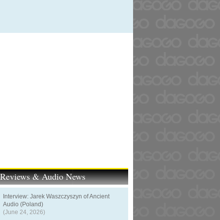
t Reviews & Audio News
Interview: Jarek Waszczyszyn of Ancient
Audio (Poland)
(June 24, 2026)