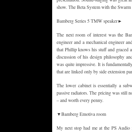
show. The Beta System with the Swarm s
Bamberg Series 5 TMW speaker►
The next room of interest was the Ba
engineer and a mechanical engineer and 
that Phillip knows his stuff and graced a
discussion of his design philosophy a
was quite impressive. It is fundamentall
that are linked only by side extension p
The lower cabinet is essentially a subw
passive radiators. The pricing was still 
– and worth every penny.
▼Bamberg Emotiva room
My next stop had me at the PS Audio 