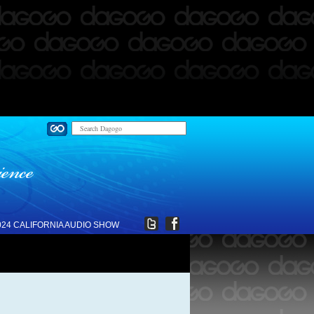
024 CALIFORNIA AUDIO SHOW