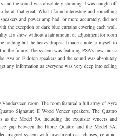
s and the sound was absolutely stunning. I was caught off
o be all that great. What I found interesting and something
 speakers and power amp had, or more accurately, did not
ith the exception of dark blue curtains covering each wall.
ality at a show without a fair amount of adjustment for room
 be nothing but the heavy drapes. I made a note to myself to
int in the future. The system was featuring PSA’s new music
 be Avalon Eidolon speakers and the sound was absolutely
 get any information as everyone was very deep into selling
/ Vandersteen room. The room featured a full array of Ayre
 Quattro Signature II Wood Veneer speakers. The Quattro
s as the Model 5A including the exquisite veneers and
mance gap between the Fabric Quattro and the Model 5A.
aded magnet system with investment cast chaises, ceramic-