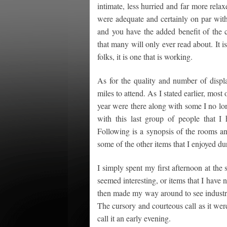
intimate, less hurried and far more rel
were adequate and certainly on par with
and you have the added benefit of the c
that many will only ever read about. It i
folks, it is one that is working.
As for the quality and number of displa
miles to attend. As I stated earlier, mos
year were there along with some I no lo
with this last group of people that
Following is a synopsis of the rooms an
some of the other items that I enjoyed du
I simply spent my first afternoon at the 
seemed interesting, or items that I have 
then made my way around to see industry
The cursory and courteous call as it wer
call it an early evening.