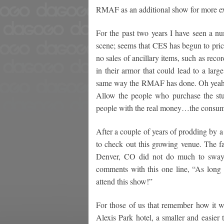
RMAF as an additional show for more e
For the past two years I have seen a n
scene; seems that CES has begun to pric
no sales of ancillary items, such as reco
in their armor that could lead to a larg
same way the RMAF has done. Oh yeah –
Allow the people who purchase the stuff
people with the real money…the consum
After a couple of years of prodding by a 
to check out this growing venue. The fac
Denver, CO did not do much to sway m
comments with this one line, “As long 
attend this show!”
For those of us that remember how it 
Alexis Park hotel, a smaller and easier