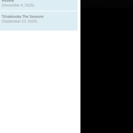
Review
(December 4, 2025)
Tchaikovsky The Seasons
(September 23, 2025)