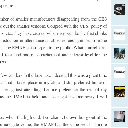
xposure.
umber of smaller manufacturers disappearing from the CES
e out the smaller vendors. Coupled with the CES’ policy of
rds, etc., they have created what may well be the first chinks
e reduction in attendance as other venues gain steam in the
 the RMAF is also open to the public. What a novel idea.
 to attend and raise excitement and interest level for the
ers!
few vendors in the business, I decided this was a great time
t that it takes place in my old and still preferred home of
e against attending. Let me preference the rest of my
as the RMAF is held, and I can get the time away, I will
was when the high-end, two-channel crowd hung out at the
 to navigate venue, the RMAF has the same feel. It is more