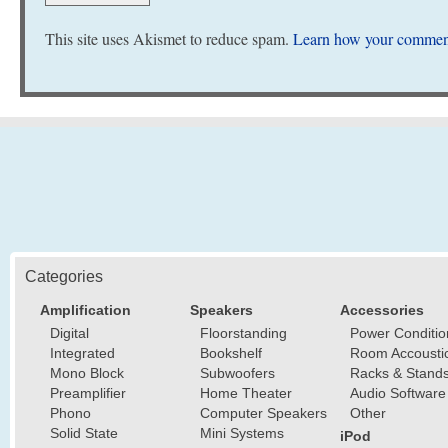
This site uses Akismet to reduce spam.
Learn how your comment
Categories
Amplification
Speakers
Accessories
Digital
Floorstanding
Power Conditio
Integrated
Bookshelf
Room Accousti
Mono Block
Subwoofers
Racks & Stand
Preamplifier
Home Theater
Audio Software
Phono
Computer Speakers
Other
Solid State
Mini Systems
iPod