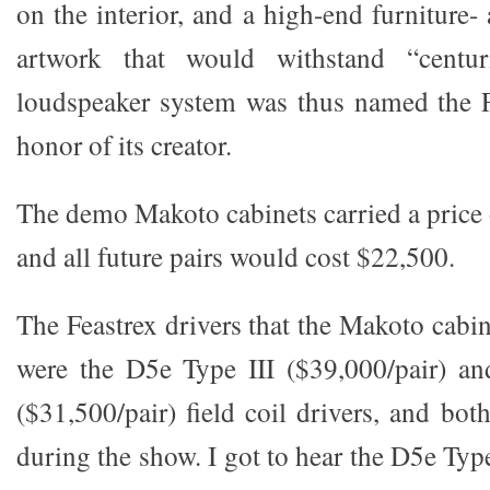
on the interior, and a high-end furniture
artwork that would withstand “centu
loudspeaker system was thus named the F
honor of its creator.
The demo Makoto cabinets carried a price 
and all future pairs would cost $22,500.
The Feastrex drivers that the Makoto cabin
were the D5e Type III ($39,000/pair) an
($31,500/pair) field coil drivers, and bot
during the show. I got to hear the D5e Type