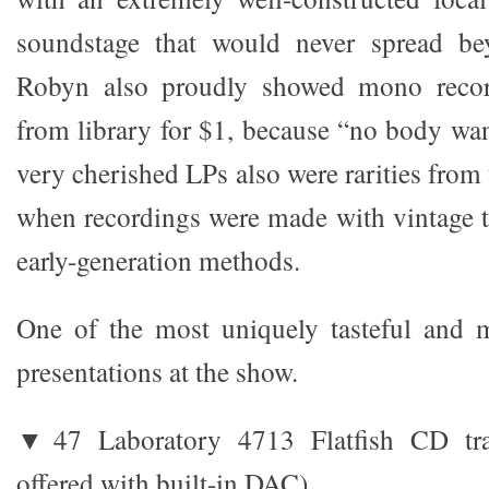
soundstage that would never spread be
Robyn also proudly showed mono recor
from library for $1, because “no body wa
very cherished LPs also were rarities from 
when recordings were made with vintage t
early-generation methods.
One of the most uniquely tasteful and m
presentations at the show.
▼47 Laboratory 4713 Flatfish CD tra
offered with built-in DAC)