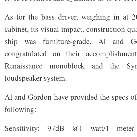
As for the bass driver, weighing in at 
cabinet, its visual impact, construction qu
ship was furniture-grade. Al and 
congratulated on their accomplishment
Renaissance monoblock and the Syn
loudspeaker system.
Al and Gordon have provided the specs of 
following:
Sensitivity: 97dB @1 watt/1 mete