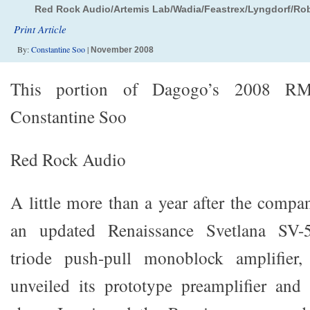
Red Rock Audio/Artemis Lab/Wadia/Feastrex/Lyngdorf/Ro
Print Article
By:
Constantine Soo
|
November 2008
This portion of Dagogo’s 2008 R
Constantine Soo
Red Rock Audio
A little more than a year after the compa
an updated Renaissance Svetlana SV-57
triode push-pull monoblock amplifie
unveiled its prototype preamplifier and