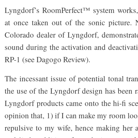
Lyngdorf’s RoomPerfect™ system works,
at once taken out of the sonic picture.
Colorado dealer of Lyngdorf, demonstrate
sound during the activation and deactivat
RP-1 (see Dagogo Review).
The incessant issue of potential tonal tr
the use of the Lyngdorf design has been r
Lyngdorf products came onto the hi-fi sce
opinion that, 1) if I can make my room loo
repulsive to my wife, hence making her 