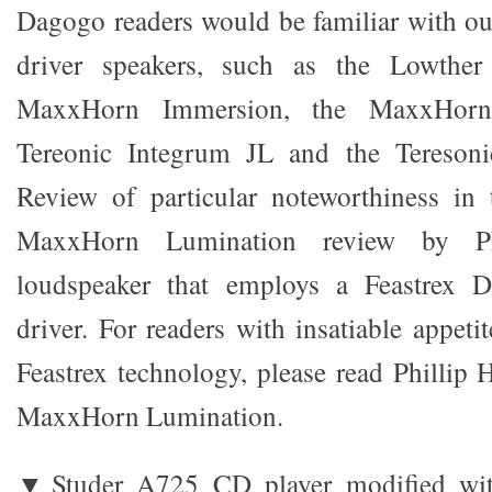
Dagogo readers would be familiar with our
driver speakers, such as the Lowther
MaxxHorn Immersion, the MaxxHorn
Tereonic Integrum JL and the Teresoni
Review of particular noteworthiness in 
MaxxHorn Lumination review by Ph
loudspeaker that employs a Feastrex 
driver. For readers with insatiable appetit
Feastrex technology, please read Phillip 
MaxxHorn Lumination.
▼Studer A725 CD player modified wit