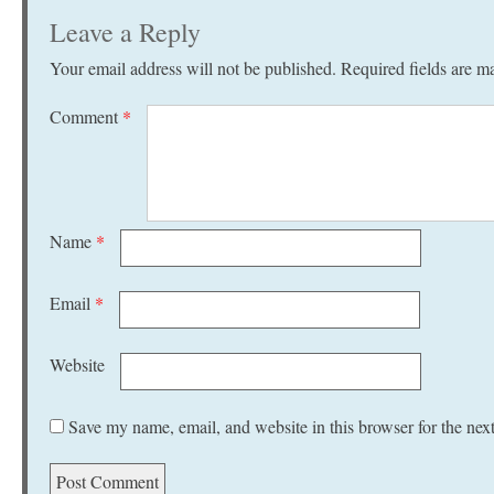
Leave a Reply
Your email address will not be published.
Required fields are 
Comment
*
Name
*
Email
*
Website
Save my name, email, and website in this browser for the nex