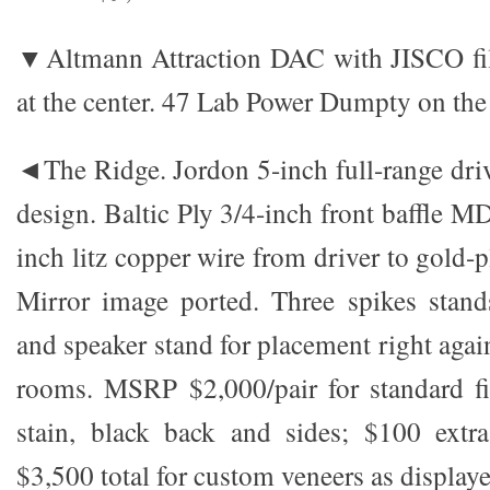
▼Altmann Attraction DAC with JISCO filt
at the center. 47 Lab Power Dumpty on the 
◄The Ridge. Jordon 5-inch full-range driv
design. Baltic Ply 3/4-inch front baffle M
inch litz copper wire from driver to gold-p
Mirror image ported. Three spikes stand
and speaker stand for placement right again
rooms. MSRP $2,000/pair for standard fi
stain, black back and sides; $100 extra
$3,500 total for custom veneers as displaye