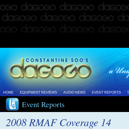
HOME
EQUIPMENT REVIEWS
AUDIO NEWS
EVENT REPORTS
Event Reports
2008 RMAF Coverage 14