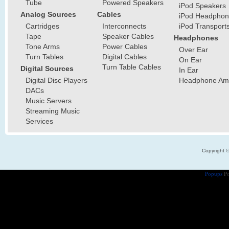
Tube
Powered Speakers
iPod Speakers
Analog Sources
Cables
iPod Headphon
Cartridges
Interconnects
iPod Transport
Tape
Speaker Cables
Headphones
Tone Arms
Power Cables
Over Ear
Turn Tables
Digital Cables
On Ear
Turn Table Cables
Digital Sources
In Ear
Digital Disc Players
Headphone Ampl
DACs
Music Servers
Streaming Music
Services
Copyright 
Popups
Po