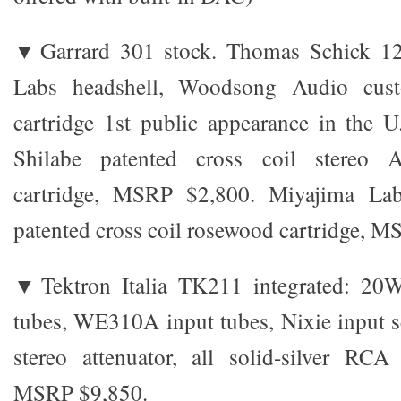
▼Garrard 301 stock. Thomas Schick 12
Labs headshell, Woodsong Audio cust
cartridge 1st public appearance in the 
Shilabe patented cross coil stereo 
cartridge, MSRP $2,800. Miyajima L
patented cross coil rosewood cartridge, 
▼Tektron Italia TK211 integrated: 20
tubes, WE310A input tubes, Nixie input 
stereo attenuator, all solid-silver RCA
MSRP $9,850.