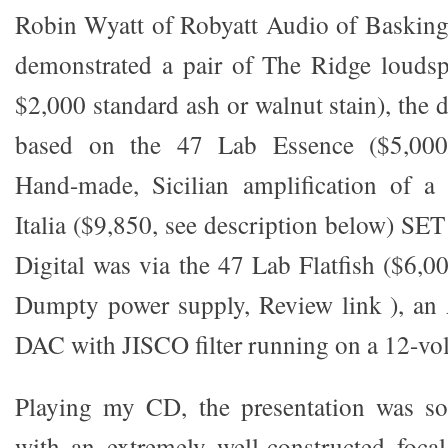
Robin Wyatt of Robyatt Audio of Basking
demonstrated a pair of The Ridge loudsp
$2,000 standard ash or walnut stain), the
based on the 47 Lab Essence ($5,000/p
Hand-made, Sicilian amplification of a
Italia ($9,850, see description below) SET
Digital was via the 47 Lab Flatfish ($6,
Dumpty power supply, Review link ), an 
DAC with JISCO filter running on a 12-volt
Playing my CD, the presentation was sof
with an extremely well-constructed focal