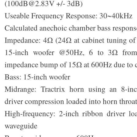
(100dB@2.83V +/- 3dB)
Useable Frequency Response: 30~40kHz
Calculated anechoic chamber bass respo
Impedance: 4Ω (24Ω at cabinet tuning of
15-inch woofer @50Hz, 6 to 3Ω fro
impedance bump of 15Ω at 600Hz due to c
Bass: 15-inch woofer
Midrange: Tractrix horn using an 8-in
driver compression loaded into horn throa
High-frequency: 2-inch ribbon driver lo
waveguide