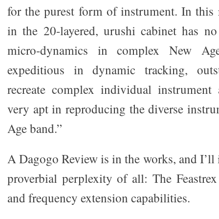
for the purest form of instrument. In this 
in the 20-layered, urushi cabinet has no
micro-dynamics in complex New Age 
expeditious in dynamic tracking, outs
recreate complex individual instrument ac
very apt in reproducing the diverse instr
Age band.”
A Dagogo Review is in the works, and I’ll 
proverbial perplexity of all: The Feastr
and frequency extension capabilities.