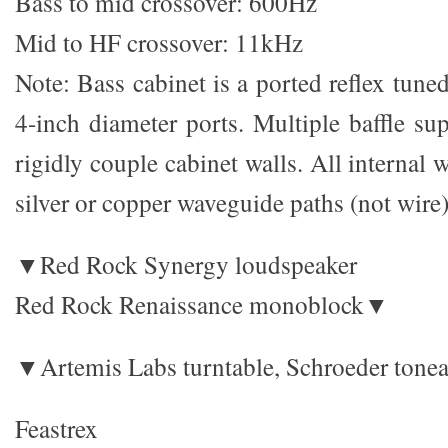
Bass to mid crossover: 600Hz
Mid to HF crossover: 11kHz
Note: Bass cabinet is a ported reflex tun
4-inch diameter ports. Multiple baffle su
rigidly couple cabinet walls. All internal 
silver or copper waveguide paths (not wire)
▼Red Rock Synergy loudspeaker
Red Rock Renaissance monoblock▼
▼Artemis Labs turntable, Schroeder tone
Feastrex