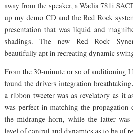
away from the speaker, a Wadia 781i SAC
up my demo CD and the Red Rock system
presentation that was liquid and magnific
shadings. The new Red Rock Syner
beautifully apt in recreating dynamic swing
From the 30-minute or so of auditioning I h
found the drivers integration breathtaking
a ribbon tweeter was as revelatory as it 
was perfect in matching the propagation c
the midrange horn, while the latter was
level of control and dynamics as to be of re