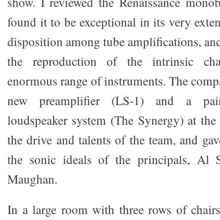
show. I reviewed the Renaissance monobl
found it to be exceptional in its very exte
disposition among tube amplifications, an
the reproduction of the intrinsic cha
enormous range of instruments. The compa
new preamplifier (LS-1) and a pai
loudspeaker system (The Synergy) at the
the drive and talents of the team, and ga
the sonic ideals of the principals, Al 
Maughan.
In a large room with three rows of chair