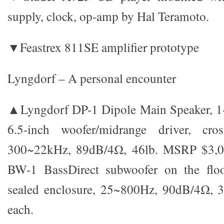
supply, clock, op-amp by Hal Teramoto.
▼Feastrex 811SE amplifier prototype
Lyngdorf – A personal encounter
▲Lyngdorf DP-1 Dipole Main Speaker, 1-
6.5-inch woofer/midrange driver, cro
300~22kHz, 89dB/4Ω, 46lb. MSRP $3,00
BW-1 BassDirect subwoofer on the floo
sealed enclosure, 25~800Hz, 90dB/4Ω, 
each.