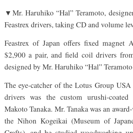
▼Mr. Haruhiko “Hal” Teramoto, designer 
Feastrex drivers, taking CD and volume lev
Feastrex of Japan offers fixed magnet A
$2,900 a pair, and field coil drivers fro
designed by Mr. Haruhiko “Hal” Teramoto
The eye-catcher of the Lotus Group USA 
drivers was the custom urushi-coated
Makoto Tanaka. Mr. Tanaka was an award
the Nihon Kogeikai (Museum of Japanes
Crafts), and he studied woodworking u