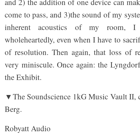
and 2) the addition of one device can make
come to pass, and 3)the sound of my syste
inherent acoustics of my room, I
wholeheartedly, even when I have to sacrif
of resolution. Then again, that loss of r
very miniscule. Once again: the Lyngdor
the Exhibit.
▼The Soundscience 1kG Music Vault II, c
Berg.
Robyatt Audio