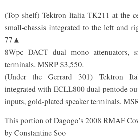
(Top shelf) Tektron Italia TK211 at the 
small-chassis integrated to the left and
77▲
8Wpc DACT dual mono attenuators, si
terminals. MSRP $3,550.
(Under the Gerrard 301) Tektron I
integrated with ECLL800 dual-pentode ou
inputs, gold-plated speaker terminals. MS
This portion of Dagogo’s 2008 RMAF Co
by Constantine Soo