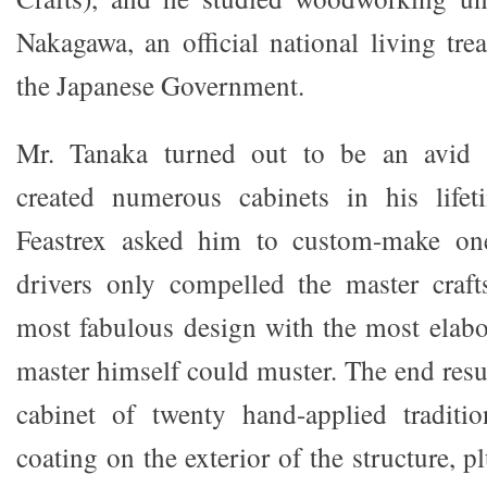
Nakagawa, an official national living tre
the Japanese Government.
Mr. Tanaka turned out to be an avid a
created numerous cabinets in his lifet
Feastrex asked him to custom-make one 
drivers only compelled the master craft
most fabulous design with the most elabo
master himself could muster. The end resul
cabinet of twenty hand-applied traditio
coating on the exterior of the structure, p