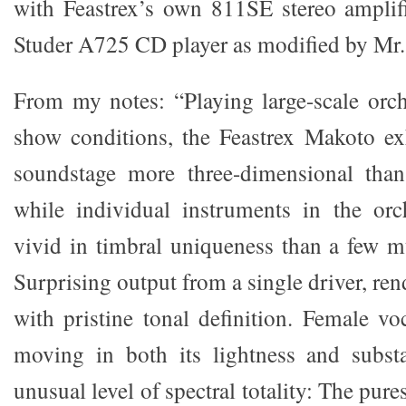
with Feastrex’s own 811SE stereo amplif
Studer A725 CD player as modified by Mr.
From my notes: “Playing large-scale orch
show conditions, the Feastrex Makoto exh
soundstage more three-dimensional than
while individual instruments in the orc
vivid in timbral uniqueness than a few m
Surprising output from a single driver, r
with pristine tonal definition. Female vo
moving in both its lightness and substa
unusual level of spectral totality: The pur