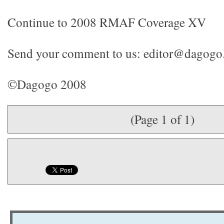
Continue to 2008 RMAF Coverage XV
Send your comment to us: editor@dagog
©Dagogo 2008
(Page 1 of 1)