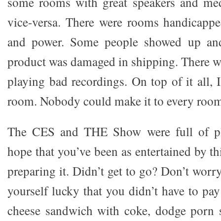
some rooms with great speakers and med
vice-versa. There were rooms handicappe
and power. Some people showed up and
product was damaged in shipping. There w
playing bad recordings. On top of it all, I
room. Nobody could make it to every roo
The CES and THE Show were full of ple
hope that you’ve been as entertained by thi
preparing it. Didn’t get to go? Don’t worr
yourself lucky that you didn’t have to pa
cheese sandwich with coke, dodge porn s