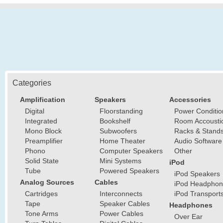
Categories
Amplification
Speakers
Accessories
Digital
Floorstanding
Power Conditio
Integrated
Bookshelf
Room Accousti
Mono Block
Subwoofers
Racks & Stand
Preamplifier
Home Theater
Audio Software
Phono
Computer Speakers
Other
Solid State
Mini Systems
iPod
Tube
Powered Speakers
iPod Speakers
Analog Sources
Cables
iPod Headphon
Cartridges
Interconnects
iPod Transport
Tape
Speaker Cables
Headphones
Tone Arms
Power Cables
Over Ear