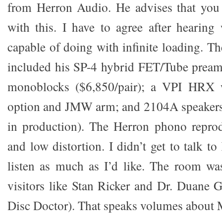
from Herron Audio. He advises that you
with this. I have to agree after hearin
capable of doing with infinite loading. Th
included his SP-4 hybrid FET/Tube prea
monoblocks ($6,850/pair); a VPI HRX w
option and JMW arm; and 2104A speakers 
in production). The Herron phono reprodu
and low distortion. I didn’t get to talk to
listen as much as I’d like. The room was
visitors like Stan Ricker and Dr. Duan
Disc Doctor). That speaks volumes about 