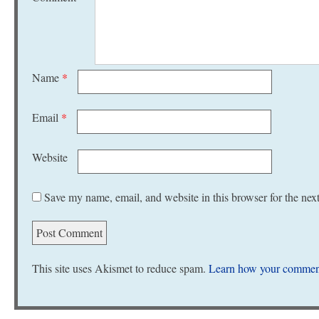
Name
*
Email
*
Website
Save my name, email, and website in this browser for the nex
This site uses Akismet to reduce spam.
Learn how your comment