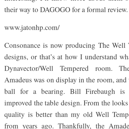
their way to DAGOGO for a formal review.
www.jatonhp.com/
Consonance is now producing The Well 
designs, or that’s at how I understand wh
Dynavector/Well Tempered room. T
Amadeus was on display in the room, and 
ball for a bearing. Bill Firebaugh is
improved the table design. From the looks 
quality is better than my old Well Temp
from years ago. Thankfully, the Amad