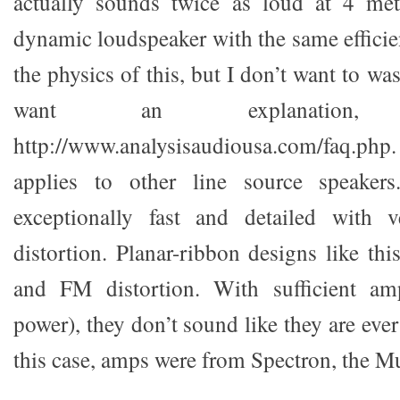
actually sounds twice as loud at 4 me
dynamic loudspeaker with the same efficie
the physics of this, but I don’t want to w
want an explanatio
http://www.analysisaudiousa.com/faq.php.
applies to other line source speake
exceptionally fast and detailed with ve
distortion. Planar-ribbon designs like th
and FM distortion. With sufficient ampl
power), they don’t sound like they are ever
this case, amps were from Spectron, the M