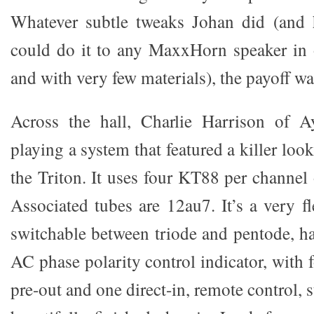
Whatever subtle tweaks Johan did (and 
could do it to any MaxxHorn speaker in 
and with very few materials), the payoff w
Across the hall, Charlie Harrison of
playing a system that featured a killer loo
the Triton. It uses four KT88 per channel 
Associated tubes are 12au7. It’s a very fl
switchable between triode and pentode, ha
AC phase polarity control indicator, with f
pre-out and one direct-in, remote control, 