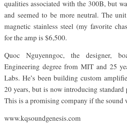
qualities associated with the 300B, but w
and seemed to be more neutral. The unit
magnetic stainless steel (my favorite chas
for the amp is $6,500.
Quoc Nguyenngoc, the designer, boas
Engineering degree from MIT and 25 yea
Labs. He’s been building custom amplifie
20 years, but is now introducing standard
This is a promising company if the sound 
www.kqsoundgenesis.com