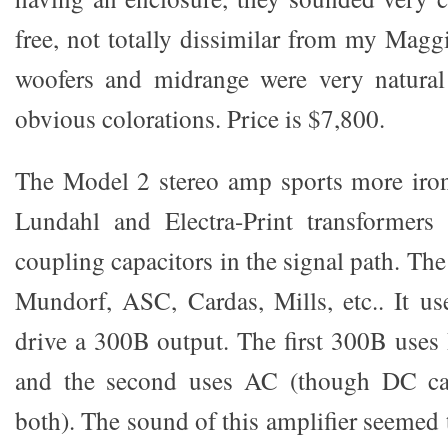
free, not totally dissimilar from my Magg
woofers and midrange were very natura
obvious colorations. Price is $7,800.
The Model 2 stereo amp sports more iron 
Lundahl and Electra-Print transformers
coupling capacitors in the signal path. The 
Mundorf, ASC, Cardas, Mills, etc.. It u
drive a 300B output. The first 300B uses
and the second uses AC (though DC ca
both). The sound of this amplifier seemed 