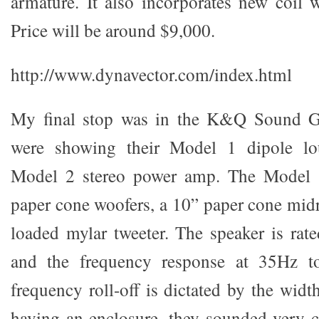
armature. It also incorporates new coil 
Price will be around $9,000.
http://www.dynavector.com/index.html
My final stop was in the K&Q Sound G
were showing their Model 1 dipole lo
Model 2 stereo power amp. The Model 1
paper cone woofers, a 10” paper cone mid
loaded mylar tweeter. The speaker is rat
and the frequency response at 35Hz 
frequency roll-off is dictated by the width
having an enclosure, they sounded very 