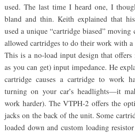
used. The last time I heard one, I thoug
bland and thin. Keith explained that h
used a unique “cartridge biased” moving c
allowed cartridges to do their work with 
This is a no-load input design that offers 
as you can get) input impedance. He expla
cartridge causes a cartridge to work har
turning on your car’s headlights—it mak
work harder). The VTPH-2 offers the opt
jacks on the back of the unit. Some cartri
loaded down and custom loading resistor 