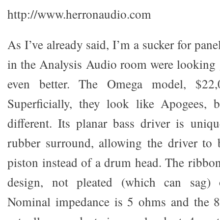
http://www.herronaudio.com
As I’ve already said, I’m a sucker for pane
in the Analysis Audio room were looking
even better. The Omega model, $22,0
Superficially, they look like Apogees, b
different. Its planar bass driver is uniq
rubber surround, allowing the driver to
piston instead of a drum head. The ribbon
design, not pleated (which can sag) 
Nominal impedance is 5 ohms and the 86