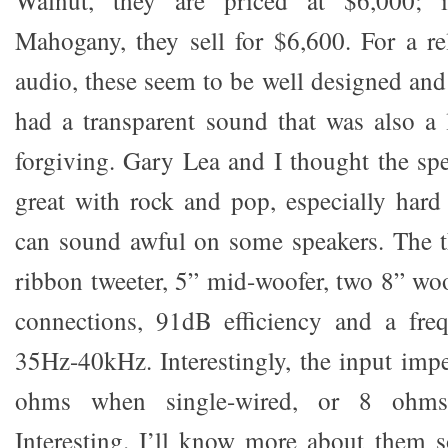
Walnut, they are priced at $6,000; 
Mahogany, they sell for $6,600. For a r
audio, these seem to be well designed and
had a transparent sound that was also a l
forgiving. Gary Lea and I thought the s
great with rock and pop, especially hard
can sound awful on some speakers. The t
ribbon tweeter, 5” mid-woofer, two 8” woo
connections, 91dB efficiency and a fre
35Hz-40kHz. Interestingly, the input impe
ohms when single-wired, or 8 ohm
Interesting. I’ll know more about them 