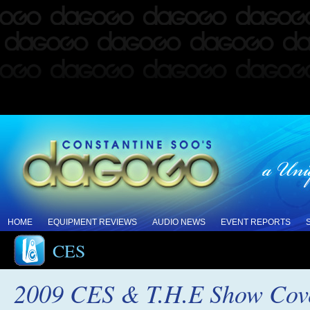
HOME
EQUIPMENT REVIEWS
AUDIO NEWS
EVENT REPORTS
CES
2009 CES & T.H.E Show Cove