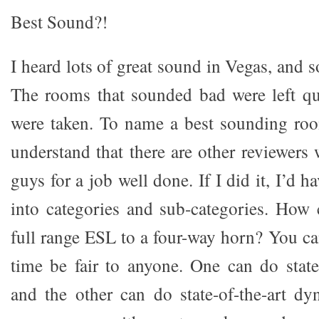
Best Sound?!
I heard lots of great sound in Vegas, and 
The rooms that sounded bad were left qu
were taken. To name a best sounding roo
understand that there are other reviewers
guys for a job well done. If I did it, I’d 
into categories and sub-categories. How
full range ESL to a four-way horn? You ca
time be fair to anyone. One can do state
and the other can do state-of-the-art d