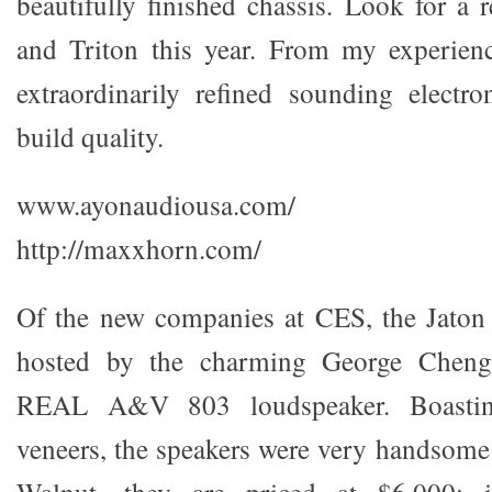
beautifully finished chassis. Look for a 
and Triton this year. From my experienc
extraordinarily refined sounding electron
build quality.
www.ayonaudiousa.com/
http://maxxhorn.com/
Of the new companies at CES, the Jaton
hosted by the charming George Cheng
REAL A&V 803 loudspeaker. Boastin
veneers, the speakers were very handsome