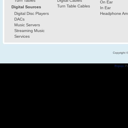
Turn Tables
Digital Cables
On Ear
Turn Table Cables
Digital Sources
In Ear
Digital Disc Players
Headphone Ampl
DACs
Music Servers
Streaming Music
Services
Copyright 
Popups
Po