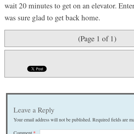
wait 20 minutes to get on an elevator. Enter
was sure glad to get back home.
(Page 1 of 1)
Leave a Reply
Your email address will not be published.
Required fields are 
Comment
*