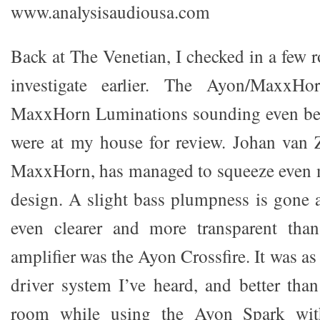
www.analysisaudiousa.com
Back at The Venetian, I checked in a few r
investigate earlier. The Ayon/MaxxH
MaxxHorn Luminations sounding even bet
were at my house for review. Johan van Z
MaxxHorn, has managed to squeeze even m
design. A slight bass plumpness is gone 
even clearer and more transparent tha
amplifier was the Ayon Crossfire. It was as
driver system I’ve heard, and better th
room while using the Ayon Spark wit