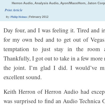
Herron Audio, Analysis Audio, Ayon/MaxxHorn, Jaton Cor
Print Article
By:
Phillip Holmes
|
February 2012
Day four, and I was feeling it. Tired and i
for my own bed and to get out of Vegas.
temptation to just stay in the room a
Thankfully, I got out to take in a few more
the joint. I’m glad I did. I would’ve 
excellent sound.
Keith Herron of Herron Audio had except
was surprised to find an Audio Technica 