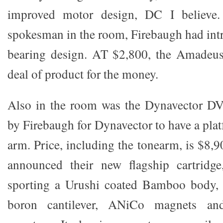
improved motor design, DC I believe.
spokesman in the room, Firebaugh had in
bearing design. AT $2,800, the Amadeus
deal of product for the money.
Also in the room was the Dynavector DV
by Firebaugh for Dynavector to have a pla
arm. Price, including the tonearm, is $8,
announced their new flagship cartridg
sporting a Urushi coated Bamboo body, l
boron cantilever, ANiCo magnets and