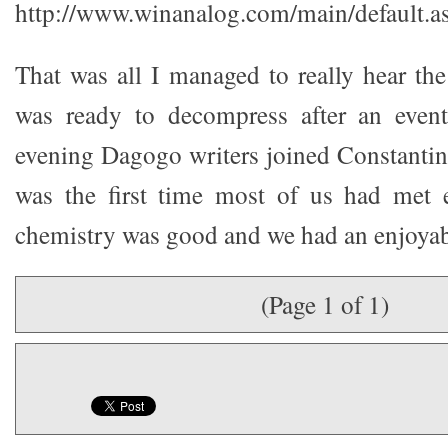
http://www.winanalog.com/main/default.a
That was all I managed to really hear the
was ready to decompress after an eventf
evening Dagogo writers joined Constantine
was the first time most of us had met e
chemistry was good and we had an enjoyab
(Page 1 of 1)