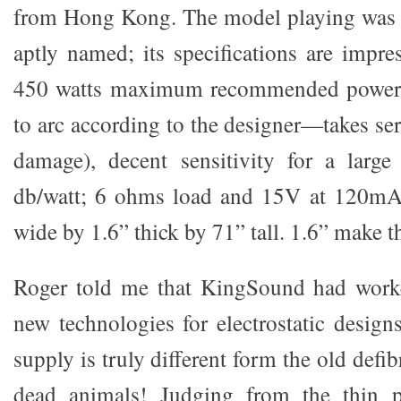
from Hong Kong. The model playing was 
aptly named; its specifications are impr
450 watts maximum recommended power (
to arc according to the designer—takes se
damage), decent sensitivity for a large 
db/watt; 6 ohms load and 15V at 120mA 
wide by 1.6” thick by 71” tall. 1.6” make t
Roger told me that KingSound had work
new technologies for electrostatic desi
supply is truly different form the old defib
dead animals! Judging from the thin p