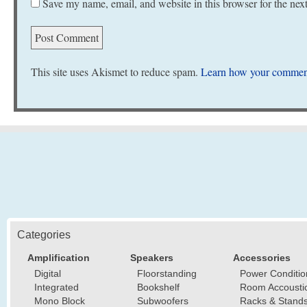
Save my name, email, and website in this browser for the nex
This site uses Akismet to reduce spam.
Learn how your comment
Categories
Amplification
Speakers
Accessories
Digital
Floorstanding
Power Conditio
Integrated
Bookshelf
Room Accousti
Mono Block
Subwoofers
Racks & Stand