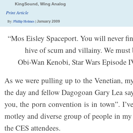
KingSound, Wing Analog
Print Article
By:
Phillip Holmes
|
January 2009
“Mos Eisley Spaceport. You will never fi
hive of scum and villainy. We must 
Obi-Wan Kenobi, Star Wars Episode 
As we were pulling up to the Venetian, my
the day and fellow Dagogoan Gary Lea says
you, the porn convention is in town”. I’v
motley and diverse group of people in my l
the CES attendees.