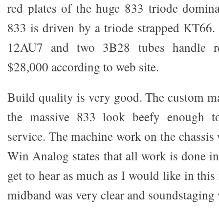
red plates of the huge 833 triode domina
833 is driven by a triode strapped KT66. 
12AU7 and two 3B28 tubes handle rect
$28,000 according to web site.
Build quality is very good. The custom ma
the massive 833 look beefy enough to
service. The machine work on the chassis 
Win Analog states that all work is done in 
get to hear as much as I would like in thi
midband was very clear and soundstaging 