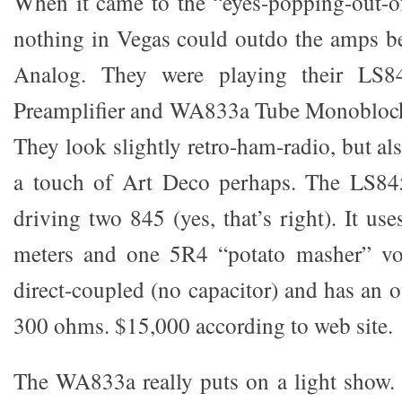
When it came to the “eyes-popping-out-o
nothing in Vegas could outdo the amps 
Analog. They were playing their LS
Preamplifier and WA833a Tube Monoblock
They look slightly retro-ham-radio, but als
a touch of Art Deco perhaps. The LS84
driving two 845 (yes, that’s right). It 
meters and one 5R4 “potato masher” volta
direct-coupled (no capacitor) and has an 
300 ohms. $15,000 according to web site.
The WA833a really puts on a light show. 