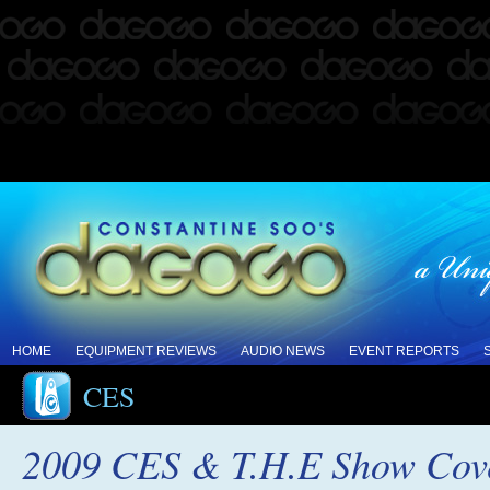
HOME
EQUIPMENT REVIEWS
AUDIO NEWS
EVENT REPORTS
CES
2009 CES & T.H.E Show Cov