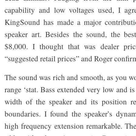
capability and low voltages used, I agr
KingSound has made a major contribution
speaker art. Besides the sound, the best
$8,000. I thought that was dealer pric
“suggested retail prices” and Roger confirm
The sound was rich and smooth, as you wou
range ‘stat. Bass extended very low and is
width of the speaker and its position r
boundaries. I found the speaker’s dynam
high frequency extension remarkable. Th