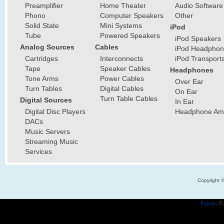
Preamplifier
Home Theater
Audio Software
Phono
Computer Speakers
Other
Solid State
Mini Systems
iPod
Tube
Powered Speakers
iPod Speakers
Analog Sources
Cables
iPod Headphon
Cartridges
Interconnects
iPod Transport
Tape
Speaker Cables
Headphones
Tone Arms
Power Cables
Over Ear
Turn Tables
Digital Cables
On Ear
Turn Table Cables
Digital Sources
In Ear
Digital Disc Players
Headphone Ampl
DACs
Music Servers
Streaming Music
Services
Copyright 
Popups
Po