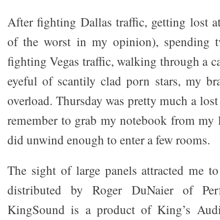
After fighting Dallas traffic, getting lost
of the worst in my opinion), spending t
fighting Vegas traffic, walking through a c
eyeful of scantily clad porn stars, my br
overload. Thursday was pretty much a lost 
remember to grab my notebook from my l
did unwind enough to enter a few rooms.
The sight of large panels attracted me 
distributed by Roger DuNaier of Per
KingSound is a product of King’s Audi