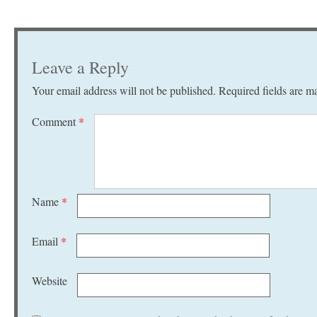
Leave a Reply
Your email address will not be published.
Required fields are 
Comment
*
Name
*
Email
*
Website