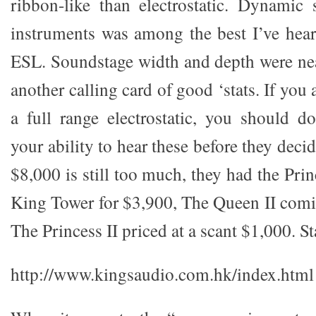
ribbon-like than electrostatic. Dynamic
instruments was among the best I’ve hear
ESL. Soundstage width and depth were near
another calling card of good ‘stats. If you 
a full range electrostatic, you should d
your ability to hear these before they deci
$8,000 is still too much, they had the Prin
King Tower for $3,900, The Queen II comi
The Princess II priced at a scant $1,000. S
http://www.kingsaudio.com.hk/index.html