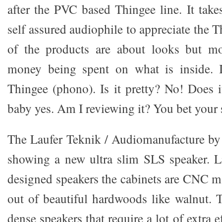
after the PVC based Thingee line. It take
self assured audiophile to appreciate the T
of the products are about looks but m
money being spent on what is inside. 
Thingee (phono). Is it pretty? No! Does 
baby yes. Am I reviewing it? You bet your
The Laufer Teknik / Audiomanufacture b
showing a new ultra slim SLS speaker. L
designed speakers the cabinets are CNC 
out of beautiful hardwoods like walnut. 
dense speakers that require a lot of extra 