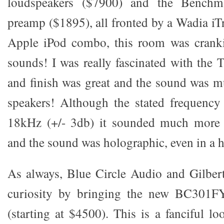
loudspeakers ($7900) and the Ben
preamp ($1895), all fronted by a Wadia iT
Apple iPod combo, this room was crank
sounds! I was really fascinated with the 
and finish was great and the sound was m
speakers! Although the stated frequenc
18kHz (+/- 3db) it sounded much more 
and the sound was holographic, even in a 
As always, Blue Circle Audio and Gilber
curiosity by bringing the new BC301F
(starting at $4500). This is a fanciful l