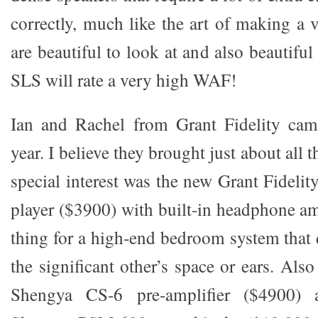
correctly, much like the art of making a 
are beautiful to look at and also beautif
SLS will rate a very high WAF!
Ian and Rachel from Grant Fidelity came
year. I believe they brought just about all 
special interest was the new Grant Fide
player ($3900) with built-in headphone a
thing for a high-end bedroom system that 
the significant other’s space or ears. Als
Shengya CS-6 pre-amplifier ($4900) 