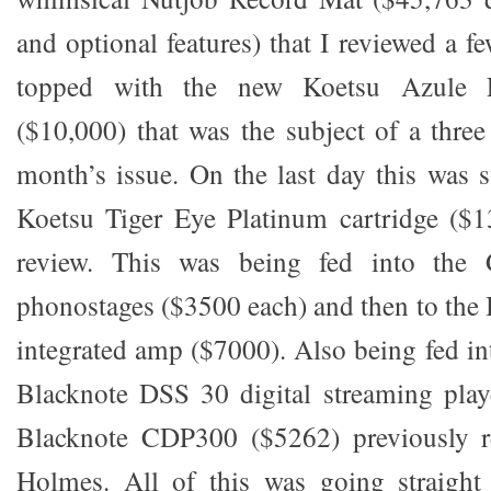
and optional features) that I reviewed a 
topped with the new Koetsu Azule Pl
($10,000) that was the subject of a three
month’s issue. On the last day this was 
Koetsu Tiger Eye Platinum cartridge ($1
review. This was being fed into the 
phonostages ($3500 each) and then to th
integrated amp ($7000). Also being fed in
Blacknote DSS 30 digital streaming play
Blacknote CDP300 ($5262) previously r
Holmes. All of this was going straight 