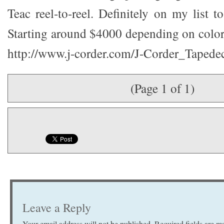
Teac reel-to-reel. Definitely on my list 
Starting around $4000 depending on colors
http://www.j-corder.com/J-Corder_Tapedec
(Page 1 of 1)
Leave a Reply
Your email address will not be published.
Required fields are 