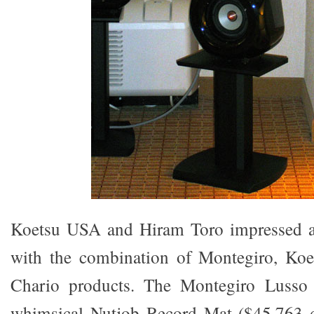
Koetsu USA and Hiram Toro impressed a
with the combination of Montegiro, Koe
Chario products. The Montegiro Lusso 
whimsical Nutjob Record Mat ($45,763 