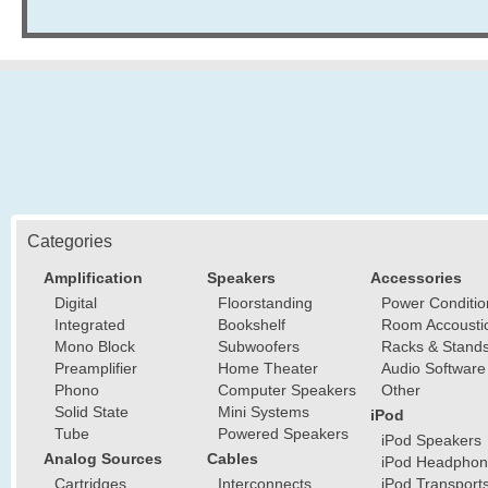
Categories
Amplification
Speakers
Accessories
Digital
Floorstanding
Power Conditio
Integrated
Bookshelf
Room Accousti
Mono Block
Subwoofers
Racks & Stand
Preamplifier
Home Theater
Audio Software
Phono
Computer Speakers
Other
Solid State
Mini Systems
iPod
Tube
Powered Speakers
iPod Speakers
Analog Sources
Cables
iPod Headphon
Cartridges
Interconnects
iPod Transport