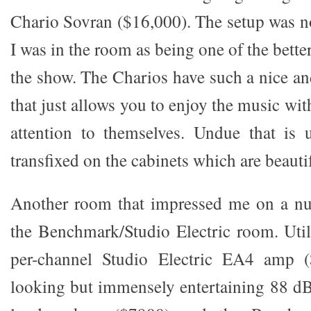
Chario Sovran ($16,000). The setup was 
I was in the room as being one of the bett
the show. The Charios have such a nice an
that just allows you to enjoy the music w
attention to themselves. Undue that is
transfixed on the cabinets which are beautif
Another room that impressed me on a nu
the Benchmark/Studio Electric room. Util
per-channel Studio Electric EA4 amp (
looking but immensely entertaining 88 dB