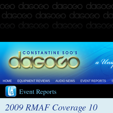
HOME
EQUIPMENT REVIEWS
AUDIO NEWS
EVENT REPORTS
Event Reports
2009 RMAF Coverage 10