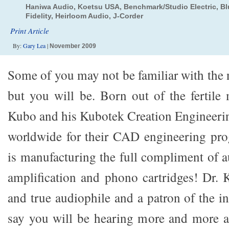
Haniwa Audio, Koetsu USA, Benchmark/Studio Electric, Blu
Fidelity, Heirloom Audio, J-Corder
Print Article
By:
Gary Lea
|
November 2009
Some of you may not be familiar with the
but you will be. Born out of the fertile
Kubo and his Kubotek Creation Engineer
worldwide for their CAD engineering pr
is manufacturing the full compliment of a
amplification and phono cartridges! Dr. 
and true audiophile and a patron of the ind
say you will be hearing more and more a