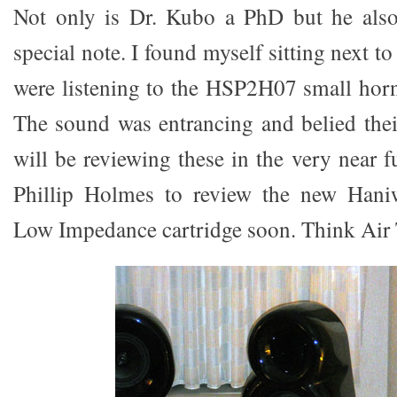
Not only is Dr. Kubo a PhD but he als
special note. I found myself sitting next 
were listening to the HSP2H07 small hor
The sound was entrancing and belied their
will be reviewing these in the very near f
Phillip Holmes to review the new Ha
Low Impedance cartridge soon. Think Air T