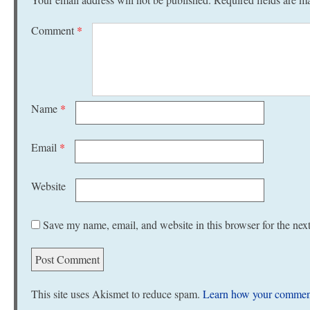
Comment
*
Name
*
Email
*
Website
Save my name, email, and website in this browser for the nex
This site uses Akismet to reduce spam.
Learn how your comment