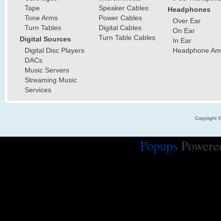
Tape
Speaker Cables
Headphones
Tone Arms
Power Cables
Over Ear
Turn Tables
Digital Cables
On Ear
Turn Table Cables
Digital Sources
In Ear
Digital Disc Players
Headphone Ampl
DACs
Music Servers
Streaming Music
Services
Copyright 
Popups
Powere