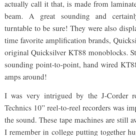
actually call it that, is made from laminat
beam. A great sounding and certainl
turntable to be sure! They were also disp
time favorite amplification brands, Quicksi
original Quicksilver KT88 monoblocks. Sti
sounding point-to-point, hand wired KT
amps around!
I was very intrigued by the J-Corder 
Technics 10” reel-to-reel recorders was i
the sound. These tape machines are still a
I remember in college putting together hu