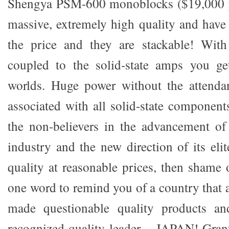
Shengya PSM-600 monoblocks ($19,000 pe
massive, extremely high quality and have 
the price and they are stackable! Wit
coupled to the solid-state amps you ge
worlds. Huge power without the attenda
associated with all solid-state component
the non-believers in the advancement of
industry and the new direction of its el
quality at reasonable prices, then shame
one word to remind you of a country that 
made questionable quality products a
recognized quality leader – JAPAN! Grant