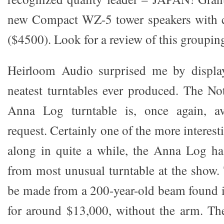
new Compact WZ-5 tower speakers with c
($4500). Look for a review of this groupin
Heirloom Audio surprised me by displa
neatest turntables ever produced. The N
Anna Log turntable is, once again, av
request. Certainly one of the more interes
along in quite a while, the Anna Log ha
from most unusual turntable at the show. 
be made from a 200-year-old beam found in
for around $13,000, without the arm. The