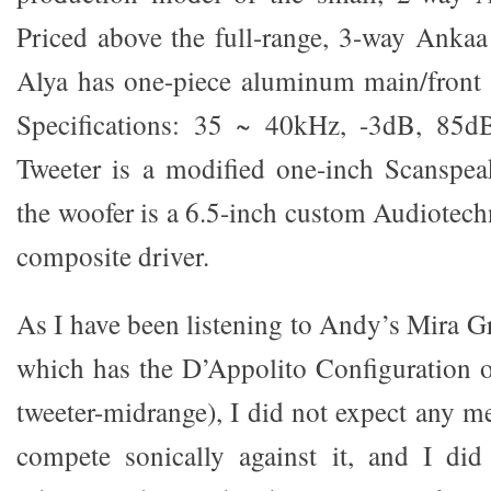
Priced above the full-range, 3-way Ankaa 
Alya has one-piece aluminum main/front b
Specifications: 35 ~ 40kHz, -3dB, 85d
Tweeter is a modified one-inch Scanspe
the woofer is a 6.5-inch custom Audiotech
composite driver.
As I have been listening to Andy’s Mira G
which has the D’Appolito Configuration
tweeter-midrange), I did not expect any m
compete sonically against it, and I did