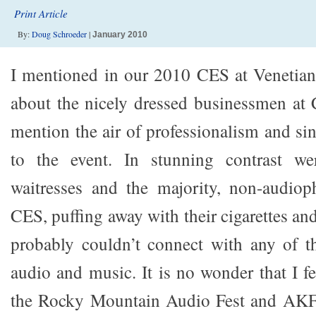
Print Article
By:
Doug Schroeder
|
January 2010
I mentioned in our 2010 CES at Venetian
about the nicely dressed businessmen at 
mention the air of professionalism and si
to the event. In stunning contrast we
waitresses and the majority, non-audioph
CES, puffing away with their cigarettes and 
probably couldn’t connect with any of t
audio and music. It is no wonder that I f
the Rocky Mountain Audio Fest and AKF