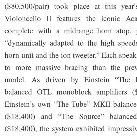
($80,500/pair) took place at this yea
Violoncello II features the iconic Aca
complete with a midrange horn atop, p
“dynamically adapted to the high speed
horn unit and the ion tweeter.” Each spea
to more massive bracing than the pre
model. As driven by Einstein “The
balanced OTL monoblock amplifiers ($3
Einstein’s own “The Tube” MKII balanced
($18,400) and “The Source” balance
($18,400), the system exhibited impressi