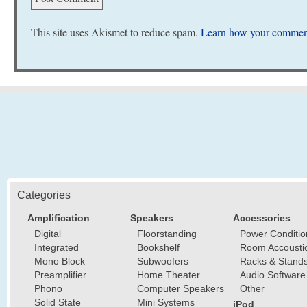
This site uses Akismet to reduce spam.
Learn how your comment
Categories
Amplification
Speakers
Accessories
Digital
Floorstanding
Power Conditio
Integrated
Bookshelf
Room Accousti
Mono Block
Subwoofers
Racks & Stand
Preamplifier
Home Theater
Audio Software
Phono
Computer Speakers
Other
Solid State
Mini Systems
iPod