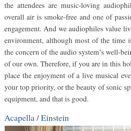
the attendees are music-loving audiophi
overall air is smoke-free and one of passi
engagement. And we audiophiles value liv
environment, although most of the time it
the concern of the audio system’s well-be
of our own. Therefore, if you are in this h
place the enjoyment of a live musical ev
your top priority, or the beauty of sonic 
equipment, and that is good.
Acapella / Einstein