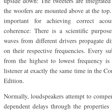
upside down: The tweeters are integrated
the woofers are mounted above at the top.
important for achieving correct acou
coherence: There is a scientific purpos
waves from different drivers propagate di
on their respective frequencies. Every su
from the highest to lowest frequency is
listener at exactly the same time in the 
Edition.
Normally, loudspeakers attempt to compen
dependent delays through the properties o