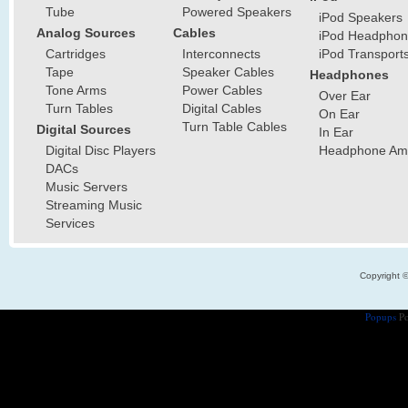
Tube
Powered Speakers
iPod Speakers
Analog Sources
Cables
iPod Headphon
Cartridges
Interconnects
iPod Transport
Tape
Speaker Cables
Headphones
Tone Arms
Power Cables
Over Ear
Turn Tables
Digital Cables
On Ear
Turn Table Cables
Digital Sources
In Ear
Digital Disc Players
Headphone Ampl
DACs
Music Servers
Streaming Music
Services
Copyright 
Popups
Po