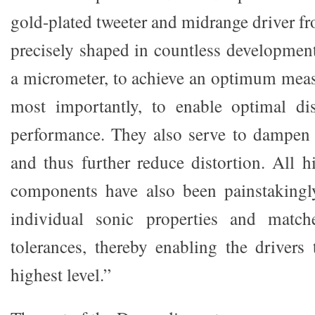
gold-plated tweeter and midrange driver fr
precisely shaped in countless development
a micrometer, to achieve an optimum mea
most importantly, to enable optimal di
performance. They also serve to dampen 
and thus further reduce distortion. All h
components have also been painstakingly
individual sonic properties and match
tolerances, thereby enabling the drivers 
highest level.”