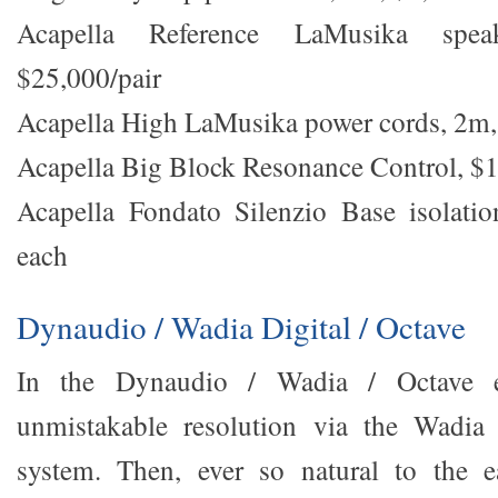
Acapella Reference LaMusika spea
$25,000/pair
Acapella High LaMusika power cords, 2m,
Acapella Big Block Resonance Control, $
Acapella Fondato Silenzio Base isolatio
each
Dynaudio / Wadia Digital / Octave
In the Dynaudio / Wadia / Octave ex
unmistakable resolution via the Wadia 
system. Then, ever so natural to the ea