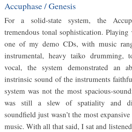
Accuphase / Genesis
For a solid-state system, the Accu
tremendous tonal sophistication. Playing 
one of my demo CDs, with music rang
instrumental, heavy taiko drumming, t
vocal, the system demonstrated an abi
instrinsic sound of the instruments faithfu
system was not the most spacious-soundi
was still a slew of spatiality and di
soundfield just wasn’t the most expansive
music. With all that said, I sat and listened 