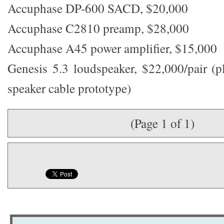
Accuphase DP-600 SACD, $20,000
Accuphase C2810 preamp, $28,000
Accuphase A45 power amplifier, $15,000
Genesis 5.3 loudspeaker, $22,000/pair (
speaker cable prototype)
(Page 1 of 1)