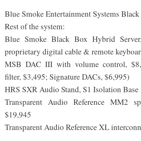
Blue Smoke Entertainment Systems Black
Rest of the system:
Blue Smoke Black Box Hybrid Server,
proprietary digital cable & remote keyboar
MSB DAC III with volume control, $8,
filter, $3,495; Signature DACs, $6,995)
HRS SXR Audio Stand, S1 Isolation Base
Transparent Audio Reference MM2 spe
$19,945
Transparent Audio Reference XL interconn