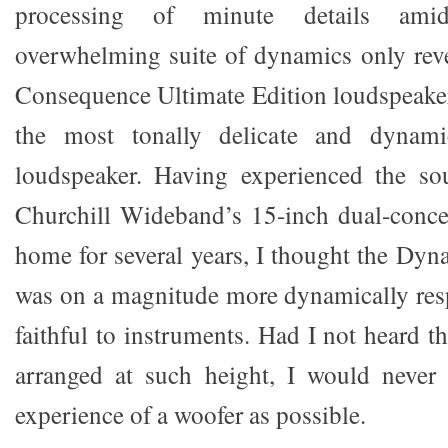
processing of minute details ami
overwhelming suite of dynamics only rev
Consequence Ultimate Edition loudspeaker
the most tonally delicate and dynami
loudspeaker. Having experienced the s
Churchill Wideband’s 15-inch dual-conce
home for several years, I thought the Dyn
was on a magnitude more dynamically res
faithful to instruments. Had I not heard 
arranged at such height, I would never
experience of a woofer as possible.