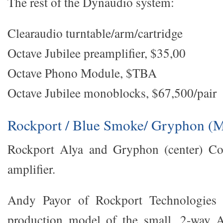
The rest of the Dynaudio system:
Clearaudio turntable/arm/cartridge
Octave Jubilee preamplifier, $35,00
Octave Phono Module, $TBA
Octave Jubilee monoblocks, $67,500/pair
Rockport / Blue Smoke/ Gryphon (M
Rockport Alya and Gryphon (center) Co
amplifier.
Andy Payor of Rockport Technologies u
production model of the small, 2-way Al