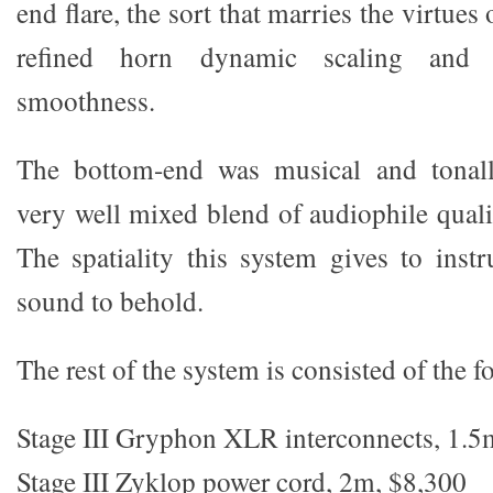
end flare, the sort that marries the virtue
refined horn dynamic scaling and 
smoothness.
The bottom-end was musical and tonall
very well mixed blend of audiophile quali
The spatiality this system gives to inst
sound to behold.
The rest of the system is consisted of the f
Stage III Gryphon XLR interconnects, 1.5
Stage III Zyklop power cord, 2m, $8,300