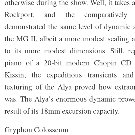
otherwise during the show. Well, it takes 
Rockport, and the comparatively 
demonstrated the same level of dynamic a
the MG II, albeit a more modest scaling
to its more modest dimensions. Still, r
piano of a 20-bit modern Chopin CD 
Kissin, the expeditious transients and
texturing of the Alya proved how extrao
was. The Alya’s enormous dynamic prowe
result of its 18mm excursion capacity.
Gryphon Colosseum