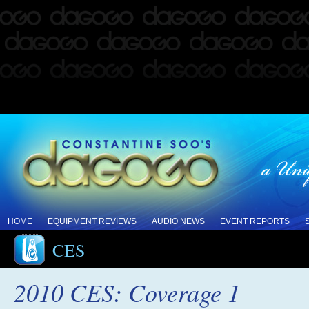
HOME
EQUIPMENT REVIEWS
AUDIO NEWS
EVENT REPORTS
CES
2010 CES: Coverage 1