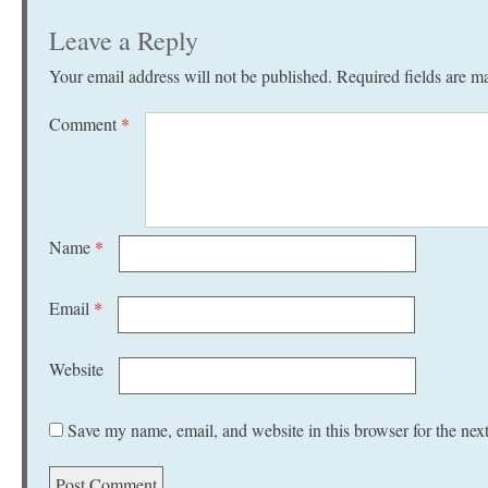
Leave a Reply
Your email address will not be published.
Required fields are 
Comment
*
Name
*
Email
*
Website
Save my name, email, and website in this browser for the nex