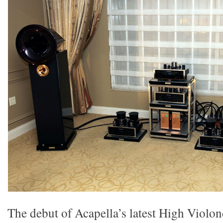
The debut of Acapella’s latest High Violon