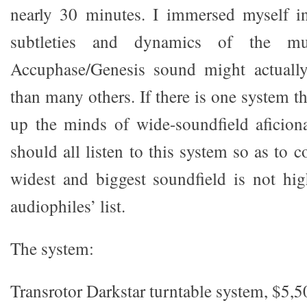
nearly 30 minutes. I immersed myself i
subtleties and dynamics of the mu
Accuphase/Genesis sound might actuall
than many others. If there is one system th
up the minds of wide-soundfield aficiona
should all listen to this system so as to
widest and biggest soundfield is not hi
audiophiles’ list.
The system:
Transrotor Darkstar turntable system, $5,5