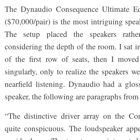
The Dynaudio Consequence Ultimate Edi
($70,000/pair) is the most intriguing spea
The setup placed the speakers rather
considering the depth of the room. I sat in
of the first row of seats, then I move
singularly, only to realize the speakers w
nearfield listening. Dynaudio had a glo
speaker, the following are paragraphs from 
“The distinctive driver array on the Co
quite conspicuous. The loudspeaker appe