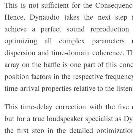
This is not sufficient for the Consequenc
Hence, Dynaudio takes the next step 
achieve a perfect sound reproduction
optimizing all complex parameters r
dispersion and time-domain coherence. Th
array on the baffle is one part of this con
position factors in the respective frequen
time-arrival properties relative to the liste
This time-delay correction with the five 
but for a true loudspeaker specialist as Dy
the first step in the detailed optimizat