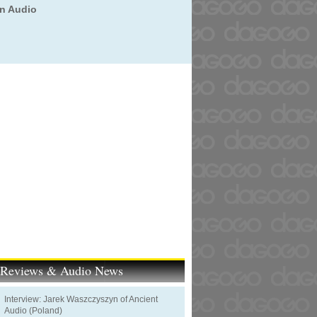
on Audio
t Reviews & Audio News
Interview: Jarek Waszczyszyn of Ancient
Audio (Poland)