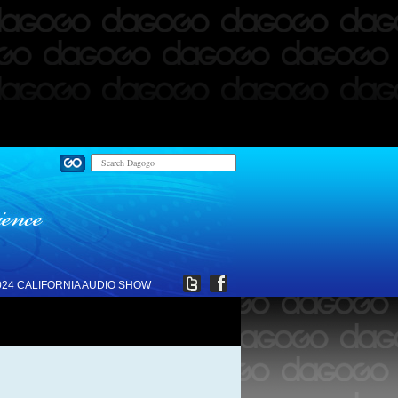
024 CALIFORNIA AUDIO SHOW