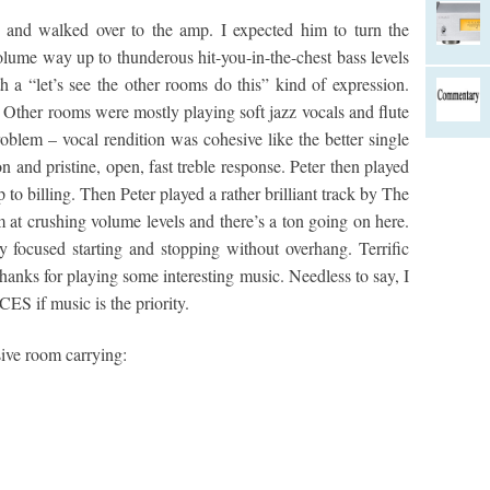
 and walked over to the amp. I expected him to turn the
olume way up to thunderous hit-you-in-the-chest bass levels
h a “let’s see the other rooms do this” kind of expression.
 Other rooms were mostly playing soft jazz vocals and flute
roblem – vocal rendition was cohesive like the better single
on and pristine, open, fast treble response. Peter then played
 to billing. Then Peter played a rather brilliant track by The
at crushing volume levels and there’s a ton going on here.
y focused starting and stopping without overhang. Terrific
hanks for playing some interesting music. Needless to say, I
CES if music is the priority.
ive room carrying: