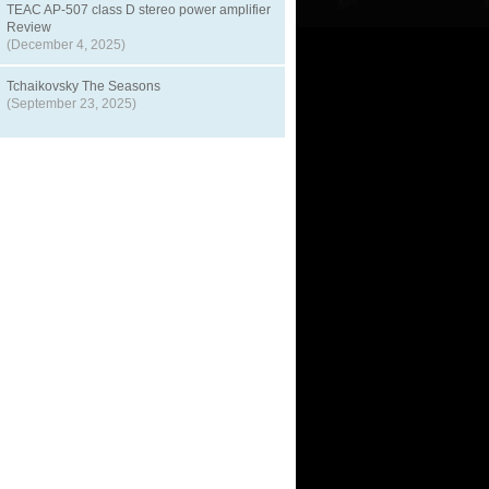
TEAC AP-507 class D stereo power amplifier
Review
(December 4, 2025)
Tchaikovsky The Seasons
(September 23, 2025)