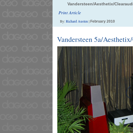
Vandersteen/Aesthetix/Clearaud
Print Article
By:
Richard Austen
|
February 2010
Vandersteen 5a/Aesthetix/