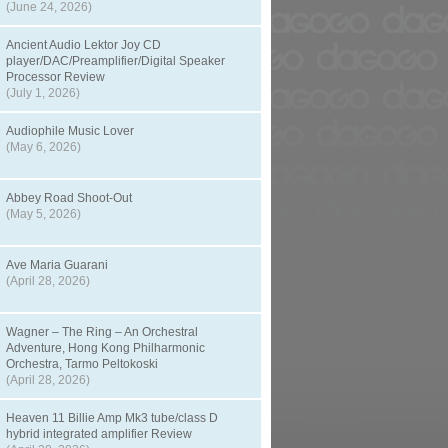
(June 24, 2026)
Ancient Audio Lektor Joy CD
player/DAC/Preamplifier/Digital Speaker
Processor Review
(July 1, 2026)
Audiophile Music Lover
(May 6, 2026)
Abbey Road Shoot-Out
(May 5, 2026)
Ave Maria Guarani
(April 28, 2026)
Wagner – The Ring – An Orchestral
Adventure, Hong Kong Philharmonic
Orchestra, Tarmo Peltokoski
(April 28, 2026)
Heaven 11 Billie Amp Mk3 tube/class D
hybrid integrated amplifier Review