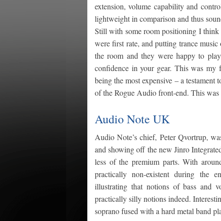
extension, volume capability and contro
lightweight in comparison and thus sound
Still with some room positioning I think
were first rate, and putting trance mus
the room and they were happy to play 
confidence in your gear. This was my 
being the most expensive – a testament to
of the Rogue Audio front-end. This was 
Audio Note UK
Audio Note’s chief, Peter Qvortrup, w
and showing off the new Jinro Integrate
less of the premium parts. With aroun
practically non-existent during the e
illustrating that notions of bass and
practically silly notions indeed. Inter
soprano fused with a hard metal band pla