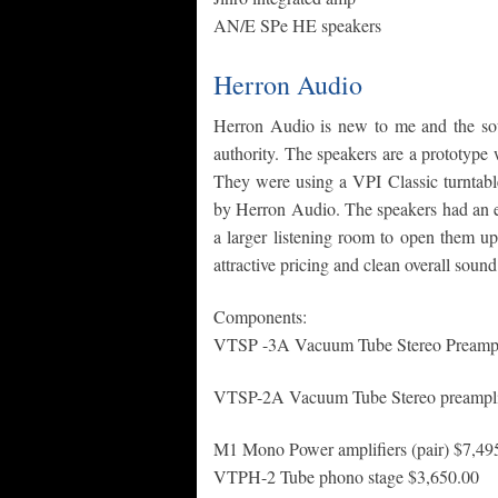
AN/E SPe HE speakers
Herron Audio
Herron Audio is new to me and the so
authority. The speakers are a prototype w
They were using a VPI Classic turntable
by Herron Audio. The speakers had an e
a larger listening room to open them up a
attractive pricing and clean overall sound
Components:
VTSP -3A Vacuum Tube Stereo Preampli
VTSP-2A Vacuum Tube Stereo preamplif
M1 Mono Power amplifiers (pair) $7,49
VTPH-2 Tube phono stage $3,650.00