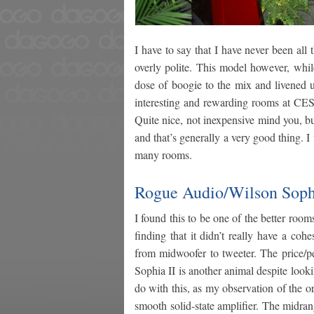
I have to say that I have never been all 
overly polite. This model however, while 
dose of boogie to the mix and livened u
interesting and rewarding rooms at CES.
Quite nice, not inexpensive mind you, but
and that’s generally a very good thing. I
many rooms.
Rogue Audio/Wilson Sophi
I found this to be one of the better room
finding that it didn’t really have a co
from midwoofer to tweeter. The price/p
Sophia II is another animal despite loo
do with this, as my observation of the o
smooth solid-state amplifier. The midra