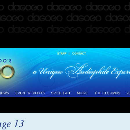
|
STAFF
CONTACT
 NEWS
EVENT REPORTS
SPOTLIGHT
MUSIC
THE COLUMNS
2
ge 13