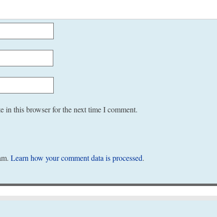
 in this browser for the next time I comment.
pam.
Learn how your comment data is processed
.