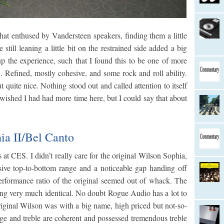
that enthused by Vandersteen speakers, finding them a little
still leaning a little bit on the restrained side added a big
p the experience, such that I found this to be one of more
 Refined, mostly cohesive, and some rock and roll ability.
 quite nice. Nothing stood out and called attention to itself
 wished I had had more time here, but I could say that about
a II/Bel Canto
s at CES. I didn’t really care for the original Wilson Sophia,
hesive top-to-bottom range and a noticeable gap handing off
erformance ratio of the original seemed out of whack. The
king very much identical. No doubt Rogue Audio has a lot to
riginal Wilson was with a big name, high priced but not-so-
nge and treble are coherent and possessed tremendous treble