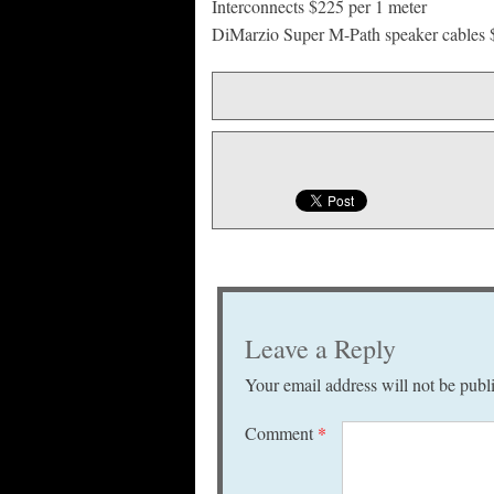
Interconnects $225 per 1 meter
DiMarzio Super M-Path speaker cables
Leave a Reply
Your email address will not be publ
Comment
*