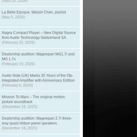
(April 20, 2026)
La Belle Epoque, Weiyin Chen, pianist
(May 5, 2026)
Nagra Compact Player – New Digital Source
from Audio Technology Switzerland SA
(February 25, 2026)
Dealership audition: Magnepan MG1.7i and
MG 1.7x
(February 19, 2026)
Audio Note (UK) Marks 35 Years of the Oto
Integrated Amplifier with Anniversary Edition
(February 6, 2026)
Mission To Mars – The original motion
picture soundtrack
(December 18, 2025)
Dealership audition: Magnepan 2.7i three-
way quasi ribbon panel speakers
(December 18, 2025)