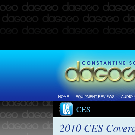
HOME
EQUIPMENT REVIEWS
AUDIO
CES
2010 CES Covera