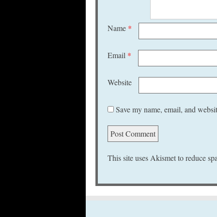
Name
*
Email
*
Website
Save my name, email, and website
This site uses Akismet to reduce s