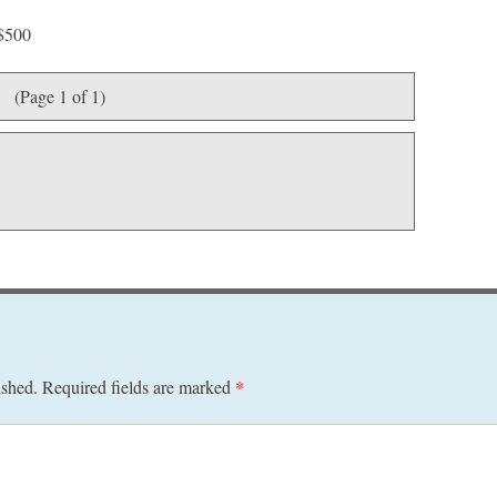
 $500
(Page 1 of 1)
ished.
Required fields are marked
*