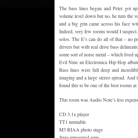
The bass lines began and Peter got up
volume level down but no, he turn the v
and a big grin came across his face wit
Indeed, very few rooms would I suspect.
solos. The E’s can do all of that – no p
drivers but with real drive bass delineati
some sort of noise metal – which lived up
Evil Nine an Electronica Hip Hop album 
Bass lines were full deep and incredibl
imaging and a large stereo spread. And t
found this to be one of the best rooms at 
This room was Audio Note’s less expens
CD 3.1x player
TT1 turntable
M3 RIAA photo stage
Jinro integrated amp