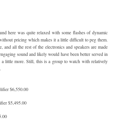
und here was quite relaxed with some flashes of dynamic
ithout pricing which makes it a little difficult to peg them.
, and all the rest of the electronics and speakers are made
ngaging sound and likely would have been better served in
 little more. Still, this is a group to watch with relatively
.
fier $6,550.00
ier $5,495.00
5.00