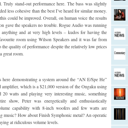
l. Truly stand-out performance here. The bass was slightly
ed less cohesive than the best I’ve heard for similar money.
 this could be improved. Overall, on human voice the results
ic on gave the speakers no trouble. Rogue Audio was running
anything and at very high levels – kudos for having the
favourite room using Wilson Speakers and it was far from
 the quality of performance despite the relatively low prices
a great room.
as here demonstrating a system around the “AN E/Spe He”
d amplifier, which is a $21,000 version of the Ongaku using
d 20 watts and playing very interesting music, something
ntire show, Peter was energetically and enthusiastically
 volume capability with 8-inch woofers and few watts are
esting music? How about Finish Symphonic metal? An operatic
ying at ridiculous volume levels.