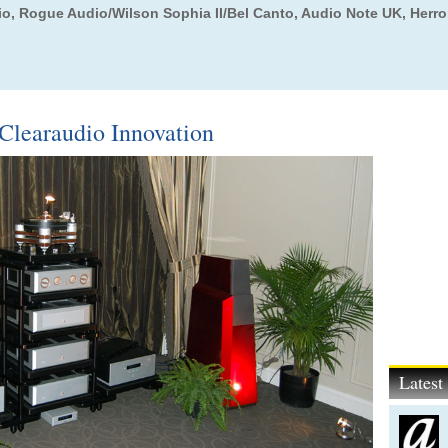
io, Rogue Audio/Wilson Sophia II/Bel Canto, Audio Note UK, Herr
Clearaudio Innovation
Lates