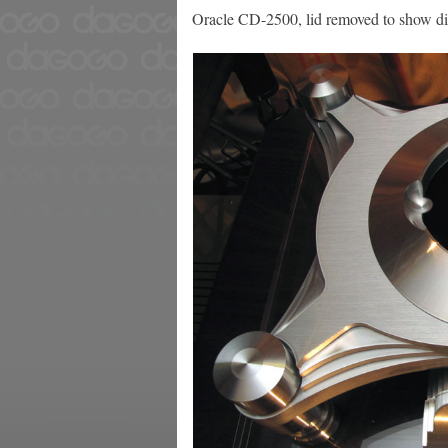
Oracle CD-2500, lid removed to show d