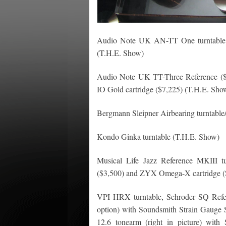
Audio Note UK AN-TT One turntable w
(T.H.E. Show)
Audio Note UK TT-Three Reference (
IO Gold cartridge ($7,225) (T.H.E. Sho
Bergmann Sleipner Airbearing turntable
Kondo Ginka turntable (T.H.E. Show)
Musical Life Jazz Reference MKIII tu
($3,500) and ZYX Omega-X cartridge ($
VPI HRX turntable, Schroder SQ Refer
option) with Soundsmith Strain Gauge
12.6 tonearm (right in picture) with