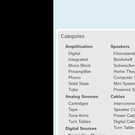
Categories
Amplification
Speakers
Digital
Floorstand
Integrated
Bookshelf
Mono Block
Subwoofer
Preamplifier
Home Thea
Phono
Computer 
Solid State
Mini Syste
Tube
Powered S
Analog Sources
Cables
Cartridges
Interconne
Tape
Speaker C
Tone Arms
Power Cab
Turn Tables
Digital Cab
Turn Table
Digital Sources