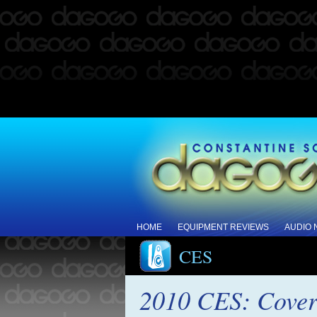
HOME
EQUIPMENT REVIEWS
AUDIO
CES
2010 CES: Cover