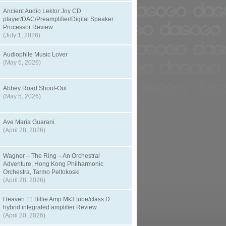
Ancient Audio Lektor Joy CD
player/DAC/Preamplifier/Digital Speaker
Processor Review
(July 1, 2026)
Audiophile Music Lover
(May 6, 2026)
Abbey Road Shoot-Out
(May 5, 2026)
Ave Maria Guarani
(April 28, 2026)
Wagner – The Ring – An Orchestral
Adventure, Hong Kong Philharmonic
Orchestra, Tarmo Peltokoski
(April 28, 2026)
Heaven 11 Billie Amp Mk3 tube/class D
hybrid integrated amplifier Review
(April 20, 2026)