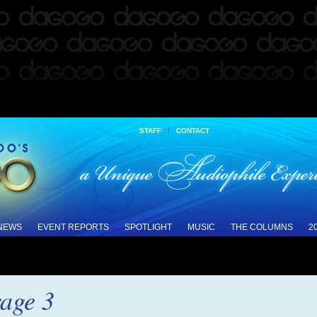
|
STAFF
CONTACT
 NEWS
EVENT REPORTS
SPOTLIGHT
MUSIC
THE COLUMNS
2
age 3