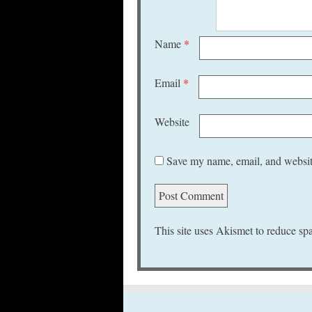
Name
*
Email
*
Website
Save my name, email, and website
This site uses Akismet to reduce s