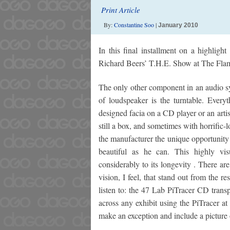
Print Article
By:
Constantine Soo
|
January 2010
In this final installment on a highligh
Richard Beers’ T.H.E. Show at The Fla
The only other component in an audio sys
of loudspeaker is the turntable. Everyt
designed facia on a CD player or an artis
still a box, and sometimes with horrific-
the manufacturer the unique opportunity 
beautiful as he can. This highly vi
considerably to its longevity . There a
vision, I feel, that stand out from the re
listen to: the 47 Lab PiTracer CD tran
across any exhibit using the PiTracer a
make an exception and include a picture 