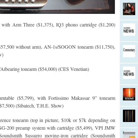
ith Arm Three ($1,375), IQ3 phono cartridge ($1,200)
$57,500 without arm), AN-1s/SOGON tonearm ($11,750),
w)
/Aibearing tonearm ($54,000) (CES Venetian)
rntable ($5,799), with Fortissimo Makassar 9” tonearm
7,500) (Sibatech, T.H.E. Show)
ence tonearm (top in picture, $10k or $7k depending on
 SG-200 preamp system with cartridge ($5,499), VPI JMW
 Soundsmith Sussurro moving-iron cartridge (Soundsmith