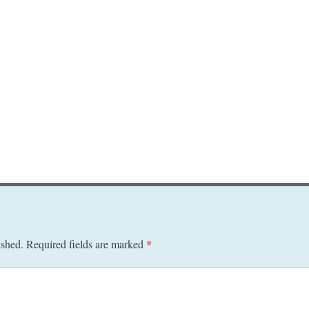
ished.
Required fields are marked
*