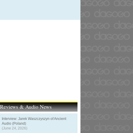
t Reviews & Audio News
Interview: Jarek Waszczyszyn of Ancient
Audio (Poland)
(June 24, 2026)