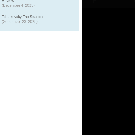
Review
(December 4, 2025)
Tchaikovsky The Seasons
(September 23, 2025)