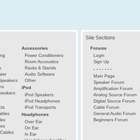
Site Sections
Accessories
Forums
ing
Power Conditioners
Login
Room Accoustics
Sign Up
s
Racks & Stands
- - - - - - -
ter
Audio Software
Main Page
Speakers
Other
Speaker Forum
ms
iPod
Amplification Forum
peakers
iPod Speakers
Analog Source Forum
iPod Headphones
Digital Source Forum
cts
iPod Transports
Cable Forum
ables
General Audio Forum
Headphones
les
Beginners Forum
Over Ear
les
On Ear
 Cables
In Ear