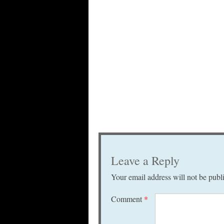
Leave a Reply
Your email address will not be publ
Comment
*