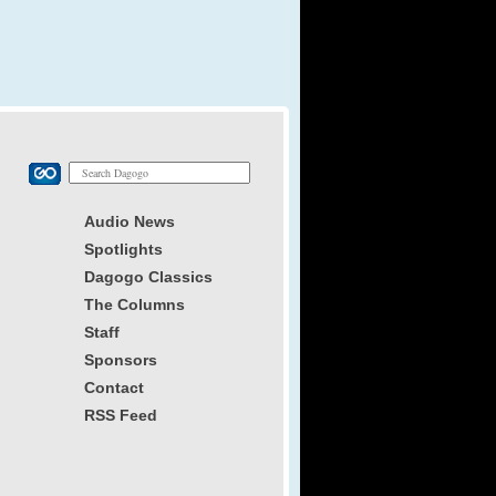
Audio News
Spotlights
Dagogo Classics
The Columns
Staff
Sponsors
Contact
RSS Feed