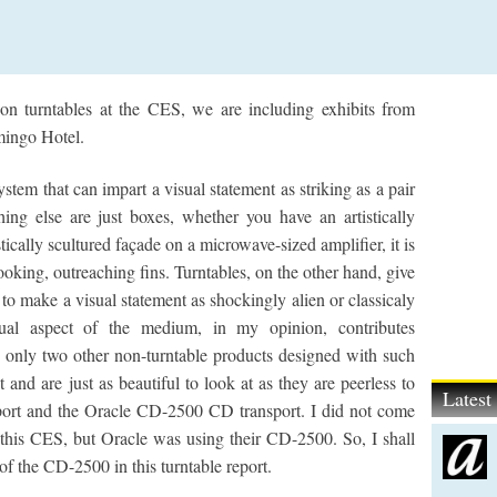
t on turntables at the CES, we are including exhibits from
mingo Hotel.
tem that can impart a visual statement as striking as a pair
hing else are just boxes, whether you have an artistically
tically scultured façade on a microwave-sized amplifier, it is
looking, outreaching fins. Turntables, on the other hand, give
to make a visual statement as shockingly alien or classicaly
sual aspect of the medium, in my opinion, contributes
re only two other non-turntable products designed with such
st and are just as beautiful to look at as they are peerless to
Lates
sport and the Oracle CD-2500 CD transport. I did not come
t this CES, but Oracle was using their CD-2500. So, I shall
of the CD-2500 in this turntable report.