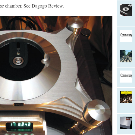
isc chamber. See Dagogo Review.