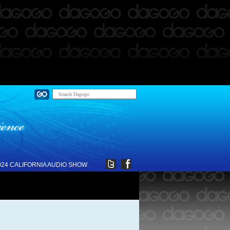
024 CALIFORNIA AUDIO SHOW