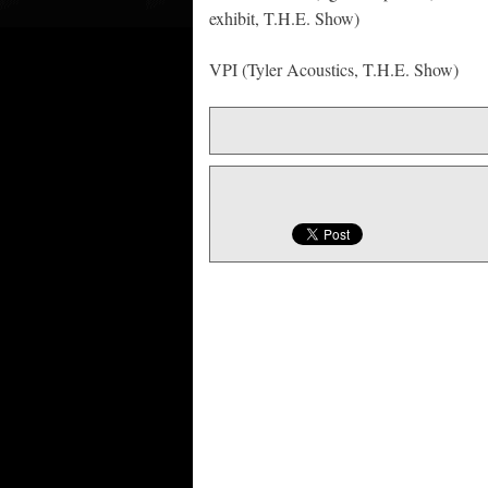
exhibit, T.H.E. Show)
VPI (Tyler Acoustics, T.H.E. Show)