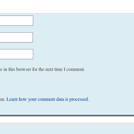
 in this browser for the next time I comment.
pam.
Learn how your comment data is processed
.