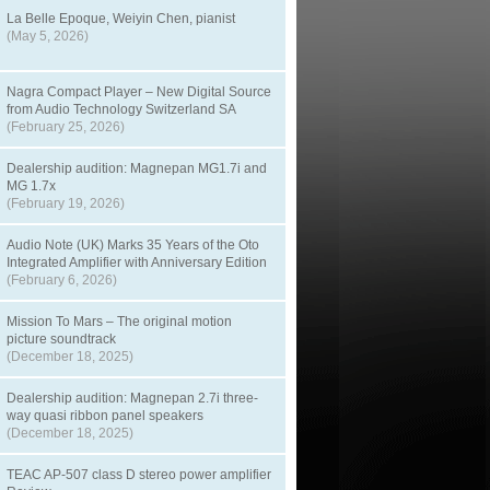
La Belle Epoque, Weiyin Chen, pianist
(May 5, 2026)
Nagra Compact Player – New Digital Source
from Audio Technology Switzerland SA
(February 25, 2026)
Dealership audition: Magnepan MG1.7i and
MG 1.7x
(February 19, 2026)
Audio Note (UK) Marks 35 Years of the Oto
Integrated Amplifier with Anniversary Edition
(February 6, 2026)
Mission To Mars – The original motion
picture soundtrack
(December 18, 2025)
Dealership audition: Magnepan 2.7i three-
way quasi ribbon panel speakers
(December 18, 2025)
TEAC AP-507 class D stereo power amplifier