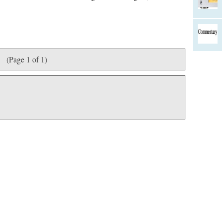
(Page 1 of 1)