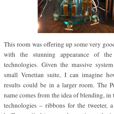
This room was offering up some very goo
with the stunning appearance of the
technologies. Given the massive system 
small Venetian suite, I can imagine h
results could be in a larger room. The P
name comes from the idea of blending, in t
technologies – ribbons for the tweeter, a