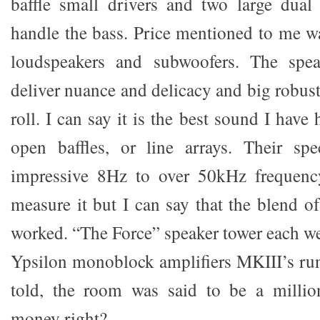
baffle small drivers and two large dual
handle the bass. Price mentioned to me w
loudspeakers and subwoofers. The spea
deliver nuance and delicacy and big robus
roll. I can say it is the best sound I have
open baffles, or line arrays. Their sp
impressive 8Hz to over 50kHz frequency
measure it but I can say that the blend o
worked. “The Force” speaker tower each w
Ypsilon monoblock amplifiers MKIII’s run
told, the room was said to be a million
money right?