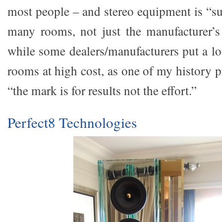
most people – and stereo equipment is “s
many rooms, not just the manufacturer’s t
while some dealers/manufacturers put a lot 
rooms at high cost, as one of my history p
“the mark is for results not the effort.”
Perfect8 Technologies