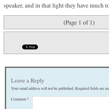
speaker, and in that light they have much to
(Page 1 of 1)
Leave a Reply
Your email address will not be published.
Required fields are 
Comment
*