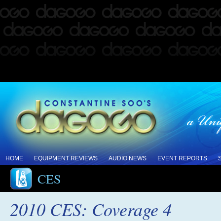
HOME
EQUIPMENT REVIEWS
AUDIO NEWS
EVENT REPORTS
CES
2010 CES: Coverage 4