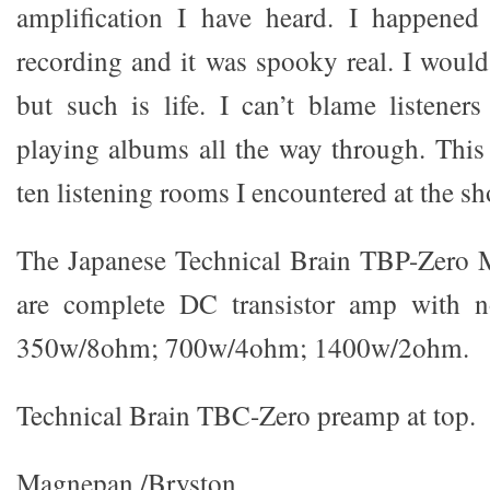
amplification I have heard. I happened
recording and it was spooky real. I would
but such is life. I can’t blame listene
playing albums all the way through. This
ten listening rooms I encountered at the sh
The Japanese Technical Brain TBP-Zero 
are complete DC transistor amp with no 
350w/8ohm; 700w/4ohm; 1400w/2ohm.
Technical Brain TBC-Zero preamp at top.
Magnepan /Bryston