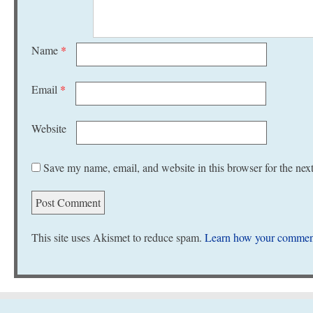
Name
*
Email
*
Website
Save my name, email, and website in this browser for the nex
This site uses Akismet to reduce spam.
Learn how your comment