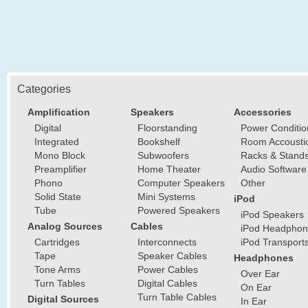
Categories
Amplification
Speakers
Accessories
Digital
Floorstanding
Power Conditio
Integrated
Bookshelf
Room Accousti
Mono Block
Subwoofers
Racks & Stand
Preamplifier
Home Theater
Audio Software
Phono
Computer Speakers
Other
Solid State
Mini Systems
iPod
Tube
Powered Speakers
iPod Speakers
Analog Sources
Cables
iPod Headphon
Cartridges
Interconnects
iPod Transport
Tape
Speaker Cables
Headphones
Tone Arms
Power Cables
Over Ear
Turn Tables
Digital Cables
On Ear
Turn Table Cables
Digital Sources
In Ear