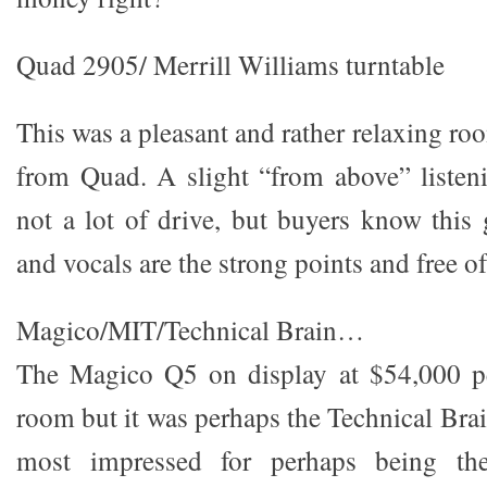
Quad 2905/ Merrill Williams turntable
This was a pleasant and rather relaxing ro
from Quad. A slight “from above” listen
not a lot of drive, but buyers know this
and vocals are the strong points and free of 
Magico/MIT/Technical Brain…
The Magico Q5 on display at $54,000 per
room but it was perhaps the Technical Brai
most impressed for perhaps being the 