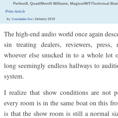
Perfect8, Quad/Merrill Williams, Magico/MIT/Technical Br
Print Article
By:
Constantine Soo
|
January 2010
The high-end audio world once again desce
sin treating dealers, reviewers, press,
whoever else snucked in to a whole lot o
long seemingly endless hallways to auditi
system.
I realize that show conditions are not pe
every room is in the same boat on this fr
is that the show room is still a normal si