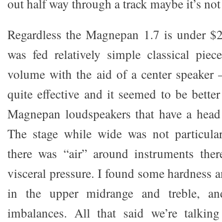
out half way through a track maybe it’s not
Regardless the Magnepan 1.7 is under $2
was fed relatively simple classical piece
volume with the aid of a center speaker 
quite effective and it seemed to be better
Magnepan loudspeakers that have a head 
The stage while wide was not particula
there was “air” around instruments ther
visceral pressure. I found some hardness 
in the upper midrange and treble, a
imbalances. All that said we’re talki