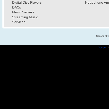
Digital Disc Players
Headphone Ampl
DACs
Music Servers
Streaming Music
Services
Copyright 
Popups
Po