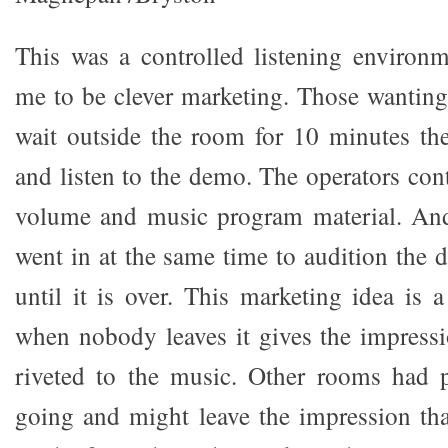
This was a controlled listening environ
me to be clever marketing. Those wanting
wait outside the room for 10 minutes the
and listen to the demo. The operators cont
volume and music program material. An
went in at the same time to audition the 
until it is over. This marketing idea is
when nobody leaves it gives the impressi
riveted to the music. Other rooms had
going and might leave the impression tha