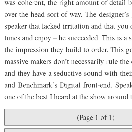
was coherent, the right amount of detail b
over-the-head sort of way. The designer’s
speaker that lacked irritation and that you
tunes and enjoy – he succeeded. This is a s
the impression they build to order. This g
massive makers don’t necessarily rule the
and they have a seductive sound with thei
and Benchmark’s Digital front-end. Spea
one of the best I heard at the show around t
(Page 1 of 1)