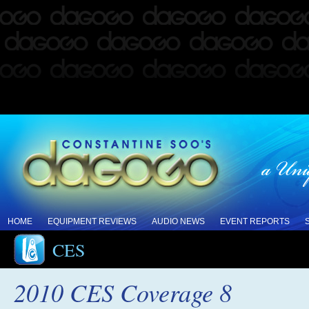
HOME
EQUIPMENT REVIEWS
AUDIO NEWS
EVENT REPORTS
CES
2010 CES Coverage 8