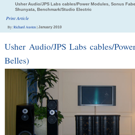
Usher Audio/JPS Labs cables/Power Modules, Sonus Faber
Shunyata, Benchmark/Studio Electric
Print Article
By:
Richard Austen
|
January 2010
Usher Audio/JPS Labs cables/Powe
Belles)