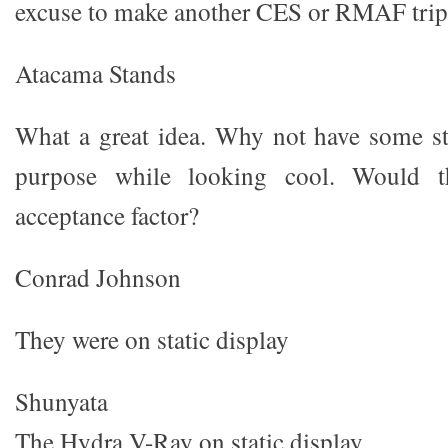
excuse to make another CES or RMAF trip t
Atacama Stands
What a great idea. Why not have some st
purpose while looking cool. Would t
acceptance factor?
Conrad Johnson
They were on static display
Shunyata
The Hydra V-Ray on static display.