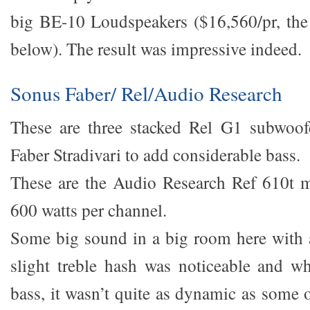
big BE-10 Loudspeakers ($16,560/pr, the 
below). The result was impressive indeed.
Sonus Faber/ Rel/Audio Research
These are three stacked Rel G1 subwoof
Faber Stradivari to add considerable bass.
These are the Audio Research Ref 610t m
600 watts per channel.
Some big sound in a big room here with 
slight treble hash was noticeable and w
bass, it wasn’t quite as dynamic as some 