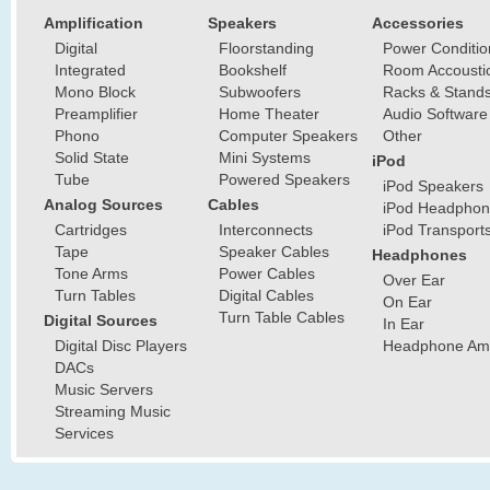
Amplification
Speakers
Accessories
Digital
Floorstanding
Power Conditio
Integrated
Bookshelf
Room Accousti
Mono Block
Subwoofers
Racks & Stand
Preamplifier
Home Theater
Audio Software
Phono
Computer Speakers
Other
Solid State
Mini Systems
iPod
Tube
Powered Speakers
iPod Speakers
Analog Sources
Cables
iPod Headphon
Cartridges
Interconnects
iPod Transport
Tape
Speaker Cables
Headphones
Tone Arms
Power Cables
Over Ear
Turn Tables
Digital Cables
On Ear
Turn Table Cables
Digital Sources
In Ear
Digital Disc Players
Headphone Ampl
DACs
Music Servers
Streaming Music
Services