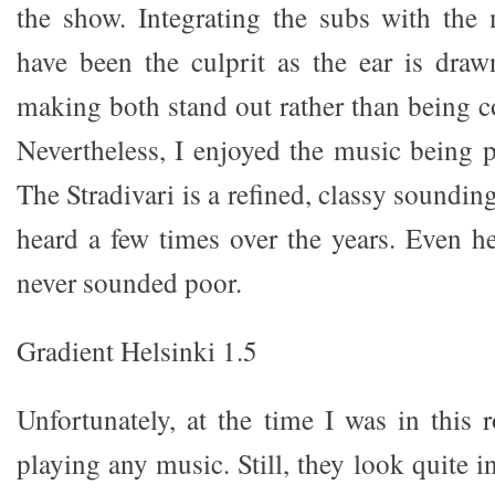
the show. Integrating the subs with the
have been the culprit as the ear is drawn
making both stand out rather than being c
Nevertheless, I enjoyed the music being p
The Stradivari is a refined, classy soundin
heard a few times over the years. Even her
never sounded poor.
Gradient Helsinki 1.5
Unfortunately, at the time I was in this
playing any music. Still, they look quite i