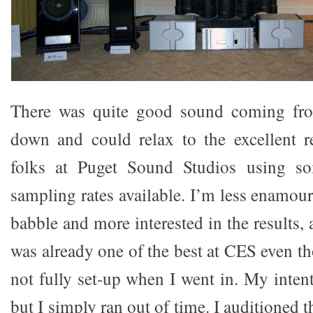
There was quite good sound coming fro
down and could relax to the excellent r
folks at Puget Sound Studios using so
sampling rates available. I’m less enamou
babble and more interested in the results
was already one of the best at CES even th
not fully set-up when I went in. My inten
but I simply ran out of time. I auditioned 