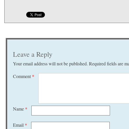
Leave a Reply
Your email address will not be published.
Required fields are 
Comment
*
Name
*
Email
*