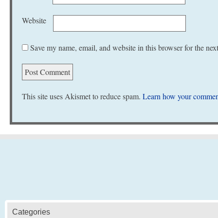
Website
Save my name, email, and website in this browser for the nex
This site uses Akismet to reduce spam.
Learn how your comment
Categories