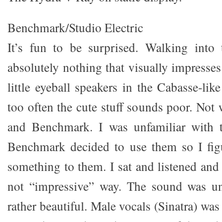
Benchmark/Studio Electric
It’s fun to be surprised. Walking into 
absolutely nothing that visually impresses
little eyeball speakers in the Cabasse-lik
too often the cute stuff sounds poor. Not 
and Benchmark. I was unfamiliar with t
Benchmark decided to use them so I fig
something to them. I sat and listened and
not “impressive” way. The sound was un
rather beautiful. Male vocals (Sinatra) was