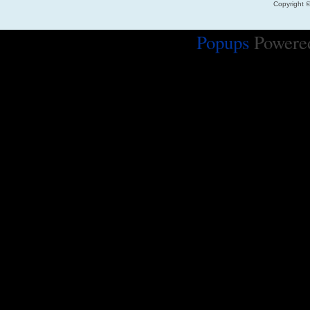
Copyright 
Popups
Powere