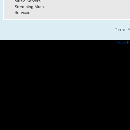
Music Servers
Streaming Music
Services
Copyright 
Popups
Po