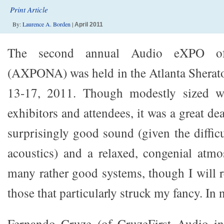
Print Article
By:
Laurence A. Borden
|
April 2011
The second annual Audio eXPO o
(AXPONA) was held in the Atlanta Sherat
13-17, 2011. Though modestly sized wi
exhibitors and attendees, it was a great de
surprisingly good sound (given the diffic
acoustics) and a relaxed, congenial atm
many rather good systems, though I will r
those that particularly struck my fancy. In 
Fernando Cruze (of CruzeFirst Audio in