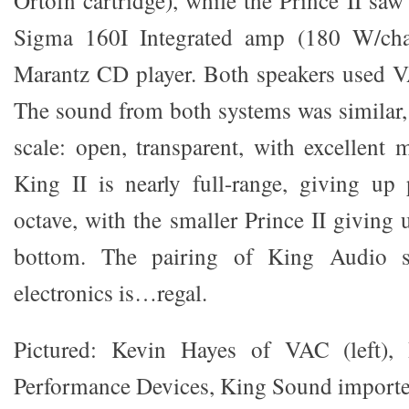
Sigma 160I Integrated amp (180 W/cha
Marantz CD player. Both speakers used V
The sound from both systems was similar, 
scale: open, transparent, with excellent
King II is nearly full-range, giving up
octave, with the smaller Prince II giving 
bottom. The pairing of King Audio 
electronics is…regal.
Pictured: Kevin Hayes of VAC (left),
Performance Devices, King Sound importer