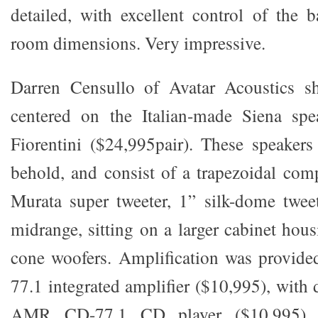
detailed, with excellent control of the 
room dimensions. Very impressive.
Darren Censullo of Avatar Acoustics s
centered on the Italian-made Siena sp
Fiorentini ($24,995pair). These speakers
behold, and consist of a trapezoidal co
Murata super tweeter, 1” silk-dome twee
midrange, sitting on a larger cabinet ho
cone woofers. Amplification was provi
77.1 integrated amplifier ($10,995), with d
AMR CD-77.1 CD player ($10,995) 