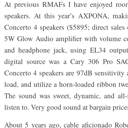
At previous RMAFs I have enjoyed room
speakers. At this year’s AXPONA, maki
Concerto 4 speakers ($5895; direct sales
5W Glow Audio amplifier with volume co
and headphone jack, using EL34 output
digital source was a Cary 306 Pro SA
Concerto 4 speakers are 97dB sensitivity 
load, and utilize a horn-loaded ribbon tw
The sound was sweet, dynamic, and all-i
listen to. Very good sound at bargain price
About 5 years ago, cable aficionado Rob