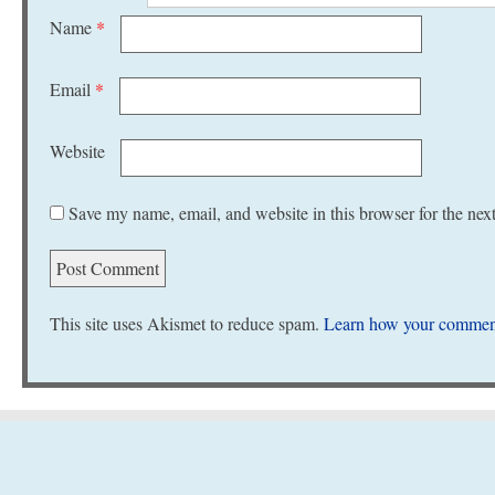
Name
*
Email
*
Website
Save my name, email, and website in this browser for the nex
This site uses Akismet to reduce spam.
Learn how your comment