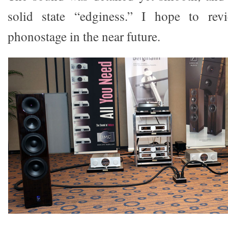
solid state “edginess.” I hope to r
phonostage in the near future.