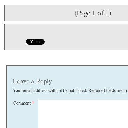
(Page 1 of 1)
Leave a Reply
Your email address will not be published.
Required fields are 
Comment
*