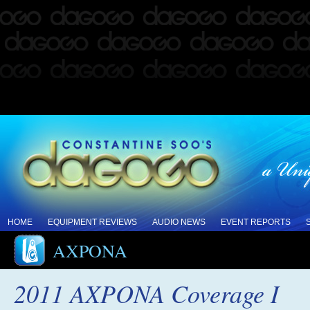
HOME
EQUIPMENT REVIEWS
AUDIO NEWS
EVENT REPORTS
AXPONA
2011 AXPONA Coverage I