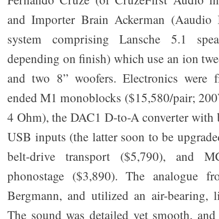
and Importer Brain Ackerman (Aaudio 
system comprising Lansche 5.1 spea
depending on finish) which use an ion twe
and two 8” woofers. Electronics were 
ended M1 monoblocks ($15,580/pair; 200
4 Ohm), the DAC1 D-to-A converter with 
USB inputs (the latter soon to be upgrad
belt-drive transport ($5,790), and 
phonostage ($3,890). The analogue f
Bergmann, and utilized an air-bearing, l
The sound was detailed yet smooth, and 