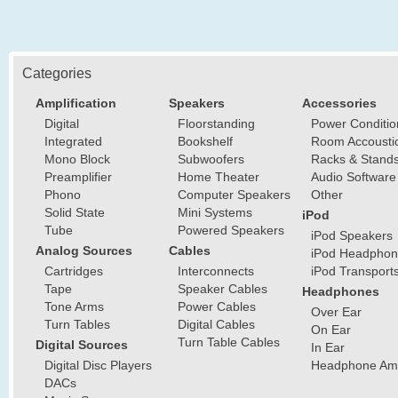
Categories
Amplification
Speakers
Accessories
Digital
Floorstanding
Power Conditio
Integrated
Bookshelf
Room Accousti
Mono Block
Subwoofers
Racks & Stand
Preamplifier
Home Theater
Audio Software
Phono
Computer Speakers
Other
Solid State
Mini Systems
iPod
Tube
Powered Speakers
iPod Speakers
Analog Sources
Cables
iPod Headphon
Cartridges
Interconnects
iPod Transport
Tape
Speaker Cables
Headphones
Tone Arms
Power Cables
Over Ear
Turn Tables
Digital Cables
On Ear
Turn Table Cables
Digital Sources
In Ear
Digital Disc Players
Headphone Ampl
DACs