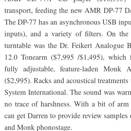
transport, feeding the new AMR DP-77 DA
The DP-77 has an asynchronous USB input 
inputs), and a variety of filters. On the
turntable was the Dr. Feikert Analogue 
12.0 Tonearm ($7,995 /$1,495), which 
fully adjustable, feature-laden Monk 
($2,995). Racks and acoustical treatments
System International. The sound was warm
no trace of harshness. With a bit of arm 
can get Darren to provide review sample
and Monk phonostage.