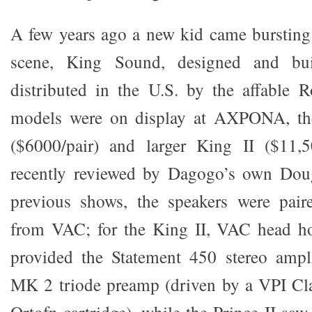
A few years ago a new kid came bursting i
scene, King Sound, designed and bui
distributed in the U.S. by the affable 
models were on display at AXPONA, the
($6000/pair) and larger King II ($11,50
recently reviewed by Dagogo’s own Dou
previous shows, the speakers were paire
from VAC; for the King II, VAC head h
provided the Statement 450 stereo ampli
MK 2 triode preamp (driven by a VPI Cla
Ortofn cartridge), while the Prince II sa