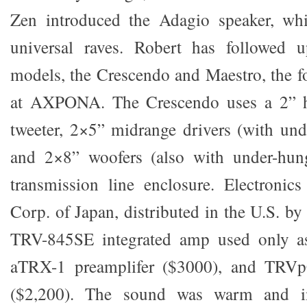
Zen introduced the Adagio speaker, wh
universal raves. Robert has followed 
models, the Crescendo and Maestro, the 
at AXPONA. The Crescendo uses a 2” h
tweeter, 2×5” midrange drivers (with und
and 2×8” woofers (also with under-hung
transmission line enclosure. Electronic
Corp. of Japan, distributed in the U.S. b
TRV-845SE integrated amp used only a
aTRX-1 preamplifer ($3000), and TRV
($2,200). The sound was warm and in