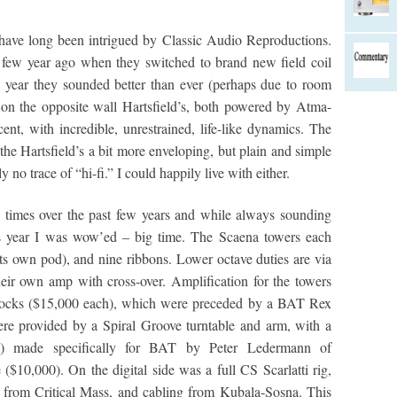
 have long been intrigued by Classic Audio Reproductions.
 few year ago when they switched to brand new field coil
his year they sounded better than ever (perhaps due to room
 on the opposite wall Hartsfield’s, both powered by Atma-
, with incredible, unrestrained, life-like dynamics. The
the Hartsfield’s a bit more enveloping, but plain and simple
no trace of “hi-fi.” I could happily live with either.
 times over the past few years and while always sounding
s year I was wow’ed – big time. The Scaena towers each
its own pod), and nine ribbons. Lower octave duties are via
eir own amp with cross-over. Amplification for the towers
cks ($15,000 each), which were preceded by a BAT Rex
re provided by a Spiral Groove turntable and arm, with a
0) made specifically for BAT by Peter Ledermann of
10,000). On the digital side was a full CS Scarlatti rig,
 from Critical Mass, and cabling from Kubala-Sosna. This