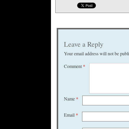
Leave a Reply
Your email address will not be publ
Comment
*
Name
*
Email
*