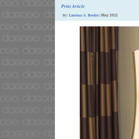
Print Article
By:
Laurence A. Borden
|
May 2011