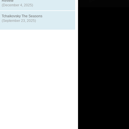
Review
(December 4, 2025)
Tchaikovsky The Seasons
(September 23, 2025)