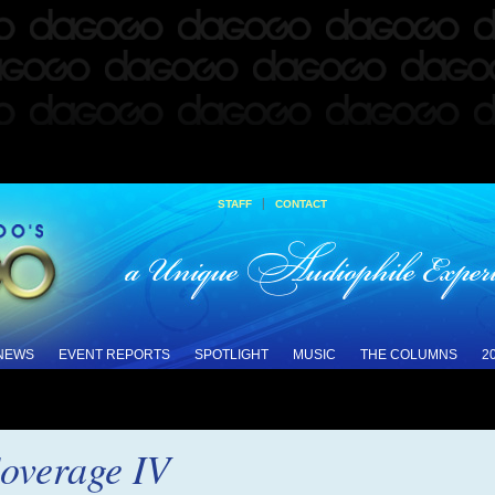
|
STAFF
CONTACT
 NEWS
EVENT REPORTS
SPOTLIGHT
MUSIC
THE COLUMNS
2
verage IV