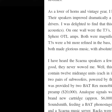
As a lover of horns and vintage gear, I
Their speakers improved dramatically a
drivers. I was delighted to find that t
acoustics). On one wall were the T3’s,
Sphere OTL amps. Both were magnificent
T3s were a bit more refined in the bass, 
both made glorious music, with absolutely 
I have heard the Scaena speakers a few
good, they never wowed me. Well, thi
contain twelve midrange units (each in 
two pairs of subwoofers, powered by th
was provided by two BAT Rex monoblo
preamp ($20,000). Analogue signals we
brand new cartridge (approx. $6,00
Soundsmith, feeding a BAT phonostage ($
and a Scaena music server. Racks were