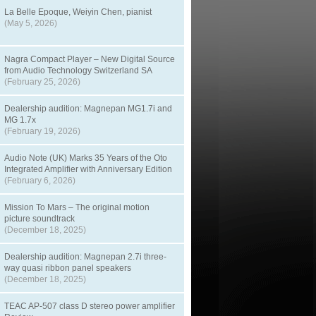
La Belle Epoque, Weiyin Chen, pianist
(May 5, 2026)
Nagra Compact Player – New Digital Source
from Audio Technology Switzerland SA
(February 25, 2026)
Dealership audition: Magnepan MG1.7i and
MG 1.7x
(February 19, 2026)
Audio Note (UK) Marks 35 Years of the Oto
Integrated Amplifier with Anniversary Edition
(February 6, 2026)
Mission To Mars – The original motion
picture soundtrack
(December 18, 2025)
Dealership audition: Magnepan 2.7i three-
way quasi ribbon panel speakers
(December 18, 2025)
TEAC AP-507 class D stereo power amplifier