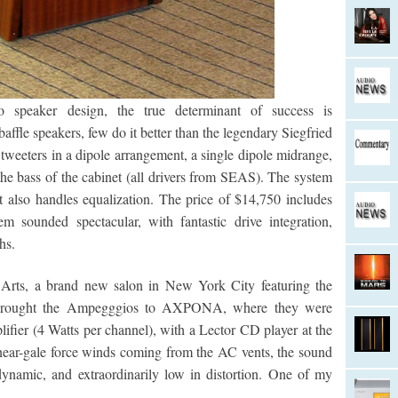
 speaker design, the true determinant of success is
ffle speakers, few do it better than the legendary Siegfried
tweeters in a dipole arrangement, a single dipole midrange,
the bass of the cabinet (all drivers from SEAS). The system
at also handles equalization. The price of $14,750 includes
m sounded spectacular, with fantastic drive integration,
hs.
o Arts, a brand new salon in New York City featuring the
 brought the Ampegggios to AXPONA, where they were
fier (4 Watts per channel), with a Lector CD player at the
ear-gale force winds coming from the AC vents, the sound
ynamic, and extraordinarily low in distortion. One of my