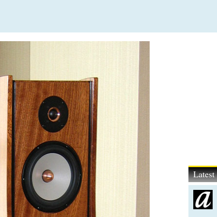
Lates