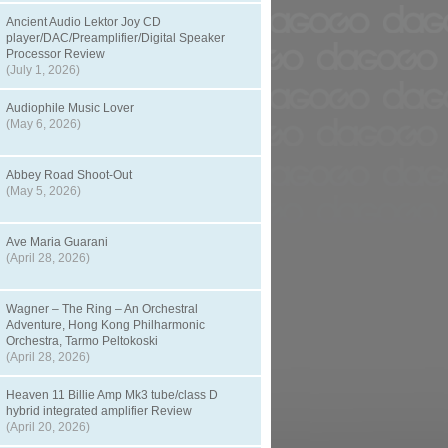
Ancient Audio Lektor Joy CD
player/DAC/Preamplifier/Digital Speaker
Processor Review
(July 1, 2026)
Audiophile Music Lover
(May 6, 2026)
Abbey Road Shoot-Out
(May 5, 2026)
Ave Maria Guarani
(April 28, 2026)
Wagner – The Ring – An Orchestral
Adventure, Hong Kong Philharmonic
Orchestra, Tarmo Peltokoski
(April 28, 2026)
Heaven 11 Billie Amp Mk3 tube/class D
hybrid integrated amplifier Review
(April 20, 2026)