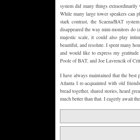
system did many things extraordinarily 
While many large tower speakers can pl
stark contrast, the Scaena/BAT system n
disappeared the way mini-monitors do (a 
majestic scale, it could also play inti
beautiful, and resolute. I spent many hour
and would like to express my gratitu
Poole of BAT, and Joe Lavrencik of Criti
I have always maintained that the best 
Atlanta I re-acquainted with old frie
bread together, shared stories, heard grea
much better than that. I eagerly await 