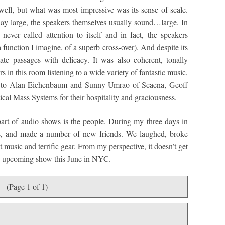
well, but what was most impressive was its sense of scale.
ay large, the speakers themselves usually sound…large. In
ever called attention to itself and in fact, the speakers
function I imagine, of a superb cross-over). And despite its
mate passages with delicacy. It was also coherent, tonally
s in this room listening to a wide variety of fantastic music,
de to Alan Eichenbaum and Sunny Umrao of Scaena, Geoff
cal Mass Systems for their hospitality and graciousness.
part of audio shows is the people. During my three days in
nds, and made a number of new friends. We laughed, broke
t music and terrific gear. From my perspective, it doesn’t get
the upcoming show this June in NYC.
(Page 1 of 1)