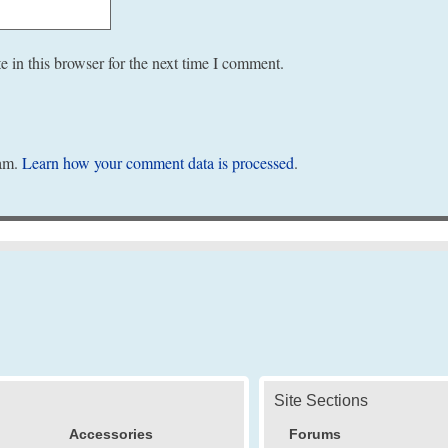
 in this browser for the next time I comment.
pam.
Learn how your comment data is processed
.
Site Sections
Accessories
Forums