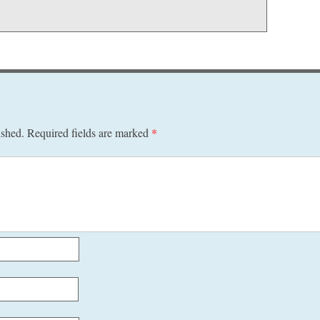
ished.
Required fields are marked
*