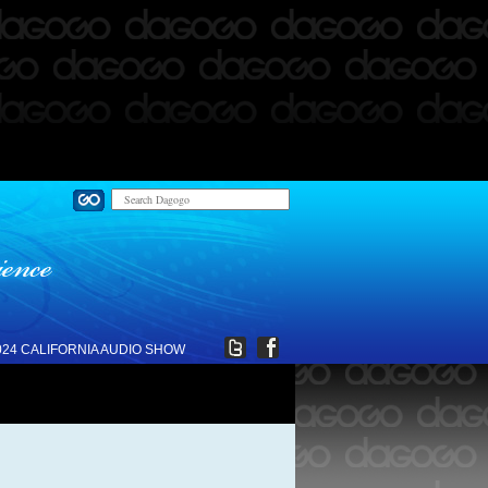
024 CALIFORNIA AUDIO SHOW