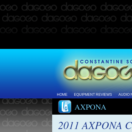
HOME
EQUIPMENT REVIEWS
AUDIO
AXPONA
2011 AXPONA Co