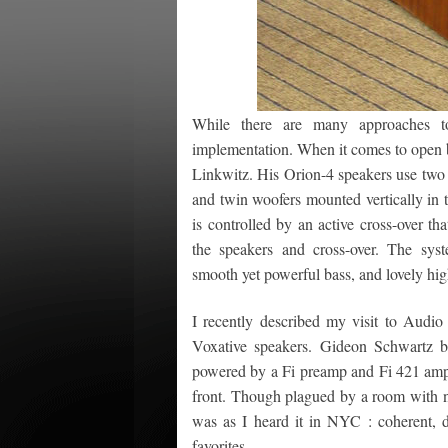
While there are many approaches to
implementation. When it comes to open ba
Linkwitz. His Orion-4 speakers use two 
and twin woofers mounted vertically in 
is controlled by an active cross-over th
the speakers and cross-over. The syste
smooth yet powerful bass, and lovely hig
I recently described my visit to Audi
Voxative speakers. Gideon Schwartz
powered by a Fi preamp and Fi 421 ampli
front. Though plagued by a room with n
was as I heard it in NYC : coherent, d
favorites.