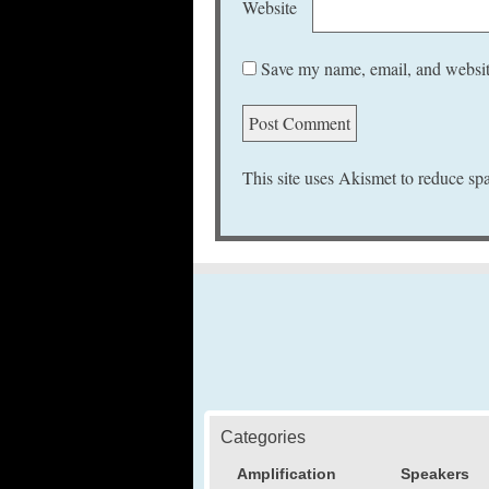
Website
Save my name, email, and website
This site uses Akismet to reduce s
Categories
Amplification
Speakers