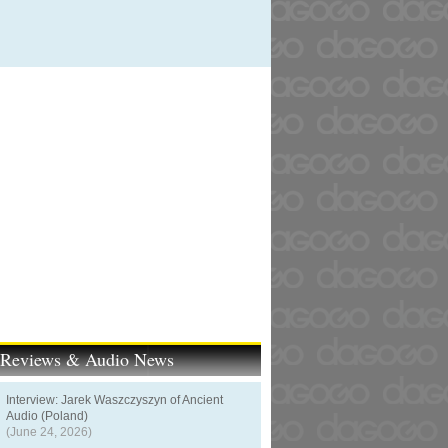
t Reviews & Audio News
Interview: Jarek Waszczyszyn of Ancient
Audio (Poland)
(June 24, 2026)