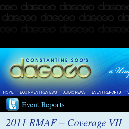
HOME
EQUIPMENT REVIEWS
AUDIO NEWS
EVENT REPORTS
Event Reports
2011 RMAF – Coverage VII