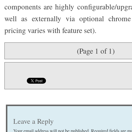
components are highly configurable/upgra
well as externally via optional chrome
pricing varies with feature set).
(Page 1 of 1)
Leave a Reply
Your email address will not be published.
Required fields are 