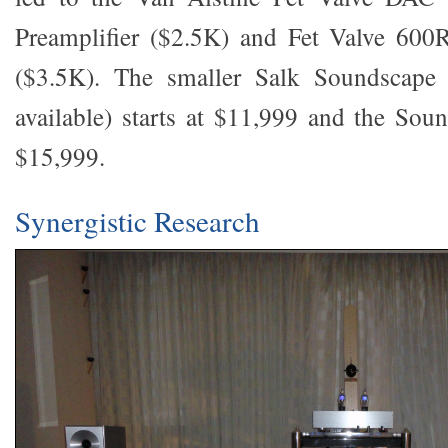
Preamplifier ($2.5K) and Fet Valve 600
($3.5K). The smaller Salk Soundscape 
available) starts at $11,999 and the Soun
$15,999.
Synergistic Research