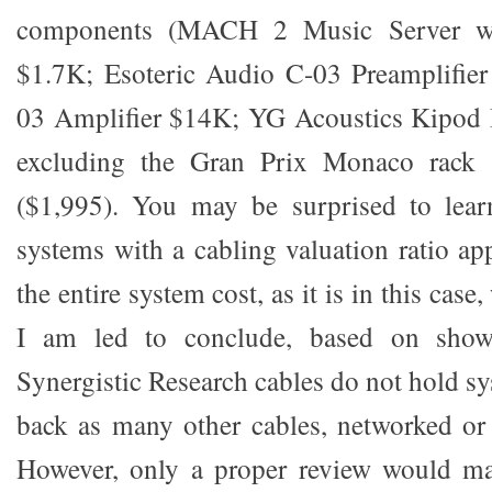
components (MACH 2 Music Server wit
$1.7K; Esoteric Audio C-03 Preamplifier
03 Amplifier $14K; YG Acoustics Kipod I
excluding the Gran Prix Monaco rack 
($1,995). You may be surprised to learn
systems with a cabling valuation ratio ap
the entire system cost, as it is in this case,
I am led to conclude, based on show 
Synergistic Research cables do not hold s
back as many other cables, networked or
However, only a proper review would ma