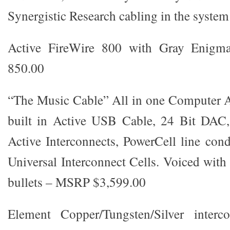
Synergistic Research cabling in the system
Active FireWire 800 with Gray Enigm
850.00
“The Music Cable” All in one Computer A
built in Active USB Cable, 24 Bit DAC
Active Interconnects, PowerCell line cond
Universal Interconnect Cells. Voiced with
bullets – MSRP $3,599.00
Element Copper/Tungsten/Silver interc