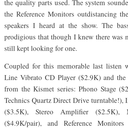
the quality parts used. The system sounde
the Reference Monitors outdistancing th
speakers I heard at the show. The bas
prodigious that though I knew there was 
still kept looking for one.
Coupled for this memorable last listen
Line Vibrato CD Player ($2.9K) and the 
from the Kismet series: Phono Stage ($2
Technics Quartz Direct Drive turntable!), 
($3.5K), Stereo Amplifier ($2.5K)
($4.9K/pair), and Reference Monitors