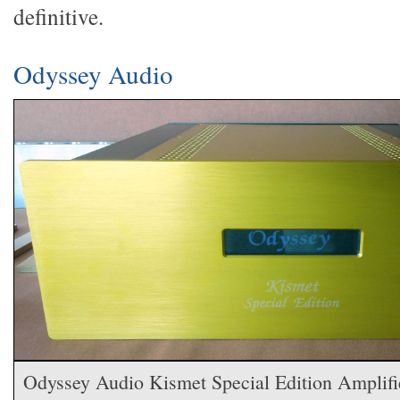
definitive.
Odyssey Audio
Odyssey Audio Kismet Special Edition Amplifi