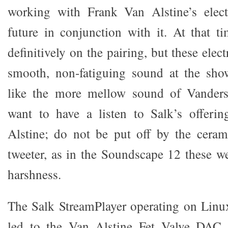
working with Frank Van Alstine’s elect
future in conjunction with it. At that t
definitively on the pairing, but these elec
smooth, non-fatiguing sound at the sho
like the more mellow sound of Vanders
want to have a listen to Salk’s offeri
Alstine; do not be put off by the cera
tweeter, as in the Soundscape 12 these we
harshness.
The Salk StreamPlayer operating on Linu
led to the Van Alstine Fet Valve DAC 