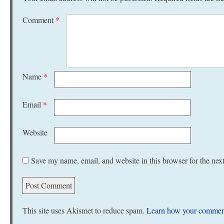
Comment
*
Name
*
Email
*
Website
Save my name, email, and website in this browser for the nex
This site uses Akismet to reduce spam.
Learn how your comment