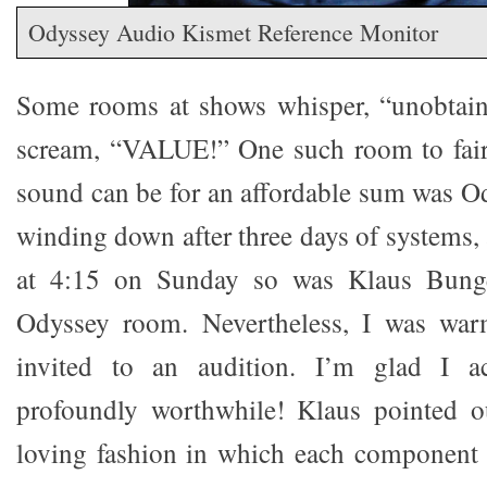
Odyssey Audio Kismet Reference Monitor
Some rooms at shows whisper, “unobtaina
scream, “VALUE!” One such room to fai
sound can be for an affordable sum was O
winding down after three days of systems, a
at 4:15 on Sunday so was Klaus Bung
Odyssey room. Nevertheless, I was wa
invited to an audition. I’m glad I a
profoundly worthwhile! Klaus pointed ou
loving fashion in which each component 