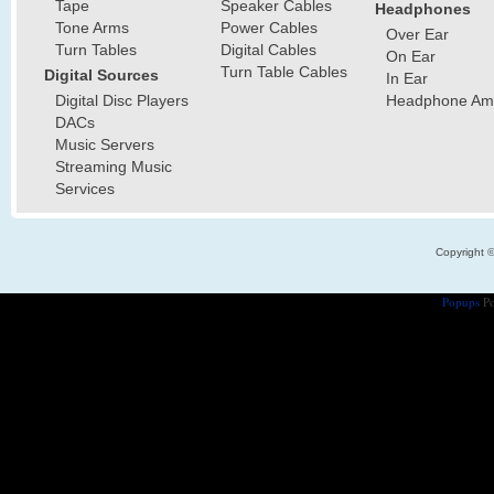
Tape
Speaker Cables
Headphones
Tone Arms
Power Cables
Over Ear
Turn Tables
Digital Cables
On Ear
Turn Table Cables
Digital Sources
In Ear
Digital Disc Players
Headphone Ampl
DACs
Music Servers
Streaming Music
Services
Copyright 
Popups
Po