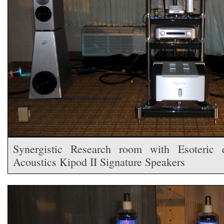
Synergistic Research room with Esoteric 
Acoustics Kipod II Signature Speakers