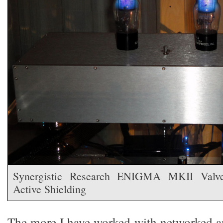
Synergistic Research ENIGMA MKII Valve
Active Shielding
The more I have worked with networked an