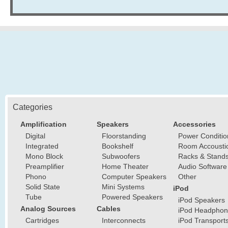
Categories
Amplification
Speakers
Accessories
Digital
Floorstanding
Power Conditio
Integrated
Bookshelf
Room Accousti
Mono Block
Subwoofers
Racks & Stand
Preamplifier
Home Theater
Audio Software
Phono
Computer Speakers
Other
Solid State
Mini Systems
iPod
Tube
Powered Speakers
iPod Speakers
Analog Sources
Cables
iPod Headphon
Cartridges
Interconnects
iPod Transport