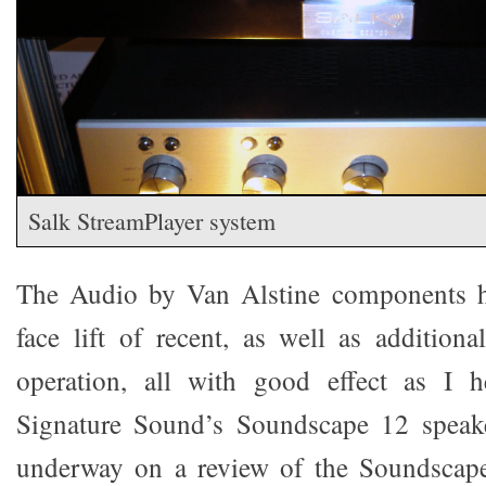
Salk StreamPlayer system
The Audio by Van Alstine components h
face lift of recent, as well as additiona
operation, all with good effect as I 
Signature Sound’s Soundscape 12 speake
underway on a review of the Soundscape