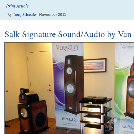
Print Article
By:
Doug Schroeder
|
November 2011
Salk Signature Sound/Audio by Van 