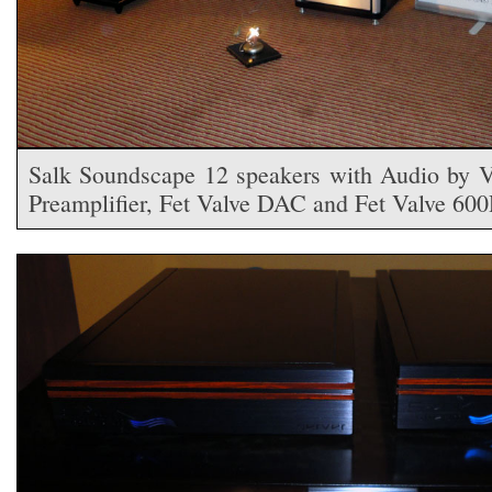
Salk Soundscape 12 speakers with Audio by V
Preamplifier, Fet Valve DAC and Fet Valve 60