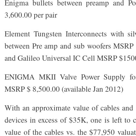
Enigma bullets between preamp and 
3,600.00 per pair
Element Tungsten Interconnects with sil
between Pre amp and sub woofers MSRP $
and Galileo Universal IC Cell MSRP $150
ENIGMA MKII Valve Power Supply for 
MSRP $ 8,500.00 (available Jan 2012)
With an approximate value of cables and 
devices in excess of $35K, one is left to c
value of the cables vs. the $77,950 valua