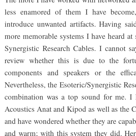
less enamored of them I have become, 
introduce unwanted artifacts. Having sai
more memorable systems I have heard at 
Synergistic Research Cables. I cannot s
review whether this is due to the fortu
components and speakers or the effica
Nevertheless, the Esoteric/Synergistic Re
combination was a top sound for me. I
Acoustics Anat and Kipod as well as the C
and have wondered whether they are capab
and warm; with this system they did. Here