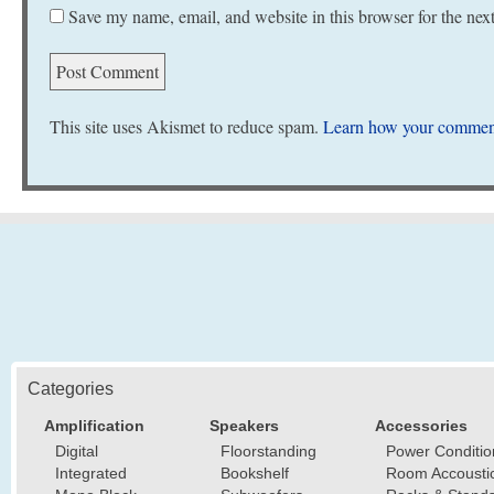
Save my name, email, and website in this browser for the nex
This site uses Akismet to reduce spam.
Learn how your comment
Categories
Amplification
Speakers
Accessories
Digital
Floorstanding
Power Conditio
Integrated
Bookshelf
Room Accousti