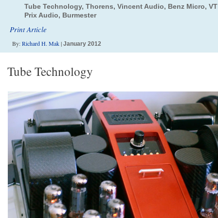
Tube Technology, Thorens, Vincent Audio, Benz Micro, VTL
Prix Audio, Burmester
Print Article
By:
Richard H. Mak
|
January 2012
Tube Technology