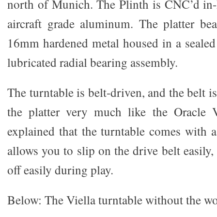
north of Munich. The Plinth is CNC’d i
aircraft grade aluminum. The platter be
16mm hardened metal housed in a sealed
lubricated radial bearing assembly.
The turntable is belt-driven, and the belt 
the platter very much like the Oracle V
explained that the turntable comes with a
allows you to slip on the drive belt easily,
off easily during play.
Below: The Viella turntable without the w