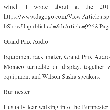
which I wrote about at the 20
https://www.dagogo.com/View-Article.asp
bShowUnpublished=&hArticle=926&Page
Grand Prix Audio
Equipment rack maker, Grand Prix Audio,
Monaco turntable on display, together
equipment and Wilson Sasha speakers.
Burmester
I usually fear walking into the Burmeste