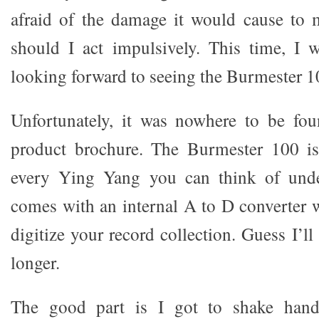
afraid of the damage it would cause to 
should I act impulsively. This time, I w
looking forward to seeing the Burmester 
Unfortunately, it was nowhere to be fou
product brochure. The Burmester 100 i
every Ying Yang you can think of unde
comes with an internal A to D converter 
digitize your record collection. Guess I’ll 
longer.
The good part is I got to shake hand