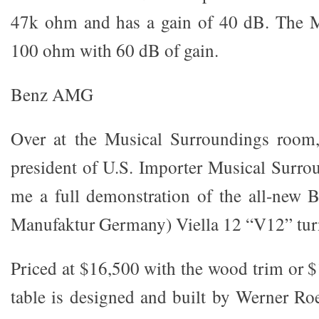
47k ohm and has a gain of 40 dB. The MC
100 ohm with 60 dB of gain.
Benz AMG
Over at the Musical Surroundings room,
president of U.S. Importer Musical Surro
me a full demonstration of the all-ne
Manufaktur Germany) Viella 12 “V12” tur
Priced at $16,500 with the wood trim or $
table is designed and built by Werner Roe