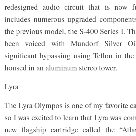
redesigned audio circuit that is now f
includes numerous upgraded components
the previous model, the S-400 Series I. T
been voiced with Mundorf Silver Oil
significant bypassing using Teflon in the
housed in an aluminum stereo tower.
Lyra
The Lyra Olympos is one of my favorite car
so I was excited to learn that Lyra was com
new flagship cartridge called the “Atla