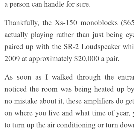
a person can handle for sure.
Thankfully, the Xs-150 monoblocks ($65
actually playing rather than just being e
paired up with the SR-2 Loudspeaker whi
2009 at approximately $20,000 a pair.
As soon as I walked through the entra
noticed the room was being heated up b
no mistake about it, these amplifiers do g
on where you live and what time of year, 
to turn up the air conditioning or turn dow