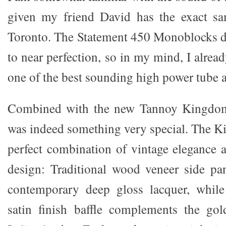
given my friend David has the exact s
Toronto. The Statement 450 Monoblocks 
to near perfection, so in my mind, I alre
one of the best sounding high power tube 
Combined with the new Tannoy Kingdom 
was indeed something very special. The K
perfect combination of vintage elegance
design: Traditional wood veneer side pan
contemporary deep gloss lacquer, whil
satin finish baffle complements the gol