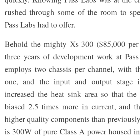
rushed through some of the room to sp
Pass Labs had to offer.
Behold the mighty Xs-300 ($85,000 per p
three years of development work at Pas
employs two-chassis per channel, with t
one, and the input and output stage i
increased the heat sink area so that the
biased 2.5 times more in current, and t
higher quality components than previously 
is 300W of pure Class A power housed in