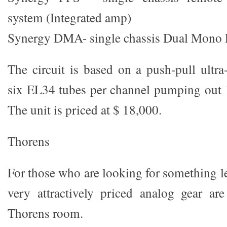
system (Integrated amp)
Synergy DMA- single chassis Dual Mono
The circuit is based on a push-pull ultra
six EL34 tubes per channel pumping out
The unit is priced at $ 18,000.
Thorens
For those who are looking for something l
very attractively priced analog gear ar
Thorens room.