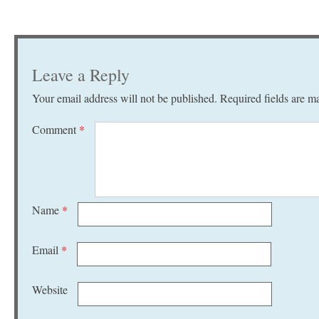
Leave a Reply
Your email address will not be published.
Required fields are 
Comment
*
Name
*
Email
*
Website