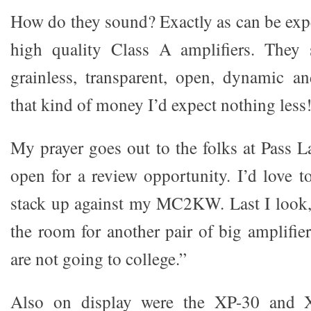
How do they sound? Exactly as can be expe
high quality Class A amplifiers. They s
grainless, transparent, open, dynamic a
that kind of money I’d expect nothing less
My prayer goes out to the folks at Pass L
open for a review opportunity. I’d love t
stack up against my MC2KW. Last I look
the room for another pair of big amplifie
are not going to college.”
Also on display were the XP-30 and XP