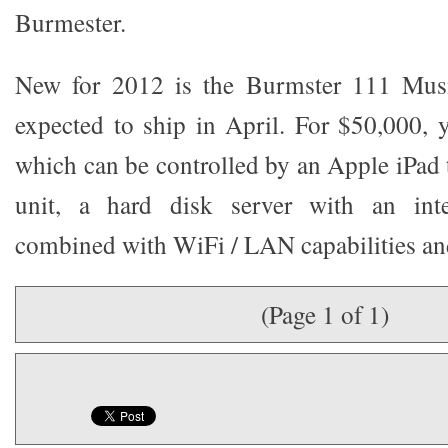
Burmester.
New for 2012 is the Burmster 111 Musi
expected to ship in April. For $50,000, y
which can be controlled by an Apple iPad 
unit, a hard disk server with an inte
combined with WiFi / LAN capabilities and
(Page 1 of 1)