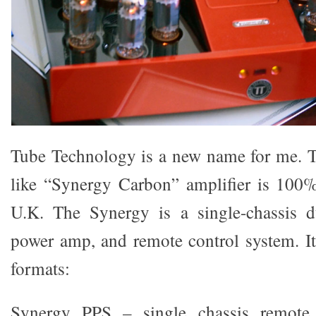
Tube Technology is a new name for me. T
like “Synergy Carbon” amplifier is 100%
U.K. The Synergy is a single-chassis 
power amp, and remote control system. It 
formats:
Synergy PPS – single chassis remote 