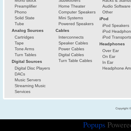
Mono Block
Subwoofers
Racks & Stand
Preamplifier
Home Theater
Audio Software
Phono
Computer Speakers
Other
Solid State
Mini Systems
iPod
Tube
Powered Speakers
iPod Speakers
Analog Sources
Cables
iPod Headphon
Cartridges
Interconnects
iPod Transport
Tape
Speaker Cables
Headphones
Tone Arms
Power Cables
Over Ear
Turn Tables
Digital Cables
On Ear
Turn Table Cables
Digital Sources
In Ear
Digital Disc Players
Headphone Ampl
DACs
Music Servers
Streaming Music
Services
Copyright 
Popups
Powere