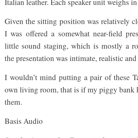
Italian leather. Each speaker unit weighs i
Given the sitting position was relatively c
I was offered a somewhat near-field pre
little sound staging, which is mostly a r
the presentation was intimate, realistic and 
I wouldn’t mind putting a pair of these 
own living room, that is if my piggy bank
them.
Basis Audio