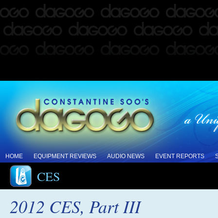
HOME
EQUIPMENT REVIEWS
AUDIO NEWS
EVENT REPORTS
CES
2012 CES, Part III