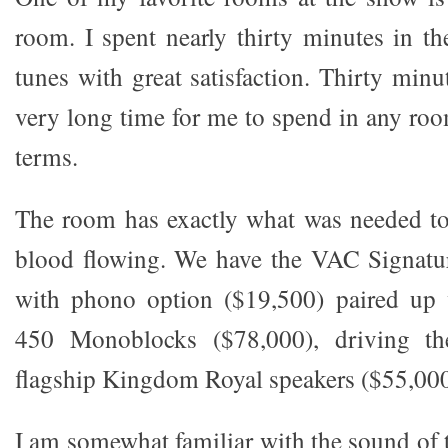
room. I spent nearly thirty minutes in th
tunes with great satisfaction. Thirty minu
very long time for me to spend in any ro
terms.
The room has exactly what was needed to
blood flowing. We have the VAC Signat
with phono option ($19,500) paired up 
450 Monoblocks ($78,000), driving t
flagship Kingdom Royal speakers ($55,000
I am somewhat familiar with the sound o