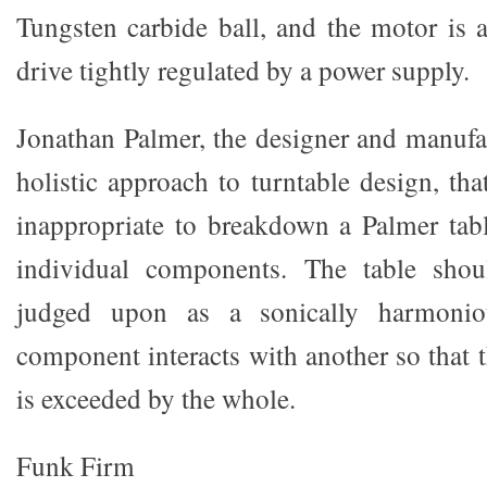
Tungsten carbide ball, and the motor is
drive tightly regulated by a power supply.
Jonathan Palmer, the designer and manufac
holistic approach to turntable design, that
inappropriate to breakdown a Palmer tab
individual components. The table sho
judged upon as a sonically harmonio
component interacts with another so that 
is exceeded by the whole.
Funk Firm