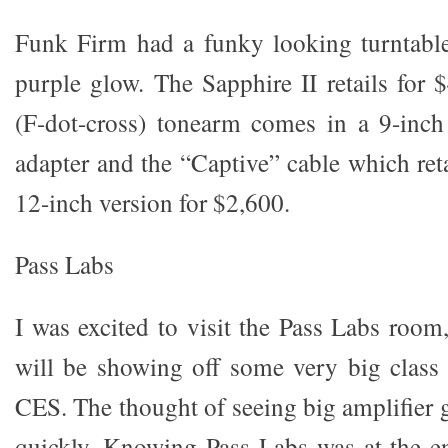
Funk Firm had a funky looking turntable
purple glow. The Sapphire II retails for 
(F-dot-cross) tonearm comes in a 9-inc
adapter and the “Captive” cable which reta
12-inch version for $2,600.
Pass Labs
I was excited to visit the Pass Labs room
will be showing off some very big class 
CES. The thought of seeing big amplifier 
quickly. Knowing Pass Labs was at the en