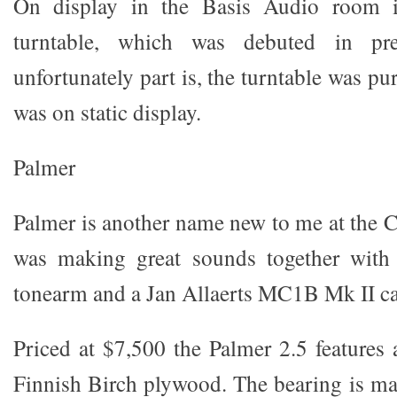
On display in the Basis Audio room is
turntable, which was debuted in pre
unfortunately part is, the turntable was pu
was on static display.
Palmer
Palmer is another name new to me at the 
was making great sounds together with
tonearm and a Jan Allaerts MC1B Mk II ca
Priced at $7,500 the Palmer 2.5 features
Finnish Birch plywood. The bearing is m