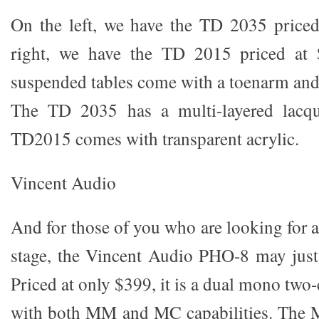
On the left, we have the TD 2035 priced
right, we have the TD 2015 priced at 
suspended tables come with a toenarm and
The TD 2035 has a multi-layered lacqu
TD2015 comes with transparent acrylic.
Vincent Audio
And for those of you who are looking for 
stage, the Vincent Audio PHO-8 may just b
Priced at only $399, it is a dual mono two
with both MM and MC capabilities. The M