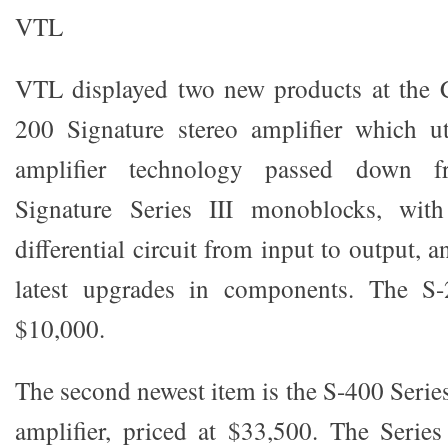
VTL
VTL displayed two new products at the C
200 Signature stereo amplifier which ut
amplifier technology passed down
Signature Series III monoblocks, with
differential circuit from input to output, 
latest upgrades in components. The S-2
$10,000.
The second newest item is the S-400 Series
amplifier, priced at $33,500. The Series