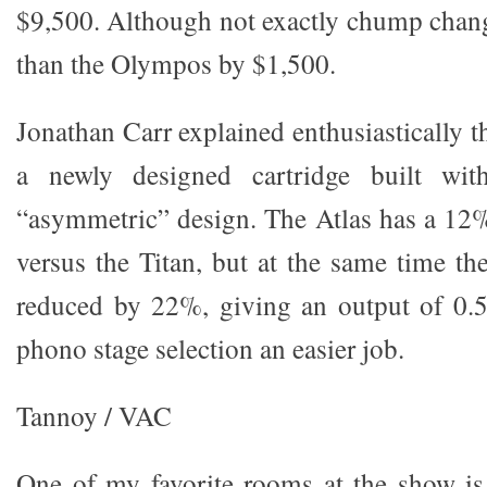
$9,500. Although not exactly chump change,
than the Olympos by $1,500.
Jonathan Carr explained enthusiastically th
a newly designed cartridge built with
“asymmetric” design. The Atlas has a 12%
versus the Titan, but at the same time th
reduced by 22%, giving an output of 0
phono stage selection an easier job.
Tannoy / VAC
One of my favorite rooms at the show i