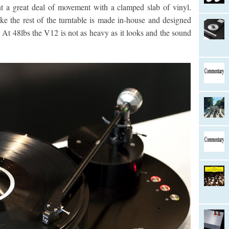
t a great deal of movement with a clamped slab of vinyl.
ke the rest of the turntable is made in-house and designed
. At 48lbs the V12 is not as heavy as it looks and the sound