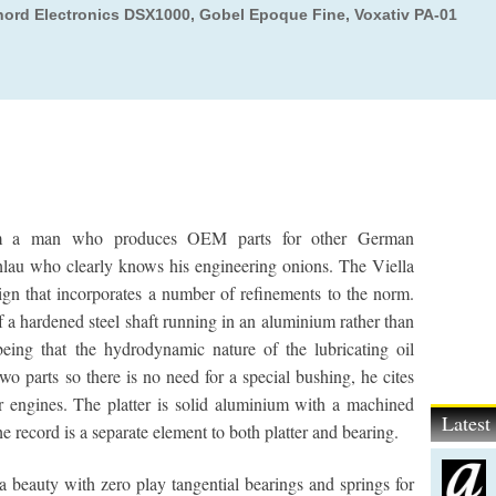
hord Electronics DSX1000, Gobel Epoque Fine, Voxativ PA-01
from a man who produces OEM parts for other German
lau who clearly knows his engineering onions. The Viella
ign that incorporates a number of refinements to the norm.
f a hardened steel shaft running in an aluminium rather than
eing that the hydrodynamic nature of the lubricating oil
wo parts so there is no need for a special bushing, he cites
 engines. The platter is solid aluminium with a machined
Lates
he record is a separate element to both platter and bearing.
beauty with zero play tangential bearings and springs for