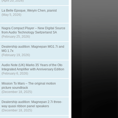
(April 20, 2026)
La Belle Epoque, Weiyin Chen, pianist
(May 5, 2026)
Nagra Compact Player – New Digital Source
from Audio Technology Switzerland SA
(February 25, 2026)
Dealership audition: Magnepan MG1.7i and
MG 1.7x
(February 19, 2026)
Audio Note (UK) Marks 35 Years of the Oto
Integrated Amplifier with Anniversary Edition
(February 6, 2026)
Mission To Mars – The original motion
picture soundtrack
(December 18, 2025)
Dealership audition: Magnepan 2.7i three-
way quasi ribbon panel speakers
(December 18, 2025)