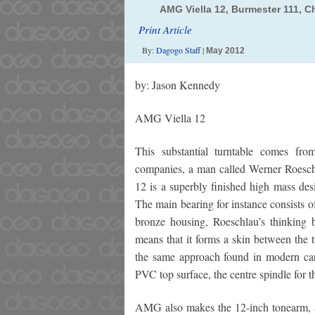
AMG Viella 12, Burmester 111, C
Print Article
By:
Dagogo Staff
|
May 2012
by: Jason Kennedy
AMG Viella 12
This substantial turntable comes 
companies, a man called Werner Roesch
12 is a superbly finished high mass des
The main bearing for instance consists o
bronze housing, Roeschlau’s thinking b
means that it forms a skin between the t
the same approach found in modern car
PVC top surface, the centre spindle for t
AMG also makes the 12-inch tonearm, a 