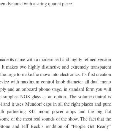
en dynamic with a string quartet piece.
de its name with a modernised and highly refined version
. It makes two highly distinctive and extremely transparent
he urge to make the move into electronics. Its first creation
 device with maximum control knob diameter all dual mono
upply and an onboard phono stage, in standard form you will
so supplies NOS glass as an option. The volume control is
l and it uses Mundorf caps in all the right places and pure
with partnering 845 mono power amps and the big flat
me of the most real sounds of the show. The fact that the
Stone and Jeff Beck’s rendition of “People Get Ready”