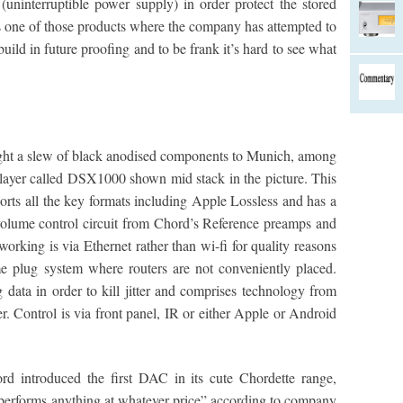
uninterruptible power supply) in order protect the stored
’s one of those products where the company has attempted to
uild in future proofing and to be frank it’s hard to see what
ought a slew of black anodised components to Munich, among
ayer called DSX1000 shown mid stack in the picture. This
orts all the key formats including Apple Lossless and has a
e volume control circuit from Chord’s Reference preamps and
working is via Ethernet rather than wi-fi for quality reasons
plug system where routers are not conveniently placed.
ata in order to kill jitter and comprises technology from
Control is via front panel, IR or either Apple or Android
rd introduced the first DAC in its cute Chordette range,
performs anything at whatever price” according to company