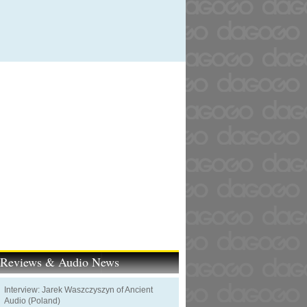
t Reviews & Audio News
Interview: Jarek Waszczyszyn of Ancient
Audio (Poland)