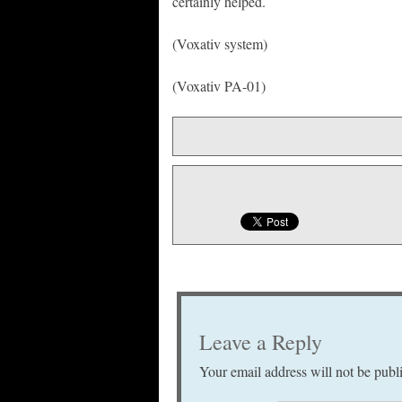
certainly helped.
(Voxativ system)
(Voxativ PA-01)
Leave a Reply
Your email address will not be publ