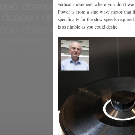
vertical movement where you don’t wan
Power is from a sine wave motor that li
specifically for the slow speeds required
is as nimble as you could desire.