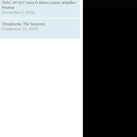
TEAC AP-507 class D stereo power amplifier
Review
(December 4, 2025)
Tchaikovsky The Seasons
(September 23, 2025)