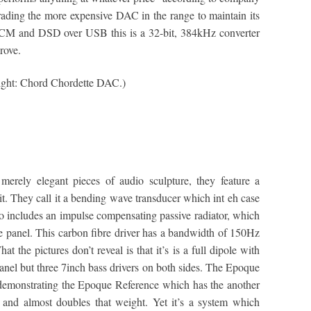
ding the more expensive DAC in the range to maintain its
 PCM and DSD over USB this is a 32-bit, 384kHz converter
rove.
Right: Chord Chordette DAC.)
merely elegant pieces of audio sculpture, they feature a
unit. They call it a bending wave transducer which int eh case
o includes an impulse compensating passive radiator, which
he panel. This carbon fibre driver has a bandwidth of 150Hz
the pictures don’t reveal is that it’s is a full dipole with
panel but three 7inch bass drivers on both sides. The Epoque
demonstrating the Epoque Reference which has the another
l and almost doubles that weight. Yet it’s a system which