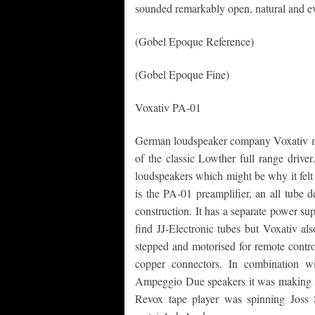
sounded remarkably open, natural and ev
(Gobel Epoque Reference)
(Gobel Epoque Fine)
Voxativ PA-01
German loudspeaker company Voxativ ma
of the classic Lowther full range driver
loudspeakers which might be why it felt t
is the PA-01 preamplifier, an all tube
construction. It has a separate power s
find JJ-Electronic tubes but Voxativ al
stepped and motorised for remote contro
copper connectors. In combination 
Ampeggio Due speakers it was making so
Revox tape player was spinning Joss 