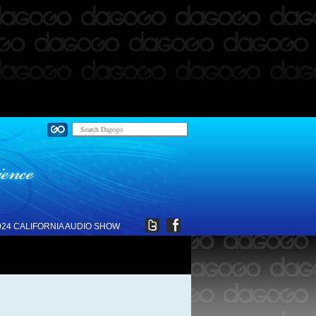
024 CALIFORNIA AUDIO SHOW