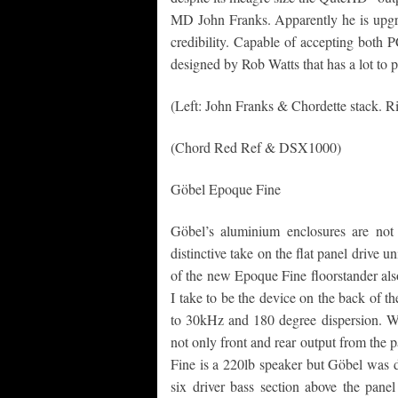
MD John Franks. Apparently he is upgra
credibility. Capable of accepting both
designed by Rob Watts that has a lot to p
(Left: John Franks & Chordette stack. 
(Chord Red Ref & DSX1000)
Göbel Epoque Fine
Göbel’s aluminium enclosures are not 
distinctive take on the flat panel drive 
of the new Epoque Fine floorstander als
I take to be the device on the back of t
to 30kHz and 180 degree dispersion. What 
not only front and rear output from the 
Fine is a 220lb speaker but Göbel was 
six driver bass section above the pane