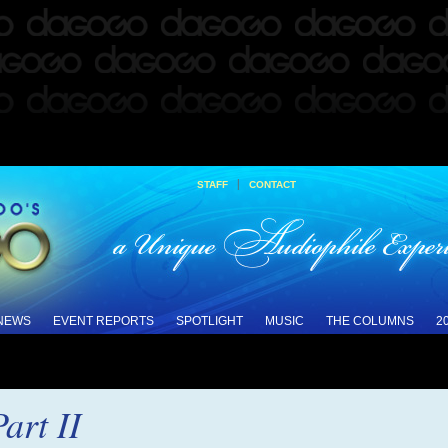
|
STAFF
CONTACT
 NEWS
EVENT REPORTS
SPOTLIGHT
MUSIC
THE COLUMNS
2
art II