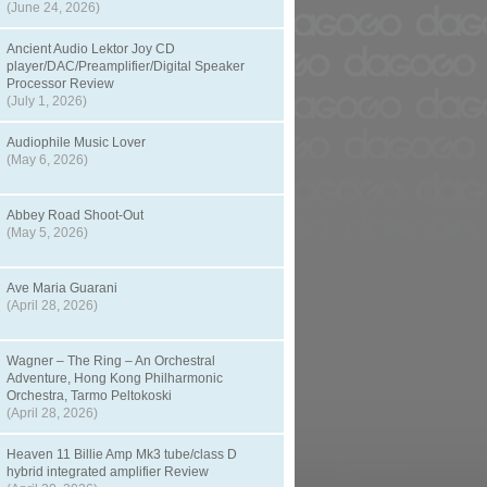
(June 24, 2026)
Ancient Audio Lektor Joy CD
player/DAC/Preamplifier/Digital Speaker
Processor Review
(July 1, 2026)
Audiophile Music Lover
(May 6, 2026)
Abbey Road Shoot-Out
(May 5, 2026)
Ave Maria Guarani
(April 28, 2026)
Wagner – The Ring – An Orchestral
Adventure, Hong Kong Philharmonic
Orchestra, Tarmo Peltokoski
(April 28, 2026)
Heaven 11 Billie Amp Mk3 tube/class D
hybrid integrated amplifier Review