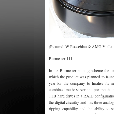
(Pictured: W Roeschlau & AMG Viella 
Burmester 111
In the Burmester naming scheme the firs
which the product was planned to launch
year for the company to finalise its m
combined music server and preamp that i
1TB hard drives in a RAID configuration
the digital circuitry and has three analog
ripping capability and the ability to 