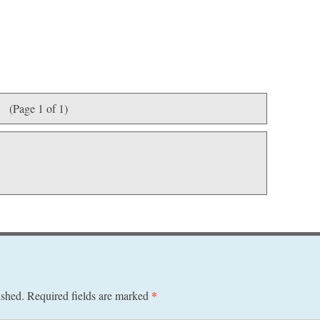
(Page 1 of 1)
ished.
Required fields are marked
*