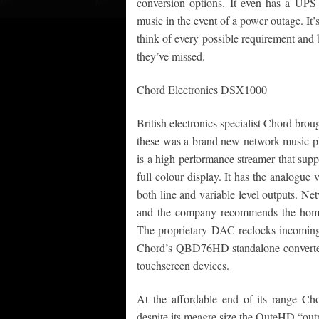
conversion options. It even has a UPS (
music in the event of a power outage. It
think of every possible requirement and b
they’ve missed.
Chord Electronics DSX1000
British electronics specialist Chord br
these was a brand new network music pl
is a high performance streamer that supp
full colour display. It has the analogu
both line and variable level outputs. Net
and the company recommends the home 
The proprietary DAC reclocks incoming d
Chord’s QBD76HD standalone converter. 
touchscreen devices.
At the affordable end of its range Cho
despite its meagre size the QuteHD “out