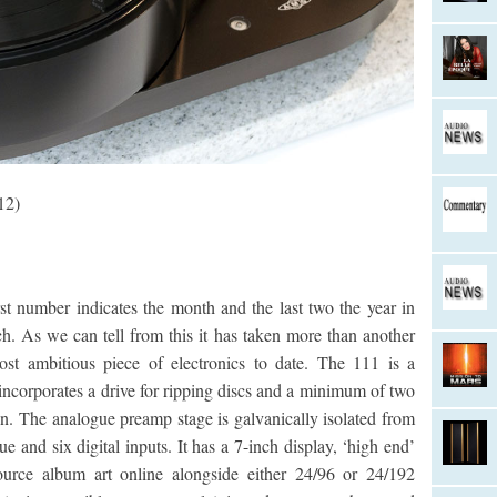
12)
t number indicates the month and the last two the year in
. As we can tell from this it has taken more than another
ost ambitious piece of electronics to date. The 111 is a
ncorporates a drive for ripping discs and a minimum of two
. The analogue preamp stage is galvanically isolated from
ue and six digital inputs. It has a 7-inch display, ‘high end’
source album art online alongside either 24/96 or 24/192