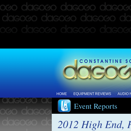
HOME
EQUIPMENT REVIEWS
AUDIO
Event Reports
2012 High End, P