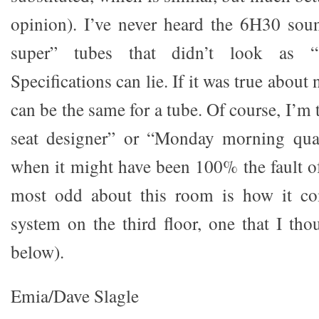
opinion). I’ve never heard the 6H30 sou
super” tubes that didn’t look as “
Specifications can lie. If it was true about 
can be the same for a tube. Of course, I’m 
seat designer” or “Monday morning quar
when it might have been 100% the fault o
most odd about this room is how it co
system on the third floor, one that I th
below).
Emia/Dave Slagle