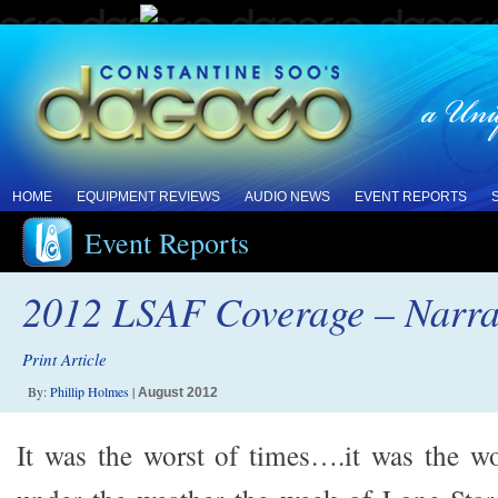
HOME
EQUIPMENT REVIEWS
AUDIO NEWS
EVENT REPORTS
Event Reports
2012 LSAF Coverage – Narrat
Print Article
By:
Phillip Holmes
|
August 2012
It was the worst of times….it was the wo