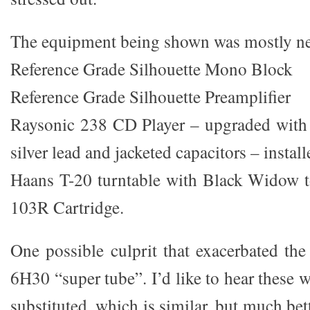
The equipment being shown was mostly ne
Reference Grade Silhouette Mono Block
Reference Grade Silhouette Preamplifier
Raysonic 238 CD Player – upgraded with 
silver lead and jacketed capacitors – instal
Haans T-20 turntable with Black Widow
103R Cartridge.
One possible culprit that exacerbated the
6H30 “super tube”. I’d like to hear these
substituted, which is similar, but much be