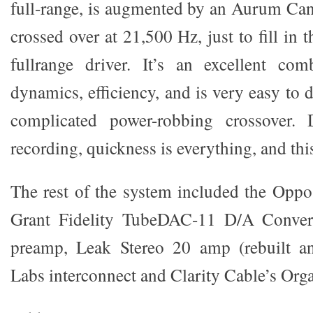
full-range, is augmented by an Aurum Can
crossed over at 21,500 Hz, just to fill in 
fullrange driver. It’s an excellent com
dynamics, efficiency, and is very easy to d
complicated power-robbing crossover.
recording, quickness is everything, and thi
The rest of the system included the Opp
Grant Fidelity TubeDAC-11 D/A Convert
preamp, Leak Stereo 20 amp (rebuilt a
Labs interconnect and Clarity Cable’s Org