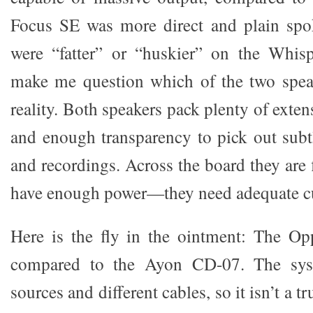
Focus SE was more direct and plain spo
were “fatter” or “huskier” on the Whi
make me question which of the two speak
reality. Both speakers pack plenty of exten
and enough transparency to pick out subt
and recordings. Across the board they are 
have enough power—they need adequate cu
Here is the fly in the ointment: The Opp
compared to the Ayon CD-07. The syst
sources and different cables, so it isn’t a