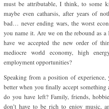
must be attributable, I think, to some k
maybe even catharsis, after years of no
bad… never ending wars, the worst eco
you name it. Are we on the rebound as a 
have we accepted the new order of thi
mediocre world economy, high energ
employment opportunities?
Speaking from a position of experience,
better when you finally accept somethin
do you have left? Family, friends, hobbie
don’t have to be rich to enjoy music, a