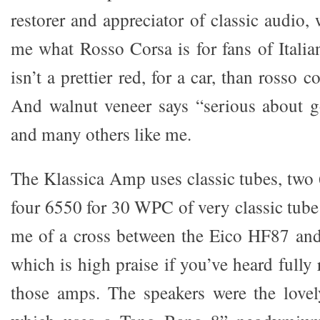
restorer and appreciator of classic audio, 
me what Rosso Corsa is for fans of Italia
isn’t a prettier red, for a car, than rosso co
And walnut veneer says “serious about 
and many others like me.
The Klassica Amp uses classic tubes, two 
four 6550 for 30 WPC of very classic tube
me of a cross between the Eico HF87 an
which is high praise if you’ve heard fully 
those amps. The speakers were the lovel