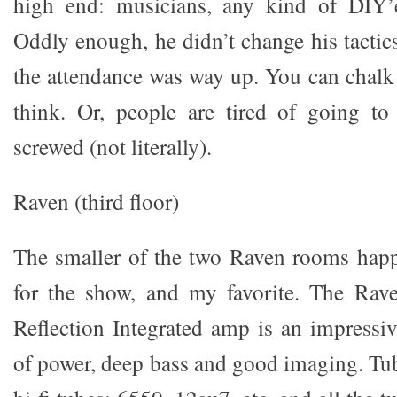
high end: musicians, any kind of DIY’
Oddly enough, he didn’t change his tactics
the attendance was way up. You can chalk 
think. Or, people are tired of going to
screwed (not literally).
Raven (third floor)
The smaller of the two Raven rooms happ
for the show, and my favorite. The Rav
Reflection Integrated amp is an impressi
of power, deep bass and good imaging. Tub