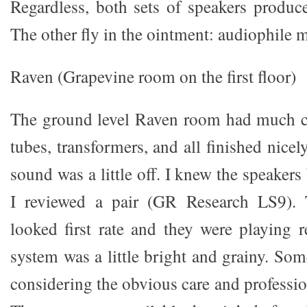
Regardless, both sets of speakers produce
The other fly in the ointment: audiophile 
Raven (Grapevine room on the first floor)
The ground level Raven room had much cu
tubes, transformers, and all finished nicel
sound was a little off. I knew the speaker
I reviewed a pair (GR Research LS9). T
looked first rate and they were playing r
system was a little bright and grainy. Som
considering the obvious care and professio