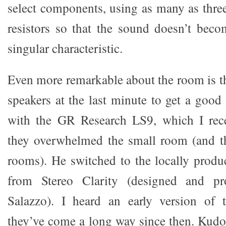
select components, using as many as three
resistors so that the sound doesn’t bec
singular characteristic.
Even more remarkable about the room is th
speakers at the last minute to get a good
with the GR Research LS9, which I rece
they overwhelmed the small room (and 
rooms). He switched to the locally produ
from Stereo Clarity (designed and p
Salazzo). I heard an early version of 
they’ve come a long way since then. Kudo