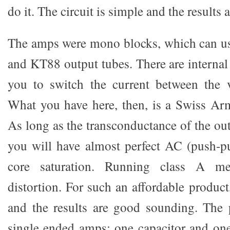
do it. The circuit is simple and the results 
The amps were mono blocks, which can u
and KT88 output tubes. There are internal
you to switch the current between the v
What you have here, then, is a Swiss Ar
As long as the transconductance of the out
you will have almost perfect AC (push-p
core saturation. Running class A me
distortion. For such an affordable product
and the results are good sounding. The p
single ended amps: one capacitor and one