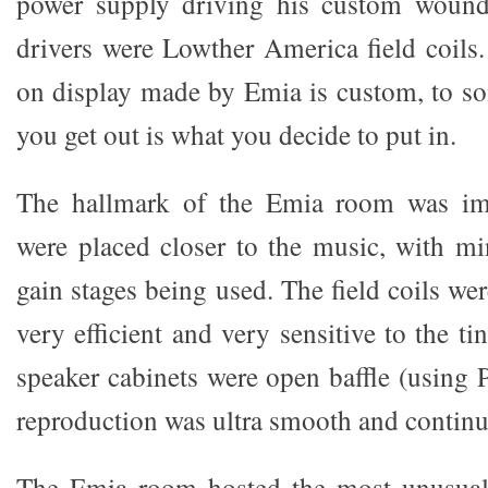
power supply driving his custom wound
drivers were Lowther America field coils
on display made by Emia is custom, to s
you get out is what you decide to put in.
The hallmark of the Emia room was imm
were placed closer to the music, with mi
gain stages being used. The field coils wer
very efficient and very sensitive to the ti
speaker cabinets were open baffle (using 
reproduction was ultra smooth and contin
The Emia room hosted the most unusual