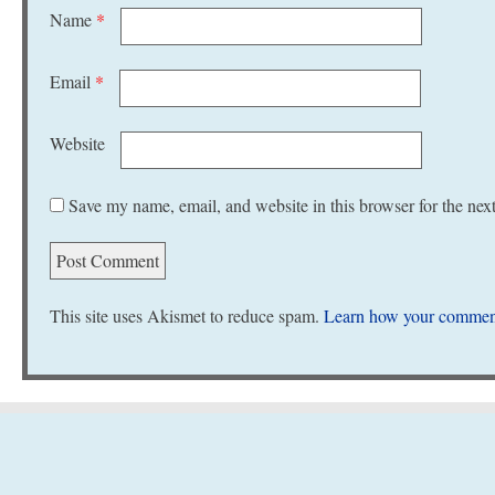
Name
*
Email
*
Website
Save my name, email, and website in this browser for the nex
This site uses Akismet to reduce spam.
Learn how your comment