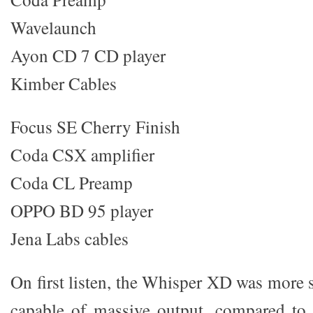
Wavelaunch
Ayon CD 7 CD player
Kimber Cables
Focus SE Cherry Finish
Coda CSX amplifier
Coda CL Preamp
OPPO BD 95 player
Jena Labs cables
On first listen, the Whisper XD was more 
capable of massive output, compared to