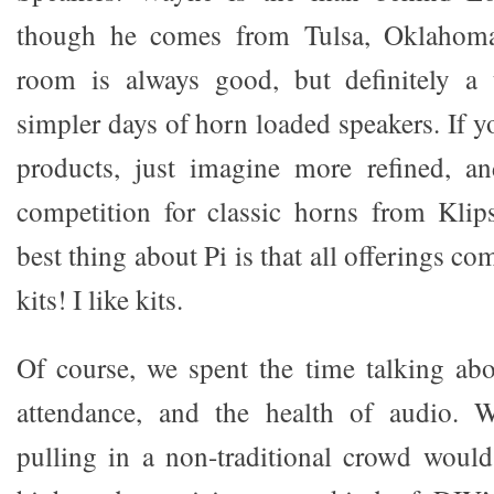
though he comes from Tulsa, Oklahoma 
room is always good, but definitely a
simpler days of horn loaded speakers. If y
products, just imagine more refined, an
competition for classic horns from Klip
best thing about Pi is that all offerings come
kits! I like kits.
Of course, we spent the time talking ab
attendance, and the health of audio. 
pulling in a non-traditional crowd would