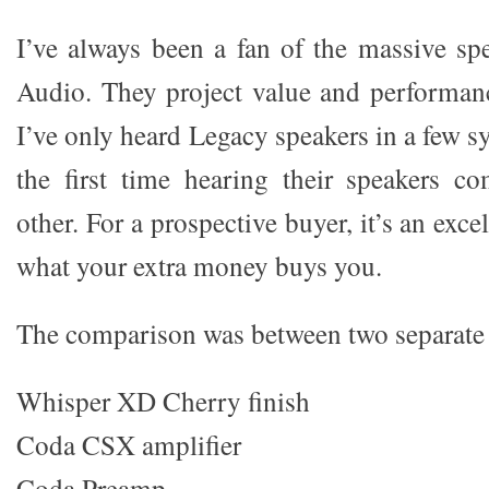
I’ve always been a fan of the massive s
Audio. They project value and performanc
I’ve only heard Legacy speakers in a few s
the first time hearing their speakers c
other. For a prospective buyer, it’s an exc
what your extra money buys you.
The comparison was between two separate
Whisper XD Cherry finish
Coda CSX amplifier
Coda Preamp