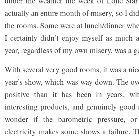
under the weather the week of Lone Star
actually an entire month of misery, so I did
the rooms. Some were at lunch/dinner whe
I certainly didn’t enjoy myself as much a
year, regardless of my own misery, was a 
With several very good rooms, it was a nic
year’s show, which was way down. The ov
positive than it has been in years, w
interesting products, and genuinely good
wonder if the barometric pressure, or
electricity makes some shows a failure. Th