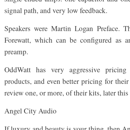
signal path, and very low feedback.
Speakers were Martin Logan Preface. T
Forewatt, which can be configured as an
preamp.
OddWatt has very aggressive pricing f
products, and even better pricing for their
review one, or more, of their kits, later this
Angel City Audio
If luxury and beauty is your thing, then 