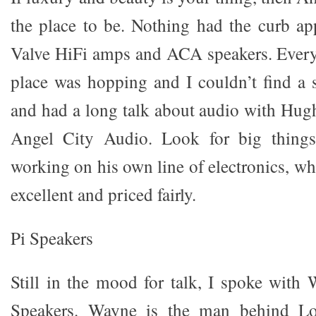
the place to be. Nothing had the curb a
Valve HiFi amps and ACA speakers. Every 
place was hopping and I couldn’t find a s
and had a long talk about audio with Hu
Angel City Audio. Look for big thing
working on his own line of electronics, wh
excellent and priced fairly.
Pi Speakers
Still in the mood for talk, I spoke wit
Speakers. Wayne is the man behind Lon