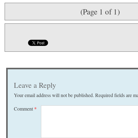
(Page 1 of 1)
Leave a Reply
Your email address will not be published.
Required fields are 
Comment
*