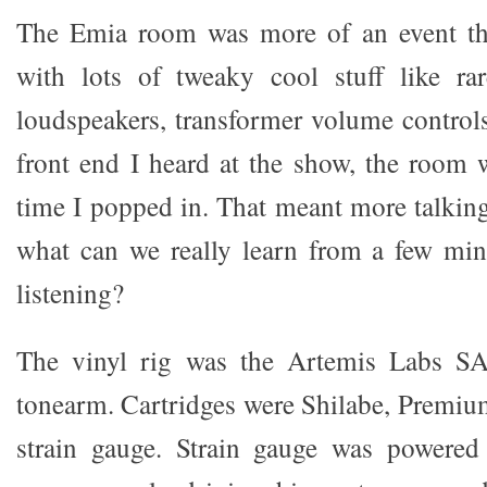
The Emia room was more of an event th
with lots of tweaky cool stuff like rar
loudspeakers, transformer volume controls
front end I heard at the show, the room
time I popped in. That meant more talking
what can we really learn from a few min
listening?
The vinyl rig was the Artemis Labs SA
tonearm. Cartridges were Shilabe, Premi
strain gauge. Strain gauge was powere