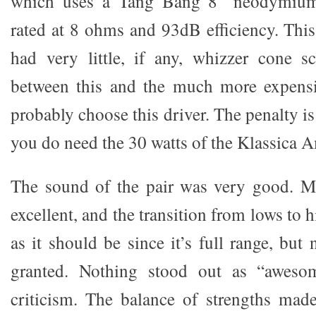
which uses a Tang Bang 8” neodymium f
rated at 8 ohms and 93dB efficiency. This i
had very little, if any, whizzer cone s
between this and the much more expensiv
probably choose this driver. The penalty is
you do need the 30 watts of the Klassica 
The sound of the pair was very good. Mi
excellent, and the transition from lows to 
as it should be since it’s full range, but 
granted. Nothing stood out as “awesom
criticism. The balance of strengths mad