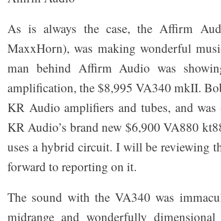
As is always the case, the Affirm Aud
MaxxHorn), was making wonderful music
man behind Affirm Audio was showi
amplification, the $8,995 VA340 mkII. Bob
KR Audio amplifiers and tubes, and was 
KR Audio’s brand new $6,900 VA880 kt8
uses a hybrid circuit. I will be reviewing
forward to reporting on it.
The sound with the VA340 was immacula
midrange and wonderfully dimensional