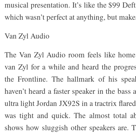
musical presentation. It’s like the $99 Def
which wasn’t perfect at anything, but make
Van Zyl Audio
The Van Zyl Audio room feels like home
van Zyl for a while and heard the progres
the Frontline. The hallmark of his spea
haven’t heard a faster speaker in the bass
ultra light Jordan JX92S in a tractrix flare
was tight and quick. The almost total a
shows how sluggish other speakers are. 