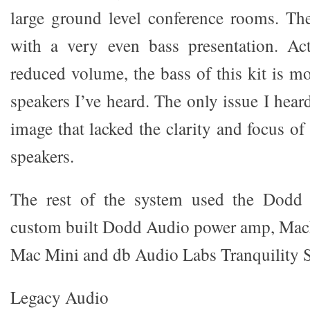
large ground level conference rooms. T
with a very even bass presentation. Act
reduced volume, the bass of this kit is m
speakers I’ve heard. The only issue I hear
image that lacked the clarity and focus o
speakers.
The rest of the system used the Dodd 
custom built Dodd Audio power amp, Mac
Mac Mini and db Audio Labs Tranquility
Legacy Audio