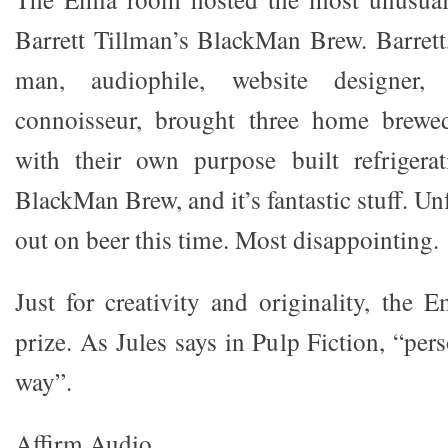
Barrett Tillman’s BlackMan Brew. Barrett,
man, audiophile, website designer,
connoisseur, brought three home brewe
with their own purpose built refrigerat
BlackMan Brew, and it’s fantastic stuff. Un
out on beer this time. Most disappointing.
Just for creativity and originality, the 
prize. As Jules says in Pulp Fiction, “per
way”.
Affirm Audio