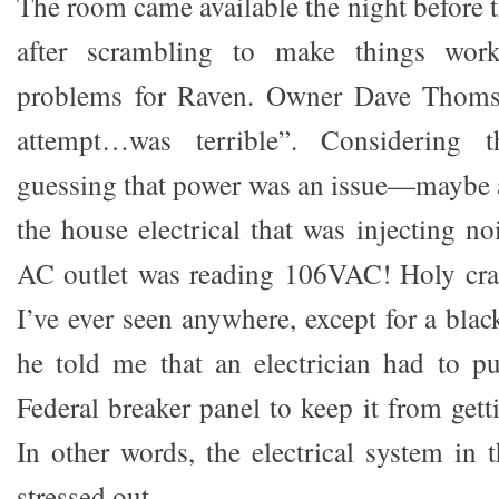
The room came available the night before 
after scrambling to make things work,
problems for Raven. Owner Dave Thomson
attempt…was terrible”. Considering 
guessing that power was an issue—maybe 
the house electrical that was injecting n
AC outlet was reading 106VAC! Holy crap
I’ve ever seen anywhere, except for a black
he told me that an electrician had to p
Federal breaker panel to keep it from gett
In other words, the electrical system in 
stressed out.