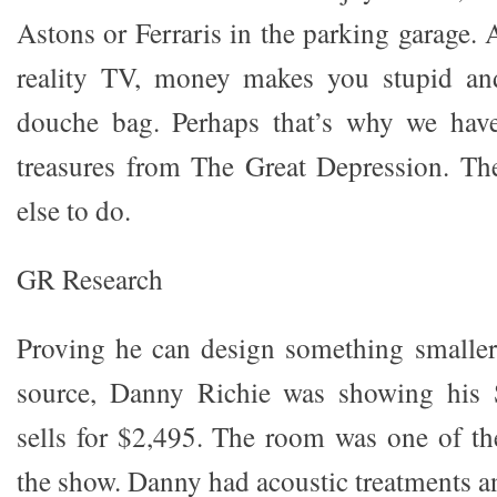
Astons or Ferraris in the parking garage. 
reality TV, money makes you stupid an
douche bag. Perhaps that’s why we hav
treasures from The Great Depression. Th
else to do.
GR Research
Proving he can design something smaller
source, Danny Richie was showing his 
sells for $2,495. The room was one of the
the show. Danny had acoustic treatments a