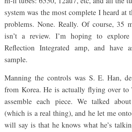
hi-fi tubes: 6550, 12au7, etc, and all the
system was the most complete I heard at t
problems. None. Really. Of course, 35 m
isn’t a review. I’m hoping to explore
Reflection Integrated amp, and have a
sample.
Manning the controls was S. E. Han, des
from Korea. He is actually flying over to
assemble each piece. We talked about 
(which is a real thing), and he let me onto
will say is that he knows what he’s talki