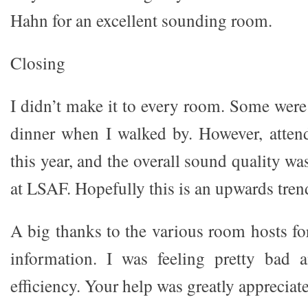
Hahn for an excellent sounding room.
Closing
I didn’t make it to every room. Some were
dinner when I walked by. However, atten
this year, and the overall sound quality wa
at LSAF. Hopefully this is an upwards trend
A big thanks to the various room hosts fo
information. I was feeling pretty bad 
efficiency. Your help was greatly appreciat