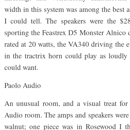
width in this system was among the best at
I could tell. The speakers were the $2
sporting the Feastrex D5 Monster Alnico 
rated at 20 watts, the VA340 driving the e
in the tractrix horn could play as loudly
could want.
Paolo Audio
An unusual room, and a visual treat for
Audio room. The amps and speakers were f
walnut; one piece was in Rosewood I thi