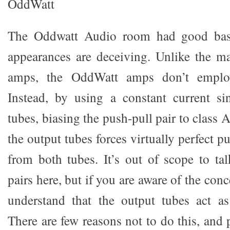
OddWatt
The Oddwatt Audio room had good basi
appearances are deceiving. Unlike the ma
amps, the OddWatt amps don’t employ 
Instead, by using a constant current si
tubes, biasing the push-pull pair to class 
the output tubes forces virtually perfect 
from both tubes. It’s out of scope to tal
pairs here, but if you are aware of the con
understand that the output tubes act as 
There are few reasons not to do this, and 