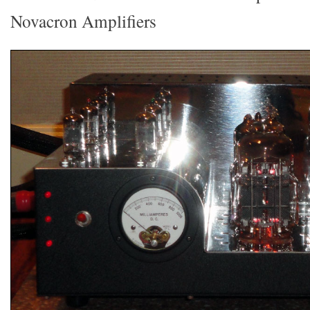
Novacron Amplifiers