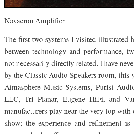
Novacron Amplifier
The first two systems I visited illustrated
between technology and performance, tw
not necessarily directly related. I have ne
by the Classic Audio Speakers room, this 
Atmasphere Music Systems, Purist Audio
LLC, Tri Planar, Eugene HiFi, and V
manufacturers play near the very top with 
show; the experience and refinement is 