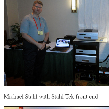
Michael Stahl with Stahl-Tek front end