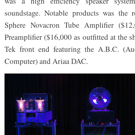
was a high efficiency speaker syste
soundstage. Notable products was the 
Sphere Novacron Tube Amplifier ($12
Preamplifier ($16,000 as outfitted at the s
Tek front end featuring the A.B.C. (Au
Computer) and Ariaa DAC.