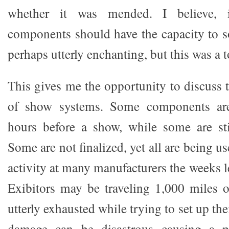
whether it was mended. I believe, in
components should have the capacity to so
perhaps utterly enchanting, but this was a
This gives me the opportunity to discuss th
of show systems. Some components are f
hours before a show, while some are sti
Some are not finalized, yet all are being us
activity at many manufacturers the weeks 
Exibitors may be traveling 1,000 miles 
utterly exhausted while trying to set up thei
damage can be disastrous causing a pa