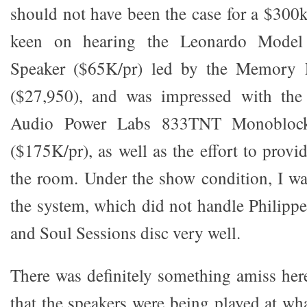
should not have been the case for a $300k
keen on hearing the Leonardo Model
Speaker ($65K/pr) led by the Memory P
($27,950), and was impressed with the
Audio Power Labs 833TNT Monoblock
($175K/pr), as well as the effort to provi
the room. Under the show condition, I w
the system, which did not handle Philipp
and Soul Sessions disc very well.
There was definitely something amiss he
that the speakers were being played at wha