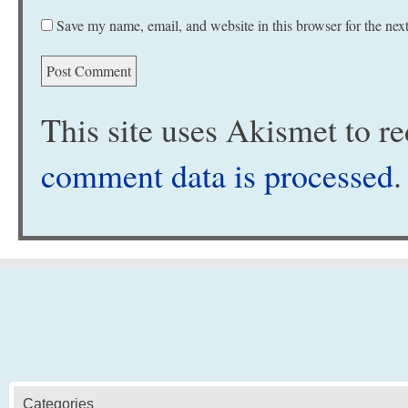
Save my name, email, and website in this browser for the nex
This site uses Akismet to 
comment data is processed
.
Categories