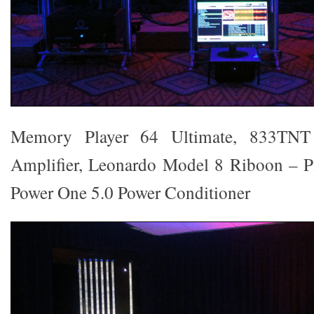
Memory Player 64 Ultimate, 833TN
Amplifier, Leonardo Model 8 Riboon – Pl
Power One 5.0 Power Conditioner