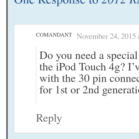
COMANDANT
November 24, 2015 
Do you need a special 
the iPod Touch 4g? I’
with the 30 pin connec
for 1st or 2nd generat
Reply