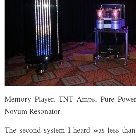
Memory Player, TNT Amps, Pure Power
Novum Resonator
The second system I heard was less than