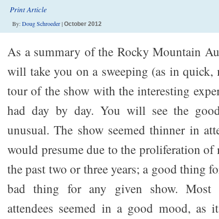
Print Article
By:
Doug Schroeder
|
October 2012
As a summary of the Rocky Mountain Audi
will take you on a sweeping (as in quick,
tour of the show with the interesting expe
had day by day. You will see the good
unusual. The show seemed thinner in atte
would presume due to the proliferation of
the past two or three years; a good thing fo
bad thing for any given show. Most 
attendees seemed in a good mood, as it