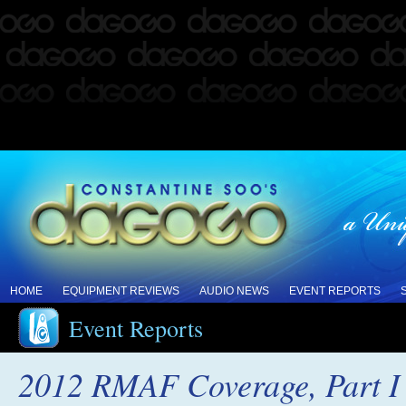
HOME
EQUIPMENT REVIEWS
AUDIO NEWS
EVENT REPORTS
Event Reports
2012 RMAF Coverage, Part I