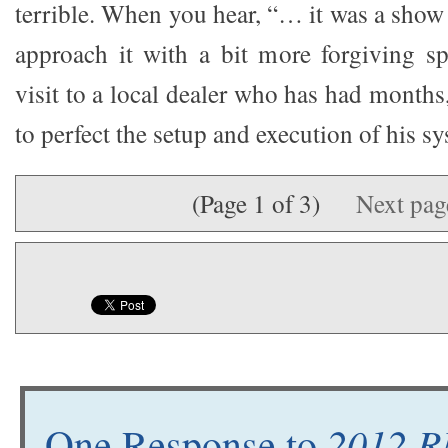
terrible. When you hear, “… it was a show 
approach it with a bit more forgiving sp
visit to a local dealer who has had months
to perfect the setup and execution of his s
(Page 1 of 3)
Next pa
2012 R
One Response to