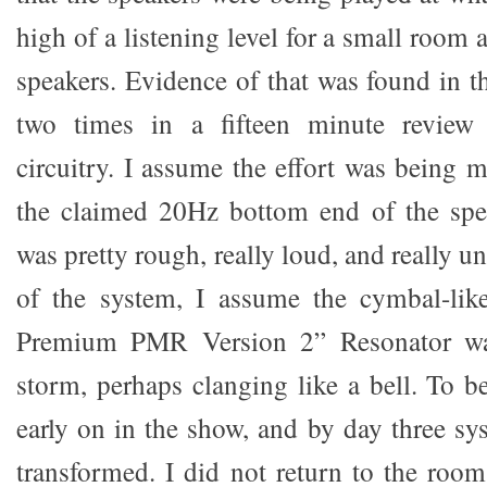
high of a listening level for a small room
speakers. Evidence of that was found in t
two times in a fifteen minute review 
circuitry. I assume the effort was being 
the claimed 20Hz bottom end of the spea
was pretty rough, really loud, and really un
of the system, I assume the cymbal-li
Premium PMR Version 2” Resonator wa
storm, perhaps clanging like a bell. To be
early on in the show, and by day three sy
transformed. I did not return to the roo