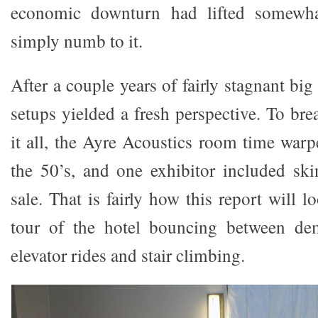
economic downturn had lifted somewha
simply numb to it.
After a couple years of fairly stagnant b
setups yielded a fresh perspective. To br
it all, the Ayre Acoustics room time warp
the 50’s, and one exhibitor included ski
sale. That is fairly how this report will l
tour of the hotel bouncing between dem
elevator rides and stair climbing.