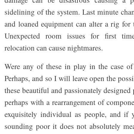
sidelining of the system. Last minute cha
and loaned equipment can alter a rig for 
Unexpected room issues for first time
relocation can cause nightmares.
Were any of these in play in the case o
Perhaps, and so I will leave open the possi
these beautiful and passionately designed 
perhaps with a rearrangement of compone
exquisitely individual as people, and if
sounding poor it does not absolutely me