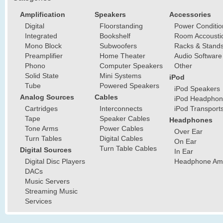
Amplification
Speakers
Accessories
Digital
Floorstanding
Power Conditio
Integrated
Bookshelf
Room Accousti
Mono Block
Subwoofers
Racks & Stand
Preamplifier
Home Theater
Audio Software
Phono
Computer Speakers
Other
Solid State
Mini Systems
iPod
Tube
Powered Speakers
iPod Speakers
Analog Sources
Cables
iPod Headphon
Cartridges
Interconnects
iPod Transport
Tape
Speaker Cables
Headphones
Tone Arms
Power Cables
Over Ear
Turn Tables
Digital Cables
On Ear
Turn Table Cables
Digital Sources
In Ear
Digital Disc Players
Headphone Ampl
DACs
Music Servers
Streaming Music
Services