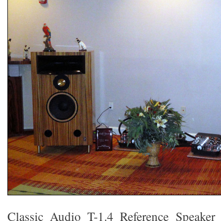
Classic Audio T-1.4 Reference Speaker