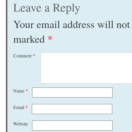
Leave a Reply
Your email address will not
marked
*
Comment
*
Name
*
Email
*
Website