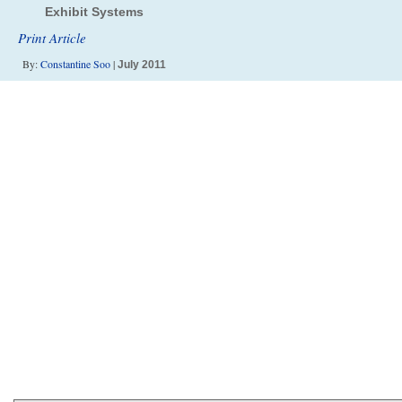
Exhibit Systems
Print Article
By:
Constantine Soo
|
July 2011