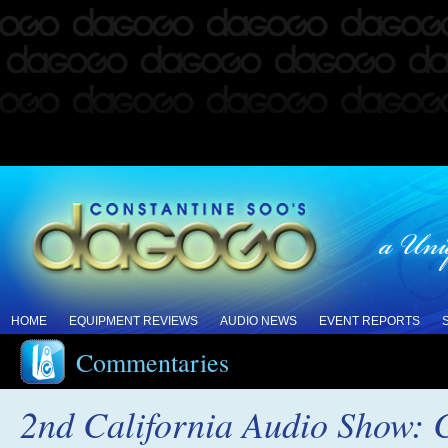
HOME
EQUIPMENT REVIEWS
AUDIO NEWS
EVENT REPORTS
Commentaries
2nd California Audio Show: 