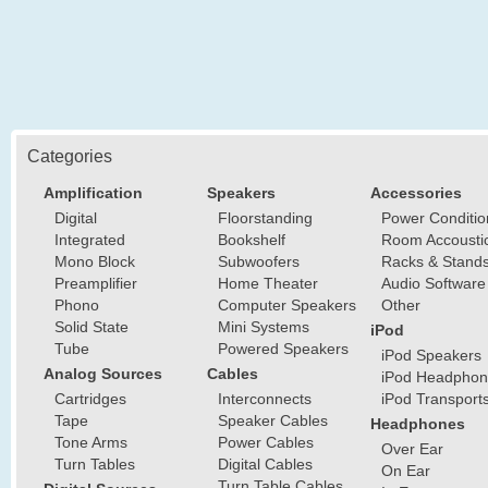
Categories
Amplification
Speakers
Accessories
Digital
Floorstanding
Power Conditio
Integrated
Bookshelf
Room Accousti
Mono Block
Subwoofers
Racks & Stand
Preamplifier
Home Theater
Audio Software
Phono
Computer Speakers
Other
Solid State
Mini Systems
iPod
Tube
Powered Speakers
iPod Speakers
Analog Sources
Cables
iPod Headphon
Cartridges
Interconnects
iPod Transport
Tape
Speaker Cables
Headphones
Tone Arms
Power Cables
Over Ear
Turn Tables
Digital Cables
On Ear
Turn Table Cables