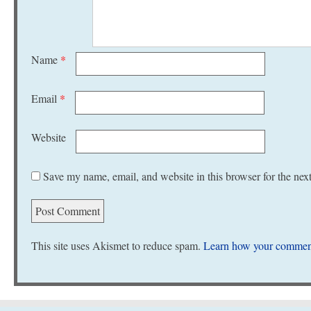
Name
*
Email
*
Website
Save my name, email, and website in this browser for the nex
This site uses Akismet to reduce spam.
Learn how your comment