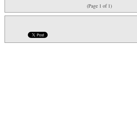
(Page 1 of 1)