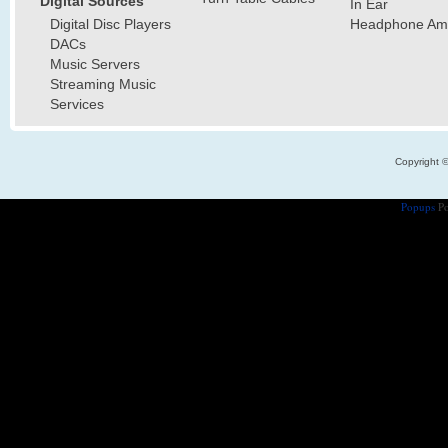
Digital Sources
In Ear
Digital Disc Players
Headphone Ampl
DACs
Music Servers
Streaming Music
Services
Copyright 
Popups
Po