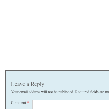
Leave a Reply
Your email address will not be published.
Required fields are 
Comment
*