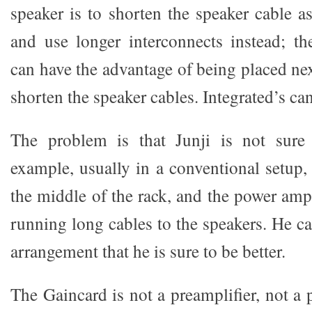
speaker is to shorten the speaker cable a
and use longer interconnects instead; t
can have the advantage of being placed nex
shorten the speaker cables. Integrated’s can
The problem is that Junji is not sure i
example, usually in a conventional setup, 
the middle of the rack, and the power ampl
running long cables to the speakers. He ca
arrangement that he is sure to be better.
The Gaincard is not a preamplifier, not a 