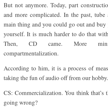
But not anymore. Today, part constructi
and more complicated. In the past, tube 
main thing and you could go out and buy
yourself. It is much harder to do that with
Then, CD came. More miniat
compartmentalization.
According to him, it is a process of meas
taking the fun of audio off from our hobby
CS: Commercialization. You think that’s t
going wrong?