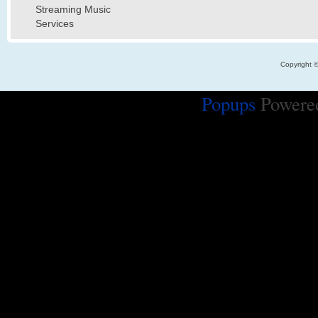
Streaming Music
Services
Copyright 
Popups
Powere