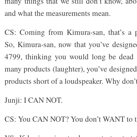
many things that we still don’t know, ab
and what the measurements mean.
CS: Coming from Kimura-san, that’s a p
So, Kimura-san, now that you’ve designe
4799, thinking you would long be dead 
many products (laughter), you’ve designed
products short of a loudspeaker. Why don’
Junji: I CAN NOT.
CS: You CAN NOT? You don’t WANT to t