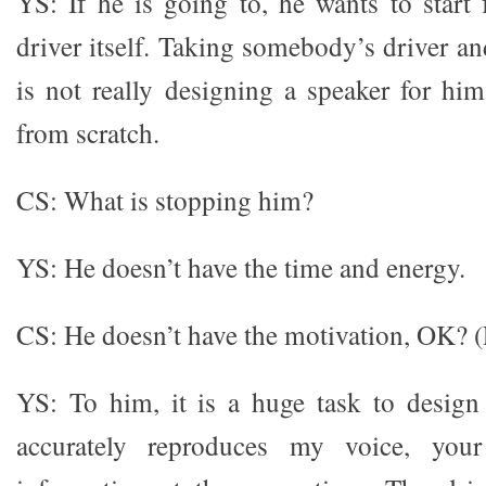
YS: If he is going to, he wants to start
driver itself. Taking somebody’s driver and
is not really designing a speaker for him
from scratch.
CS: What is stopping him?
YS: He doesn’t have the time and energy.
CS: He doesn’t have the motivation, OK? 
YS: To him, it is a huge task to design
accurately reproduces my voice, you