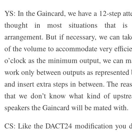
YS: In the Gaincard, we have a 12-step at
thought in most situations that is
arrangement. But if necessary, we can take
of the volume to accommodate very efficie
o’clock as the minimum output, we can m
work only between outputs as represented 
and insert extra steps in between. The reas
that we don’t know what kind of upstr
speakers the Gaincard will be mated with.
CS: Like the DACT24 modification you d