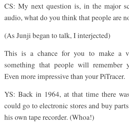
CS: My next question is, in the major s
audio, what do you think that people are n
(As Junji began to talk, I interjected)
This is a chance for you to make a ve
something that people will remember y
Even more impressive than your PiTracer.
YS: Back in 1964, at that time there wa
could go to electronic stores and buy par
his own tape recorder. (Whoa!)