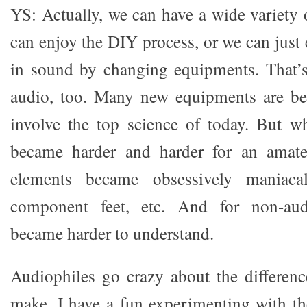
YS: Actually, we can have a wide variety 
can enjoy the DIY process, or we can just 
in sound by changing equipments. That’s
audio, too. Many new equipments are be
involve the top science of today. But w
became harder and harder for an amate
elements became obsessively maniacal,
component feet, etc. And for non-audi
became harder to understand.
Audiophiles go crazy about the differenc
make. I have a fun experimenting with t