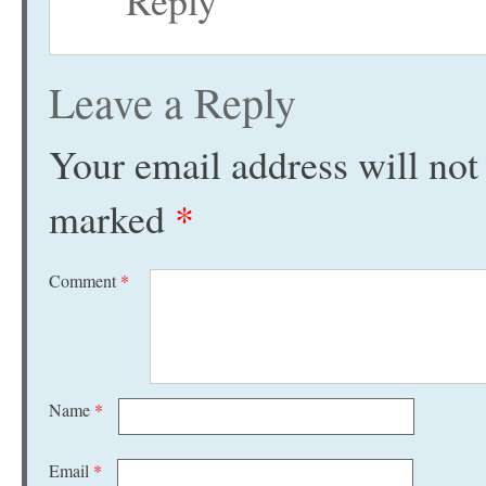
Reply
Leave a Reply
Your email address will not
marked
*
Comment
*
Name
*
Email
*