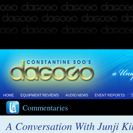
HOME
EQUIPMENT REVIEWS
AUDIO NEWS
EVENT REPORTS
Commentaries
A Conversation With Junji K