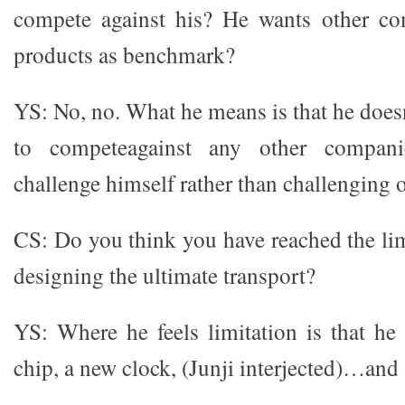
compete against his? He wants other co
products as benchmark?
YS: No, no. What he means is that he does
to competeagainst any other compani
challenge himself rather than challenging o
CS: Do you think you have reached the lim
designing the ultimate transport?
YS: Where he feels limitation is that he
chip, a new clock, (Junji interjected)…and 