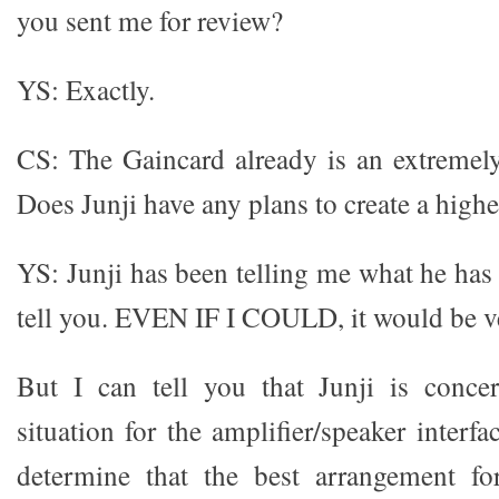
you sent me for review?
YS: Exactly.
CS: The Gaincard already is an extremely
Does Junji have any plans to create a high
YS: Junji has been telling me what he has 
tell you. EVEN IF I COULD, it would be ve
But I can tell you that Junji is conce
situation for the amplifier/speaker inter
determine that the best arrangement fo