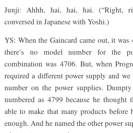
Junji: Ahhh, hai, hai, hai. (“Right, ri
conversed in Japanese with Yoshi.)
YS: When the Gaincard came out, it was 
there’s no model number for the po
combination was 4706. But, when Progre
required a different power supply and we
number on the power supplies. Dumpty
numbered as 4799 because he thought t
able to make that many products before 
enough. And he named the other power supp