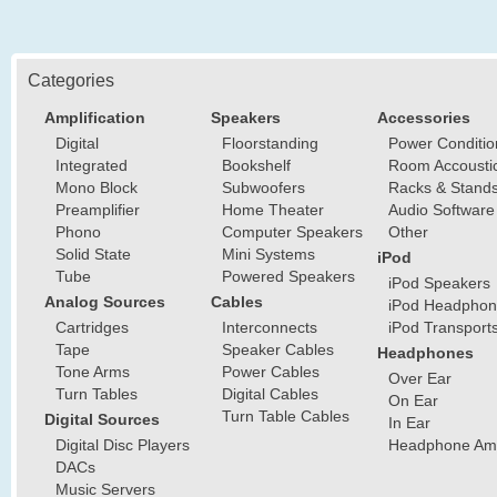
Categories
Amplification
Speakers
Accessories
Digital
Floorstanding
Power Conditio
Integrated
Bookshelf
Room Accousti
Mono Block
Subwoofers
Racks & Stand
Preamplifier
Home Theater
Audio Software
Phono
Computer Speakers
Other
Solid State
Mini Systems
iPod
Tube
Powered Speakers
iPod Speakers
Analog Sources
Cables
iPod Headphon
Cartridges
Interconnects
iPod Transport
Tape
Speaker Cables
Headphones
Tone Arms
Power Cables
Over Ear
Turn Tables
Digital Cables
On Ear
Turn Table Cables
Digital Sources
In Ear
Digital Disc Players
Headphone Ampl
DACs
Music Servers