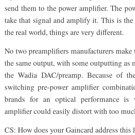
send them to the power amplifier. The pow
take that signal and amplify it. This is th
the real world, things are very different.
No two preamplifiers manufacturers make 
the same output, with some outputting as m
the Wadia DAC/preamp. Because of the 
switching pre-power amplifier combinati
brands for an optical performance is v
amplifier could easily distort with too muc
CS: How does your Gaincard address this l