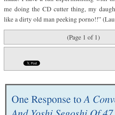
me doing the CD cutter thing, my daught
like a dirty old man peeking porno!!” (Lau
(Page 1 of 1)
A Conv
One Response to
And Yoshi Segoshi Of 47