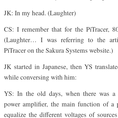
JK: In my head. (Laughter)
CS: I remember that for the PiTracer, 
(Laughter… I was referring to the art
PiTracer on the Sakura Systems website.)
JK started in Japanese, then YS translat
while conversing with him:
YS: In the old days, when there was a 
power amplifier, the main function of a 
equalize the different voltages of source