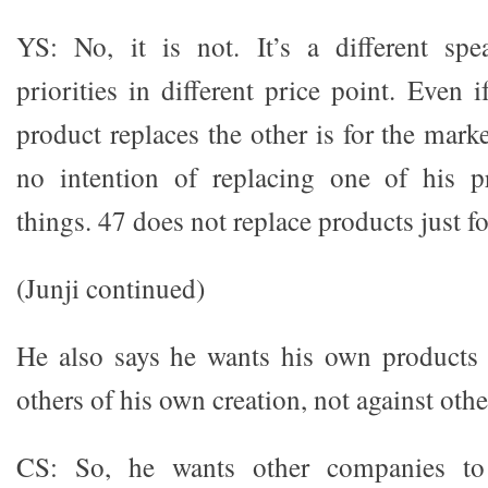
YS: No, it is not. It’s a different spe
priorities in different price point. Even i
product replaces the other is for the mark
no intention of replacing one of his p
things. 47 does not replace products just for
(Junji continued)
He also says he wants his own products 
others of his own creation, not against oth
CS: So, he wants other companies to