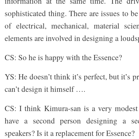
information at the same time. The drive
sophisticated thing. There are issues to b
of electrical, mechanical, material sci
elements are involved in designing a louds
CS: So he is happy with the Essence?
YS: He doesn’t think it’s perfect, but it’s p
can’t design it himself ….
CS: I think Kimura-san is a very modes
have a second person designing a se
speakers? Is it a replacement for Essence?