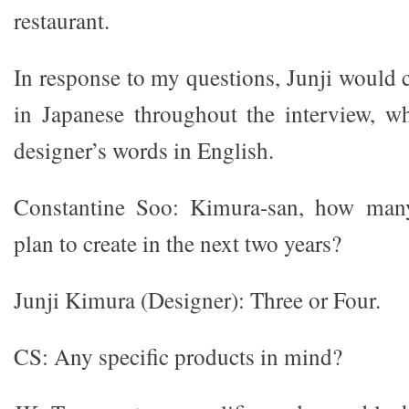
restaurant.
In response to my questions, Junji would 
in Japanese throughout the interview, w
designer’s words in English.
Constantine Soo: Kimura-san, how man
plan to create in the next two years?
Junji Kimura (Designer): Three or Four.
CS: Any specific products in mind?