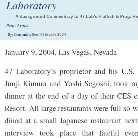
Laboratory
A Background Commentray to 47 Lab's Flatfish & Prog. R
Print Article
By:
Constantine Soo
|
February 2004
January 9, 2004, Las Vegas, Nevada
47 Laboratory’s proprietor and his U.S. 
Junji Kimura and Yoshi Segoshi, took my
dinner at the end of a day of their CES e
Resort. All large restaurants were full so
dined at a small Japanese restaurant next
interview took place that fateful even