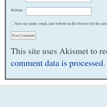
Website
Save my name, email, and website in this browser for the nex
This site uses Akismet to 
comment data is processed
.