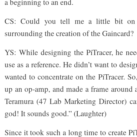
a beginning to an end.
CS: Could you tell me a little bit on
surrounding the creation of the Gaincard?
YS: While designing the PiTracer, he nee
use as a reference. He didn’t want to desig
wanted to concentrate on the PiTracer. So
up an op-amp, and made a frame around an
Teramura (47 Lab Marketing Director) c
god! It sounds good.” (Laughter)
Since it took such a long time to create Pi