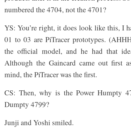
numbered the 4704, not the 4701?
YS: You’re right, it does look like this, I 
01 to 03 are PiTracer prototypes. (AHHH
the official model, and he had that ide
Although the Gaincard came out first as
mind, the PiTracer was the first.
CS: Then, why is the Power Humpty 4
Dumpty 4799?
Junji and Yoshi smiled.