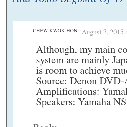
CHEW KWOK HON
August 7, 2015 
Although, my main co
system are mainly Japa
is room to achieve muc
Source: Denon DVD
Amplifications: Yama
Speakers: Yamaha N