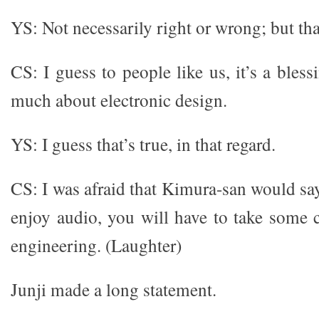
YS: Not necessarily right or wrong; but th
CS: I guess to people like us, it’s a ble
much about electronic design.
YS: I guess that’s true, in that regard.
CS: I was afraid that Kimura-san would say
enjoy audio, you will have to take some c
engineering. (Laughter)
Junji made a long statement.