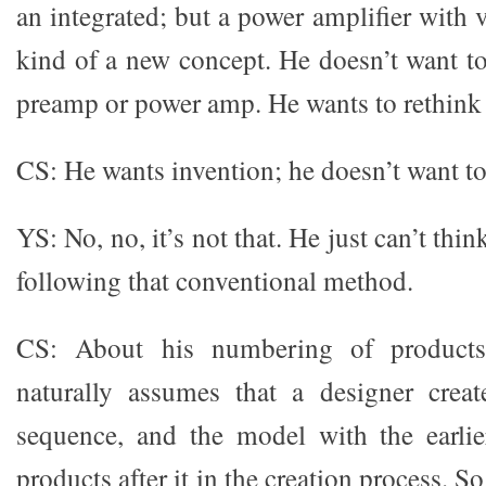
an integrated; but a power amplifier with v
kind of a new concept. He doesn’t want to
preamp or power amp. He wants to rethink t
CS: He wants invention; he doesn’t want to
YS: No, no, it’s not that. He just can’t thi
following that conventional method.
CS: About his numbering of products,
naturally assumes that a designer creat
sequence, and the model with the earli
products after it in the creation process. S