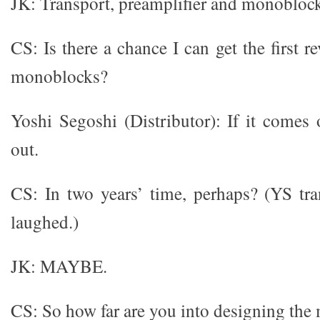
JK: Transport, preamplifier and monoblock
CS: Is there a chance I can get the first 
monoblocks?
Yoshi Segoshi (Distributor): If it comes
out.
CS: In two years’ time, perhaps? (YS tr
laughed.)
JK: MAYBE.
CS: So how far are you into designing th