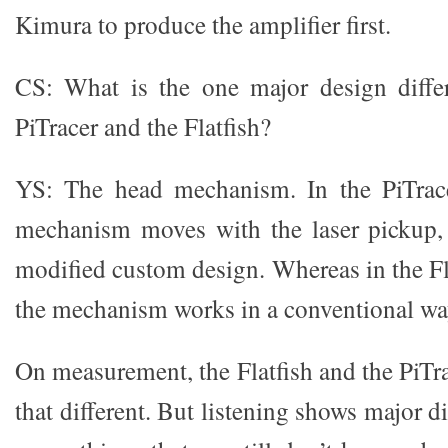
Kimura to produce the amplifier first.
CS: What is the one major design diffe
PiTracer and the Flatfish?
YS: The head mechanism. In the PiTrac
mechanism moves with the laser pickup, 
modified custom design. Whereas in the Fla
the mechanism works in a conventional wa
On measurement, the Flatfish and the PiTra
that different. But listening shows major d