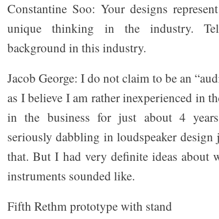
Constantine Soo: Your designs represen
unique thinking in the industry. Te
background in this industry.
Jacob George: I do not claim to be an “aud
as I believe I am rather inexperienced in t
in the business for just about 4 year
seriously dabbling in loudspeaker design j
that. But I had very definite ideas about
instruments sounded like.
Fifth Rethm prototype with stand