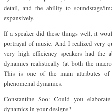
detail, and the ability to soundstage/im
expansively.
If a speaker did these things well, it woul
portrayal of music. And I realized very q
very high efficiency speakers had the a
dynamics realistically (at both the macro
This is one of the main attributes of
phenomenal dynamics.
Constantine Soo: Could you elaborate
dynamics in your designs?