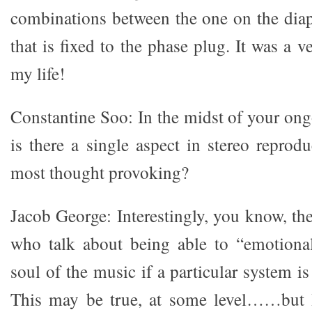
combinations between the one on the dia
that is fixed to the phase plug. It was a v
my life!
Constantine Soo: In the midst of your ong
is there a single aspect in stereo reprod
most thought provoking?
Jacob George: Interestingly, you know, th
who talk about being able to “emotional
soul of the music if a particular system is
This may be true, at some level……but 