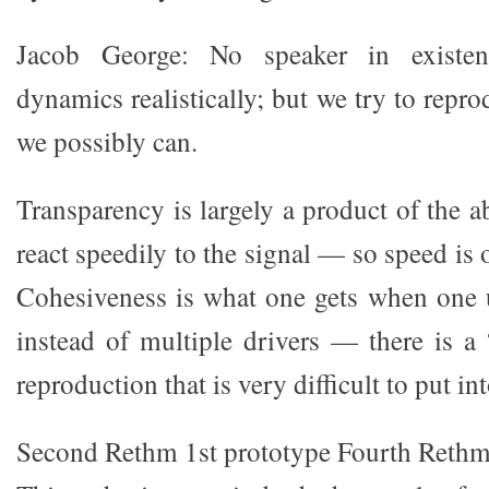
Jacob George: No speaker in existen
dynamics realistically; but we try to repro
we possibly can.
Transparency is largely a product of the ab
react speedily to the signal — so speed is 
Cohesiveness is what one gets when one u
instead of multiple drivers — there is a
reproduction that is very difficult to put in
Second Rethm 1st prototype Fourth Rethm