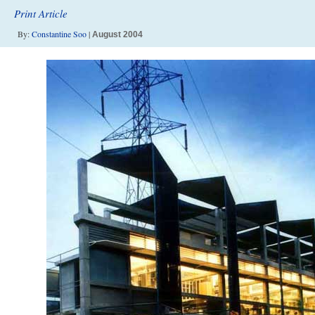
Print Article
By:
Constantine Soo
|
August 2004