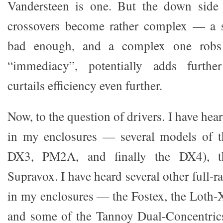
Vandersteen is one. But the down side o
crossovers become rather complex — a s
bad enough, and a complex one robs 
“immediacy”, potentially adds further
curtails efficiency even further.
Now, to the question of drivers. I have hea
in my enclosures — several models of 
DX3, PM2A, and finally the DX4), 
Supravox. I have heard several other full-r
in my enclosures — the Fostex, the Loth-X
and some of the Tannoy Dual-Concentrics