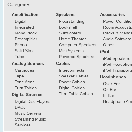
Categories
Amplification
Speakers
Accessories
Digital
Floorstanding
Power Conditio
Integrated
Bookshelf
Room Accousti
Mono Block
Subwoofers
Racks & Stand
Preamplifier
Home Theater
Audio Software
Phono
Computer Speakers
Other
Solid State
Mini Systems
iPod
Tube
Powered Speakers
iPod Speakers
Analog Sources
Cables
iPod Headphon
Cartridges
Interconnects
iPod Transport
Tape
Speaker Cables
Headphones
Tone Arms
Power Cables
Over Ear
Turn Tables
Digital Cables
On Ear
Turn Table Cables
Digital Sources
In Ear
Digital Disc Players
Headphone Ampl
DACs
Music Servers
Streaming Music
Services