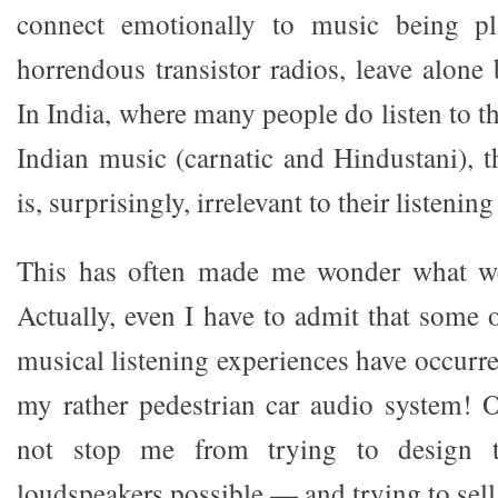
connect emotionally to music being p
horrendous transistor radios, leave alone
In India, where many people do listen to th
Indian music (carnatic and Hindustani), t
is, surprisingly, irrelevant to their listenin
This has often made me wonder what we
Actually, even I have to admit that som
musical listening experiences have occurre
my rather pedestrian car audio system! O
not stop me from trying to design t
loudspeakers possible — and trying to sell