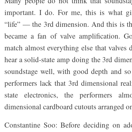
Many people do not think that soundsta
important. I do. For me, this is what g
“life” — the 3rd dimension. And this is t
became a fan of valve amplification. Go
match almost everything else that valves d
hear a solid-state amp doing the 3rd dime
soundstage well, with good depth and so
performers lack that 3rd dimensional rea
state electronics, the performers al
dimensional cardboard cutouts arranged on
Constantine Soo: Before deciding on ad