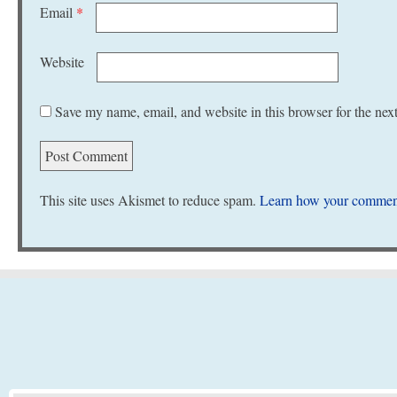
Email
*
Website
Save my name, email, and website in this browser for the nex
This site uses Akismet to reduce spam.
Learn how your comment