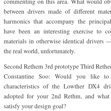
commenting on this area. What would obv
between drivers made of different mate
harmonics that accompany the principa
have been an interesting exercise to c
materials in otherwise identical drivers 
the real world, unfortunately.
Second Rethem 3rd prototype Third Rethe
Constantine Soo: Would you like to 
characteristics of the Lowther DX4 dr
adopted for your 2nd Rethm, and what
satisfy your design goal?