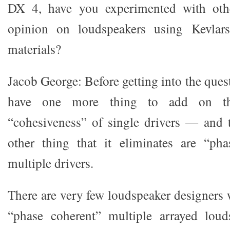
DX 4, have you experimented with oth
opinion on loudspeakers using Kevlars
materials?
Jacob George: Before getting into the quest
have one more thing to add on th
“cohesiveness” of single drivers — and t
other thing that it eliminates are “pha
multiple drivers.
There are very few loudspeaker designers 
“phase coherent” multiple arrayed louds