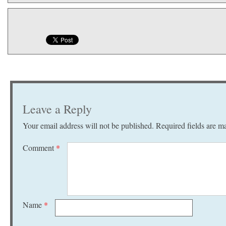
Leave a Reply
Your email address will not be published.
Required fields are 
Comment
*
Name
*