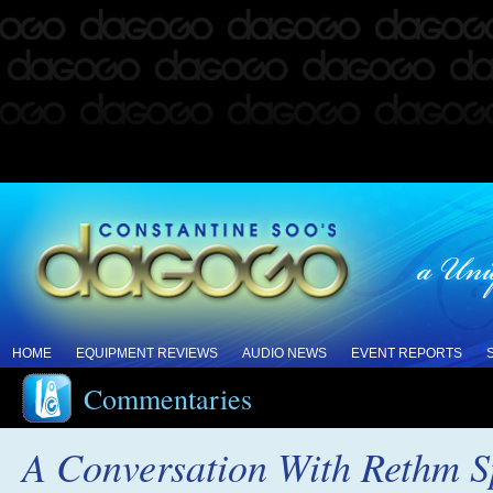
HOME
EQUIPMENT REVIEWS
AUDIO NEWS
EVENT REPORTS
Commentaries
A Conversation With Rethm S