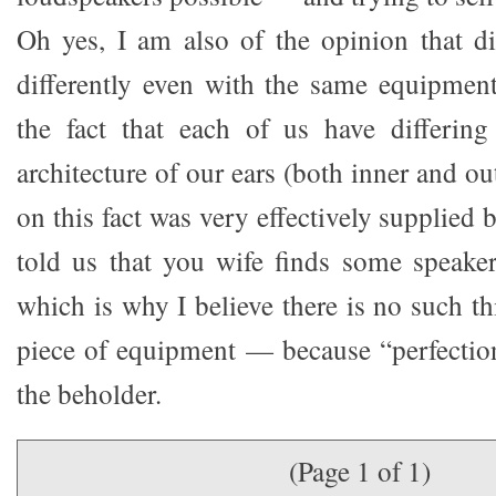
Oh yes, I am also of the opinion that di
differently even with the same equipment.
the fact that each of us have differing
architecture of our ears (both inner and ou
on this fact was very effectively supplie
told us that you wife finds some speake
which is why I believe there is no such th
piece of equipment — because “perfection”
the beholder.
(Page 1 of 1)