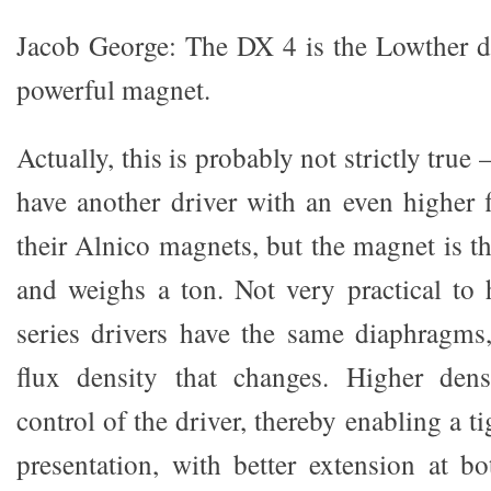
Jacob George: The DX 4 is the Lowther d
powerful magnet.
Actually, this is probably not strictly true
have another driver with an even higher
their Alnico magnets, but the magnet is the
and weighs a ton. Not very practical to
series drivers have the same diaphragms,
flux density that changes. Higher densi
control of the driver, thereby enabling a t
presentation, with better extension at b