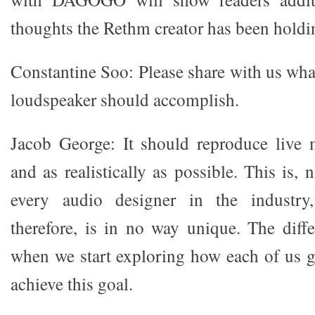
thoughts the Rethm creator has been holdin
Constantine Soo: Please share with us wha
loudspeaker should accomplish.
Jacob George: It should reproduce live 
and as realistically as possible. This is, 
every audio designer in the industr
therefore, is in no way unique. The dif
when we start exploring how each of us g
achieve this goal.