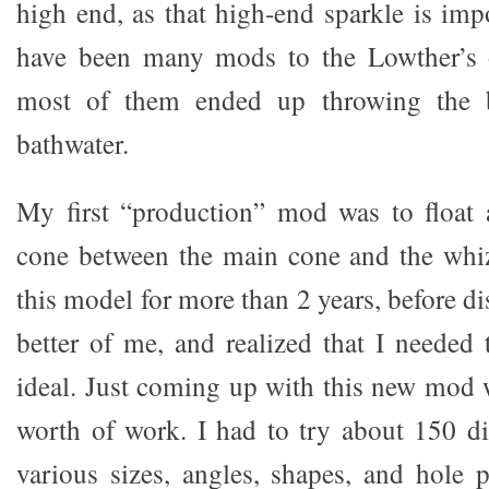
high end, as that high-end sparkle is imp
have been many mods to the Lowther’s 
most of them ended up throwing the 
bathwater.
My first “production” mod was to float 
cone between the main cone and the whiz
this model for more than 2 years, before di
better of me, and realized that I needed 
ideal. Just coming up with this new mod 
worth of work. I had to try about 150 d
various sizes, angles, shapes, and hole p