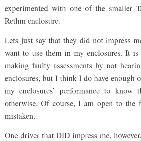
experimented with one of the smaller 
Rethm enclosure.
Lets just say that they did not impress 
want to use them in my enclosures. It is 
making faulty assessments by not hear
enclosures, but I think I do have enough of
my enclosures’ performance to know th
otherwise. Of course, I am open to the f
mistaken.
One driver that DID impress me, however,