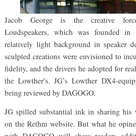
Jacob George is the creative for
Loudspeakers, which was founded in 
relatively light background in speaker d
sculpted creations were envisioned to inc
fidelity, and the drivers he adopted for rea
the Lowther’s. JG’s Lowther DX4-equi
being reviewed by DAGOGO.
JG spilled substantial ink in sharing his 
on the Rethm website. But what he opine
with DAGOGO will show readers additi