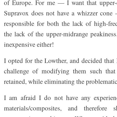
of Europe. For me — I want that upper-
Supravox does not have a whizzer cone
responsible for both the lack of high-fr
the lack of the upper-midrange peakiness
inexpensive either!
I opted for the Lowther, and decided that
challenge of modifying them such that 
retained, while eliminating the problemati
I am afraid I do not have any experie
materials/composites, and therefore s