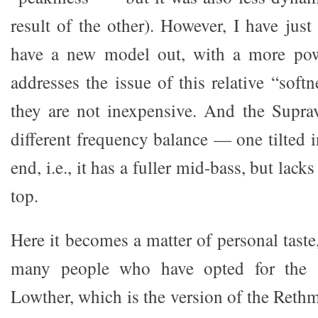
result of the other). However, I have just
have a new model out, with a more pow
addresses the issue of this relative “softn
they are not inexpensive. And the Supra
different frequency balance — one tilted i
end, i.e., it has a fuller mid-bass, but lacks
top.
Here it becomes a matter of personal tast
many people who have opted for the 
Lowther, which is the version of the Reth