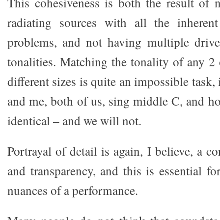
This cohesiveness is both the result of 
radiating sources with all the inherent
problems, and not having multiple driv
tonalities. Matching the tonality of any 2 
different sizes is quite an impossible task, 
and me, both of us, sing middle C, and h
identical – and we will not.
Portrayal of detail is again, I believe, a 
and transparency, and this is essential for
nuances of a performance.