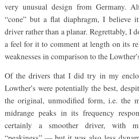
very unusual design from Germany. Alt
“cone” but a flat diaphragm, I believe it
driver rather than a planar. Regrettably, I
a feel for it to comment at length on its r
weaknesses in comparison to the Lowther’
Of the drivers that I did try in my enclos
Lowther’s were potentially the best, despi
the original, unmodified form, i.e. the
midrange peaks in its frequency resp
certainly a smoother driver, with m
“peakiness” — but it was also less dyna