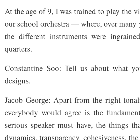
At the age of 9, I was trained to play the v
our school orchestra — where, over many y
the different instruments were ingraine
quarters.
Constantine Soo: Tell us about what yo
designs.
Jacob George: Apart from the right tonali
everybody would agree is the fundamenta
serious speaker must have, the things th
dynamics, transparency, cohesiveness, the 