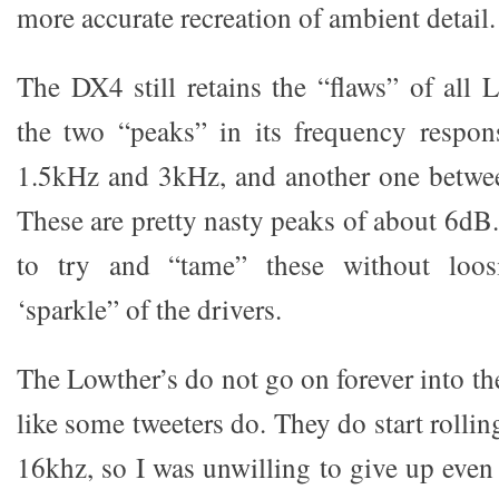
more accurate recreation of ambient detail.
The DX4 still retains the “flaws” of al
the two “peaks” in its frequency resp
1.5kHz and 3kHz, and another one betw
These are pretty nasty peaks of about 6dB.
to try and “tame” these without loos
‘sparkle” of the drivers.
The Lowther’s do not go on forever into t
like some tweeters do. They do start rollin
16khz, so I was unwilling to give up even t