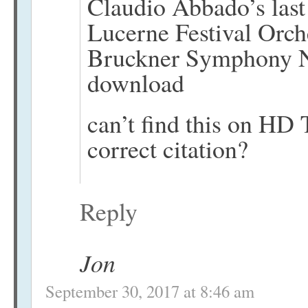
Claudio Abbado’s last
Lucerne Festival Orche
Bruckner Symphony N
download
can’t find this on HD T
correct citation?
Reply
Jon
September 30, 2017 at 8:46 am