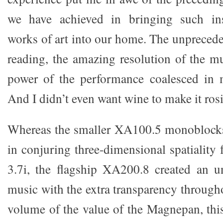
we have achieved in bringing such ins
works of art into our home. The unprecede
reading, the amazing resolution of the mu
power of the performance coalesced in m
And I didn’t even want wine to make it rosi
Whereas the smaller XA100.5 monoblocks
in conjuring three-dimensional spatialit
3.7i, the flagship XA200.8 created an u
music with the extra transparency through
volume of the value of the Magnepan, this