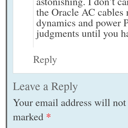
astonishing. I don’t 
the Oracle AC cables
dynamics and power P
judgments until you ha
Reply
Leave a Reply
Your email address will not
marked
*