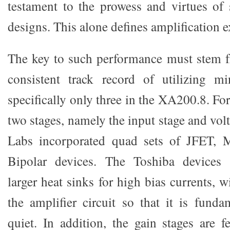
testament to the prowess and virtues of 
designs. This alone defines amplification e
The key to such performance must stem 
consistent track record of utilizing mi
specifically only three in the XA200.8. For 
two stages, namely the input stage and volt
Labs incorporated quad sets of JFET, 
Bipolar devices. The Toshiba devices 
larger heat sinks for high bias currents, w
the amplifier circuit so that it is funda
quiet. In addition, the gain stages are 