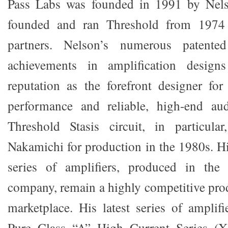
Pass Labs was founded in 1991 by Nels
founded and ran Threshold from 1974
partners. Nelson’s numerous patente
achievements in amplification desig
reputation as the forefront designer for
performance and reliable, high-end aud
Threshold Stasis circuit, in particula
Nakamichi for production in the 1980s. H
series of amplifiers, produced in the
company, remain a highly competitive prod
marketplace. His latest series of amplif
Pure Class “A” High Current Series (X