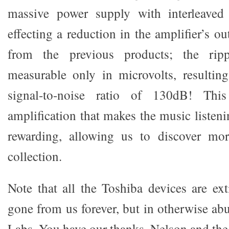
massive power supply with interleaved 
effecting a reduction in the amplifier’s 
from the previous products; the rip
measurable only in microvolts, resultin
signal-to-noise ratio of 130dB! Thi
amplification that makes the music listen
rewarding, allowing us to discover mo
collection.
Note that all the Toshiba devices are ext
gone from us forever, but in otherwise ab
Labs. You have our thanks, Nelson and the