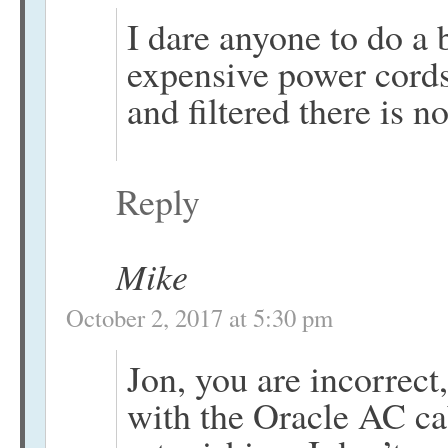
I dare anyone to do a 
expensive power cords.
and filtered there is
Reply
Mike
October 2, 2017 at 5:30 pm
Jon, you are incorrect
with the Oracle AC ca