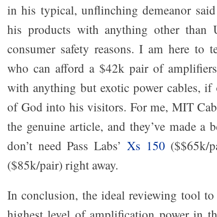
in his typical, unflinching demeanor sai
his products with anything other than U
consumer safety reasons. I am here to t
who can afford a $42k pair of amplifier
with anything but exotic power cables, if 
of God into his visitors. For me, MIT Cab
the genuine article, and they’ve made a b
don’t need Pass Labs’
Xs 150
($$65k/pa
($85k/pair) right away.
In conclusion, the ideal reviewing tool t
highest level of amplification power in t