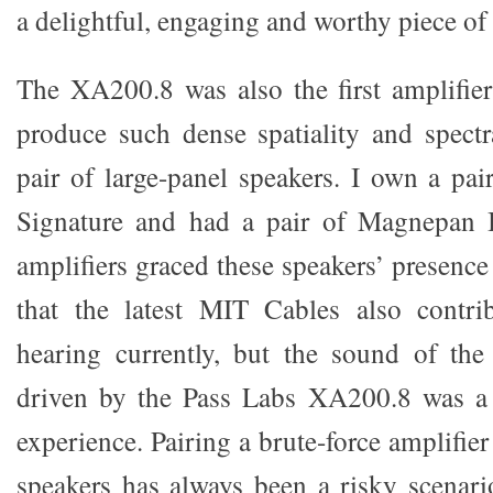
a delightful, engaging and worthy piece of 
The XA200.8 was also the first amplifi
produce such dense spatiality and spectr
pair of large-panel speakers. I own a pa
Signature and had a pair of Magnepan 
amplifiers graced these speakers’ presence 
that the latest MIT Cables also contr
hearing currently, but the sound of th
driven by the Pass Labs XA200.8 was a r
experience. Pairing a brute-force amplifi
speakers has always been a risky scenar