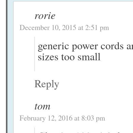
rorie
December 10, 2015 at 2:51 pm
generic power cords a
sizes too small
Reply
tom
February 12, 2016 at 8:03 pm