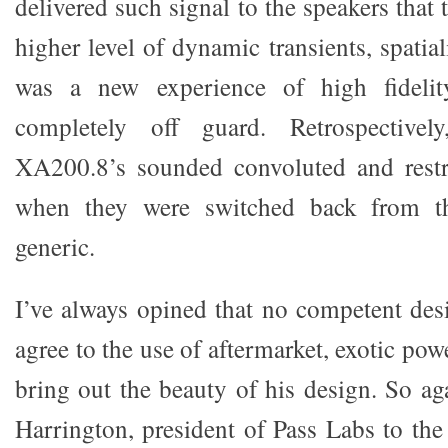
delivered such signal to the speakers that
higher level of dynamic transients, spatia
was a new experience of high fideli
completely off guard. Retrospective
XA200.8’s sounded convoluted and restra
when they were switched back from t
generic.
I’ve always opined that no competent des
agree to the use of aftermarket, exotic pow
bring out the beauty of his design. So a
Harrington, president of Pass Labs to the