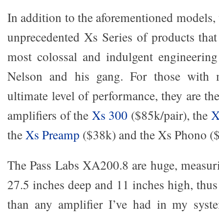
In addition to the aforementioned models, t
unprecedented Xs Series of products that 
most colossal and indulgent engineering
Nelson and his gang. For those with 
ultimate level of performance, they are th
amplifiers of the
Xs 300
($85k/pair), the
X
the
Xs Preamp
($38k) and the Xs Phono (
The Pass Labs XA200.8 are huge, measuri
27.5 inches deep and 11 inches high, thus
than any amplifier I’ve had in my sys