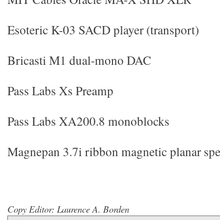
Esoteric K-03 SACD player (transport)
Bricasti M1 dual-mono DAC
Pass Labs Xs Preamp
Pass Labs XA200.8 monoblocks
Magnepan 3.7i ribbon magnetic planar spe
Copy Editor: Laurence A. Borden