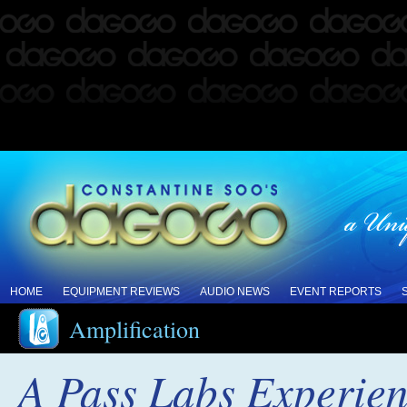
HOME
EQUIPMENT REVIEWS
AUDIO NEWS
EVENT REPORTS
Amplification
A Pass Labs Experienc