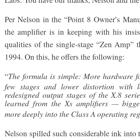
Per Nelson in the “Point 8 Owner’s Manua
the amplifier is in keeping with his insi
qualities of the single-stage “Zen Amp” t
1994. On this, he offers the following:
“
The formula is simple: More hardware f
few stages and lower distortion with l
redesigned output stages of the X.8 serie
learned from the Xs amplifiers — bigg
more deeply into the Class A operating reg
Nelson spilled such considerable ink into t