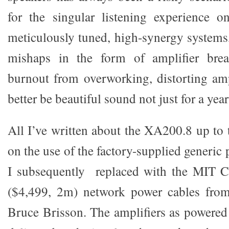
for the singular listening experience o
meticulously tuned, high-synergy systems
mishaps in the form of amplifier bre
burnout from overworking, distorting amp
better be beautiful sound not just for a year
All I’ve written about the XA200.8 up to 
on the use of the factory-supplied generic
I subsequently replaced with the MIT C
($4,499, 2m) network power cables fro
Bruce Brisson. The amplifiers as powere