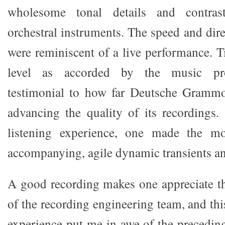
wholesome tonal details and contras
orchestral instruments. The speed and dir
were reminiscent of a live performance. T
level as accorded by the music pro
testimonial to how far Deutsche Gramm
advancing the quality of its recordings. 
listening experience, one made the mo
accompanying, agile dynamic transients a
A good recording makes one appreciate th
of the recording engineering team, and thi
experience put me in awe of the preceding