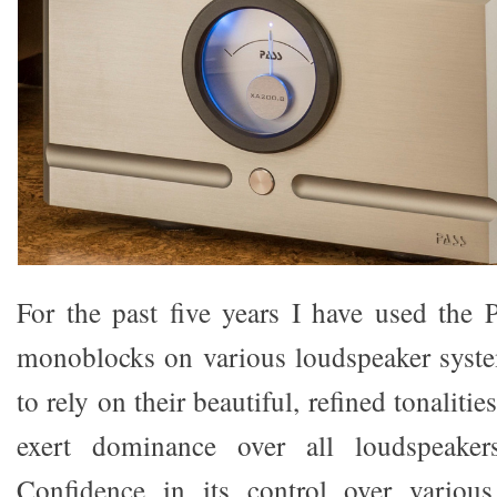
For the past five years I have used the
monoblocks on various loudspeaker syst
to rely on their beautiful, refined tonalities
exert dominance over all loudspeake
Confidence in its control over variou