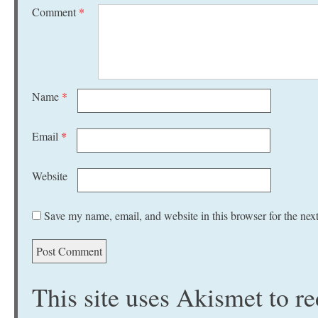
Comment
*
Name
*
Email
*
Website
Save my name, email, and website in this browser for the nex
This site uses Akismet to 