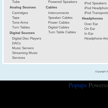
Tube
Powered Speakers
iPod Speakers
Analog Sources
Cables
iPod Headphon
Cartridges
Interconnects
iPod Transport
Tape
Speaker Cables
Headphones
Tone Arms
Power Cables
Over Ear
Turn Tables
Digital Cables
On Ear
Turn Table Cables
Digital Sources
In Ear
Digital Disc Players
Headphone Ampl
DACs
Music Servers
Streaming Music
Services
Copyright 
Popups
Powere