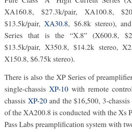
XA160.8, $27.3k/pair, XA100.8, $20.
$13.5k/pair,
XA30.8
, $6.8k stereo), an
Series that is the “X.8” (X600.8, $27
$13.5k/pair, X350.8, $14.2k stereo, X2
X150.8, $6.75k stereo).
There is also the XP Series of preamplifie
single-chassis
XP-10
with remote control
chassis
XP-20
and the $16,500, 3-chassis
of the XA200.8 is conducted with the Xs P
Pass Labs preamplification system with two