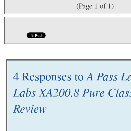
(Page 1 of 1)
A Pass La
4 Responses to
Labs XA200.8 Pure Clas
Review