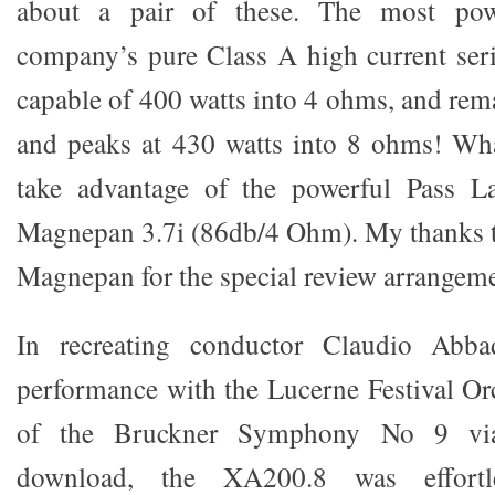
about a pair of these. The most pow
company’s pure Class A high current ser
capable of 400 watts into 4 ohms, and rem
and peaks at 430 watts into 8 ohms! Wha
take advantage of the powerful Pass L
Magnepan 3.7i (86db/4 Ohm). My thanks t
Magnepan for the special review arrangeme
In recreating conductor Claudio Abbad
performance with the Lucerne Festival Orc
of the Bruckner Symphony No 9 vi
download, the XA200.8 was effortl