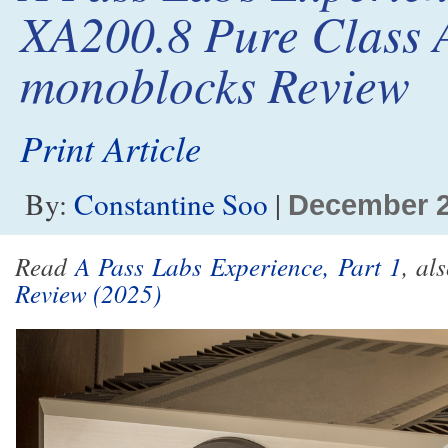
XA200.8 Pure Class 
monoblocks Review
Print Article
By:
Constantine Soo
|
December 
Read
A Pass Labs Experience, Part 1
, al
Review (2025)