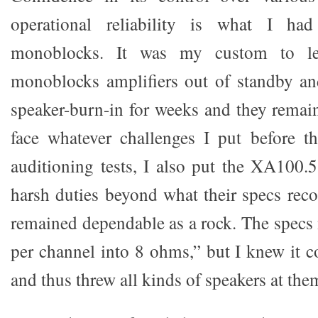
operational reliability is what I h
monoblocks. It was my custom to l
monoblocks amplifiers out of standby an
speaker-burn-in for weeks and they remain
face whatever challenges I put before t
auditioning tests, I also put the XA100.
harsh duties beyond what their specs re
remained dependable as a rock. The specs
per channel into 8 ohms,” but I knew it c
and thus threw all kinds of speakers at the