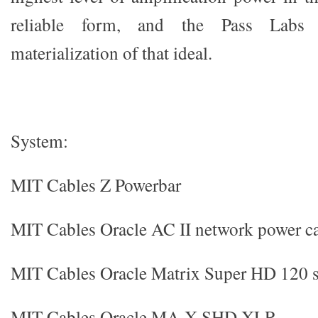
reliable form, and the Pass Labs
materialization of that ideal.
System:
MIT Cables Z Powerbar
MIT Cables Oracle AC II network power c
MIT Cables Oracle Matrix Super HD 120 s
MIT Cables Oracle MA-X SHD XLR