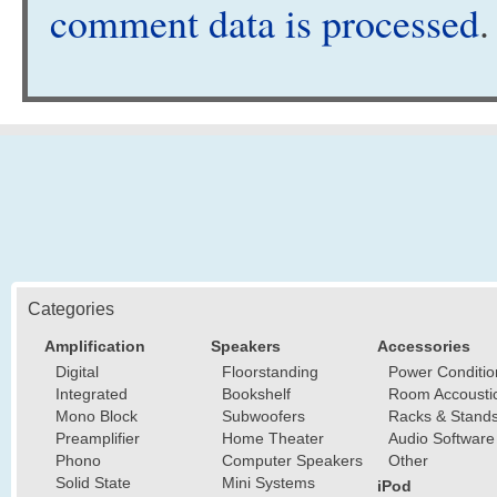
comment data is processed
.
Categories
Amplification
Speakers
Accessories
Digital
Floorstanding
Power Conditio
Integrated
Bookshelf
Room Accousti
Mono Block
Subwoofers
Racks & Stand
Preamplifier
Home Theater
Audio Software
Phono
Computer Speakers
Other
Solid State
Mini Systems
iPod