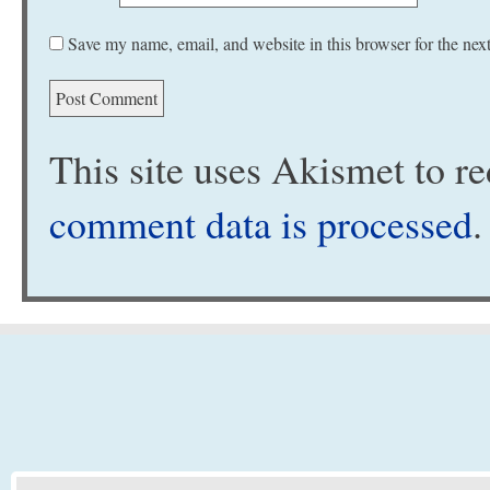
Save my name, email, and website in this browser for the nex
This site uses Akismet to 
comment data is processed
.