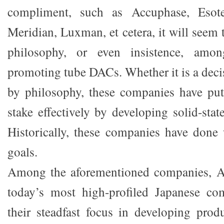
compliment, such as Accuphase, Esote
Meridian, Luxman, et cetera, it will seem t
philosophy, or even insistence, amo
promoting tube DACs. Whether it is a deci
by philosophy, these companies have put 
stake effectively by developing solid-sta
Historically, these companies have done 
goals.
Among the aforementioned companies, A
today’s most high-profiled Japanese c
their steadfast focus in developing produ