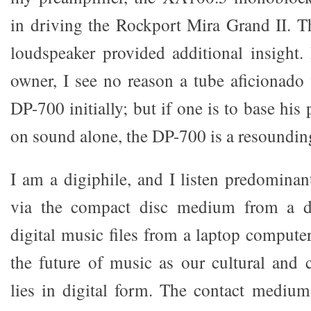
in driving the Rockport Mira Grand II. 
loudspeaker provided additional insight
owner, I see no reason a tube aficionado
DP-700 initially; but if one is to base his
on sound alone, the DP-700 is a resounding
I am a digiphile, and I listen predominan
via the compact disc medium from a di
digital music files from a laptop computer.
the future of music as our cultural and c
lies in digital form. The contact medium 