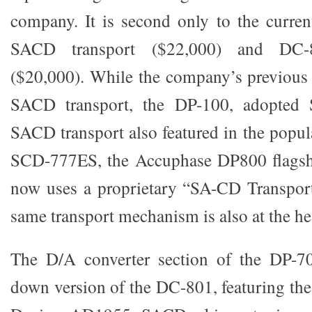
company. It is second only to the curre
SACD transport ($22,000) and D
($20,000). While the company’s previous 
SACD transport, the DP-100, adopted S
SACD transport also featured in the pop
SCD-777ES, the Accuphase DP800 flagsh
now uses a proprietary “SA-CD Transpo
same transport mechanism is also at the he
The D/A converter section of the DP-70
down version of the DC-801, featuring th