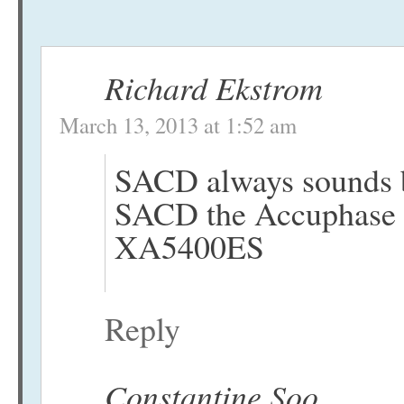
Richard Ekstrom
March 13, 2013 at 1:52 am
SACD always sounds b
SACD the Accuphase is
XA5400ES
Reply
Constantine Soo