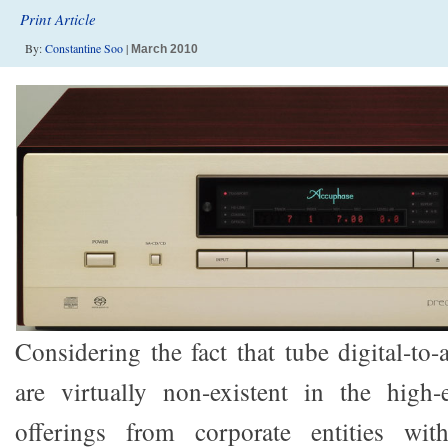
Print Article
By:
Constantine Soo
|
March 2010
Considering the fact that tube digital-to
are virtually non-existent in the high
offerings from corporate entities wit