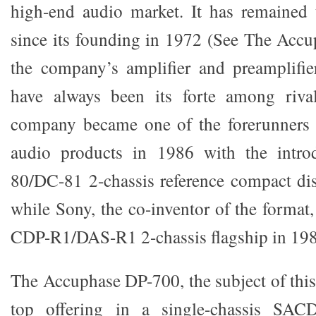
high-end audio market. It has remaine
since its founding in 1972 (See The Accu
the company’s amplifier and preamplifie
have always been its forte among rival
company became one of the forerunners o
audio products in 1986 with the intro
80/DC-81 2-chassis reference compact di
while Sony, the co-inventor of the format
CDP-R1/DAS-R1 2-chassis flagship in 198
The Accuphase DP-700, the subject of this r
top offering in a single-chassis SAC