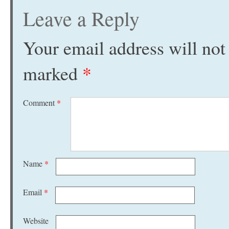
Leave a Reply
Your email address will not
marked
*
Comment
*
Name
*
Email
*
Website