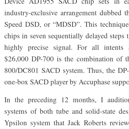
Device AD1955 SACD chip sets in ea
industry-exclusive arrangement dubbed t
Speed DSD, or “MDSD”. This technique 
chips in seven sequentially delayed steps
highly precise signal. For all intents
$26,000 DP-700 is the combination of t
800/DC801 SACD system. Thus, the DP-7
one-box SACD player by Accuphase suppo
In the preceding 12 months, I audition
systems of both tube and solid-state des
Ypsilon system that Jack Roberts review