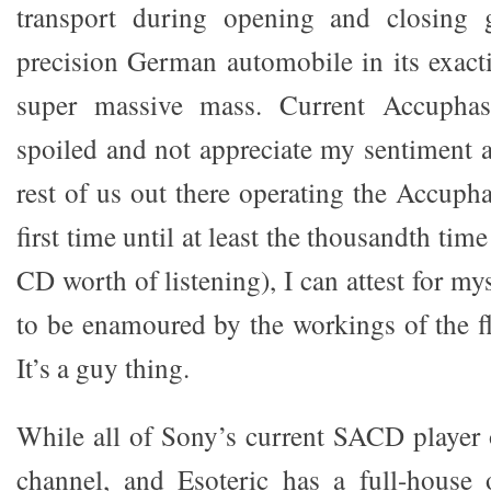
transport during opening and closing 
precision German automobile in its exac
super massive mass. Current Accupha
spoiled and not appreciate my sentiment a
rest of us out there operating the Accupha
first time until at least the thousandth time
CD worth of listening), I can attest for my
to be enamoured by the workings of the 
It’s a guy thing.
While all of Sony’s current SACD player o
channel, and Esoteric has a full-house 