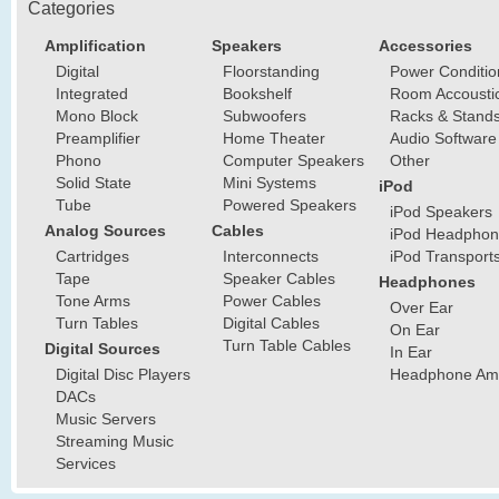
Categories
Amplification
Speakers
Accessories
Digital
Floorstanding
Power Conditio
Integrated
Bookshelf
Room Accousti
Mono Block
Subwoofers
Racks & Stand
Preamplifier
Home Theater
Audio Software
Phono
Computer Speakers
Other
Solid State
Mini Systems
iPod
Tube
Powered Speakers
iPod Speakers
Analog Sources
Cables
iPod Headphon
Cartridges
Interconnects
iPod Transport
Tape
Speaker Cables
Headphones
Tone Arms
Power Cables
Over Ear
Turn Tables
Digital Cables
On Ear
Turn Table Cables
Digital Sources
In Ear
Digital Disc Players
Headphone Ampl
DACs
Music Servers
Streaming Music
Services