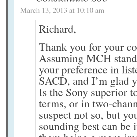
March 13, 2013 at 10:10 am
Richard,
Thank you for your c
Assuming MCH stands 
your preference in lis
SACD, and I’m glad yo
Is the Sony superior t
terms, or in two-chan
suspect not so, but yo
sounding best can be 
them being a more im