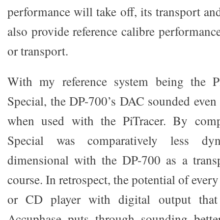
performance will take off, its transport a
also provide reference calibre performanc
or transport.
With my reference system being the 
Special, the DP-700’s DAC sounded even 
when used with the PiTracer. By com
Special was comparatively less dy
dimensional with the DP-700 as a transp
course. In retrospect, the potential of eve
or CD player with digital output tha
Accuphase puts through sounding better