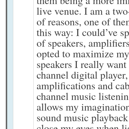
live venue. I am a two
of reasons, one of the
this way: I could’ve 
of speakers, amplifiers
opted to maximize my 
speakers I really want
channel digital player
amplifications and cab
channel music listeni
allows my imagination
sound music playback s
close my eyes when li