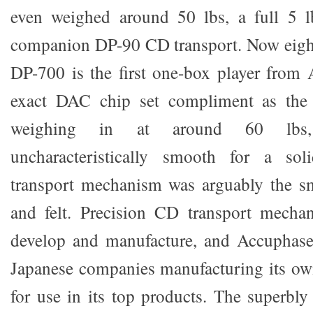
even weighed around 50 lbs, a full 5 lb
companion DP-90 CD transport. Now eighte
DP-700 is the first one-box player from
exact DAC chip set compliment as the f
weighing in at around 60 lbs
uncharacteristically smooth for a solid
transport mechanism was arguably the sm
and felt. Precision CD transport mechan
develop and manufacture, and Accuphase
Japanese companies manufacturing its ow
for use in its top products. The superbly