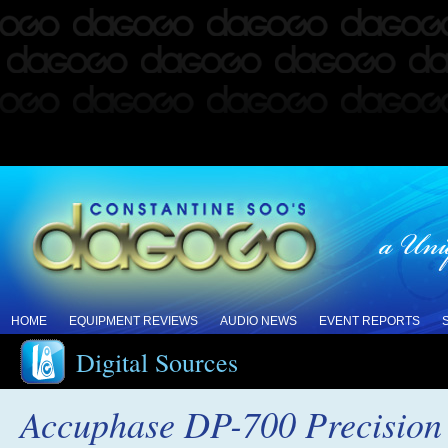
HOME
EQUIPMENT REVIEWS
AUDIO NEWS
EVENT REPORTS
Digital Sources
Accuphase DP-700 Precisio