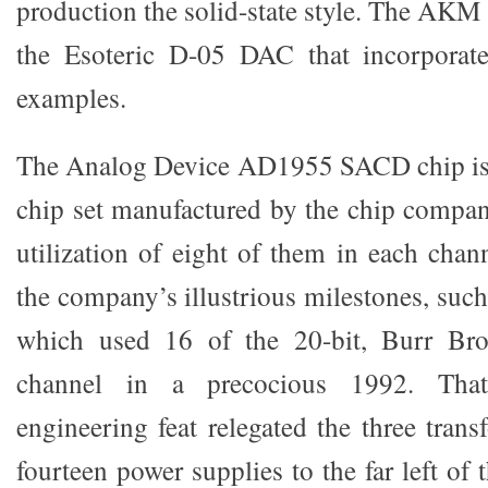
production the solid-state style. The AKM 
the Esoteric D-05 DAC that incorporat
examples.
The Analog Device AD1955 SACD chip is
chip set manufactured by the chip compa
utilization of eight of them in each chan
the company’s illustrious milestones, su
which used 16 of the 20-bit, Burr B
channel in a precocious 1992. Tha
engineering feat relegated the three tran
fourteen power supplies to the far left of th