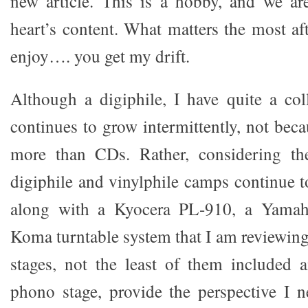
new article. This is a hobby, and we are
heart’s content. What matters the most afte
enjoy…. you get my drift.
Although a digiphile, I have quite a col
continues to grow intermittently, not beca
more than CDs. Rather, considering the
digiphile and vinylphile camps continue t
along with a Kyocera PL-910, a Yama
Koma turntable system that I am reviewing
stages, not the least of them included
phono stage, provide the perspective I 