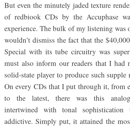
But even the minutely jaded texture rende
of redbiook CDs by the Accuphase was
experience. The bulk of my listening was 
wouldn’t dismiss the fact that the $40,
Special with its tube circuitry was super
must also inform our readers that I had 
solid-state player to produce such supple r
On every CDs that I put through it, from 
to the latest, there was this analog
intertwined with tonal sophistication
addictive. Simply put, it attained the mos