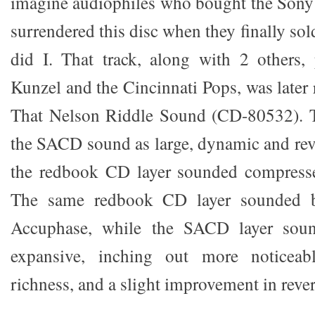
imagine audiophiles who bought the Sony
surrendered this disc when they finally sol
did I. That track, along with 2 others,
Kunzel and the Cincinnati Pops, was later
That Nelson Riddle Sound (CD-80532). 
the SACD sound as large, dynamic and rev
the redbook CD layer sounded compress
The same redbook CD layer sounded b
Accuphase, while the SACD layer soun
expansive, inching out more noticeabl
richness, and a slight improvement in rever