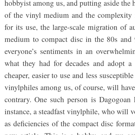
hobbyist among us, and putting aside the h
of the vinyl medium and the complexity 
for its use, the large-scale migration of 
medium to compact disc in the 80s and 9
everyone’s sentiments in an overwhelmin
what they had for decades and adopt a 
cheaper, easier to use and less susceptible
vinylphiles among us, of course, will hav
contrary. One such person is Dagogoan P
instance, a steadfast vinylphile, who will
as deficiencies of the compact disc forma