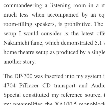
commandeering a listening room in a mu
much less when accompanied by an eq
room-filling speakers, is prohibitive. Th
setup I would consider is the latest of
Nakamichi fame, which demonstrated 5.1 
home theatre setup as produced by a single 
another story.
The DP-700 was inserted into my system 
4704 PiTracer CD transport and Au
Special constituted my reference source,
my preamplifier, the XA100.5 monoblocks