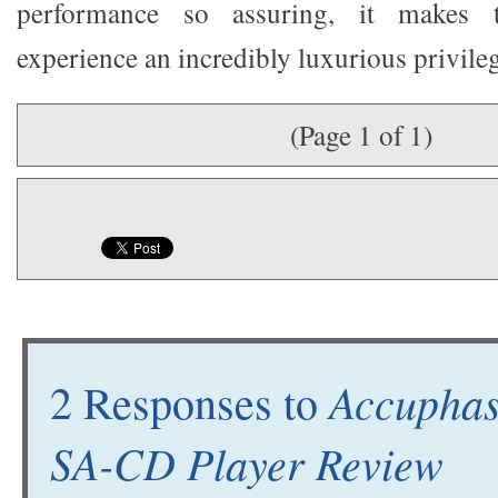
performance so assuring, it makes t
experience an incredibly luxurious privileg
(Page 1 of 1)
Accupha
2 Responses to
SA-CD Player Review