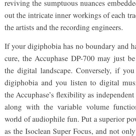
reviving the sumptuous nuances embedded 
out the intricate inner workings of each tr
the artists and the recording engineers.
If your digiphobia has no boundary and 
cure, the Accuphase DP-700 may just be 
the digital landscape. Conversely, if y
digiphobia and you listen to digital musi
the Accuphase’s flexibility as independen
along with the variable volume function
world of audiophile fun. Put a superior pow
as the Isoclean Super Focus, and not only 