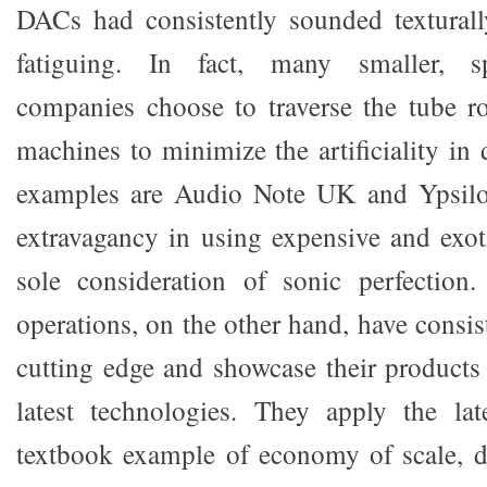
DACs had consistently sounded texturall
fatiguing. In fact, many smaller, s
companies choose to traverse the tube rou
machines to minimize the artificiality in
examples are Audio Note UK and Ypsilo
extravagancy in using expensive and exoti
sole consideration of sonic perfection.
operations, on the other hand, have consis
cutting edge and showcase their product
latest technologies. They apply the lat
textbook example of economy of scale, d