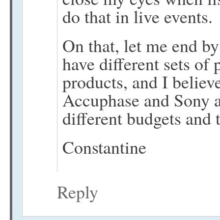
do that in live events.
On that, let me end by
have different sets of 
products, and I believ
Accuphase and Sony a
different budgets and t
Constantine
Reply