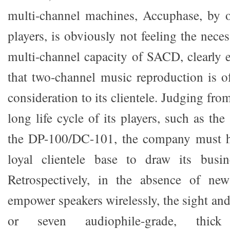
multi-channel machines, Accuphase, by o
players, is obviously not feeling the nece
multi-channel capacity of SACD, clearly e
that two-channel music reproduction is of
consideration to its clientele. Judging fro
long life cycle of its players, such as the
the DP-100/DC-101, the company must h
loyal clientele base to draw its busi
Retrospectively, in the absence of new
empower speakers wirelessly, the sight and
or seven audiophile-grade, thick