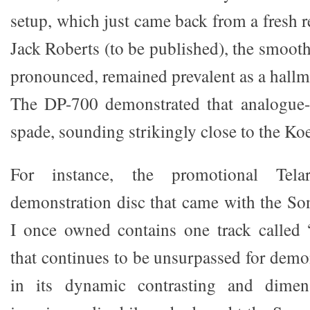
setup, which just came back from a fresh
Jack Roberts (to be published), the smoot
pronounced, remained prevalent as a hallma
The DP-700 demonstrated that analogue-
spade, sounding strikingly close to the Koe
For instance, the promotional Te
demonstration disc that came with the S
I once owned contains one track called 
that continues to be unsurpassed for demon
in its dynamic contrasting and dimens