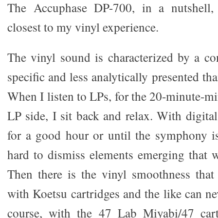
The Accuphase DP-700, in a nutshell,
closest to my vinyl experience.
The vinyl sound is characterized by a con
specific and less analytically presented th
When I listen to LPs, for the 20-minute-m
LP side, I sit back and relax. With digital
for a good hour or until the symphony is 
hard to dismiss elements emerging that we
Then there is the vinyl smoothness that
with Koetsu cartridges and the like can ne
course, with the 47 Lab Miyabi/47 car