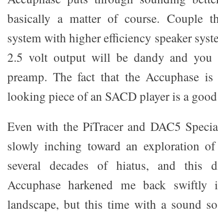
basically a matter of course. Couple 
system with higher efficiency speaker sys
2.5 volt output will be dandy and you
preamp. The fact that the Accuphase is 
looking piece of an SACD player is a good 
Even with the PiTracer and DAC5 Special
slowly inching toward an exploration of 
several decades of hiatus, and this d
Accuphase harkened me back swiftly in
landscape, but this time with a sound s