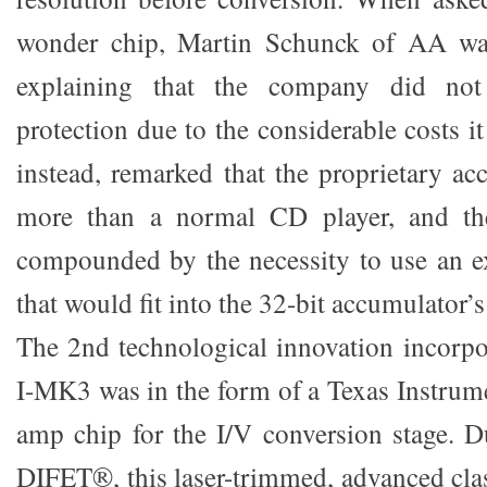
wonder chip, Martin Schunck of AA was
explaining that the company did not
protection due to the considerable costs i
instead, remarked that the proprietary ac
more than a normal CD player, and the
compounded by the necessity to use an 
that would fit into the 32-bit accumulator’
The 2nd technological innovation incorp
I-MK3 was in the form of a Texas Instru
amp chip for the I/V conversion stage.
DIFET®, this laser-trimmed, advanced cl