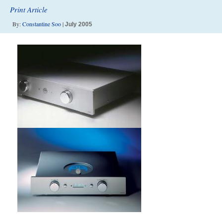
Print Article
By:
Constantine Soo
|
July 2005