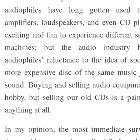
audiophiles have long gotten used t
amplifiers, loudspeakers, and even CD pla
exciting and fun to experience different 
machines; but the audio industry 
audiophiles’ reluctance to the idea of 
more expensive disc of the same music j
sound. Buying and selling audio equipme
hobby, but selling our old CDs is a pain
anything at all.
In my opinion, the most immediate sur