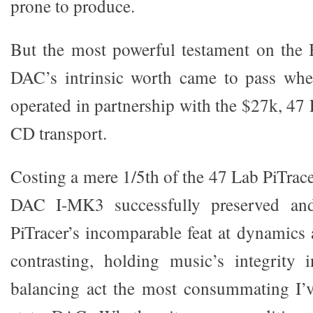
prone to produce.
But the most powerful testament on th
DAC’s intrinsic worth came to pass wh
operated in partnership with the $27k, 47
CD transport.
Costing a mere 1/5th of the 47 Lab PiTrace
DAC I-MK3 successfully preserved and 
PiTracer’s incomparable feat at dynamics 
contrasting, holding music’s integrity 
balancing act the most consummating I’v