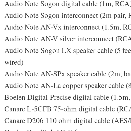
Audio Note Sogon digital cable (1m, RCA
Audio Note Sogon interconnect (2m pair,
Audio Note AN-Vx interconnect (1.5m, R
Audio Note AN-V silver interconnect (RCA
Audio Note Sogon LX speaker cable (5 feet
wired)
Audio Note AN-SPx speaker cable (2m, ban
Audio Note AN-La copper speaker cable (8 
Boelen Digital-Precise digital cable (1.5m
Canare L-5CFB 75-ohm digital cable (RC
Canare D206 110 ohm digital cable (AES