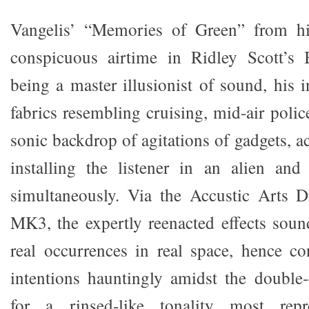
Vangelis’ “Memories of Green” from h
conspicuous airtime in Ridley Scott’s
being a master illusionist of sound, his i
fabrics resembling cruising, mid-air polic
sonic backdrop of agitations of gadgets, ac
installing the listener in an alien an
simultaneously. Via the Accustic Arts 
MK3, the expertly reenacted effects soun
real occurrences in real space, hence con
intentions hauntingly amidst the double
for a rinsed-like tonality most repr