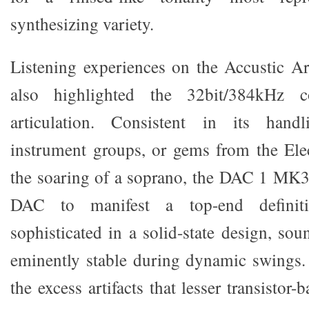
synthesizing variety.
Listening experiences on the Accustic Art
also highlighted the 32bit/384kHz co
articulation. Consistent in its handl
instrument groups, or gems from the Elec
the soaring of a soprano, the DAC 1 MK3 i
DAC to manifest a top-end defini
sophisticated in a solid-state design, so
eminently stable during dynamic swings.
the excess artifacts that lesser transistor-