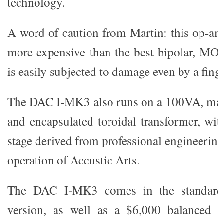
technology.
A word of caution from Martin: this op-a
more expensive than the best bipolar, 
is easily subjected to damage even by a fin
The DAC I-MK3 also runs on a 100VA, mag
and encapsulated toroidal transformer, wi
stage derived from professional engineerin
operation of Accustic Arts.
The DAC I-MK3 comes in the standar
version, as well as a $6,000 balanced 