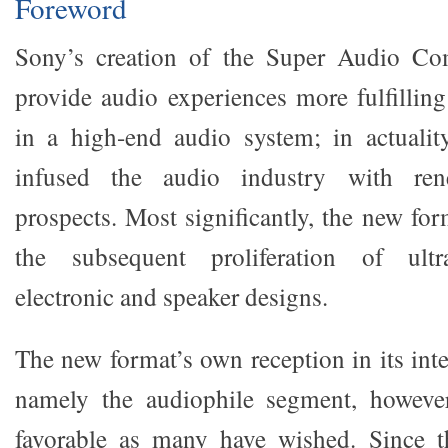
Foreword
Sony’s creation of the Super Audio Co
provide audio experiences more fulfilli
in a high-end audio system; in actualit
infused the audio industry with re
prospects. Most significantly, the new fo
the subsequent proliferation of ult
electronic and speaker designs.
The new format’s own reception in its int
namely the audiophile segment, howeve
favorable as many have wished. Since t