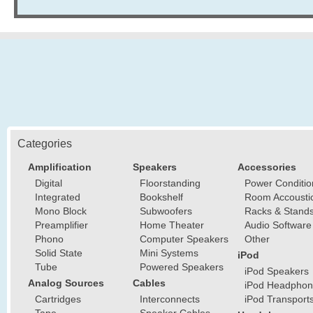
Categories
Amplification
Speakers
Accessories
Digital
Floorstanding
Power Conditio
Integrated
Bookshelf
Room Accousti
Mono Block
Subwoofers
Racks & Stand
Preamplifier
Home Theater
Audio Software
Phono
Computer Speakers
Other
Solid State
Mini Systems
iPod
Tube
Powered Speakers
iPod Speakers
Analog Sources
Cables
iPod Headphon
Cartridges
Interconnects
iPod Transport