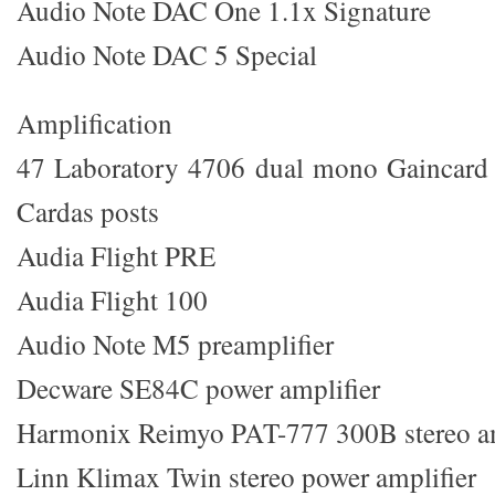
Audio Note DAC One 1.1x Signature
Audio Note DAC 5 Special
Amplification
47 Laboratory 4706 dual mono Gaincar
Cardas posts
Audia Flight PRE
Audia Flight 100
Audio Note M5 preamplifier
Decware SE84C power amplifier
Harmonix Reimyo PAT-777 300B stereo am
Linn Klimax Twin stereo power amplifier