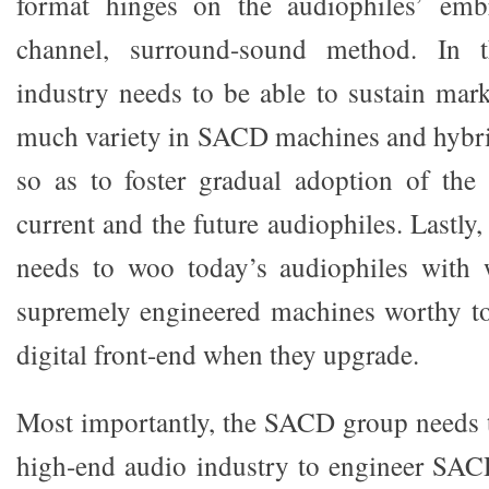
format hinges on the audiophiles’ emb
channel, surround-sound method. In 
industry needs to be able to sustain mark
much variety in SACD machines and hybrid
so as to foster gradual adoption of th
current and the future audiophiles. Lastl
needs to woo today’s audiophiles with w
supremely engineered machines worthy to
digital front-end when they upgrade.
Most importantly, the SACD group needs t
high-end audio industry to engineer SA