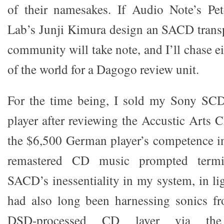
of their namesakes. If Audio Note’s Pe
Lab’s Junji Kimura design an SACD transp
community will take note, and I’ll chase e
of the world for a Dagogo review unit.
For the time being, I sold my Sony 
player after reviewing the Accustic Arts 
the $6,500 German player’s competence i
remastered CD music prompted termin
SACD’s inessentiality in my system, in ligh
had also long been harnessing sonics 
DSD-processed CD layer via the