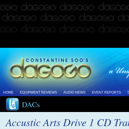
HOME
EQUIPMENT REVIEWS
AUDIO NEWS
EVENT REPORTS
DACs
Accustic Arts Drive 1 CD Tr