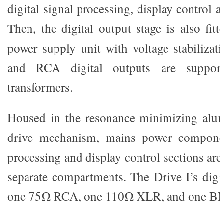
digital signal processing, display control 
Then, the digital output stage is also fit
power supply unit with voltage stabiliz
and RCA digital outputs are suppor
transformers.
Housed in the resonance minimizing alu
drive mechanism, mains power componen
processing and display control sections are
separate compartments. The Drive I’s digi
one 75Ω RCA, one 110Ω XLR, and one B