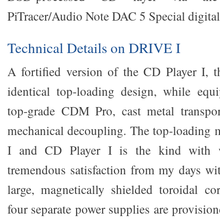
PiTracer/Audio Note DAC 5 Special digital
Technical Details on DRIVE I
A fortified version of the CD Player I, t
identical top-loading design, while equ
top-grade CDM Pro, cast metal transpo
mechanical decoupling. The top-loading 
I and CD Player I is the kind with 
tremendous satisfaction from my days w
large, magnetically shielded toroidal co
four separate power supplies are provisione