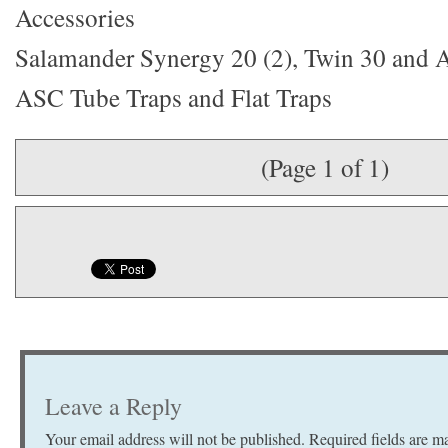
Accessories
Salamander Synergy 20 (2), Twin 30 and
ASC Tube Traps and Flat Traps
(Page 1 of 1)
Leave a Reply
Your email address will not be published.
Required fields are 