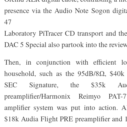
presence via the Audio Note Sogon digit
47
Laboratory PiTracer CD transport and th
DAC 5 Special also partook into the review
Then, in conjunction with efficient l
household, such as the 95dB/8Ω, $40
SEC Signature, the $35k A
preamplifier/Harmonix Reimyo PAT
amplifier system was put into action. Al
$18k Audia Flight PRE preamplifier and 