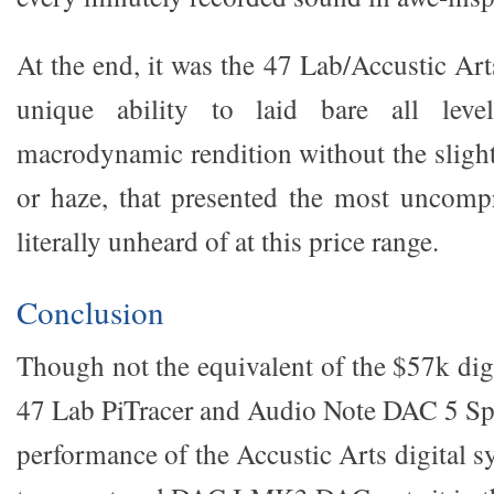
At the end, it was the 47 Lab/Accustic Arts
unique ability to laid bare all lev
macrodynamic rendition without the slight
or haze, that presented the most uncomp
literally unheard of at this price range.
Conclusion
Though not the equivalent of the $57k digi
47 Lab PiTracer and Audio Note DAC 5 Spe
performance of the Accustic Arts digital 