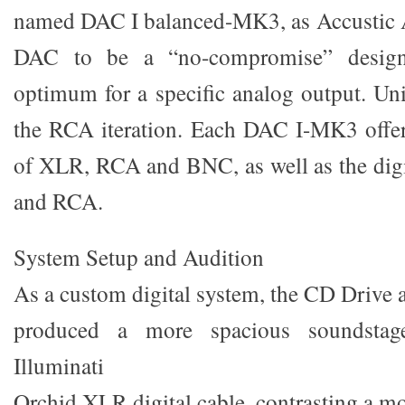
named DAC I balanced-MK3, as Accustic Ar
DAC to be a “no-compromise” design,
optimum for a specific analog output. Uni
the RCA iteration. Each DAC I-MK3 offers
of XLR, RCA and BNC, as well as the dig
and RCA.
System Setup and Audition
As a custom digital system, the CD Driv
produced a more spacious soundstag
Illuminati
Orchid XLR digital cable, contrasting a mo