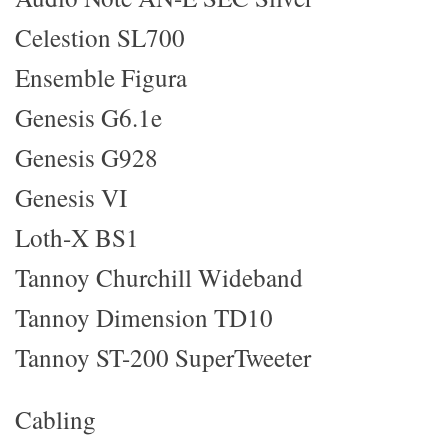
Celestion SL700
Ensemble Figura
Genesis G6.1e
Genesis G928
Genesis VI
Loth-X BS1
Tannoy Churchill Wideband
Tannoy Dimension TD10
Tannoy ST-200 SuperTweeter
Cabling