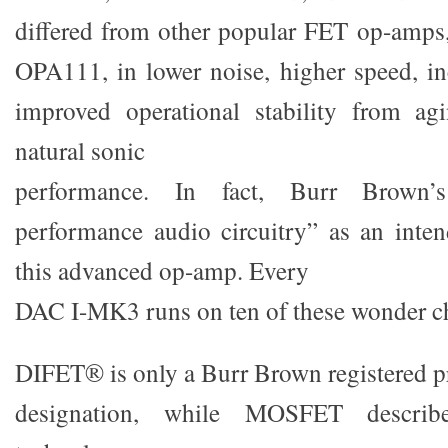
differed from other popular FET op-amps
OPA111, in lower noise, higher speed, i
improved operational stability from ag
natural sonic
performance. In fact, Burr Brown’s
performance audio circuitry” as an inten
this advanced op-amp. Every
DAC I-MK3 runs on ten of these wonder c
DIFET® is only a Burr Brown registered p
designation, while MOSFET describ