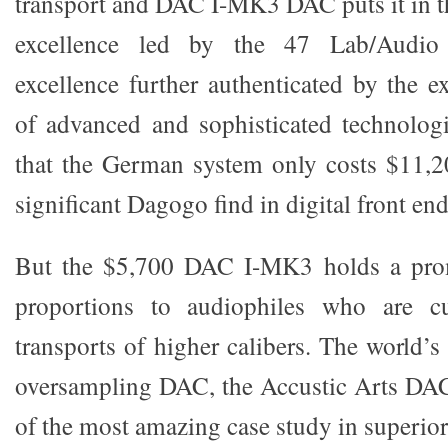
transport and DAC I-MK3 DAC puts it in t
excellence led by the 47 Lab/Audio
excellence further authenticated by the e
of advanced and sophisticated technologi
that the German system only costs $11,2
significant Dagogo find in digital front end
But the $5,700 DAC I-MK3 holds a prom
proportions to audiophiles who are c
transports of higher calibers. The world’s
oversampling DAC, the Accustic Arts DA
of the most amazing case study in superior