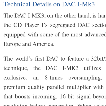
Technical Details on DAC I-Mk3
The DAC I-MK3, on the other hand, is hard
the CD Player I’s segregated DAC section
equipped with some of the most advanced
Europe and America.
The world’s first DAC to feature a 32bi
technique, the DAC I-MK3 utilizes 
exclusive: an 8-times oversampling
premium quality parallel multiplier with
that boosts incoming, 16-bit signal beyon
resolution before conversion. When asked