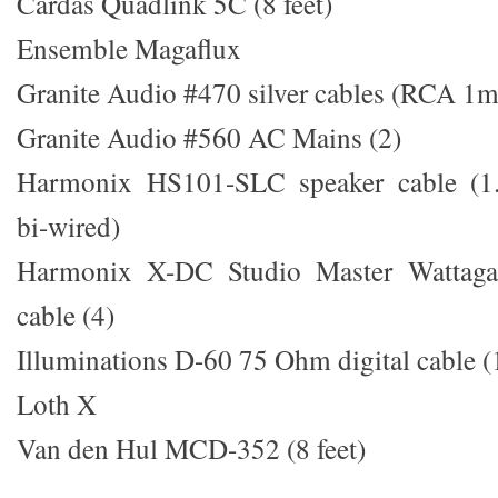
Cardas Quadlink 5C (8 feet)
Ensemble Magaflux
Granite Audio #470 silver cables (RCA 1m,
Granite Audio #560 AC Mains (2)
Harmonix HS101-SLC speaker cable (1.
bi-wired)
Harmonix X-DC Studio Master Wattaga
cable (4)
Illuminations D-60 75 Ohm digital cable 
Loth X
Van den Hul MCD-352 (8 feet)