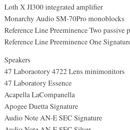
Loth X JI300 integrated amplifier
Monarchy Audio SM-70Pro monoblocks
Reference Line Preeminence Two passive p
Reference Line Preeminence One Signature
Speakers
47 Laboraotory 4722 Lens minimonitors
47 Laboratory Essence
Acapella LaCompanella
Apogee Duetta Signature
Audio Note AN-E SEC Signature
Audio Note AN-E SEC Silver