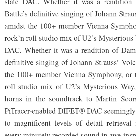
state DAC. Whether it was a rendition
Battle’s definitive singing of Johann Stra
amidst the 100+ member Vienna Symphon
rock’n roll studio mix of U2’s Mysterious W
DAC. Whether it was a rendition of Dame
definitive singing of Johann Strauss’ Voi
the 100+ member Vienna Symphony, or t
roll studio mix of U2’s Mysterious Way,
horns in the soundtrack to Martin Scor
PiTracer-enabled DIFET® DAC seemingly l
to magnificent levels of detail retrieval
every minutely recorded sound in awe-inspi