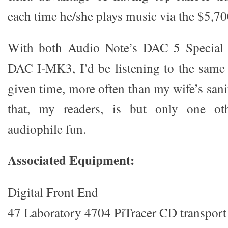
each time he/she plays music via the $5,
With both Audio Note’s DAC 5 Special 
DAC I-MK3, I’d be listening to the same
given time, more often than my wife’s san
that, my readers, is but only one ot
audiophile fun.
Associated Equipment:
Digital Front End
47 Laboratory 4704 PiTracer CD transport