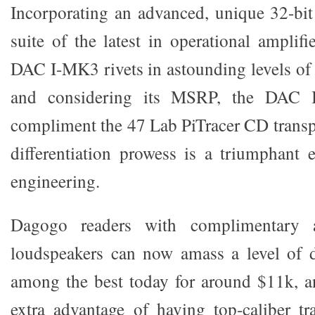
Incorporating an advanced, unique 32-bi
suite of the latest in operational amplifi
DAC I-MK3 rivets in astounding levels of r
and considering its MSRP, the DAC I
compliment the 47 Lab PiTracer CD transp
differentiation prowess is a triumphant
engineering.
Dagogo readers with complimentary a
loudspeakers can now amass a level of d
among the best today for around $11k, a
extra advantage of having top-caliber tr