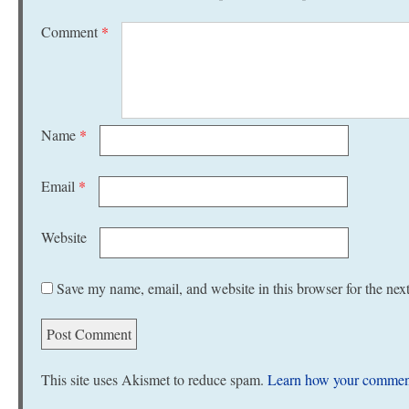
Comment
*
Name
*
Email
*
Website
Save my name, email, and website in this browser for the nex
This site uses Akismet to reduce spam.
Learn how your comment