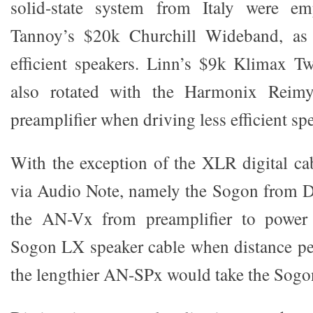
solid-state system from Italy were em
Tannoy’s $20k Churchill Wideband, as 
efficient speakers. Linn’s $9k Klimax T
also rotated with the Harmonix Reim
preamplifier when driving less efficient sp
With the exception of the XLR digital cab
via Audio Note, namely the Sogon from D
the AN-Vx from preamplifier to power 
Sogon LX speaker cable when distance pe
the lengthier AN-SPx would take the Sogo