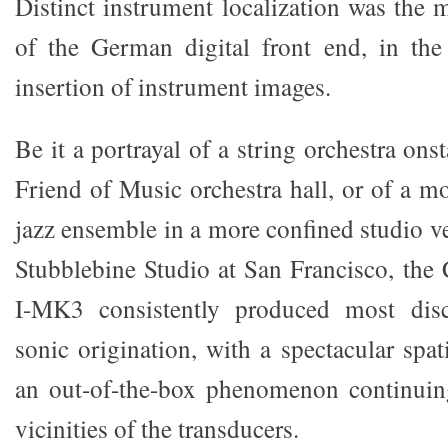
Distinct instrument localization was the 
of the German digital front end, in the
insertion of instrument images.
Be it a portrayal of a string orchestra ons
Friend of Music orchestra hall, or of a m
jazz ensemble in a more confined studio v
Stubblebine Studio at San Francisco, th
I-MK3 consistently produced most disc
sonic origination, with a spectacular spa
an out-of-the-box phenomenon continuin
vicinities of the transducers.