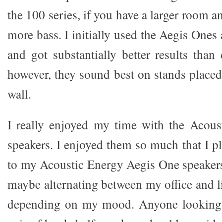
the 100 series, if you have a larger room a
more bass. I initially used the Aegis Ones
and got substantially better results than
however, they sound best on stands placed
wall.
I really enjoyed my time with the Acou
speakers. I enjoyed them so much that I pla
to my Acoustic Energy Aegis One speakers 
maybe alternating between my office and 
depending on my mood. Anyone looking 