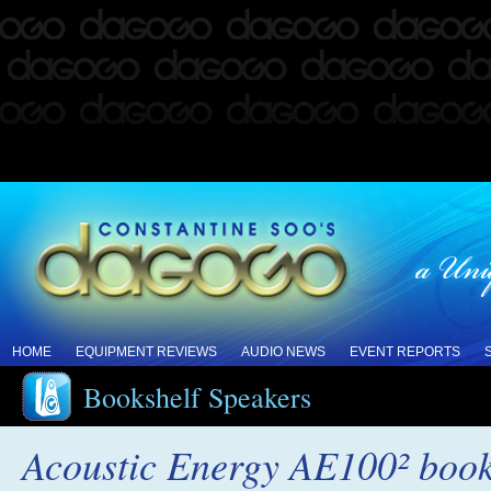
HOME
EQUIPMENT REVIEWS
AUDIO NEWS
EVENT REPORTS
Bookshelf Speakers
Acoustic Energy AE100² book