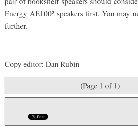
pair of bookshelf speakers should conside
Energy AE100² speakers first. You may n
further.
Copy editor: Dan Rubin
(Page 1 of 1)