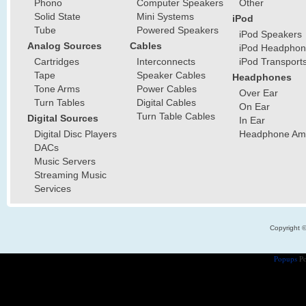
Phono
Computer Speakers
Other
Solid State
Mini Systems
iPod
Tube
Powered Speakers
iPod Speakers
Analog Sources
Cables
iPod Headphon
Cartridges
Interconnects
iPod Transport
Tape
Speaker Cables
Headphones
Tone Arms
Power Cables
Over Ear
Turn Tables
Digital Cables
On Ear
Turn Table Cables
Digital Sources
In Ear
Digital Disc Players
Headphone Ampl
DACs
Music Servers
Streaming Music
Services
Copyright 
Popups
Po