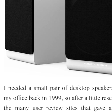
I needed a small pair of desktop speaker
my office back in 1999, so after a little res
the many user review sites that gave 