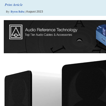
Print Article
By:
Byron Baba
|
August 2023