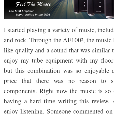
I started playing a variety of music, includ
and rock. Through the AE100², the music 
like quality and a sound that was similar 
enjoy my tube equipment with my floor 
but this combination was so enjoyable a
price that there was no reason to sw
components. Right now the music is so 
having a hard time writing this review. 
enjoy listening. Someone commented on