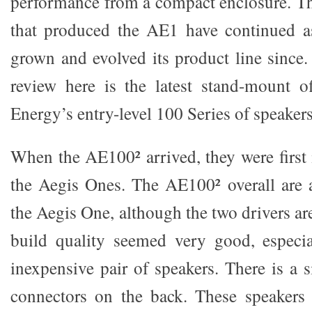
performance from a compact enclosure. Th
that produced the AE1 have continued 
grown and evolved its product line sinc
review here is the latest stand-mount o
Energy’s entry-level 100 Series of speakers
When the AE100² arrived, they were first 
the Aegis Ones. The AE100² overall are a 
the Aegis One, although the two drivers ar
build quality seemed very good, especial
inexpensive pair of speakers. There is a 
connectors on the back. These speakers