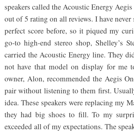
speakers called the Acoustic Energy Aegi
out of 5 rating on all reviews. I have never
perfect score before, so it piqued my cur
go-to high-end stereo shop, Shelley’s Ste
carried the Acoustic Energy line. They di
not have that model on display for me t
owner, Alon, recommended the Aegis One
pair without listening to them first. Usual
idea. These speakers were replacing my
they had big shoes to fill. To my surpr
exceeded all of my expectations. The spea