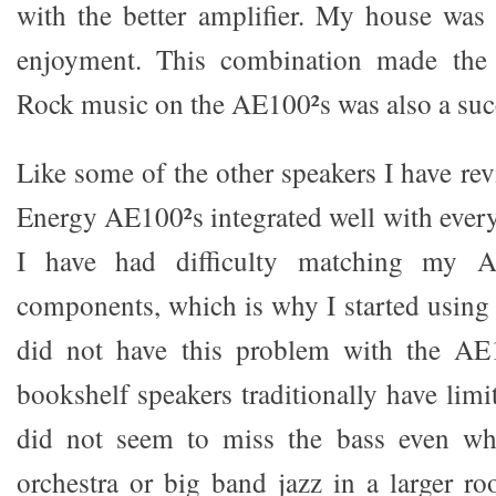
with the better amplifier. My house was 
enjoyment. This combination made the 
Rock music on the AE100²s was also a suc
Like some of the other speakers I have re
Energy AE100²s integrated well with ever
I have had difficulty matching my A
components, which is why I started using
did not have this problem with the AE
bookshelf speakers traditionally have limi
did not seem to miss the bass even wh
orchestra or big band jazz in a larger 