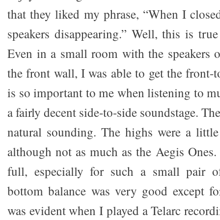
that they liked my phrase, “When I closed
speakers disappearing.” Well, this is tru
Even in a small room with the speakers 
the front wall, I was able to get the front-
is so important to me when listening to m
a fairly decent side-to-side soundstage. T
natural sounding. The highs were a little
although not as much as the Aegis Ones. 
full, especially for such a small pair 
bottom balance was very good except fo
was evident when I played a Telarc record