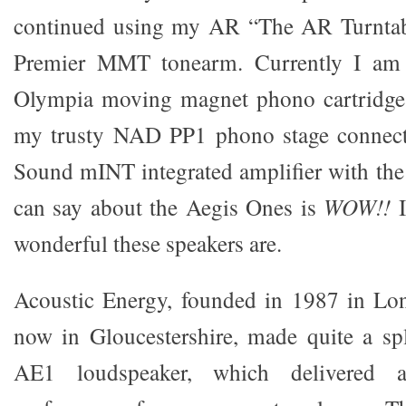
continued using my AR “The AR Turntab
Premier MMT tonearm. Currently I am
Olympia moving magnet phono cartridge.
my trusty NAD PP1 phono stage connect
Sound mINT integrated amplifier with the 
can say about the Aegis Ones is
WOW!!
I
wonderful these speakers are.
Acoustic Energy, founded in 1987 in Lo
now in Gloucestershire, made quite a spla
AE1 loudspeaker, which delivered a