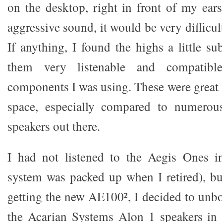
on the desktop, right in front of my ears
aggressive sound, it would be very difficult 
If anything, I found the highs a little 
them very listenable and compatibl
components I was using. These were great 
space, especially compared to numerou
speakers out there.
I had not listened to the Aegis Ones in
system was packed up when I retired), but
getting the new AE100², I decided to unb
the Acarian Systems Alon 1 speakers in