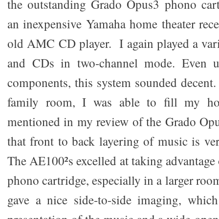
the outstanding Grado Opus3 phono cart
an inexpensive Yamaha home theater recei
old AMC CD player. I again played a vari
and CDs in two-channel mode. Even u
components, this system sounded decent. 
family room, I was able to fill my h
mentioned in my review of the Grado Opu
that front to back layering of music is v
The AE100²s excelled at taking advantage o
phono cartridge, especially in a larger roo
gave a nice side-to-side imaging, which 