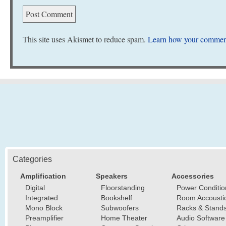
This site uses Akismet to reduce spam.
Learn how your comment
Categories
Amplification
Speakers
Accessories
Digital
Floorstanding
Power Conditio
Integrated
Bookshelf
Room Accousti
Mono Block
Subwoofers
Racks & Stand
Preamplifier
Home Theater
Audio Software