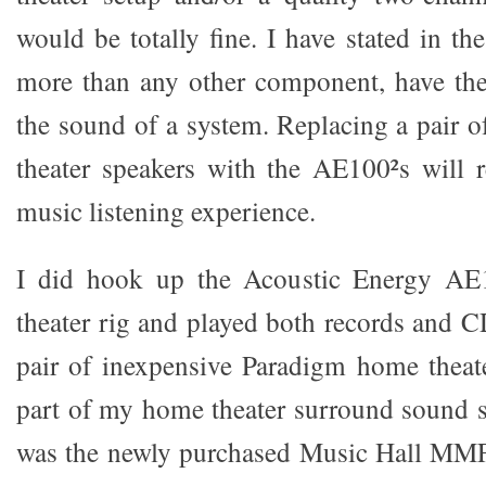
would be totally fine. I have stated in the
more than any other component, have the
the sound of a system. Replacing a pair 
theater speakers with the AE100²s will 
music listening experience.
I did hook up the Acoustic Energy A
theater rig and played both records and C
pair of inexpensive Paradigm home theate
part of my home theater surround sound s
was the newly purchased Music Hall MMF-