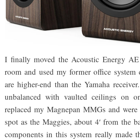
I finally moved the Acoustic Energy AE
room and used my former office system
are higher-end than the Yamaha receiver
unbalanced with vaulted ceilings on o
replaced my Magnepan MMGs and were p
spot as the Maggies, about 4′ from the ba
components in this system really made t