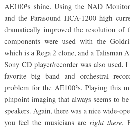
AE100²s shine. Using the NAD Monitor 
and the Parasound HCA-1200 high curre
dramatically improved the resolution of
components were used with the Goldri
which is a Rega 2 clone, and a Talisman A
Sony CD player/recorder was also used. 
favorite big band and orchestral reco
problem for the AE100²s. Playing this m
pinpoint imaging that always seems to be 
speakers. Again, there was a nice wide-op
you feel the musicians are
right there
. 