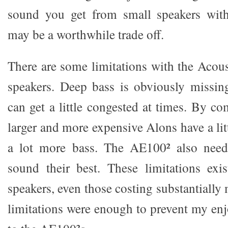
sound you get from small speakers wit
may be a worthwhile trade off.
There are some limitations with the Aco
speakers. Deep bass is obviously missin
can get a little congested at times. By c
larger and more expensive Alons have a lit
a lot more bass. The AE100² also need
sound their best. These limitations exi
speakers, even those costing substantially
limitations were enough to prevent my enj