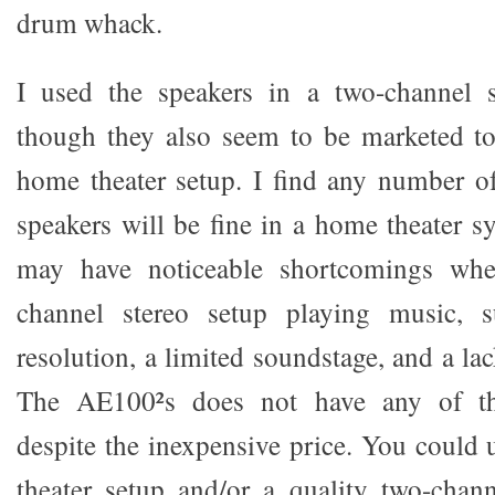
drum whack.
I used the speakers in a two-channel 
though they also seem to be marketed to
home theater setup. I find any number o
speakers will be fine in a home theater s
may have noticeable shortcomings wh
channel stereo setup playing music, 
resolution, a limited soundstage, and a l
The AE100²s does not have any of th
despite the inexpensive price. You could
theater setup and/or a quality two-chan