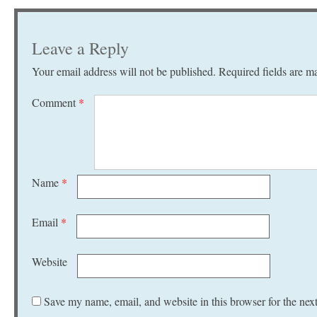
Leave a Reply
Your email address will not be published.
Required fields are 
Comment
*
Name
*
Email
*
Website
Save my name, email, and website in this browser for the nex