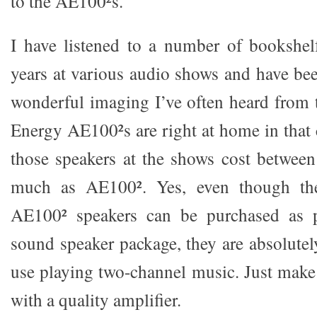
to the AE100²s.
I have listened to a number of bookshel
years at various audio shows and have be
wonderful imaging I’ve often heard from
Energy AE100²s are right at home in tha
those speakers at the shows cost betwee
much as AE100². Yes, even though th
AE100² speakers can be purchased as p
sound speaker package, they are absolutel
use playing two-channel music. Just make
with a quality amplifier.