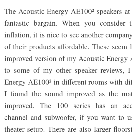
The Acoustic Energy AE100² speakers at 
fantastic bargain. When you consider t
inflation, it is nice to see another compan
of their products affordable. These seem 
improved version of my Acoustic Energy 
to some of my other speaker reviews, I
Energy AE100² in different rooms with di
I found the sound improved as the ma
improved. The 100 series has an acc
channel and subwoofer, if you want to 
theater setup. There are also larger floor