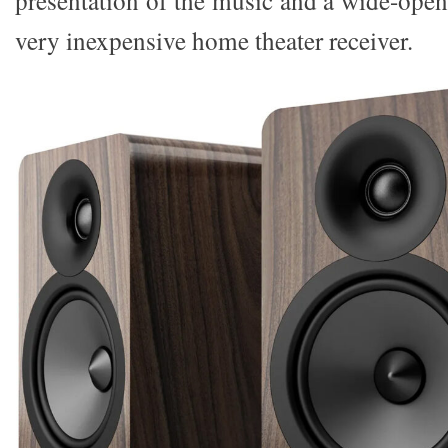
presentation of the music and a wide-open
very inexpensive home theater receiver.