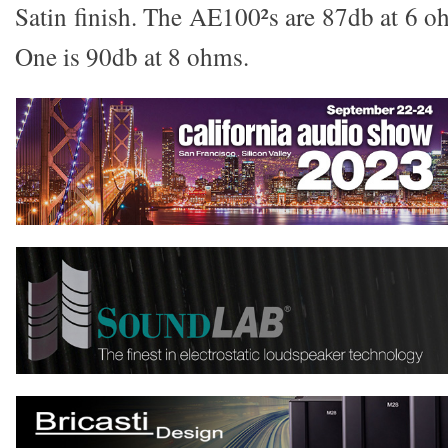
Satin finish. The AE100²s are 87db at 6 o
One is 90db at 8 ohms.