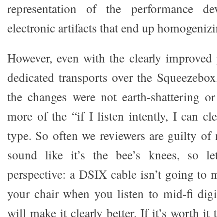
representation of the performance d
electronic artifacts that end up homogeniz
However, even with the clearly improved
dedicated transports over the Squeezebox,
the changes were not earth-shattering o
more of the “if I listen intently, I can 
type. So often we reviewers are guilty o
sound like it’s the bee’s knees, so le
perspective: a DSIX cable isn’t going to 
your chair when you listen to mid-fi digi
will make it clearly better. If it’s worth it 