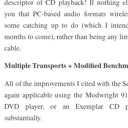
descriptor of CD playback! If nothing els
you that PC-based audio formats wirele
some catching up to do (which I intend
months to come), rather than being any li
cable.
Multiple Transports + Modified Bench
All of the improvements I cited with the 
again applicable using the Modwright 91
DVD player, or an Exemplar CD pl
substantially.