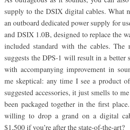
supply to the DSIX digital cables. What 
an outboard dedicated power supply for us
and DSIX 1.0B, designed to replace the wa
included standard with the cables. The m
suggests the DPS-1 will result in a better 
with accompanying improvement in sound
me skeptical: any time I see a product of
suggested accessories, it just smells to me
been packaged together in the first place. 
willing to drop a grand on a digital ca
$1,500 if you’re after the state-of-the-art?