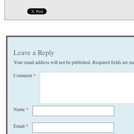
Leave a Reply
Your email address will not be published.
Required fields are 
Comment
*
Name
*
Email
*