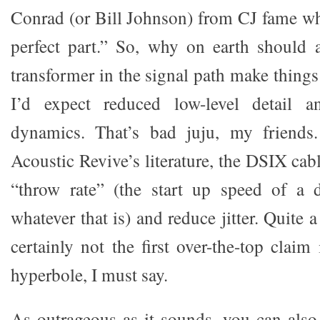
Conrad (or Bill Johnson) from CJ fame who
perfect part.” So, why on earth should a
transformer in the signal path make things 
I’d expect reduced low-level detail 
dynamics. That’s bad juju, my friends
Acoustic Revive’s literature, the DSIX cab
“throw rate” (the start up speed of a d
whatever that is) and reduce jitter. Quite a
certainly not the first over-the-top clai
hyperbole, I must say.
As outrageous as it sounds, you can als