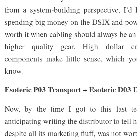
from a system-building perspective, I’d 
spending big money on the DSIX and pow
worth it when cabling should always be an
higher quality gear. High dollar ca
components make little sense, which yo
know.
Esoteric P03 Transport + Esoteric D03
Now, by the time I got to this last te
anticipating writing the distributor to tell 
despite all its marketing fluff, was not wor