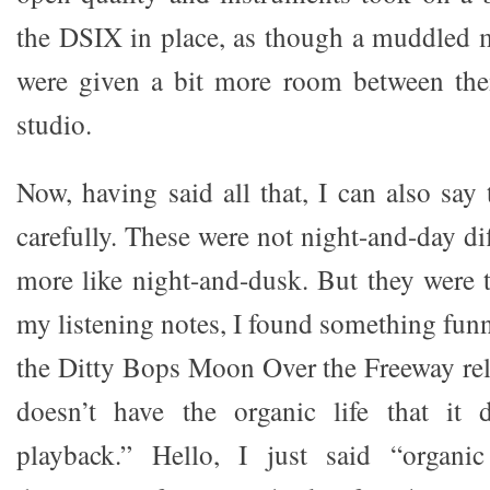
the DSIX in place, as though a muddled 
were given a bit more room between the
studio.
Now, having said all that, I can also say 
carefully. These were not night-and-day di
more like night-and-dusk. But they were 
my listening notes, I found something fun
the Ditty Bops Moon Over the Freeway rel
doesn’t have the organic life that it
playback.” Hello, I just said “organi