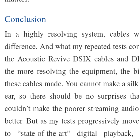
Conclusion
In a highly resolving system, cables 
difference. And what my repeated tests con
the Acoustic Revive DSIX cables and D
the more resolving the equipment, the bi
these cables made. You cannot make a silk
ear, so there should be no surprises th
couldn’t make the poorer streaming audi
better. But as my tests progressively mov
to “state-of-the-art” digital playbac