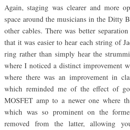
Again, staging was clearer and more o
space around the musicians in the Ditty B
other cables. There was better separation
that it was easier to hear each string of J
ring rather than simply hear the strumm
where I noticed a distinct improvement w
where there was an improvement in cla
which reminded me of the effect of go
MOSFET amp to a newer one where t
which was so prominent on the former
removed from the latter, allowing yo