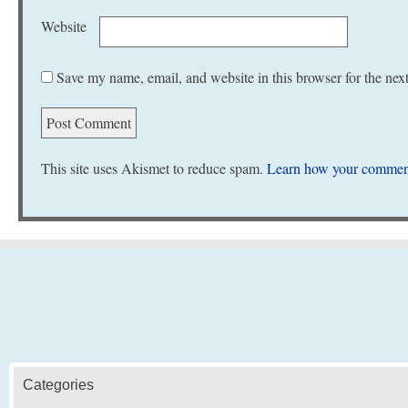
Website
Save my name, email, and website in this browser for the nex
This site uses Akismet to reduce spam.
Learn how your comment
Categories