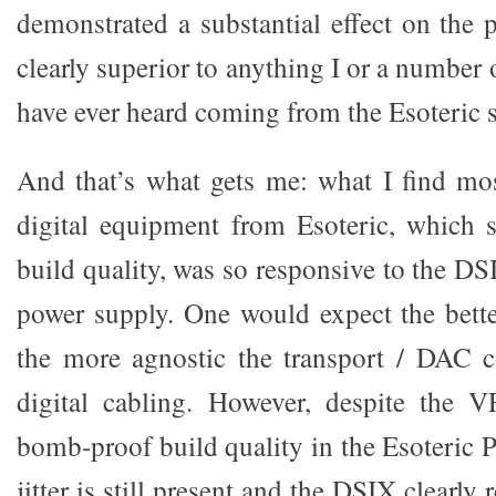
demonstrated a substantial effect on the
clearly superior to anything I or a number 
have ever heard coming from the Esoteric s
And that’s what gets me: what I find most
digital equipment from Esoteric, which s
build quality, was so responsive to the D
power supply. One would expect the better
the more agnostic the transport / DAC
digital cabling. However, despite the 
bomb-proof build quality in the Esoteric 
jitter is still present and the DSIX clearly 