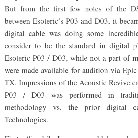
But from the first few notes of the D
between Esoteric’s P03 and D03, it becam
digital cable was doing some incredibl
consider to be the standard in digital 
Esoteric P03 / D03, while not a part of m
were made available for audition via Epi
TX. Impressions of the Acoustic Revive ca
P03 / D03 was performed in traditi
methodology vs. the prior digital c
Technologies.