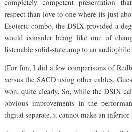
completely competent presentation th
respect than love to one where its just abo
Esoteric combo, the DSIX provided a degr
would consider being like one of chan
listenable solid-state amp to an audiophile
(For fun, I did a few comparisons of Re
versus the SACD using other cables. Gu
won, quite clearly. So, while the DSIX ca
obvious improvements in the performan
digital separate, it cannot make an inferior