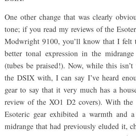
One other change that was clearly obvio
tone; if you read my reviews of the Esot
Modwright 9100, you’ll know that I felt
better tonal expression in the midran
(tubes be praised!). Now, while this isn’
the DSIX with, I can say I’ve heard enou
gear to say that it very much has a hou
review of the XO1 D2 covers). With the 
Esoteric gear exhibited a warmth and a 
midrange that had previously eluded it, 