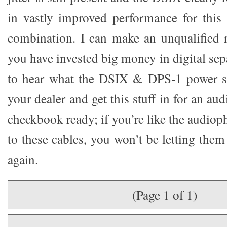
in vastly improved performance for this
combination. I can make an unqualified 
you have invested big money in digital sep
to hear what the DSIX & DPS-1 power s
your dealer and get this stuff in for an au
checkbook ready; if you’re like the audioph
to these cables, you won’t be letting the
again.
(Page 1 of 1)