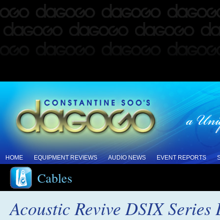
HOME
EQUIPMENT REVIEWS
AUDIO NEWS
EVENT REPORTS
Cables
Acoustic Revive DSIX Series 