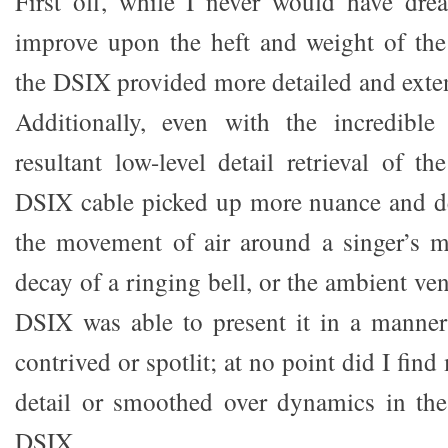
First off, while I never would have dre
improve upon the heft and weight of the
the DSIX provided more detailed and exte
Additionally, even with the incredible
resultant low-level detail retrieval of th
DSIX cable picked up more nuance and de
the movement of air around a singer’s m
decay of a ringing bell, or the ambient ve
DSIX was able to present it in a manner
contrived or spotlit; at no point did I fin
detail or smoothed over dynamics in the
DSIX.