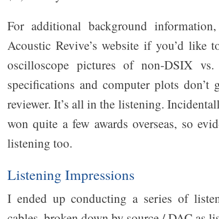
For additional background information,
Acoustic Revive’s website if you’d like 
oscilloscope pictures of non-DSIX vs.
specifications and computer plots don’t g
reviewer. It’s all in the listening. Incidenta
won quite a few awards overseas, so evi
listening too.
Listening Impressions
I ended up conducting a series of listen
cables, broken down by source / DAC as li