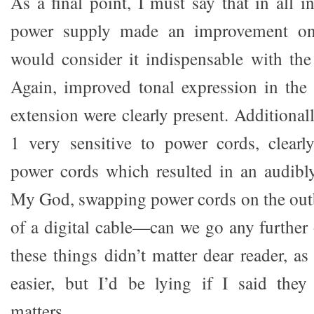
As a final point, I must say that in all 
power supply made an improvement on
would consider it indispensable with the 
Again, improved tonal expression in the
extension were clearly present. Additional
1 very sensitive to power cords, clearl
power cords which resulted in an audibly
My God, swapping power cords on the out
of a digital cable—can we go any further o
these things didn’t matter dear reader, a
easier, but I’d be lying if I said they
matters.