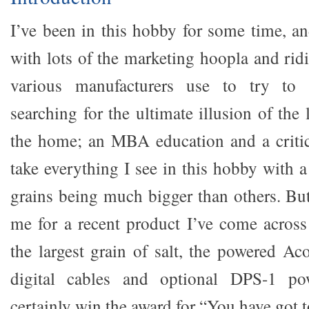
I’ve been in this hobby for some time, an
with lots of the marketing hoopla and rid
various manufacturers use to try to 
searching for the ultimate illusion of the
the home; an MBA education and a crit
take everything I see in this hobby with a
grains being much bigger than others. But
me for a recent product I’ve come across
the largest grain of salt, the powered A
digital cables and optional DPS-1 p
certainly win the award for “You have got 