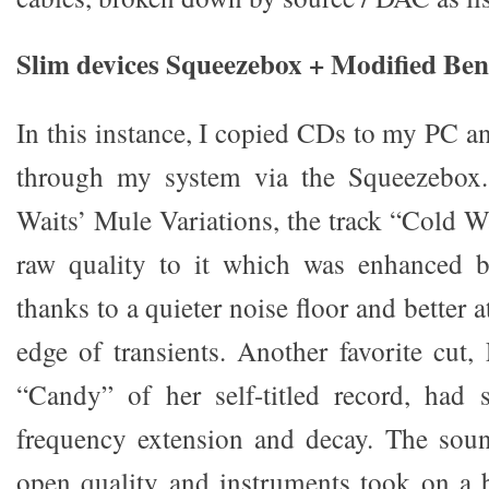
Slim devices Squeezebox + Modified B
In this instance, I copied CDs to my PC a
through my system via the Squeezebox.
Waits’ Mule Variations, the track “Cold W
raw quality to it which was enhanced 
thanks to a quieter noise floor and better 
edge of transients. Another favorite cut,
“Candy” of her self-titled record, had s
frequency extension and decay. The sou
open quality and instruments took on a 