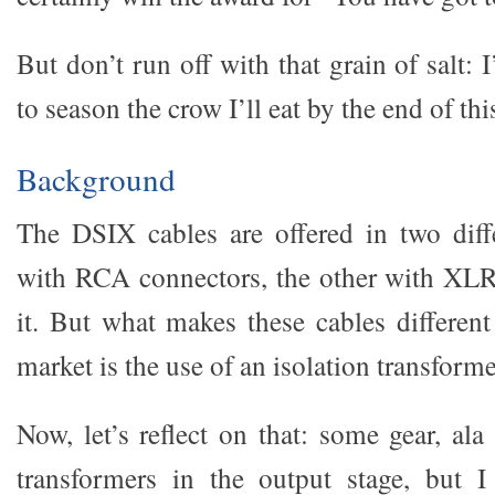
But don’t run off with that grain of salt: 
to season the crow I’ll eat by the end of thi
Background
The DSIX cables are offered in two diff
with RCA connectors, the other with XLR
it. But what makes these cables different
market is the use of an isolation transforme
Now, let’s reflect on that: some gear, al
transformers in the output stage, but I