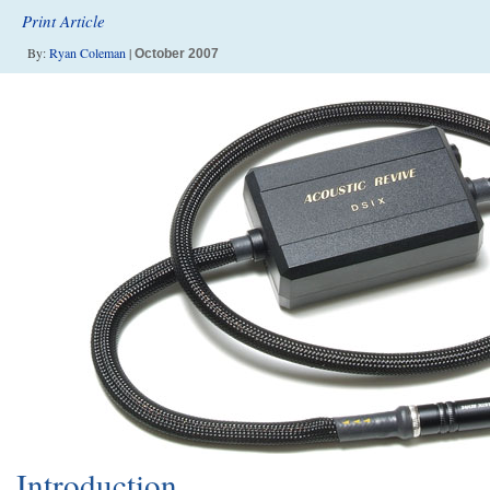
Print Article
By:
Ryan Coleman
|
October 2007
Introduction