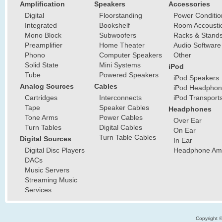
Amplification
Speakers
Accessories
Digital
Floorstanding
Power Conditio
Integrated
Bookshelf
Room Accousti
Mono Block
Subwoofers
Racks & Stand
Preamplifier
Home Theater
Audio Software
Phono
Computer Speakers
Other
Solid State
Mini Systems
iPod
Tube
Powered Speakers
iPod Speakers
Analog Sources
Cables
iPod Headphon
Cartridges
Interconnects
iPod Transport
Tape
Speaker Cables
Headphones
Tone Arms
Power Cables
Over Ear
Turn Tables
Digital Cables
On Ear
Turn Table Cables
Digital Sources
In Ear
Digital Disc Players
Headphone Ampl
DACs
Music Servers
Streaming Music
Services
Copyright 