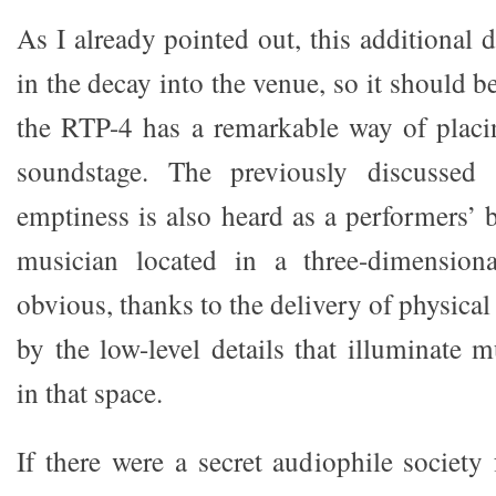
As I already pointed out, this additional d
in the decay into the venue, so it should b
the RTP-4 has a remarkable way of placi
soundstage. The previously discussed 
emptiness is also heard as a performers’ 
musician located in a three-dimension
obvious, thanks to the delivery of physic
by the low-level details that illuminate 
in that space.
If there were a secret audiophile society