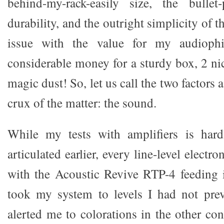
behind-my-rack-easily size, the bulle
durability, and the outright simplicity of th
issue with the value for my audiophil
considerable money for a sturdy box, 2 ni
magic dust! So, let us call the two factors 
crux of the matter: the sound.
While my tests with amplifiers is hardl
articulated earlier, every line-level electron
with the Acoustic Revive RTP-4 feeding it
took my system to levels I had not prev
alerted me to colorations in the other cond