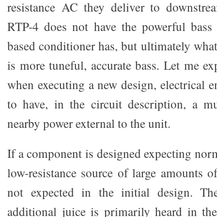
resistance AC they deliver to downstrea
RTP-4 does not have the powerful bass t
based conditioner has, but ultimately wha
is more tuneful, accurate bass. Let me ex
when executing a new design, electrical e
to have, in the circuit description, a m
nearby power external to the unit.
If a component is designed expecting nor
low-resistance source of large amounts of
not expected in the initial design. Th
additional juice is primarily heard in th