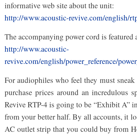
informative web site about the unit:
http://www.acoustic-revive.com/english/rt
The accompanying power cord is featured a
http://www.acoustic-
revive.com/english/power_reference/powe
For audiophiles who feel they must sneak 
purchase prices around an incredulous s
Revive RTP-4 is going to be “Exhibit A” i
from your better half. By all accounts, it lo
AC outlet strip that you could buy from 