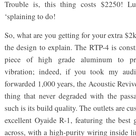
Trouble is, this thing costs $2250! L
‘splaining to do!
So, what are you getting for your extra $2
the design to explain. The RTP-4 is const
piece of high grade aluminum to pre
vibration; indeed, if you took my aud
forwarded 1,000 years, the Acoustic Reviv
thing that never degraded with the pass
such is its build quality. The outlets are c
excellent Oyaide R-1, featuring the best 
across, with a high-purity wiring inside li