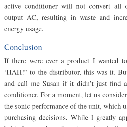
active conditioner will not convert all
output AC, resulting in waste and incre
energy usage.
Conclusion
If there were ever a product I wanted t
‘HAH!” to the distributor, this was it. B
and call me Susan if it didn’t just find
conditioner. For a moment, let us consider
the sonic performance of the unit, which ul
purchasing decisions. While I greatly app