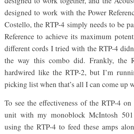
designed to work together, and the Acous
designed to work with the Power Referen
Costello, the RTP-4 simply needs to be pa
Reference to achieve its maximum potent
different cords I tried with the RTP-4 didn
the way this combo did. Frankly, the 
hardwired like the RTP-2, but I’m runn
picking list when that’s all I can come up w
To see the effectiveness of the RTP-4 on 
unit with my monoblock McIntosh 501
using the RTP-4 to feed these amps al