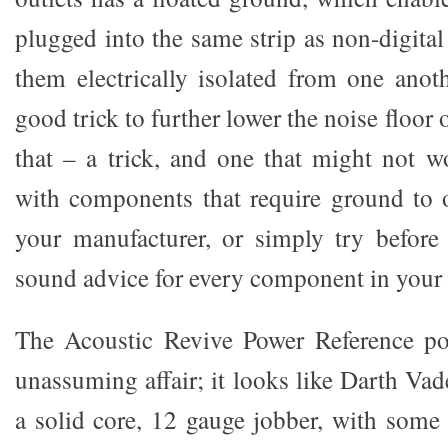
plugged into the same strip as non-digita
them electrically isolated from one anoth
good trick to further lower the noise floor of
that – a trick, and one that might not 
with components that require ground to 
your manufacturer, or simply try before
sound advice for every component in your
The Acoustic Revive Power Reference po
unassuming affair; it looks like Darth Vade
a solid core, 12 gauge jobber, with som