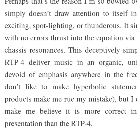
Perhaps that’s the reason I’m so bowled o
simply doesn’t draw attention to itself i
exciting, spot-lighting, or thunderous. It 
with no errors thrust into the equation via
chassis resonances. This deceptively simp
RTP-4 deliver music in an organic, unf
devoid of emphasis anywhere in the fre
don’t like to make hyperbolic stateme
products make me rue my mistake), but I 
make me believe it is more correct in
presentation than the RTP-4.