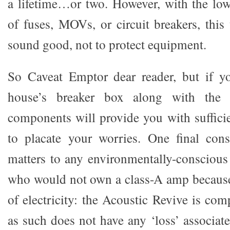
a lifetime…or two. However, with the low
of fuses, MOVs, or circuit breakers, this
sound good, not to protect equipment.
So Caveat Emptor dear reader, but if yo
house’s breaker box along with the 
components will provide you with sufficie
to placate your worries. One final cons
matters to any environmentally-conscious
who would not own a class-A amp because 
of electricity: the Acoustic Revive is com
as such does not have any ‘loss’ associat