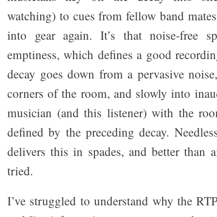
watching) to cues from fellow band mates
into gear again. It’s that noise-free s
emptiness, which defines a good recordin
decay goes down from a pervasive noise, 
corners of the room, and slowly into inaud
musician (and this listener) with the ro
defined by the preceding decay. Needles
delivers this in spades, and better than 
tried.
I’ve struggled to understand why the RTP-