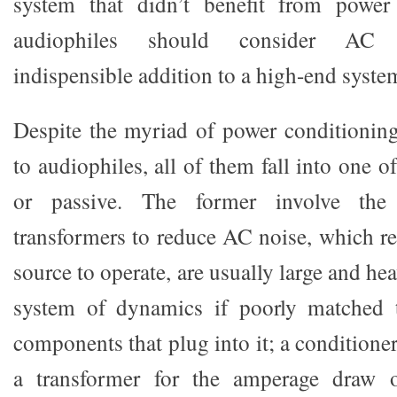
system that didn’t benefit from power
audiophiles should consider AC 
indispensible addition to a high-end syste
Despite the myriad of power conditioning
to audiophiles, all of them fall into one o
or passive. The former involve the 
transformers to reduce AC noise, which r
source to operate, are usually large and he
system of dynamics if poorly matched 
components that plug into it; a conditioner
a transformer for the amperage draw 