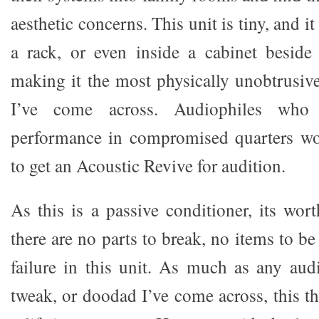
aesthetic concerns. This unit is tiny, and i
a rack, or even inside a cabinet beside
making it the most physically unobtrusiv
I’ve come across. Audiophiles who c
performance in compromised quarters wo
to get an Acoustic Revive for audition.
As this is a passive conditioner, its wor
there are no parts to break, no items to be
failure in this unit. As much as any au
tweak, or doodad I’ve come across, this th