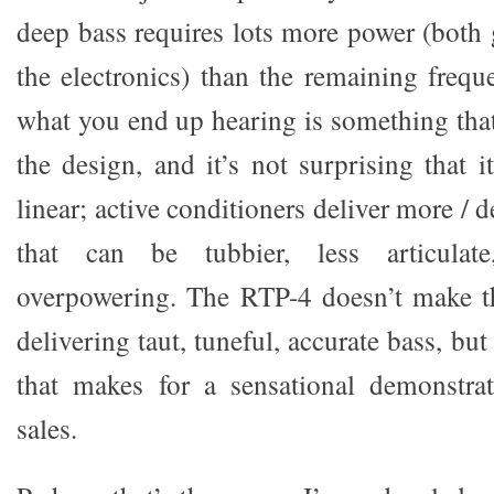
deep bass requires lots more power (both 
the electronics) than the remaining freq
what you end up hearing is something tha
the design, and it’s not surprising that it
linear; active conditioners deliver more / 
that can be tubbier, less articulate
overpowering. The RTP-4 doesn’t make th
delivering taut, tuneful, accurate bass, but
that makes for a sensational demonstrat
sales.