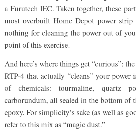
a Furutech IEC. Taken together, these par
most overbuilt Home Depot power strip
nothing for cleaning the power out of you
point of this exercise.
And here’s where things get “curious”: the
RTP-4 that actually “cleans” your power i
of chemicals: tourmaline, quartz p
carborundum, all sealed in the bottom of t
epoxy. For simplicity’s sake (as well as go
refer to this mix as “magic dust.”