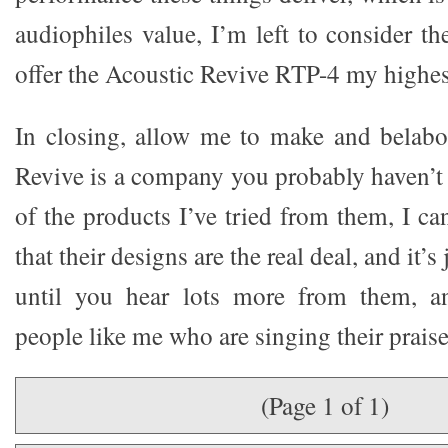
audiophiles value, I’m left to consider t
offer the Acoustic Revive RTP-4 my highe
In closing, allow me to make and belabo
Revive is a company you probably haven’t 
of the products I’ve tried from them, I ca
that their designs are the real deal, and it’s
until you hear lots more from them, a
people like me who are singing their praise
(Page 1 of 1)