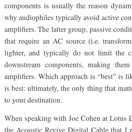
components is usually the reason dynami
why audiophiles typically avoid active cond
amplifiers. The latter group, passive condi
that require an AC source (i.e. transform
lighter, and typically do not limit the 
downstream components, making them 
amplifiers. Which approach is “best” is l
is best: ultimately, the only thing that mat
to your destination.
When speaking with Joe Cohen at Lotus 
the Acoustic Revive Digital Cable that I