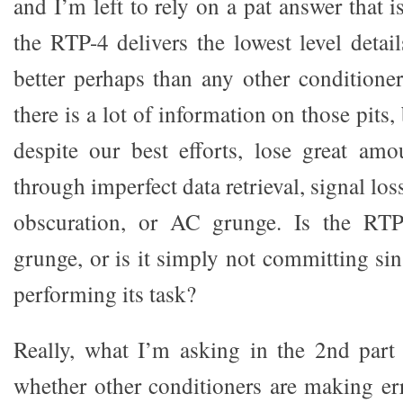
and I’m left to rely on a pat answer that i
the RTP-4 delivers the lowest level detai
better perhaps than any other conditioner
there is a lot of information on those pits
despite our best efforts, lose great amo
through imperfect data retrieval, signal lo
obscuration, or AC grunge. Is the RT
grunge, or is it simply not committing si
performing its task?
Really, what I’m asking in the 2nd part 
whether other conditioners are making err