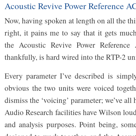
Acoustic Revive Power Reference A
Now, having spoken at length on all the t
right, it pains me to say that it gets mu
the Acoustic Revive Power Reference
thankfully, is hard wired into the RTP-2 uni
Every parameter I’ve described is simpl
obvious the two units were voiced toget
dismiss the ‘voicing’ parameter; we’ve all
Audio Research facilities have Wilson lou
and analysis purposes. Point being, som