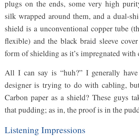
plugs on the ends, some very high purit
silk wrapped around them, and a dual-sh
shield is a unconventional copper tube (the
flexible) and the black braid sleeve cover
form of shielding as it’s impregnated with
All I can say is “huh?” I generally hav
designer is trying to do with cabling, bu
Carbon paper as a shield? These guys ta
that pudding; as in, the proof is in the pud
Listening Impressions