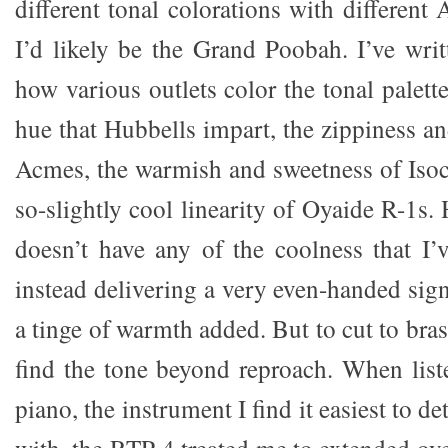
different tonal colorations with different
I’d likely be the Grand Poobah. I’ve writ
how various outlets color the tonal palett
hue that Hubbells impart, the zippiness a
Acmes, the warmish and sweetness of Isocl
so-slightly cool linearity of Oyaide R-1s
doesn’t have any of the coolness that I’
instead delivering a very even-handed sig
a tinge of warmth added. But to cut to bras
find the tone beyond reproach. When list
piano, the instrument I find it easiest to d