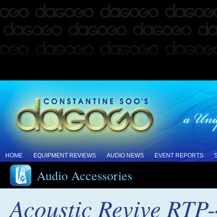
HOME
EQUIPMENT REVIEWS
AUDIO NEWS
EVENT REPORTS
Audio Accessories
Acoustic Revive RTP-