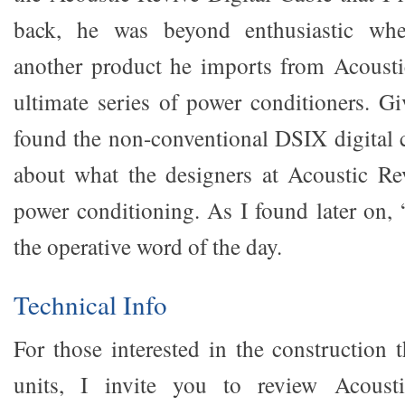
back, he was beyond enthusiastic wh
another product he imports from Acousti
ultimate series of power conditioners. Gi
found the non-conventional DSIX digital c
about what the designers at Acoustic Re
power conditioning. As I found later on,
the operative word of the day.
Technical Info
For those interested in the construction 
units, I invite you to review Acousti