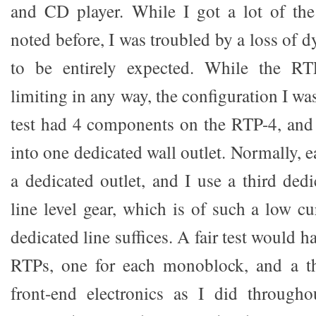
and CD player. While I got a lot of the
noted before, I was troubled by a loss of
to be entirely expected. While the RT
limiting in any way, the configuration I was
test had 4 components on the RTP-4, and
into one dedicated wall outlet. Normally,
a dedicated outlet, and I use a third ded
line level gear, which is of such a low c
dedicated line suffices. A fair test would 
RTPs, one for each monoblock, and a th
front-end electronics as I did througho