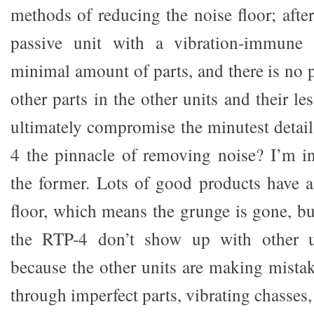
methods of reducing the noise floor; after
passive unit with a vibration-immune 
minimal amount of parts, and there is no pe
other parts in the other units and their le
ultimately compromise the minutest detail
4 the pinnacle of removing noise? I’m inc
the former. Lots of good products have a
floor, which means the grunge is gone, but
the RTP-4 don’t show up with other un
because the other units are making mista
through imperfect parts, vibrating chasses,