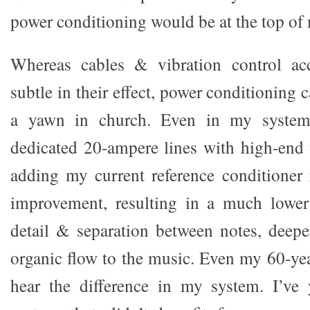
power conditioning would be at the top of 
Whereas cables & vibration control acc
subtle in their effect, power conditioning 
a yawn in church. Even in my system
dedicated 20-ampere lines with high-end
adding my current reference conditioner 
improvement, resulting in a much lower 
detail & separation between notes, deep
organic flow to the music. Even my 60-ye
hear the difference in my system. I’ve 