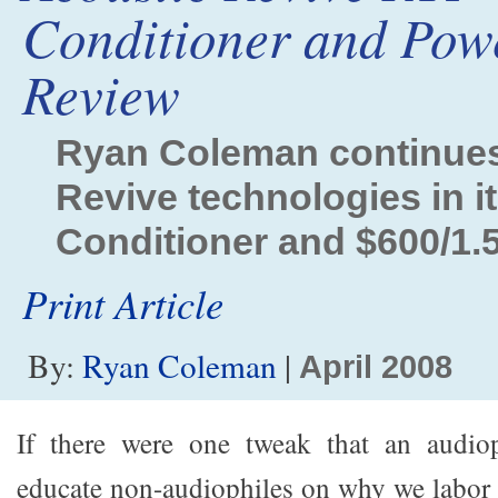
Conditioner and Pow
Review
Ryan Coleman continues 
Revive technologies in i
Conditioner and $600/1
Print Article
By:
Ryan Coleman
|
April 2008
If there were one tweak that an audio
educate non-audiophiles on why we labor