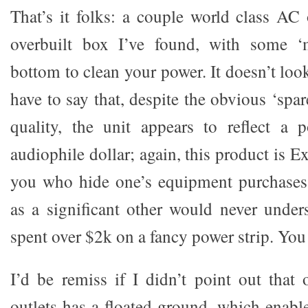
That’s it folks: a couple world class AC 
overbuilt box I’ve found, with some ‘
bottom to clean your power. It doesn’t loo
have to say that, despite the obvious ‘spa
quality, the unit appears to reflect a 
audiophile dollar; again, this product is E
you who hide one’s equipment purchases
as a significant other would never unde
spent over $2k on a fancy power strip. Yo
I’d be remiss if I didn’t point out that
outlets has a floated ground, which enable