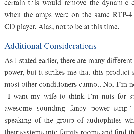
certain this would remove the dynamic c
when the amps were on the same RTP-4
CD player. Alas, not to be at this time.
Additional Considerations
As I stated earlier, there are many different
power, but it strikes me that this product 
most other conditioners cannot. No, I’m n
“I want my wife to think I’m nuts for 
awesome sounding fancy power strip” p
speaking of the group of audiophiles wh
their systems into family rooms and find t