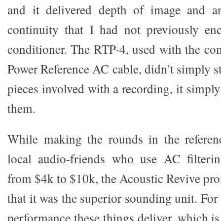
and it delivered depth of image and a
continuity that I had not previously en
conditioner. The RTP-4, used with the c
Power Reference AC cable, didn’t simply sti
pieces involved with a recording, it simpl
them.
While making the rounds in the referenc
local audio-friends who use AC filteri
from $4k to $10k, the Acoustic Revive pro
that it was the superior sounding unit. Fo
performance these things deliver, which i