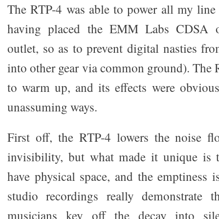
The RTP-4 was able to power all my line 
having placed the EMM Labs CDSA on
outlet, so as to prevent digital nasties fr
into other gear via common ground). The 
to warm up, and its effects were obvious
unassuming ways.
First off, the RTP-4 lowers the noise fl
invisibility, but what made it unique is 
have physical space, and the emptiness is
studio recordings really demonstrate th
musicians key off the decay into sile