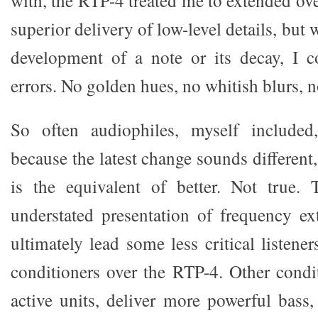
with, the RTP-4 treated me to extended ove
superior delivery of low-level details, but w
development of a note or its decay, I c
errors. No golden hues, no whitish blurs, n
So often audiophiles, myself included
because the latest change sounds different,
is the equivalent of better. Not true
understated presentation of frequency e
ultimately lead some less critical listener
conditioners over the RTP-4. Other condit
active units, deliver more powerful bass,