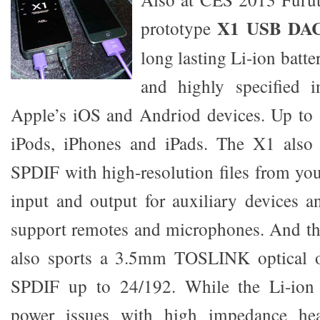
X1 USB DA
prototype
long lasting Li-ion batte
and highly specified i
Apple’s iOS and Andriod devices. Up to 
iPods, iPhones and iPads. The X1 also
SPDIF with high-resolution files from y
input and output for auxiliary devices 
support remotes and microphones. And th
also sports a 3.5mm TOSLINK optical ou
SPDIF up to 24/192. While the Li-ion 
power issues with high impedance he