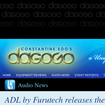
HOME
EQUIPMENT REVIEWS
AUDIO NEWS
EVENT REPORTS
Audio News
ADL by Furutech releases t