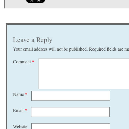
Leave a Reply
Your email address will not be published.
Required fields are 
Comment
*
Name
*
Email
*
Website