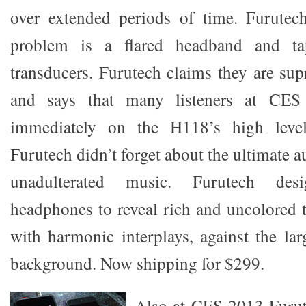
over extended periods of time. Furutech
problem is a flared headband and tape
transducers. Furutech claims they are su
and says that many listeners at CE
immediately on the H118’s high leve
Furutech didn’t forget about the ultimate a
unadulterated music. Furutech de
headphones to reveal rich and uncolored t
with harmonic interplays, against the lar
background. Now shipping for $299.
Also at CES 2013 Furut