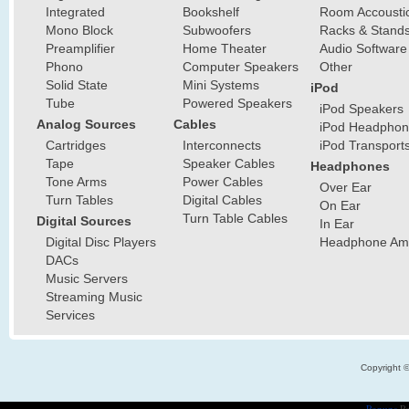
Integrated
Bookshelf
Room Accousti
Mono Block
Subwoofers
Racks & Stand
Preamplifier
Home Theater
Audio Software
Phono
Computer Speakers
Other
Solid State
Mini Systems
iPod
Tube
Powered Speakers
iPod Speakers
Analog Sources
Cables
iPod Headphon
Cartridges
Interconnects
iPod Transport
Tape
Speaker Cables
Headphones
Tone Arms
Power Cables
Over Ear
Turn Tables
Digital Cables
On Ear
Turn Table Cables
Digital Sources
In Ear
Digital Disc Players
Headphone Ampl
DACs
Music Servers
Streaming Music
Services
Copyright 
Popups
Po