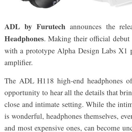
ADL by Furutech
announces the rele
Headphones
. Making their official debu
with a prototype Alpha Design Labs X1 
amplifier.
The ADL H118 high-end headphones offe
opportunity to hear all the details that brin
close and intimate setting. While the int
is wonderful, headphones themselves, eve
and most expensive ones, can become unc