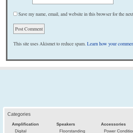
Save my name, email, and website in this browser for the nex
This site uses Akismet to reduce spam.
Learn how your comment
Categories
Amplification
Speakers
Accessories
Digital
Floorstanding
Power Conditio