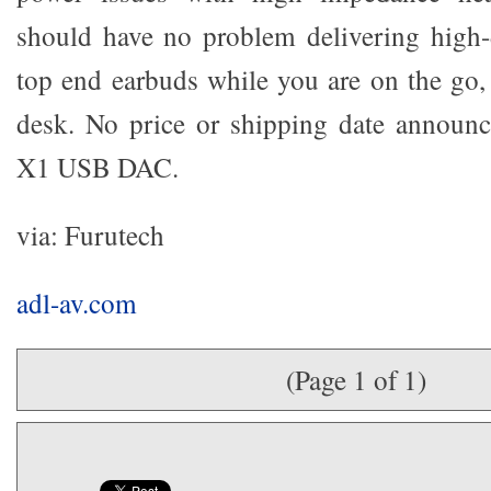
should have no problem delivering high-
top end earbuds while you are on the go,
desk. No price or shipping date announc
X1 USB DAC.
via: Furutech
adl-av.com
(Page 1 of 1)