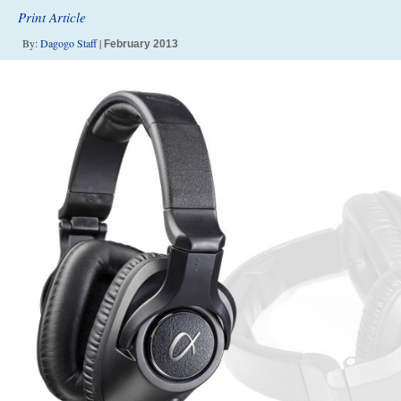
Print Article
By:
Dagogo Staff
|
February 2013