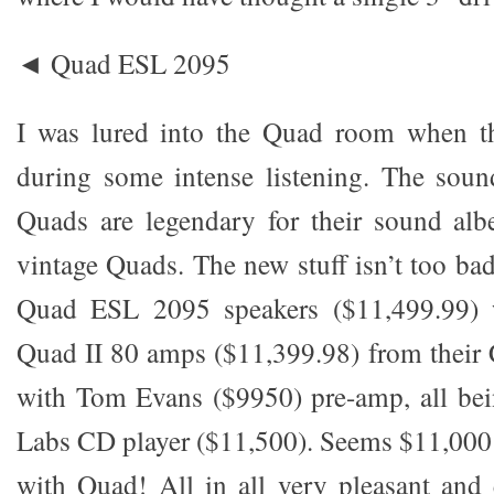
◄ Quad ESL 2095
I was lured into the Quad room when t
during some intense listening. The soun
Quads are legendary for their sound alb
vintage Quads. The new stuff isn’t too bad
Quad ESL 2095 speakers ($11,499.99) w
Quad II 80 amps ($11,399.98) from their C
with Tom Evans ($9950) pre-amp, all b
Labs CD player ($11,500). Seems $11,000 i
with Quad! All in all very pleasant and