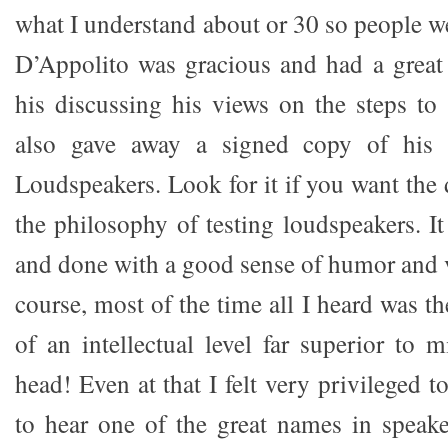
what I understand about or 30 so people w
D’Appolito was gracious and had a great
his discussing his views on the steps to
also gave away a signed copy of his
Loudspeakers. Look for it if you want the 
the philosophy of testing loudspeakers. It
and done with a good sense of humor and v
course, most of the time all I heard was 
of an intellectual level far superior to 
head! Even at that I felt very privileged t
to hear one of the great names in speaker