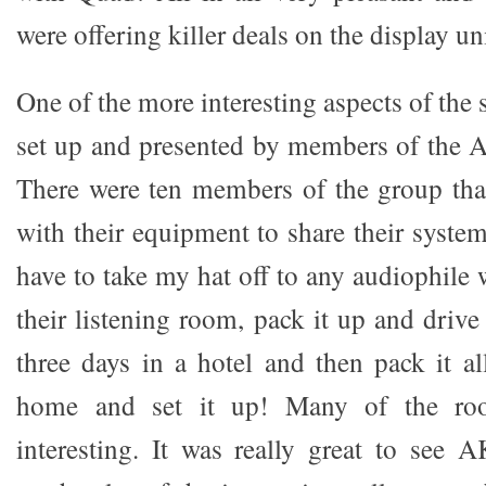
were offering killer deals on the display un
One of the more interesting aspects of th
set up and presented by members of the 
There were ten members of the group tha
with their equipment to share their system
have to take my hat off to any audiophile 
their listening room, pack it up and drive
three days in a hotel and then pack it al
home and set it up! Many of the ro
interesting. It was really great to see