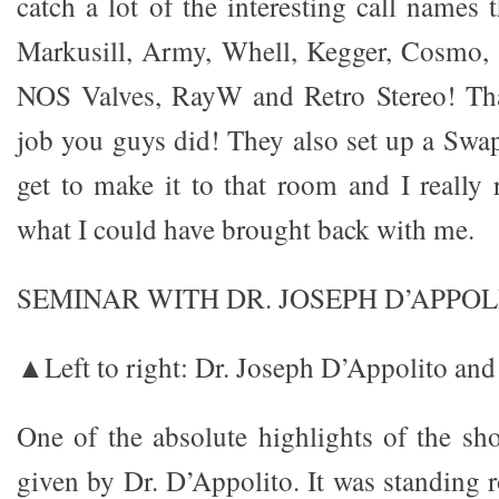
catch a lot of the interesting call names
Markusill, Army, Whell, Kegger, Cosmo,
NOS Valves, RayW and Retro Stereo! Th
job you guys did! They also set up a Swa
get to make it to that room and I really r
what I could have brought back with me.
SEMINAR WITH DR. JOSEPH D’APPOL
▲Left to right: Dr. Joseph D’Appolito and
One of the absolute highlights of the s
given by Dr. D’Appolito. It was standing