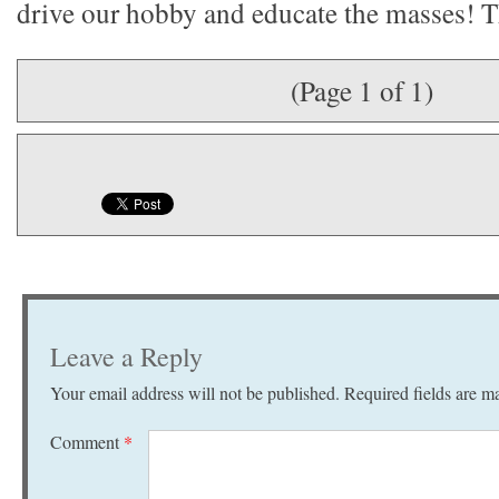
drive our hobby and educate the masses! 
(Page 1 of 1)
Leave a Reply
Your email address will not be published.
Required fields are 
Comment
*