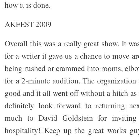
how it is done.
AKFEST 2009
Overall this was a really great show. It wa
for a writer it gave us a chance to move a
being rushed or crammed into rooms, elbo
for a 2-minute audition. The organization
good and it all went off without a hitch as f
definitely look forward to returning ne
much to David Goldstein for inviting
hospitality! Keep up the great works gu