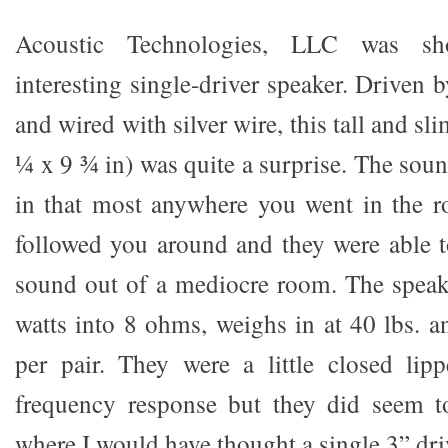
Acoustic Technologies, LLC was sh
interesting single-driver speaker. Driven b
and wired with silver wire, this tall and s
¼ x 9 ¾ in) was quite a surprise. The sou
in that most anywhere you went in the r
followed you around and they were able 
sound out of a mediocre room. The speak
watts into 8 ohms, weighs in at 40 lbs. a
per pair. They were a little closed lip
frequency response but they did seem 
where I would have thought a single 3” dri