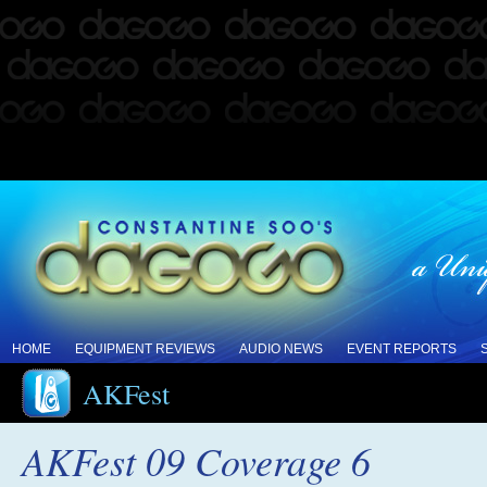
HOME
EQUIPMENT REVIEWS
AUDIO NEWS
EVENT REPORTS
AKFest
AKFest 09 Coverage 6