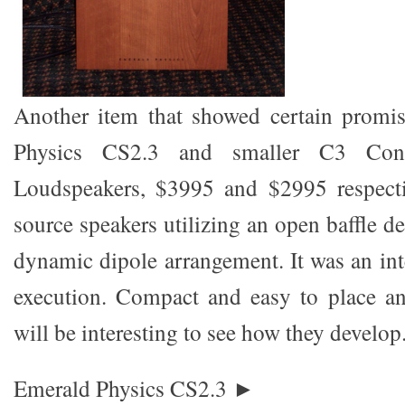
Another item that showed certain promi
Physics CS2.3 and smaller C3 Contro
Loudspeakers, $3995 and $2995 respectiv
source speakers utilizing an open baffle 
dynamic dipole arrangement. It was an int
execution. Compact and easy to place an
will be interesting to see how they develop
Emerald Physics CS2.3 ►