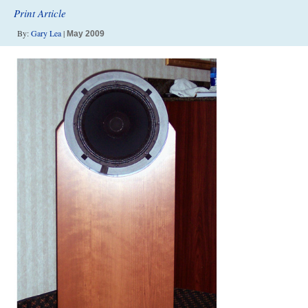
Print Article
By:
Gary Lea
|
May 2009