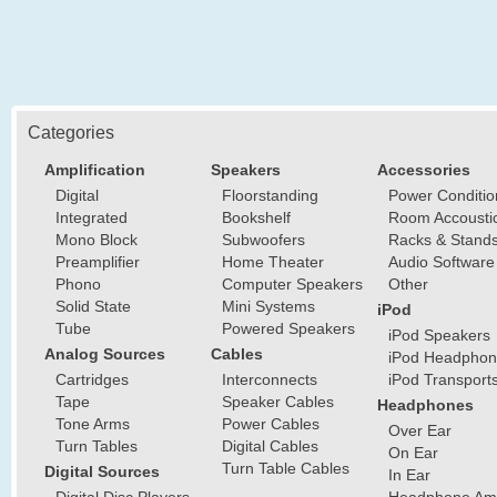
Categories
Amplification
Speakers
Accessories
Digital
Floorstanding
Power Conditio
Integrated
Bookshelf
Room Accousti
Mono Block
Subwoofers
Racks & Stand
Preamplifier
Home Theater
Audio Software
Phono
Computer Speakers
Other
Solid State
Mini Systems
iPod
Tube
Powered Speakers
iPod Speakers
Analog Sources
Cables
iPod Headphon
Cartridges
Interconnects
iPod Transport
Tape
Speaker Cables
Headphones
Tone Arms
Power Cables
Over Ear
Turn Tables
Digital Cables
On Ear
Turn Table Cables
Digital Sources
In Ear
Digital Disc Players
Headphone Ampl