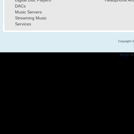
DACs
Music Servers
Streaming Music
Services
Copyright 
Popups
Po