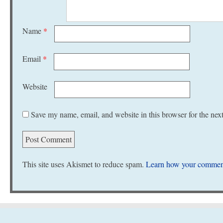
Name
*
Email
*
Website
Save my name, email, and website in this browser for the nex
This site uses Akismet to reduce spam.
Learn how your comment